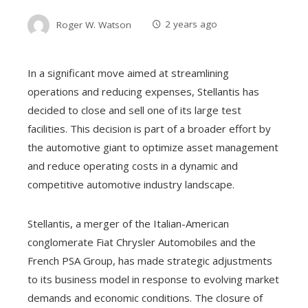
Roger W. Watson
2 years ago
In a significant move aimed at streamlining
operations and reducing expenses, Stellantis has
decided to close and sell one of its large test
facilities. This decision is part of a broader effort by
the automotive giant to optimize asset management
and reduce operating costs in a dynamic and
competitive automotive industry landscape.
Stellantis, a merger of the Italian-American
conglomerate Fiat Chrysler Automobiles and the
French PSA Group, has made strategic adjustments
to its business model in response to evolving market
demands and economic conditions. The closure of