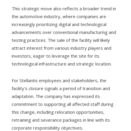
This strategic move also reflects a broader trend in
the automotive industry, where companies are
increasingly prioritizing digital and technological
advancements over conventional manufacturing and
testing practices. The sale of the facility will likely
attract interest from various industry players and
investors, eager to leverage the site for its
technological infrastructure and strategic location.
For Stellantis employees and stakeholders, the
facility's closure signals a period of transition and
adaptation. The company has expressed its
commitment to supporting all affected staff during
this change, including relocation opportunities,
retraining and severance packages in line with its
corporate responsibility objectives.