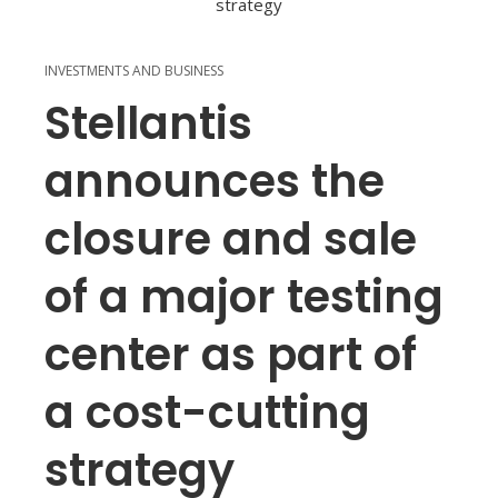
INVESTMENTS AND BUSINESS
Stellantis
announces the
closure and sale
of a major testing
center as part of
a cost-cutting
strategy