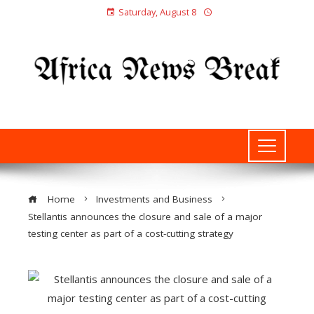
Saturday, August 8
Home
Investments and Business
Stellantis announces the closure and sale of a major
testing center as part of a cost-cutting strategy