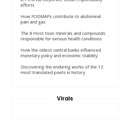
efforts
How FODMAPs contribute to abdominal
pain and gas
The 8 most toxic minerals and compounds
responsible for serious health conditions
How the oldest central banks influenced
monetary policy and economic stability
Discovering the enduring works of the 12
most translated poets in history
Virals