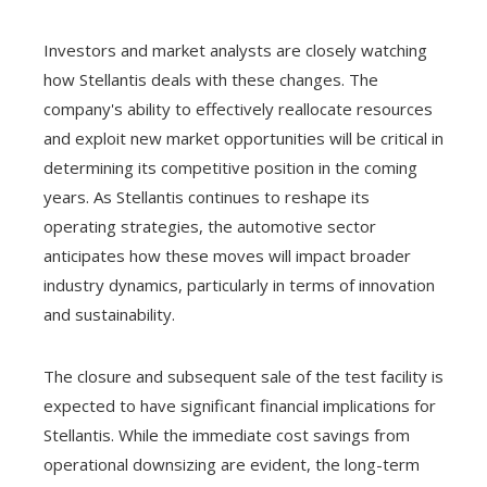
Investors and market analysts are closely watching
how Stellantis deals with these changes. The
company's ability to effectively reallocate resources
and exploit new market opportunities will be critical in
determining its competitive position in the coming
years. As Stellantis continues to reshape its
operating strategies, the automotive sector
anticipates how these moves will impact broader
industry dynamics, particularly in terms of innovation
and sustainability.
The closure and subsequent sale of the test facility is
expected to have significant financial implications for
Stellantis. While the immediate cost savings from
operational downsizing are evident, the long-term