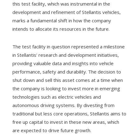
this test facility, which was instrumental in the
development and refinement of Stellantis vehicles,
marks a fundamental shift in how the company
intends to allocate its resources in the future.
The test facility in question represented a milestone
in Stellantis' research and development initiatives,
providing valuable data and insights into vehicle
performance, safety and durability. The decision to
shut down and sell this asset comes at a time when
the company is looking to invest more in emerging
technologies such as electric vehicles and
autonomous driving systems. By divesting from
traditional but less core operations, Stellantis aims to
free up capital to invest in these new areas, which
are expected to drive future growth.