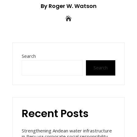
By Roger W. Watson
Search
Search
Recent Posts
Strengthening Andean water infrastructure
in Peru via corporate social responsibility