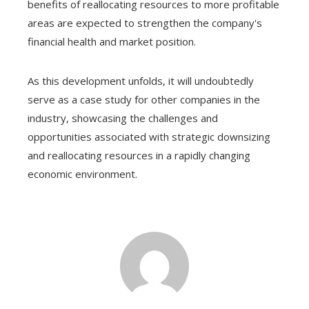
benefits of reallocating resources to more profitable
areas are expected to strengthen the company's
financial health and market position.
As this development unfolds, it will undoubtedly
serve as a case study for other companies in the
industry, showcasing the challenges and
opportunities associated with strategic downsizing
and reallocating resources in a rapidly changing
economic environment.