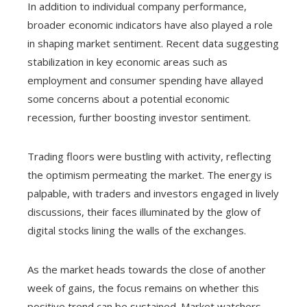
In addition to individual company performance,
broader economic indicators have also played a role
in shaping market sentiment. Recent data suggesting
stabilization in key economic areas such as
employment and consumer spending have allayed
some concerns about a potential economic
recession, further boosting investor sentiment.
Trading floors were bustling with activity, reflecting
the optimism permeating the market. The energy is
palpable, with traders and investors engaged in lively
discussions, their faces illuminated by the glow of
digital stocks lining the walls of the exchanges.
As the market heads towards the close of another
week of gains, the focus remains on whether this
positive trend can be sustained. Market watchers