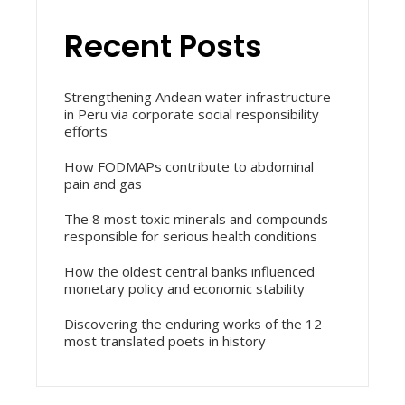
Recent Posts
Strengthening Andean water infrastructure
in Peru via corporate social responsibility
efforts
How FODMAPs contribute to abdominal
pain and gas
The 8 most toxic minerals and compounds
responsible for serious health conditions
How the oldest central banks influenced
monetary policy and economic stability
Discovering the enduring works of the 12
most translated poets in history