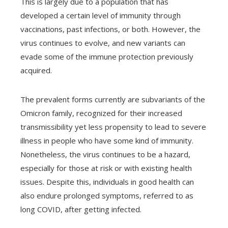
This is largely due to a population that has
developed a certain level of immunity through
vaccinations, past infections, or both. However, the
virus continues to evolve, and new variants can
evade some of the immune protection previously
acquired.
The prevalent forms currently are subvariants of the
Omicron family, recognized for their increased
transmissibility yet less propensity to lead to severe
illness in people who have some kind of immunity.
Nonetheless, the virus continues to be a hazard,
especially for those at risk or with existing health
issues. Despite this, individuals in good health can
also endure prolonged symptoms, referred to as
long COVID, after getting infected.