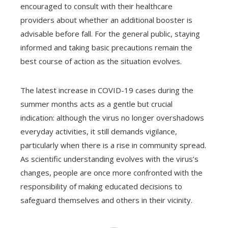
encouraged to consult with their healthcare
providers about whether an additional booster is
advisable before fall. For the general public, staying
informed and taking basic precautions remain the
best course of action as the situation evolves.
The latest increase in COVID-19 cases during the
summer months acts as a gentle but crucial
indication: although the virus no longer overshadows
everyday activities, it still demands vigilance,
particularly when there is a rise in community spread.
As scientific understanding evolves with the virus’s
changes, people are once more confronted with the
responsibility of making educated decisions to
safeguard themselves and others in their vicinity.