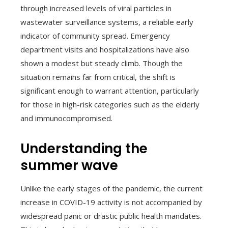
through increased levels of viral particles in
wastewater surveillance systems, a reliable early
indicator of community spread. Emergency
department visits and hospitalizations have also
shown a modest but steady climb. Though the
situation remains far from critical, the shift is
significant enough to warrant attention, particularly
for those in high-risk categories such as the elderly
and immunocompromised.
Understanding the
summer wave
Unlike the early stages of the pandemic, the current
increase in COVID-19 activity is not accompanied by
widespread panic or drastic public health mandates.