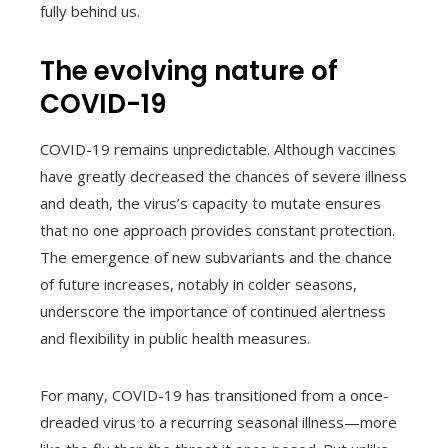
fully behind us.
The evolving nature of
COVID-19
COVID-19 remains unpredictable. Although vaccines
have greatly decreased the chances of severe illness
and death, the virus’s capacity to mutate ensures
that no one approach provides constant protection.
The emergence of new subvariants and the chance
of future increases, notably in colder seasons,
underscore the importance of continued alertness
and flexibility in public health measures.
For many, COVID-19 has transitioned from a once-
dreaded virus to a recurring seasonal illness—more