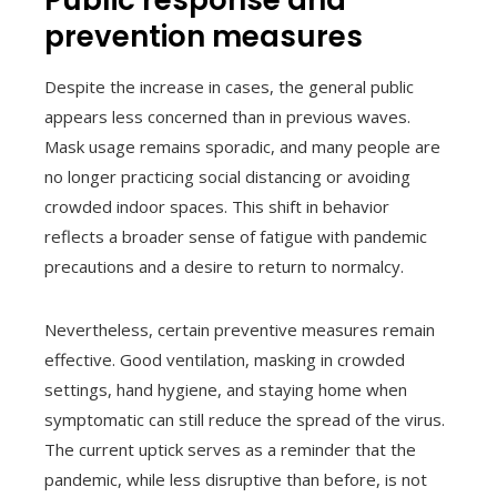
Public response and
prevention measures
Despite the increase in cases, the general public
appears less concerned than in previous waves.
Mask usage remains sporadic, and many people are
no longer practicing social distancing or avoiding
crowded indoor spaces. This shift in behavior
reflects a broader sense of fatigue with pandemic
precautions and a desire to return to normalcy.
Nevertheless, certain preventive measures remain
effective. Good ventilation, masking in crowded
settings, hand hygiene, and staying home when
symptomatic can still reduce the spread of the virus.
The current uptick serves as a reminder that the
pandemic, while less disruptive than before, is not