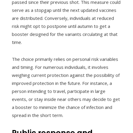
passed since their previous shot. This measure could
serve as a stopgap until the next updated vaccines
are distributed. Conversely, individuals at reduced
risk might opt to postpone until autumn to get a
booster designed for the variants circulating at that
time.
The choice primarily relies on personal risk variables
and timing. For numerous individuals, it involves
weighing current protection against the possibility of
improved protection in the future. For instance, a
person intending to travel, participate in large
events, or stay inside near others may decide to get
a booster to minimize the chance of infection and
spread in the short term.