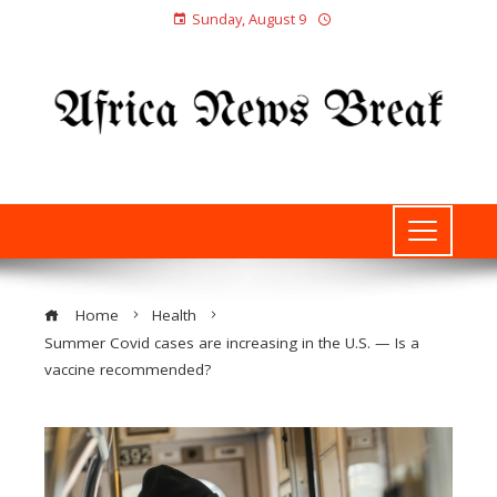
Sunday, August 9
Home
Health
Summer Covid cases are increasing in the U.S. — Is a
vaccine recommended?