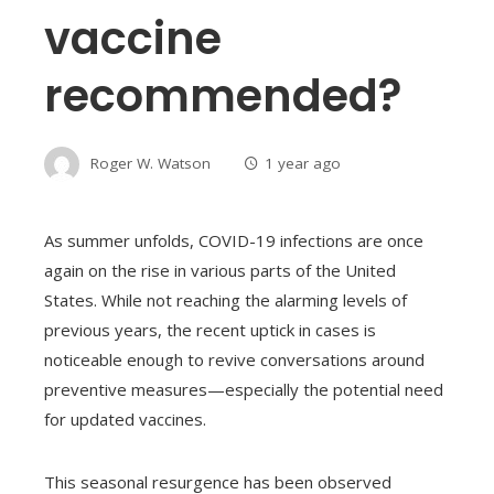
vaccine
recommended?
Roger W. Watson
1 year ago
As summer unfolds, COVID-19 infections are once
again on the rise in various parts of the United
States. While not reaching the alarming levels of
previous years, the recent uptick in cases is
noticeable enough to revive conversations around
preventive measures—especially the potential need
for updated vaccines.
This seasonal resurgence has been observed