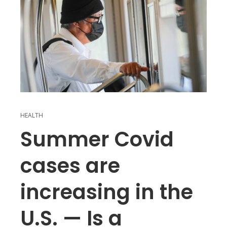
HEALTH
Summer Covid
cases are
increasing in the
U.S. — Is a