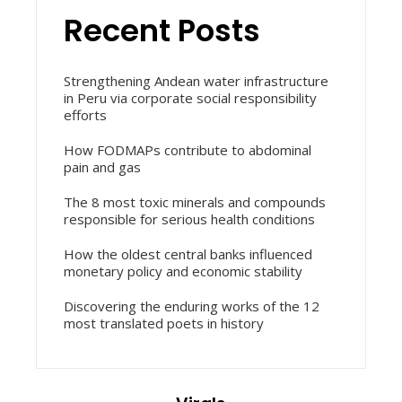
Recent Posts
Strengthening Andean water infrastructure
in Peru via corporate social responsibility
efforts
How FODMAPs contribute to abdominal
pain and gas
The 8 most toxic minerals and compounds
responsible for serious health conditions
How the oldest central banks influenced
monetary policy and economic stability
Discovering the enduring works of the 12
most translated poets in history