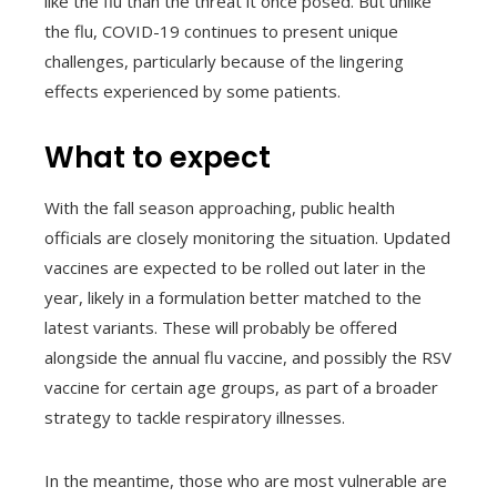
like the flu than the threat it once posed. But unlike
the flu, COVID-19 continues to present unique
challenges, particularly because of the lingering
effects experienced by some patients.
What to expect
With the fall season approaching, public health
officials are closely monitoring the situation. Updated
vaccines are expected to be rolled out later in the
year, likely in a formulation better matched to the
latest variants. These will probably be offered
alongside the annual flu vaccine, and possibly the RSV
vaccine for certain age groups, as part of a broader
strategy to tackle respiratory illnesses.
In the meantime, those who are most vulnerable are