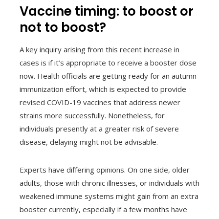
Vaccine timing: to boost or
not to boost?
A key inquiry arising from this recent increase in
cases is if it’s appropriate to receive a booster dose
now. Health officials are getting ready for an autumn
immunization effort, which is expected to provide
revised COVID-19 vaccines that address newer
strains more successfully. Nonetheless, for
individuals presently at a greater risk of severe
disease, delaying might not be advisable.
Experts have differing opinions. On one side, older
adults, those with chronic illnesses, or individuals with
weakened immune systems might gain from an extra
booster currently, especially if a few months have