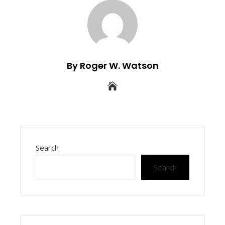
By Roger W. Watson
Search
Search