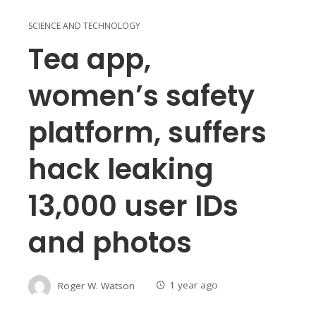
SCIENCE AND TECHNOLOGY
Tea app,
women’s safety
platform, suffers
hack leaking
13,000 user IDs
and photos
Roger W. Watson
1 year ago