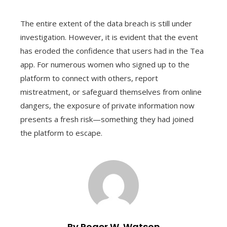
The entire extent of the data breach is still under
investigation. However, it is evident that the event
has eroded the confidence that users had in the Tea
app. For numerous women who signed up to the
platform to connect with others, report
mistreatment, or safeguard themselves from online
dangers, the exposure of private information now
presents a fresh risk—something they had joined
the platform to escape.
By Roger W. Watson