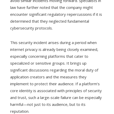
avoid similar incidents moving forward. Specialists in
law have further noted that the company might
encounter significant regulatory repercussions if it is
determined that they neglected fundamental
cybersecurity protocols.
This security incident arises during a period when
internet privacy is already being closely examined,
especially concerning platforms that cater to
specialized or sensitive groups. It brings up
significant discussions regarding the moral duty of
application creators and the measures they
implement to protect their audience. If a platform’s
core identity is associated with principles of security
and trust, such a large-scale failure can be especially
harmful—not just to its audience, but to its
reputation.