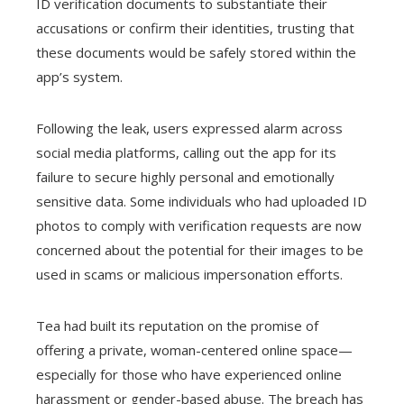
ID verification documents to substantiate their
accusations or confirm their identities, trusting that
these documents would be safely stored within the
app’s system.
Following the leak, users expressed alarm across
social media platforms, calling out the app for its
failure to secure highly personal and emotionally
sensitive data. Some individuals who had uploaded ID
photos to comply with verification requests are now
concerned about the potential for their images to be
used in scams or malicious impersonation efforts.
Tea had built its reputation on the promise of
offering a private, woman-centered online space—
especially for those who have experienced online
harassment or gender-based abuse. The breach has