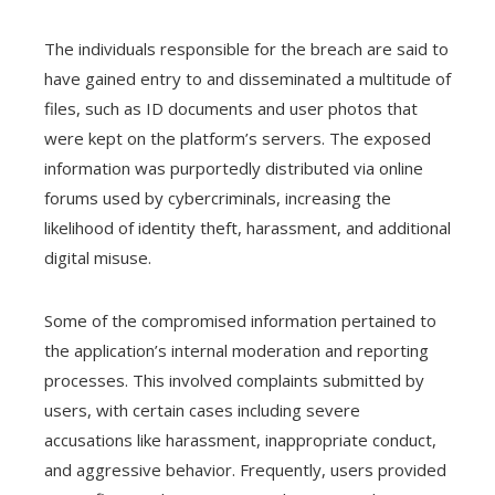
The individuals responsible for the breach are said to
have gained entry to and disseminated a multitude of
files, such as ID documents and user photos that
were kept on the platform’s servers. The exposed
information was purportedly distributed via online
forums used by cybercriminals, increasing the
likelihood of identity theft, harassment, and additional
digital misuse.
Some of the compromised information pertained to
the application’s internal moderation and reporting
processes. This involved complaints submitted by
users, with certain cases including severe
accusations like harassment, inappropriate conduct,
and aggressive behavior. Frequently, users provided