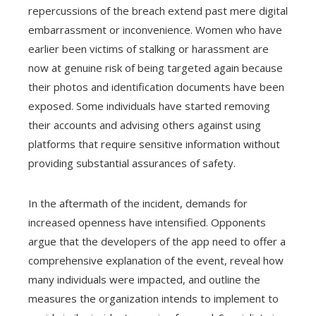
repercussions of the breach extend past mere digital
embarrassment or inconvenience. Women who have
earlier been victims of stalking or harassment are
now at genuine risk of being targeted again because
their photos and identification documents have been
exposed. Some individuals have started removing
their accounts and advising others against using
platforms that require sensitive information without
providing substantial assurances of safety.
In the aftermath of the incident, demands for
increased openness have intensified. Opponents
argue that the developers of the app need to offer a
comprehensive explanation of the event, reveal how
many individuals were impacted, and outline the
measures the organization intends to implement to