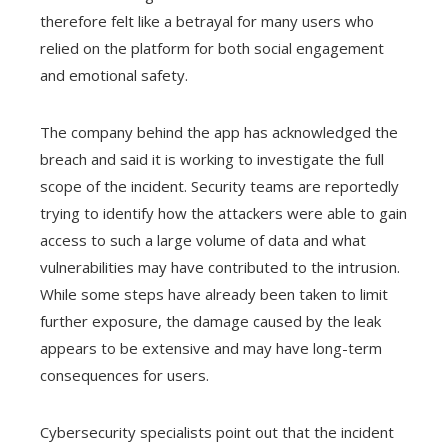
therefore felt like a betrayal for many users who
relied on the platform for both social engagement
and emotional safety.
The company behind the app has acknowledged the
breach and said it is working to investigate the full
scope of the incident. Security teams are reportedly
trying to identify how the attackers were able to gain
access to such a large volume of data and what
vulnerabilities may have contributed to the intrusion.
While some steps have already been taken to limit
further exposure, the damage caused by the leak
appears to be extensive and may have long-term
consequences for users.
Cybersecurity specialists point out that the incident