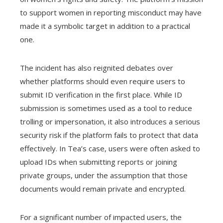
to support women in reporting misconduct may have
made it a symbolic target in addition to a practical
one.
The incident has also reignited debates over
whether platforms should even require users to
submit ID verification in the first place. While ID
submission is sometimes used as a tool to reduce
trolling or impersonation, it also introduces a serious
security risk if the platform fails to protect that data
effectively. In Tea’s case, users were often asked to
upload IDs when submitting reports or joining
private groups, under the assumption that those
documents would remain private and encrypted.
For a significant number of impacted users, the