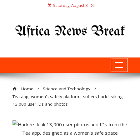
Saturday, August 8
Home
Science and Technology
Tea app, women’s safety platform, suffers hack leaking
13,000 user IDs and photos