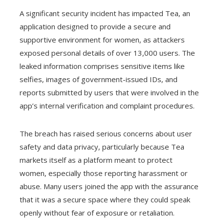
A significant security incident has impacted Tea, an
application designed to provide a secure and
supportive environment for women, as attackers
exposed personal details of over 13,000 users. The
leaked information comprises sensitive items like
selfies, images of government-issued IDs, and
reports submitted by users that were involved in the
app’s internal verification and complaint procedures.
The breach has raised serious concerns about user
safety and data privacy, particularly because Tea
markets itself as a platform meant to protect
women, especially those reporting harassment or
abuse. Many users joined the app with the assurance
that it was a secure space where they could speak
openly without fear of exposure or retaliation.