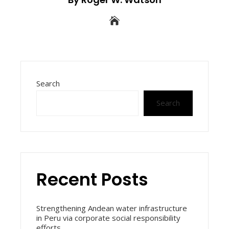
Search
Search
Recent Posts
Strengthening Andean water infrastructure
in Peru via corporate social responsibility
efforts