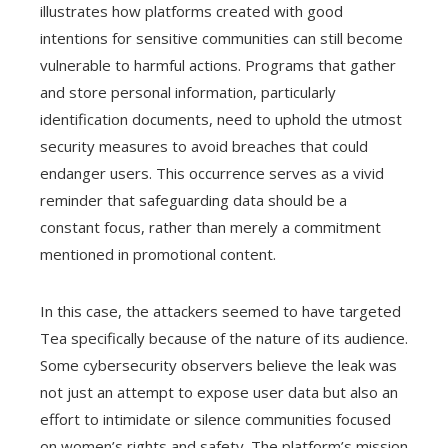
illustrates how platforms created with good
intentions for sensitive communities can still become
vulnerable to harmful actions. Programs that gather
and store personal information, particularly
identification documents, need to uphold the utmost
security measures to avoid breaches that could
endanger users. This occurrence serves as a vivid
reminder that safeguarding data should be a
constant focus, rather than merely a commitment
mentioned in promotional content.
In this case, the attackers seemed to have targeted
Tea specifically because of the nature of its audience.
Some cybersecurity observers believe the leak was
not just an attempt to expose user data but also an
effort to intimidate or silence communities focused
on women’s rights and safety. The platform’s mission