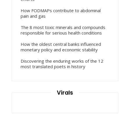
How FODMAPs contribute to abdominal
pain and gas
The 8 most toxic minerals and compounds
responsible for serious health conditions
How the oldest central banks influenced
monetary policy and economic stability
Discovering the enduring works of the 12
most translated poets in history
Virals