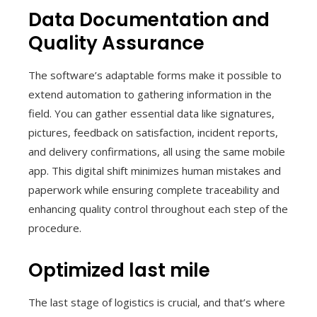
Data Documentation and
Quality Assurance
The software’s adaptable forms make it possible to
extend automation to gathering information in the
field. You can gather essential data like signatures,
pictures, feedback on satisfaction, incident reports,
and delivery confirmations, all using the same mobile
app. This digital shift minimizes human mistakes and
paperwork while ensuring complete traceability and
enhancing quality control throughout each step of the
procedure.
Optimized last mile
The last stage of logistics is crucial, and that’s where