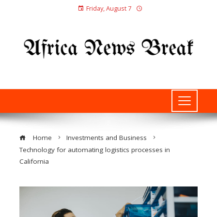
Friday, August 7
Home
Investments and Business
Technology for automating logistics processes in
California