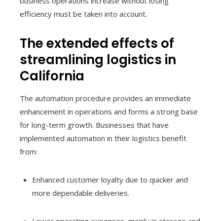
business operations increase without losing
efficiency must be taken into account.
The extended effects of
streamlining logistics in
California
The automation procedure provides an immediate
enhancement in operations and forms a strong base
for long-term growth. Businesses that have
implemented automation in their logistics benefit
from:
Enhanced customer loyalty due to quicker and
more dependable deliveries.
Lower operating expenses, mainly in storage and