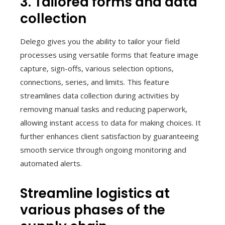
3. Tailored forms and data
collection
Delego gives you the ability to tailor your field
processes using versatile forms that feature image
capture, sign-offs, various selection options,
connections, series, and limits. This feature
streamlines data collection during activities by
removing manual tasks and reducing paperwork,
allowing instant access to data for making choices. It
further enhances client satisfaction by guaranteeing
smooth service through ongoing monitoring and
automated alerts.
Streamline logistics at
various phases of the