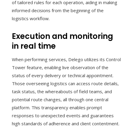
of tailored rules for each operation, aiding in making
informed decisions from the beginning of the
logistics workflow.
Execution and monitoring
in real time
When performing services, Delego utilizes its Control
Tower feature, enabling live observation of the
status of every delivery or technical appointment.
Those overseeing logistics can access route details,
task status, the whereabouts of field teams, and
potential route changes, all through one central
platform. This transparency enables prompt
responses to unexpected events and guarantees
high standards of adherence and client contentment.