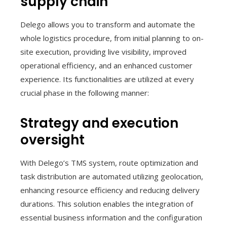
supply chain
Delego allows you to transform and automate the
whole logistics procedure, from initial planning to on-
site execution, providing live visibility, improved
operational efficiency, and an enhanced customer
experience. Its functionalities are utilized at every
crucial phase in the following manner:
Strategy and execution
oversight
With Delego’s TMS system, route optimization and
task distribution are automated utilizing geolocation,
enhancing resource efficiency and reducing delivery
durations. This solution enables the integration of
essential business information and the configuration