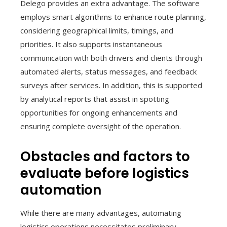
Delego provides an extra advantage. The software
employs smart algorithms to enhance route planning,
considering geographical limits, timings, and
priorities. It also supports instantaneous
communication with both drivers and clients through
automated alerts, status messages, and feedback
surveys after services. In addition, this is supported
by analytical reports that assist in spotting
opportunities for ongoing enhancements and
ensuring complete oversight of the operation.
Obstacles and factors to
evaluate before logistics
automation
While there are many advantages, automating
logistics operations necessitates preliminary