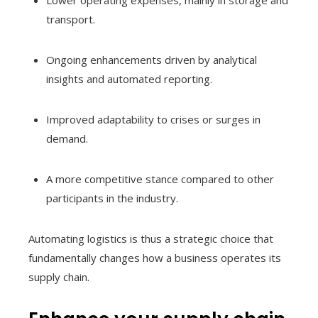
transport.
Ongoing enhancements driven by analytical
insights and automated reporting.
Improved adaptability to crises or surges in
demand.
A more competitive stance compared to other
participants in the industry.
Automating logistics is thus a strategic choice that
fundamentally changes how a business operates its
supply chain.