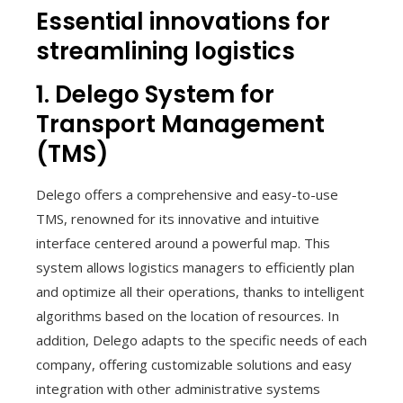
Essential innovations for
streamlining logistics
1. Delego System for
Transport Management
(TMS)
Delego offers a comprehensive and easy-to-use
TMS, renowned for its innovative and intuitive
interface centered around a powerful map. This
system allows logistics managers to efficiently plan
and optimize all their operations, thanks to intelligent
algorithms based on the location of resources. In
addition, Delego adapts to the specific needs of each
company, offering customizable solutions and easy
integration with other administrative systems