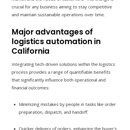
crucial for any business aiming to stay competitive
and maintain sustainable operations over time.
Major advantages of
logistics automation in
California
Integrating tech-driven solutions within the logistics
process provides a range of quantifiable benefits
that significantly influence both operational and
financial outcomes:
Minimizing mistakes by people in tasks like order
preparation, dispatch, and handoff.
Quicker delivery of orders, enhancing the buyer’s