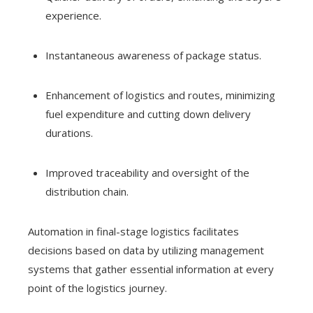
experience.
Instantaneous awareness of package status.
Enhancement of logistics and routes, minimizing
fuel expenditure and cutting down delivery
durations.
Improved traceability and oversight of the
distribution chain.
Automation in final-stage logistics facilitates
decisions based on data by utilizing management
systems that gather essential information at every
point of the logistics journey.