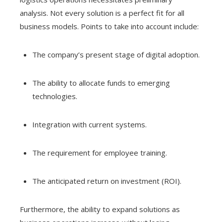
analysis. Not every solution is a perfect fit for all
business models. Points to take into account include:
The company’s present stage of digital adoption.
The ability to allocate funds to emerging
technologies.
Integration with current systems.
The requirement for employee training.
The anticipated return on investment (ROI).
Furthermore, the ability to expand solutions as