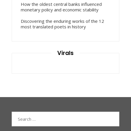
How the oldest central banks influenced
monetary policy and economic stability
Discovering the enduring works of the 12
most translated poets in history
Virals
Search
for: