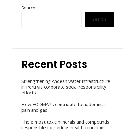
Search
Search
Recent Posts
Strengthening Andean water infrastructure
in Peru via corporate social responsibility
efforts
How FODMAPs contribute to abdominal
pain and gas
The 8 most toxic minerals and compounds
responsible for serious health conditions