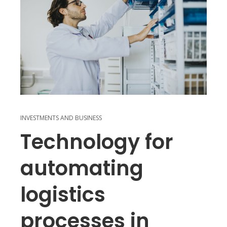
INVESTMENTS AND BUSINESS
Technology for
automating
logistics
processes in