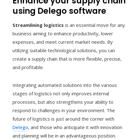
Enhance your supply chain
using Delego software
Streamlining logistics
is an essential move for any
business aiming to enhance productivity, lower
expenses, and meet current market needs. By
utilizing suitable technological solutions, you can
create a supply chain that is more flexible, precise,
and profitable.
Integrating automated solutions into the various
stages of logistics not only improves internal
processes, but also strengthens your ability to
respond to challenges in your environment. The
future of logistics is just around the corner with
Delego
, and those who anticipate it with innovation
and planning will be in an advantageous position.