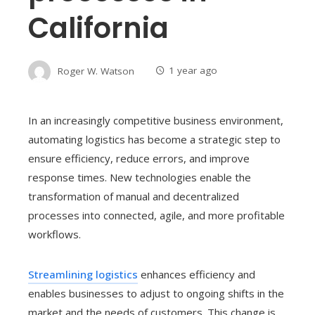
California
Roger W. Watson
1 year ago
In an increasingly competitive business environment,
automating logistics has become a strategic step to
ensure efficiency, reduce errors, and improve
response times. New technologies enable the
transformation of manual and decentralized
processes into connected, agile, and more profitable
workflows.
Streamlining logistics
enhances efficiency and
enables businesses to adjust to ongoing shifts in the
market and the needs of customers. This change is