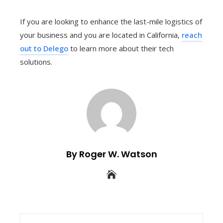
If you are looking to enhance the last-mile logistics of
your business and you are located in California,
reach
out to Delego
to learn more about their tech
solutions.
By Roger W. Watson