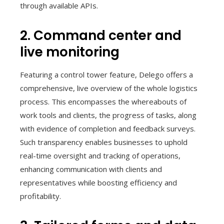
through available APIs.
2. Command center and
live monitoring
Featuring a control tower feature, Delego offers a
comprehensive, live overview of the whole logistics
process. This encompasses the whereabouts of
work tools and clients, the progress of tasks, along
with evidence of completion and feedback surveys.
Such transparency enables businesses to uphold
real-time oversight and tracking of operations,
enhancing communication with clients and
representatives while boosting efficiency and
profitability.