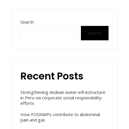
Search
Search
Recent Posts
Strengthening Andean water infrastructure
in Peru via corporate social responsibility
efforts
How FODMAPs contribute to abdominal
pain and gas