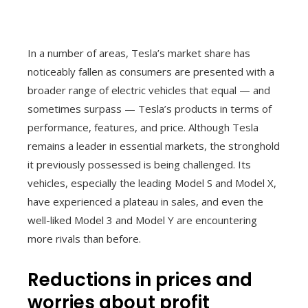
In a number of areas, Tesla’s market share has
noticeably fallen as consumers are presented with a
broader range of electric vehicles that equal — and
sometimes surpass — Tesla’s products in terms of
performance, features, and price. Although Tesla
remains a leader in essential markets, the stronghold
it previously possessed is being challenged. Its
vehicles, especially the leading Model S and Model X,
have experienced a plateau in sales, and even the
well-liked Model 3 and Model Y are encountering
more rivals than before.
Reductions in prices and
worries about profit