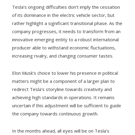
Tesla’s ongoing difficulties don’t imply the cessation
of its dominance in the electric vehicle sector, but
rather highlight a significant transitional phase. As the
company progresses, it needs to transform from an
innovative emerging entity to a robust international
producer able to withstand economic fluctuations,
increasing rivalry, and changing consumer tastes.
Elon Musk’s choice to lower his presence in political
matters might be a component of a larger plan to
redirect Tesla’s storyline towards creativity and
achieving high standards in operations. It remains
uncertain if this adjustment will be sufficient to guide
the company towards continuous growth.
In the months ahead, all eyes will be on Tesla’s