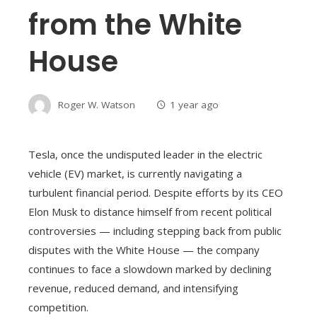
from the White
House
Roger W. Watson
1 year ago
Tesla, once the undisputed leader in the electric
vehicle (EV) market, is currently navigating a
turbulent financial period. Despite efforts by its CEO
Elon Musk to distance himself from recent political
controversies — including stepping back from public
disputes with the White House — the company
continues to face a slowdown marked by declining
revenue, reduced demand, and intensifying
competition.