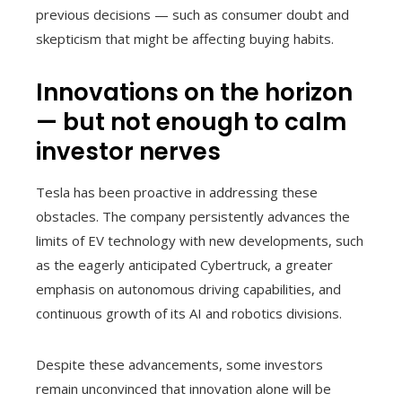
previous decisions — such as consumer doubt and
skepticism that might be affecting buying habits.
Innovations on the horizon
— but not enough to calm
investor nerves
Tesla has been proactive in addressing these
obstacles. The company persistently advances the
limits of EV technology with new developments, such
as the eagerly anticipated Cybertruck, a greater
emphasis on autonomous driving capabilities, and
continuous growth of its AI and robotics divisions.
Despite these advancements, some investors
remain unconvinced that innovation alone will be