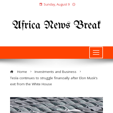
Sunday, August 9
Home
Investments and Business
Tesla continues to struggle financially after Elon Musk’s
exit from the White House