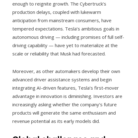
enough to reignite growth. The Cybertruck’s
production delays, coupled with lukewarm
anticipation from mainstream consumers, have
tempered expectations. Tesla’s ambitious goals in
autonomous driving — including promises of full self-
driving capability — have yet to materialize at the
scale or reliability that Musk had forecasted.
Moreover, as other automakers develop their own
advanced driver assistance systems and begin
integrating AI-driven features, Tesla’s first-mover
advantage in innovation is diminishing. Investors are
increasingly asking whether the company’s future
products will generate the same enthusiasm and
revenue potential as its early models did.