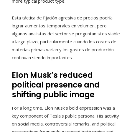
more typical product type.
Esta táctica de fijación agresiva de precios podría
lograr aumentos temporales en volumen, pero
algunos analistas del sector se preguntan si es viable
a largo plazo, particularmente cuando los costos de
materias primas varían y los gastos de producción
continúan siendo importantes.
Elon Musk’s reduced
political presence and
shifting public image
For a long time, Elon Musk’s bold expression was a
key component of Tesla’s public persona. His activity
on social media, controversial remarks, and political
provocations frequently garnered both praise and