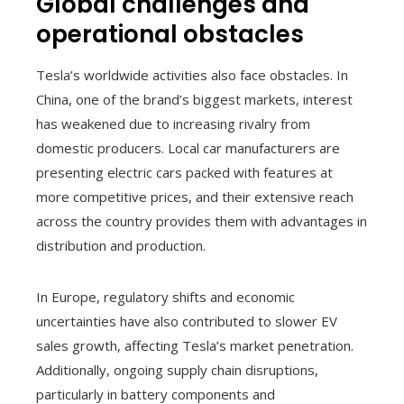
Global challenges and
operational obstacles
Tesla’s worldwide activities also face obstacles. In
China, one of the brand’s biggest markets, interest
has weakened due to increasing rivalry from
domestic producers. Local car manufacturers are
presenting electric cars packed with features at
more competitive prices, and their extensive reach
across the country provides them with advantages in
distribution and production.
In Europe, regulatory shifts and economic
uncertainties have also contributed to slower EV
sales growth, affecting Tesla’s market penetration.
Additionally, ongoing supply chain disruptions,
particularly in battery components and