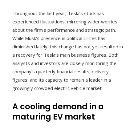
Throughout the last year, Tesla’s stock has
experienced fluctuations, mirroring wider worries
about the firm’s performance and strategic path.
While Musk’s presence in political circles has
diminished lately, this change has not yet resulted in
a recovery for Tesla’s main business figures. Both
analysts and investors are closely monitoring the
company’s quarterly financial results, delivery
figures, and its capacity to remain a leader in a
growingly crowded electric vehicle market.
A cooling demand in a
maturing EV market