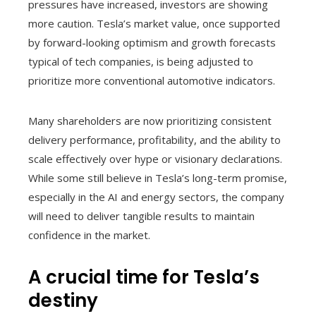
pressures have increased, investors are showing
more caution. Tesla’s market value, once supported
by forward-looking optimism and growth forecasts
typical of tech companies, is being adjusted to
prioritize more conventional automotive indicators.
Many shareholders are now prioritizing consistent
delivery performance, profitability, and the ability to
scale effectively over hype or visionary declarations.
While some still believe in Tesla’s long-term promise,
especially in the AI and energy sectors, the company
will need to deliver tangible results to maintain
confidence in the market.
A crucial time for Tesla’s
destiny