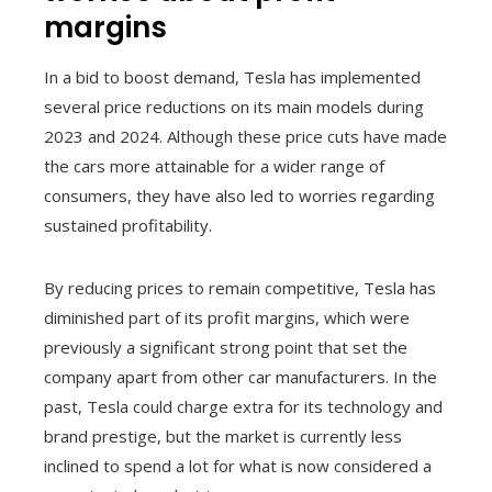
margins
In a bid to boost demand, Tesla has implemented
several price reductions on its main models during
2023 and 2024. Although these price cuts have made
the cars more attainable for a wider range of
consumers, they have also led to worries regarding
sustained profitability.
By reducing prices to remain competitive, Tesla has
diminished part of its profit margins, which were
previously a significant strong point that set the
company apart from other car manufacturers. In the
past, Tesla could charge extra for its technology and
brand prestige, but the market is currently less
inclined to spend a lot for what is now considered a