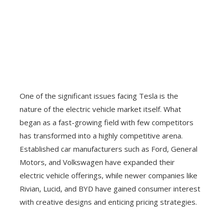
One of the significant issues facing Tesla is the
nature of the electric vehicle market itself. What
began as a fast-growing field with few competitors
has transformed into a highly competitive arena.
Established car manufacturers such as Ford, General
Motors, and Volkswagen have expanded their
electric vehicle offerings, while newer companies like
Rivian, Lucid, and BYD have gained consumer interest
with creative designs and enticing pricing strategies.