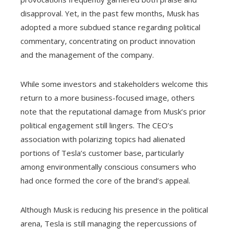
disapproval. Yet, in the past few months, Musk has
adopted a more subdued stance regarding political
commentary, concentrating on product innovation
and the management of the company.
While some investors and stakeholders welcome this
return to a more business-focused image, others
note that the reputational damage from Musk’s prior
political engagement still lingers. The CEO’s
association with polarizing topics had alienated
portions of Tesla’s customer base, particularly
among environmentally conscious consumers who
had once formed the core of the brand’s appeal.
Although Musk is reducing his presence in the political
arena, Tesla is still managing the repercussions of