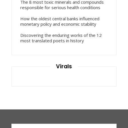
The 8 most toxic minerals and compounds
responsible for serious health conditions
How the oldest central banks influenced
monetary policy and economic stability
Discovering the enduring works of the 12
most translated poets in history
Virals
Search