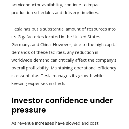
semiconductor availability, continue to impact
production schedules and delivery timelines.
Tesla has put a substantial amount of resources into
its Gigafactories located in the United States,
Germany, and China. However, due to the high capital
demands of these facilities, any reduction in
worldwide demand can critically affect the company’s
overall profitability. Maintaining operational efficiency
is essential as Tesla manages its growth while
keeping expenses in check.
Investor confidence under
pressure
As revenue increases have slowed and cost