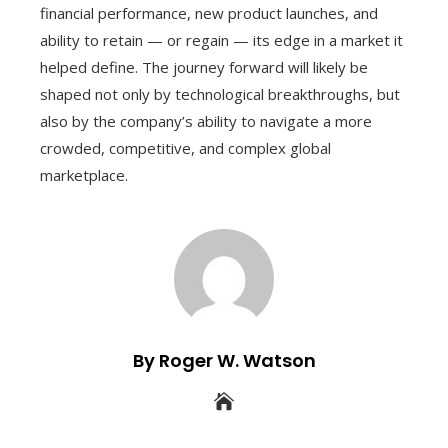
financial performance, new product launches, and
ability to retain — or regain — its edge in a market it
helped define. The journey forward will likely be
shaped not only by technological breakthroughs, but
also by the company’s ability to navigate a more
crowded, competitive, and complex global
marketplace.
By Roger W. Watson