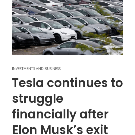
INVESTMENTS AND BUSINESS
Tesla continues to
struggle
financially after
Elon Musk’s exit