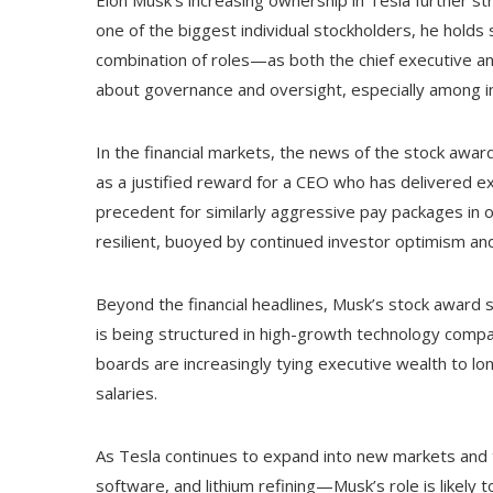
Elon Musk’s increasing ownership in Tesla further s
one of the biggest individual stockholders, he holds s
combination of roles—as both the chief executive a
about governance and oversight, especially among in
In the financial markets, the news of the stock awa
as a justified reward for a CEO who has delivered ex
precedent for similarly aggressive pay packages in 
resilient, buoyed by continued investor optimism an
Beyond the financial headlines, Musk’s stock award
is being structured in high-growth technology compa
boards are increasingly tying executive wealth to l
salaries.
As Tesla continues to expand into new markets and tec
software, and lithium refining—Musk’s role is likely