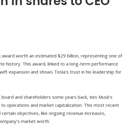
n in shares to CEO
k award worth an estimated $29 billion, representing one of
te history. This award, linked to a long-term performance
swift expansion and shows Tesla’s trust in his leadership for
a’s board and shareholders some years back, ties Musk’s
d to operations and market capitalization. This most recent
certain objectives, like ongoing revenue increases,
e company’s market worth.