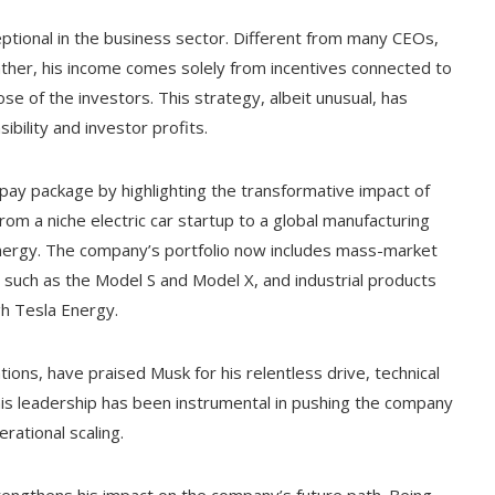
ptional in the business sector. Different from many CEOs,
ather, his income comes solely from incentives connected to
se of the investors. This strategy, albeit unusual, has
bility and investor profits.
ay package by highlighting the transformative impact of
rom a niche electric car startup to a global manufacturing
nergy. The company’s portfolio now includes mass-market
 such as the Model S and Model X, and industrial products
gh Tesla Energy.
ations, have praised Musk for his relentless drive, technical
his leadership has been instrumental in pushing the company
rational scaling.