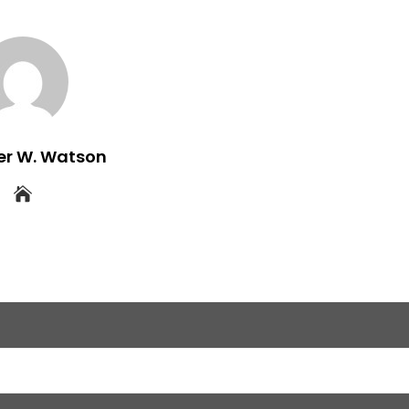
er W. Watson