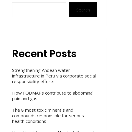
Search
Recent Posts
Strengthening Andean water
infrastructure in Peru via corporate social
responsibility efforts
How FODMAPs contribute to abdominal
pain and gas
The 8 most toxic minerals and
compounds responsible for serious
health conditions