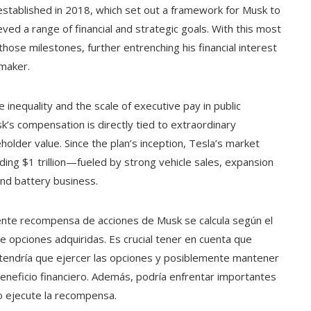
 established in 2018, which set out a framework for Musk to
eved a range of financial and strategic goals. With this most
hose milestones, further entrenching his financial interest
 maker.
 inequality and the scale of executive pay in public
’s compensation is directly tied to extraordinary
older value. Since the plan’s inception, Tesla’s market
ding $1 trillion—fueled by strong vehicle sales, expansion
nd battery business.
ciente recompensa de acciones de Musk se calcula según el
de opciones adquiridas. Es crucial tener en cuenta que
 tendría que ejercer las opciones y posiblemente mantener
beneficio financiero. Además, podría enfrentar importantes
o ejecute la recompensa.