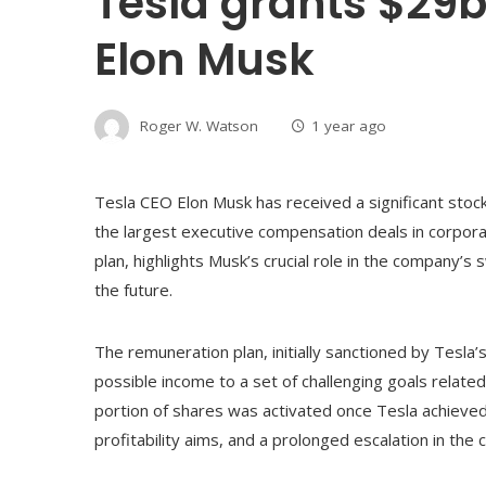
Tesla grants $29b
Elon Musk
Roger W. Watson
1 year ago
Tesla CEO Elon Musk has received a significant stoc
the largest executive compensation deals in corpora
plan, highlights Musk’s crucial role in the company’s 
the future.
The remuneration plan, initially sanctioned by Tesl
possible income to a set of challenging goals relate
portion of shares was activated once Tesla achieved 
profitability aims, and a prolonged escalation in th