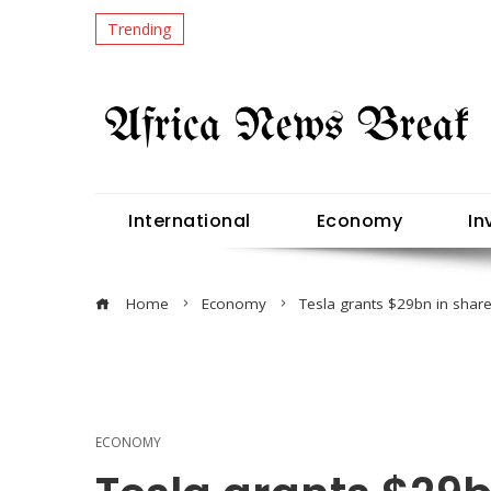
Trending
International
Economy
In
Home
Economy
Tesla grants $29bn in shar
ECONOMY