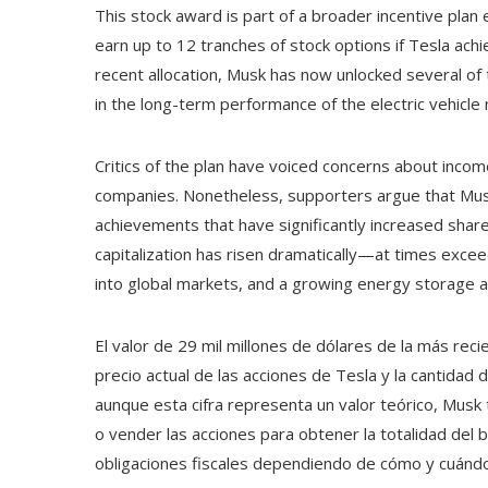
This stock award is part of a broader incentive plan
earn up to 12 tranches of stock options if Tesla achi
recent allocation, Musk has now unlocked several of t
in the long-term performance of the electric vehicle
Critics of the plan have voiced concerns about income
companies. Nonetheless, supporters argue that Musk
achievements that have significantly increased shareh
capitalization has risen dramatically—at times excee
into global markets, and a growing energy storage a
El valor de 29 mil millones de dólares de la más re
precio actual de las acciones de Tesla y la cantidad 
aunque esta cifra representa un valor teórico, Musk
o vender las acciones para obtener la totalidad del 
obligaciones fiscales dependiendo de cómo y cuánd