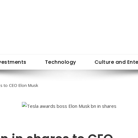
vestments
Technology
Culture and Ent
es to CEO Elon Musk