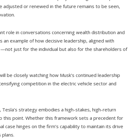
 adjusted or renewed in the future remains to be seen,
vation.
ant role in conversations concerning wealth distribution and
 as an example of how decisive leadership, aligned with
s—not just for the individual but also for the shareholders of
will be closely watching how Musk’s continued leadership
ensifying competition in the electric vehicle sector and
on, Tesla’s strategy embodies a high-stakes, high-return
o this point. Whether this framework sets a precedent for
case hinges on the firm’s capability to maintain its drive
 plans.