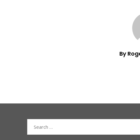
By Rog
Search
for: