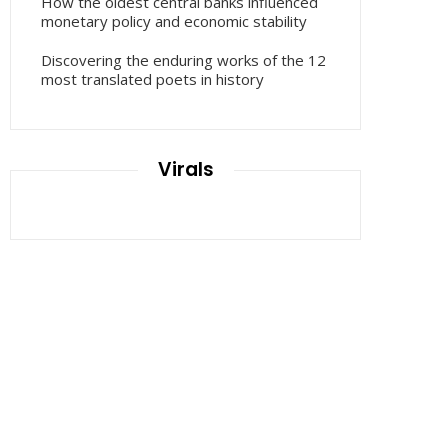
How the oldest central banks influenced
monetary policy and economic stability
Discovering the enduring works of the 12
most translated poets in history
Virals