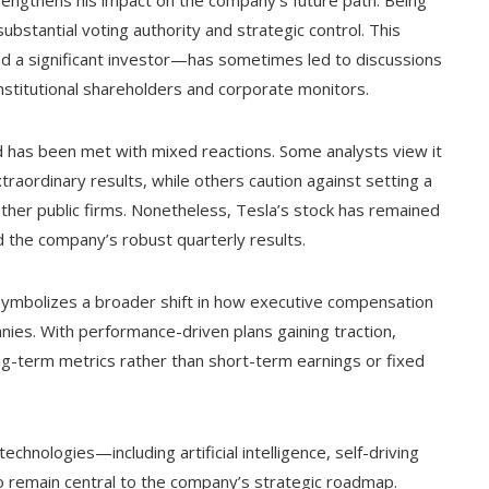
trengthens his impact on the company’s future path. Being
ubstantial voting authority and strategic control. This
nd a significant investor—has sometimes led to discussions
stitutional shareholders and corporate monitors.
rd has been met with mixed reactions. Some analysts view it
traordinary results, while others caution against setting a
other public firms. Nonetheless, Tesla’s stock has remained
d the company’s robust quarterly results.
 symbolizes a broader shift in how executive compensation
nies. With performance-driven plans gaining traction,
ong-term metrics rather than short-term earnings or fixed
hnologies—including artificial intelligence, self-driving
 to remain central to the company’s strategic roadmap.