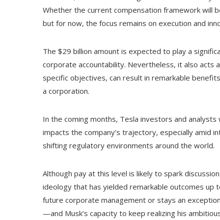
Whether the current compensation framework will be
but for now, the focus remains on execution and inno
The $29 billion amount is expected to play a signific
corporate accountability. Nevertheless, it also acts
specific objectives, can result in remarkable benefit
a corporation.
In the coming months, Tesla investors and analysts 
impacts the company’s trajectory, especially amid int
shifting regulatory environments around the world.
Although pay at this level is likely to spark discussi
ideology that has yielded remarkable outcomes up t
future corporate management or stays an exceptional 
—and Musk’s capacity to keep realizing his ambitious