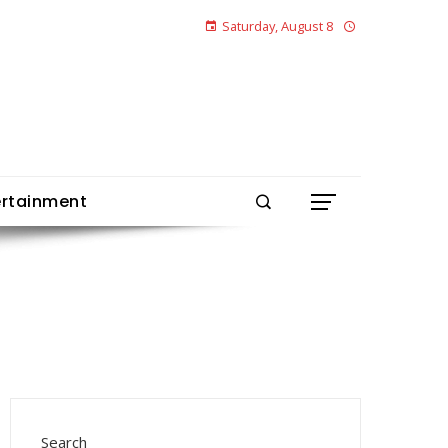
Saturday, August 8
ertainment
Search