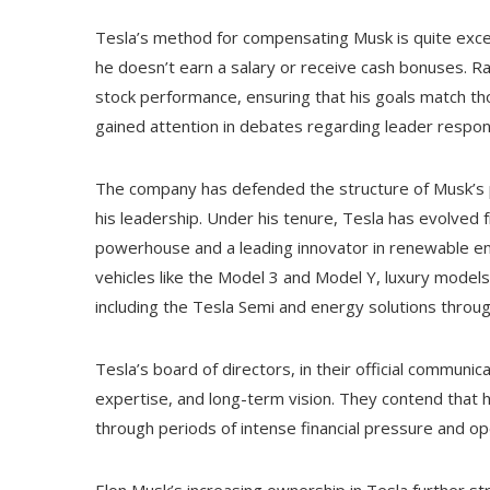
Tesla’s method for compensating Musk is quite exce
he doesn’t earn a salary or receive cash bonuses. R
stock performance, ensuring that his goals match tho
gained attention in debates regarding leader responsi
The company has defended the structure of Musk’s p
his leadership. Under his tenure, Tesla has evolved f
powerhouse and a leading innovator in renewable e
vehicles like the Model 3 and Model Y, luxury models
including the Tesla Semi and energy solutions throu
Tesla’s board of directors, in their official communic
expertise, and long-term vision. They contend that 
through periods of intense financial pressure and ope