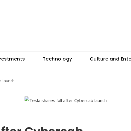
vestments
Technology
Culture and Ent
b launch