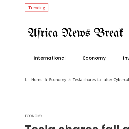
Trending
International
Economy
In
Home
Economy
Tesla shares fall after Cyberca
ECONOMY