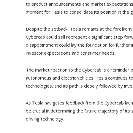
to product announcements and market expectations. 
moment for Tesla to consolidate its position in the
Despite the setback, Tesla remains at the forefront o
Cybercab could still represent a significant step for
disappointment could lay the foundation for further
investor expectations and consumer needs.
The market reaction to the Cybercab is a reminder of
autonomous and electric vehicles. Tesla continues to 
technologies, and its path is closely followed by in
As Tesla navigates feedback from the Cybercab lau
be crucial in determining the future trajectory of its
driving technology.