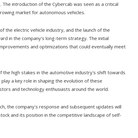
The introduction of the Cybercab was seen as a critical
 growing market for autonomous vehicles.
f the electric vehicle industry, and the launch of the
ward in the company's long-term strategy. The initial
 improvements and optimizations that could eventually meet
 the high stakes in the automotive industry's shift towards
play a key role in shaping the evolution of these
vestors and technology enthusiasts around the world.
nch, the company's response and subsequent updates will
 stock and its position in the competitive landscape of self-