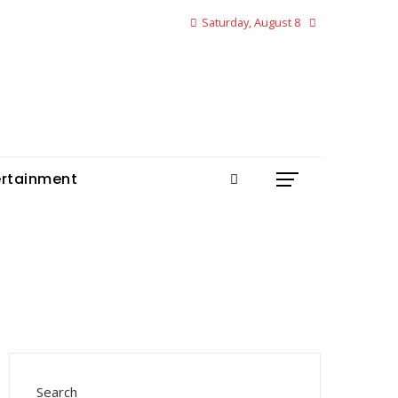
Saturday, August 8
ertainment
Search