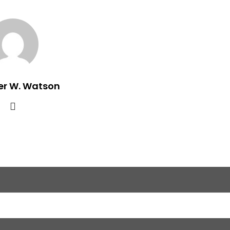
er W. Watson