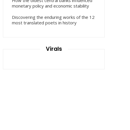
How the oldest central banks influenced
monetary policy and economic stability
Discovering the enduring works of the 12
most translated poets in history
Virals