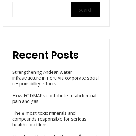
Search
Recent Posts
Strengthening Andean water
infrastructure in Peru via corporate social
responsibility efforts
How FODMAPs contribute to abdominal
pain and gas
The 8 most toxic minerals and
compounds responsible for serious
health conditions