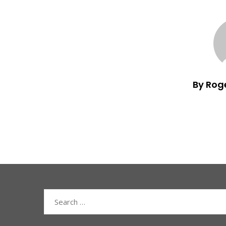
By Rog
Search
for: