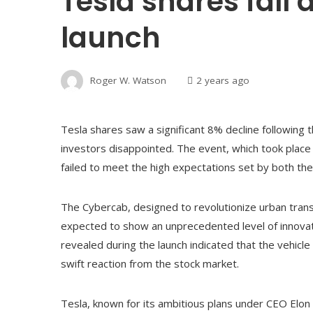
Tesla shares fall
launch
Roger W. Watson
2 years ago
Tesla shares saw a significant 8% decline following t
investors disappointed. The event, which took place i
failed to meet the high expectations set by both th
The Cybercab, designed to revolutionize urban tra
expected to show an unprecedented level of innovati
revealed during the launch indicated that the vehicl
swift reaction from the stock market.
Tesla, known for its ambitious plans under CEO Elon 