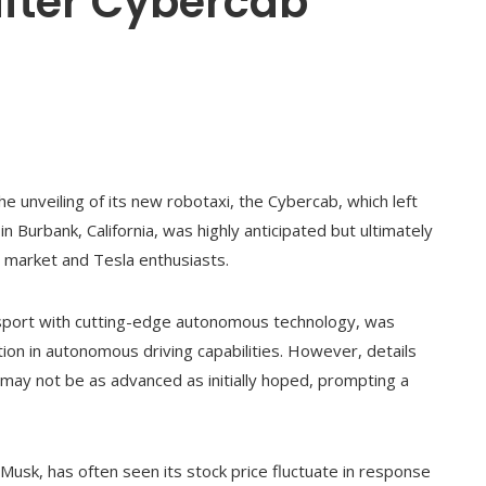
 after Cybercab
he unveiling of its new robotaxi, the Cybercab, which left
n Burbank, California, was highly anticipated but ultimately
e market and Tesla enthusiasts.
nsport with cutting-edge autonomous technology, was
on in autonomous driving capabilities. However, details
e may not be as advanced as initially hoped, prompting a
Musk, has often seen its stock price fluctuate in response