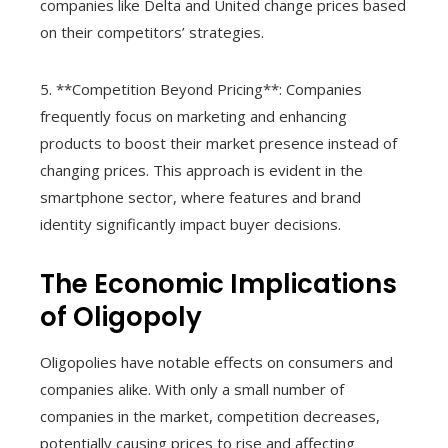
companies like Delta and United change prices based
on their competitors’ strategies.
5. **Competition Beyond Pricing**: Companies
frequently focus on marketing and enhancing
products to boost their market presence instead of
changing prices. This approach is evident in the
smartphone sector, where features and brand
identity significantly impact buyer decisions.
The Economic Implications
of Oligopoly
Oligopolies have notable effects on consumers and
companies alike. With only a small number of
companies in the market, competition decreases,
potentially causing prices to rise and affecting