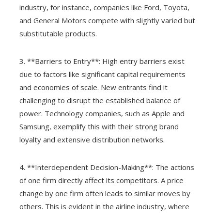
industry, for instance, companies like Ford, Toyota,
and General Motors compete with slightly varied but
substitutable products.
3. **Barriers to Entry**: High entry barriers exist
due to factors like significant capital requirements
and economies of scale. New entrants find it
challenging to disrupt the established balance of
power. Technology companies, such as Apple and
Samsung, exemplify this with their strong brand
loyalty and extensive distribution networks.
4. **Interdependent Decision-Making**: The actions
of one firm directly affect its competitors. A price
change by one firm often leads to similar moves by
others. This is evident in the airline industry, where