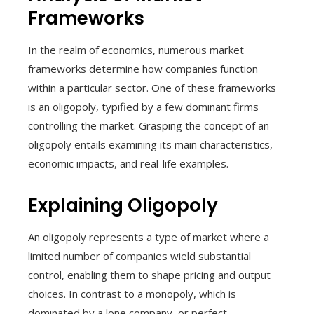
Frameworks
In the realm of economics, numerous market
frameworks determine how companies function
within a particular sector. One of these frameworks
is an oligopoly, typified by a few dominant firms
controlling the market. Grasping the concept of an
oligopoly entails examining its main characteristics,
economic impacts, and real-life examples.
Explaining Oligopoly
An oligopoly represents a type of market where a
limited number of companies wield substantial
control, enabling them to shape pricing and output
choices. In contrast to a monopoly, which is
dominated by a lone company, or perfect