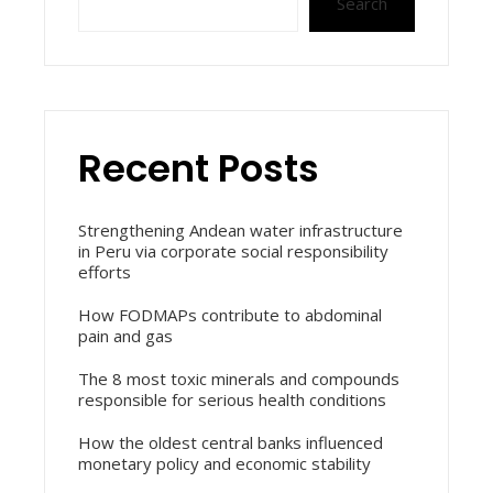
Search
Recent Posts
Strengthening Andean water infrastructure
in Peru via corporate social responsibility
efforts
How FODMAPs contribute to abdominal
pain and gas
The 8 most toxic minerals and compounds
responsible for serious health conditions
How the oldest central banks influenced
monetary policy and economic stability