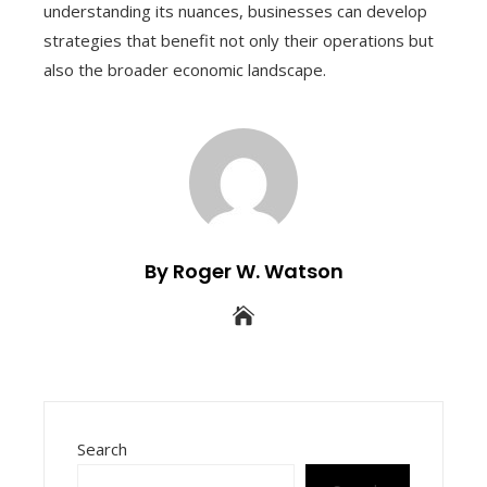
understanding its nuances, businesses can develop
strategies that benefit not only their operations but
also the broader economic landscape.
By Roger W. Watson
Search