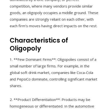
competition, where many vendors provide similar
goods, an oligopoly occupies a middle ground. These
companies are strongly reliant on each other, with
each firm’s moves having direct impacts on the rest.
Characteristics of
Oligopoly
1. **Few Dominant Firms**: Oligopolies consist of a
small number of large firms. For example, in the
global soft drink market, companies like Coca-Cola
and PepsiCo dominate, controlling significant market
shares.
2. **Product Differentiation**: Products may be
homogeneous or differentiated. In the automotive