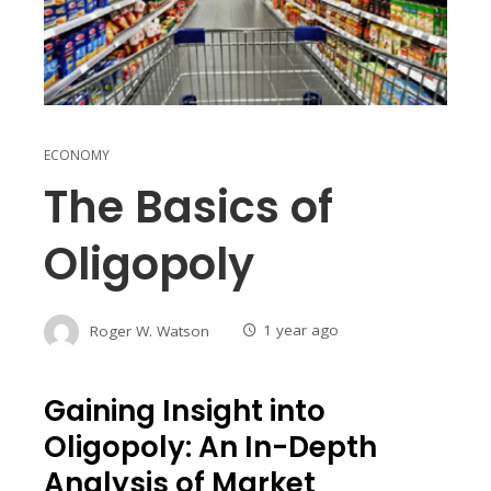
ECONOMY
The Basics of
Oligopoly
Roger W. Watson
1 year ago
Gaining Insight into
Oligopoly: An In-Depth
Analysis of Market