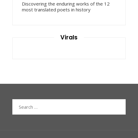
Discovering the enduring works of the 12
most translated poets in history
Virals
Search
for: