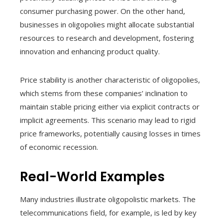
consumer purchasing power. On the other hand,
businesses in oligopolies might allocate substantial
resources to research and development, fostering
innovation and enhancing product quality.
Price stability is another characteristic of oligopolies,
which stems from these companies’ inclination to
maintain stable pricing either via explicit contracts or
implicit agreements. This scenario may lead to rigid
price frameworks, potentially causing losses in times
of economic recession.
Real-World Examples
Many industries illustrate oligopolistic markets. The
telecommunications field, for example, is led by key