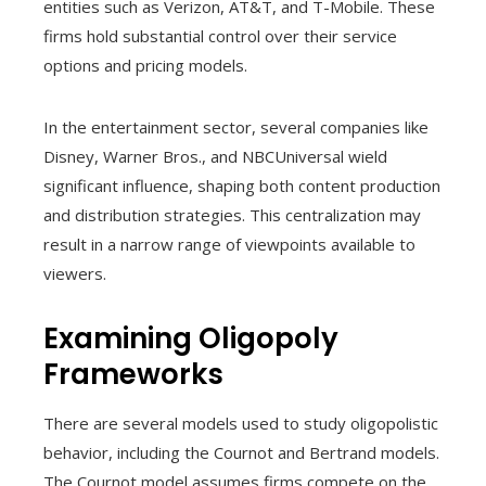
entities such as Verizon, AT&T, and T-Mobile. These
firms hold substantial control over their service
options and pricing models.
In the entertainment sector, several companies like
Disney, Warner Bros., and NBCUniversal wield
significant influence, shaping both content production
and distribution strategies. This centralization may
result in a narrow range of viewpoints available to
viewers.
Examining Oligopoly
Frameworks
There are several models used to study oligopolistic
behavior, including the Cournot and Bertrand models.
The Cournot model assumes firms compete on the