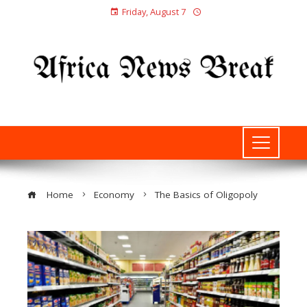
Friday, August 7
Home
Economy
The Basics of Oligopoly