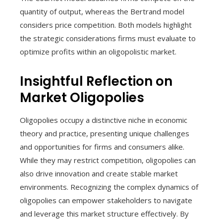
quantity of output, whereas the Bertrand model
considers price competition. Both models highlight
the strategic considerations firms must evaluate to
optimize profits within an oligopolistic market.
Insightful Reflection on
Market Oligopolies
Oligopolies occupy a distinctive niche in economic
theory and practice, presenting unique challenges
and opportunities for firms and consumers alike.
While they may restrict competition, oligopolies can
also drive innovation and create stable market
environments. Recognizing the complex dynamics of
oligopolies can empower stakeholders to navigate
and leverage this market structure effectively. By