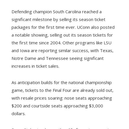
Defending champion South Carolina reached a
significant milestone by selling its season ticket
packages for the first time ever. UConn also posted
a notable showing, selling out its season tickets for
the first time since 2004. Other programs like LSU
and Iowa are reporting similar success, with Texas,
Notre Dame and Tennessee seeing significant
increases in ticket sales.
As anticipation builds for the national championship
game, tickets to the Final Four are already sold out,
with resale prices soaring: nose seats approaching
$200 and courtside seats approaching $3,000
dollars.