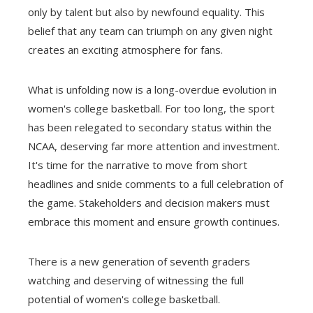
only by talent but also by newfound equality. This
belief that any team can triumph on any given night
creates an exciting atmosphere for fans.
What is unfolding now is a long-overdue evolution in
women's college basketball. For too long, the sport
has been relegated to secondary status within the
NCAA, deserving far more attention and investment.
It's time for the narrative to move from short
headlines and snide comments to a full celebration of
the game. Stakeholders and decision makers must
embrace this moment and ensure growth continues.
There is a new generation of seventh graders
watching and deserving of witnessing the full
potential of women's college basketball.