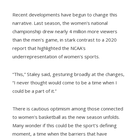
Recent developments have begun to change this
narrative. Last season, the women's national
championship drew nearly 4 million more viewers
than the men's game, in stark contrast to a 2020
report that highlighted the NCAA's
underrepresentation of women's sports.
“This,” Staley said, gesturing broadly at the changes,
“I never thought would come to be a time when I
could be a part of it.”
There is cautious optimism among those connected
to women's basketball as the new season unfolds.
Many wonder if this could be the sport's defining
moment, a time when the barriers that have