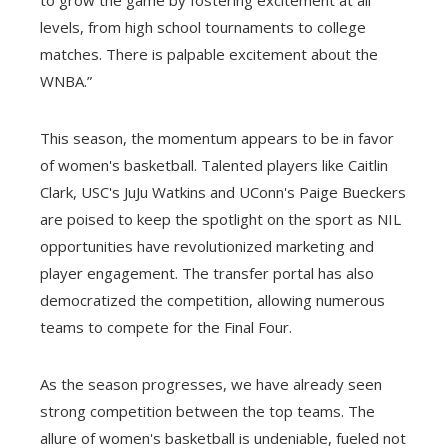
to grow the game by fostering excitement at all
levels, from high school tournaments to college
matches. There is palpable excitement about the
WNBA.”
This season, the momentum appears to be in favor
of women's basketball. Talented players like Caitlin
Clark, USC's JuJu Watkins and UConn's Paige Bueckers
are poised to keep the spotlight on the sport as NIL
opportunities have revolutionized marketing and
player engagement. The transfer portal has also
democratized the competition, allowing numerous
teams to compete for the Final Four.
As the season progresses, we have already seen
strong competition between the top teams. The
allure of women's basketball is undeniable, fueled not