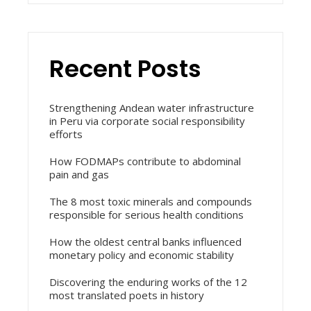
Recent Posts
Strengthening Andean water infrastructure
in Peru via corporate social responsibility
efforts
How FODMAPs contribute to abdominal
pain and gas
The 8 most toxic minerals and compounds
responsible for serious health conditions
How the oldest central banks influenced
monetary policy and economic stability
Discovering the enduring works of the 12
most translated poets in history