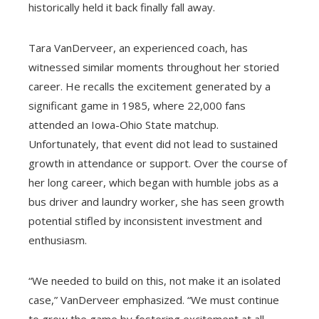
historically held it back finally fall away.
Tara VanDerveer, an experienced coach, has
witnessed similar moments throughout her storied
career. He recalls the excitement generated by a
significant game in 1985, where 22,000 fans
attended an Iowa-Ohio State matchup.
Unfortunately, that event did not lead to sustained
growth in attendance or support. Over the course of
her long career, which began with humble jobs as a
bus driver and laundry worker, she has seen growth
potential stifled by inconsistent investment and
enthusiasm.
“We needed to build on this, not make it an isolated
case,” VanDerveer emphasized. “We must continue