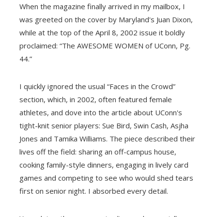
When the magazine finally arrived in my mailbox, I
was greeted on the cover by Maryland's Juan Dixon,
while at the top of the April 8, 2002 issue it boldly
proclaimed: “The AWESOME WOMEN of UConn, Pg.
44.”
I quickly ignored the usual “Faces in the Crowd”
section, which, in 2002, often featured female
athletes, and dove into the article about UConn's
tight-knit senior players: Sue Bird, Swin Cash, Asjha
Jones and Tamika Williams. The piece described their
lives off the field: sharing an off-campus house,
cooking family-style dinners, engaging in lively card
games and competing to see who would shed tears
first on senior night. I absorbed every detail.