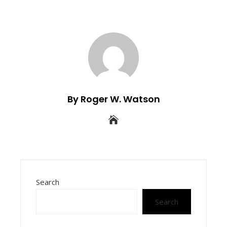
By Roger W. Watson
Search
Search