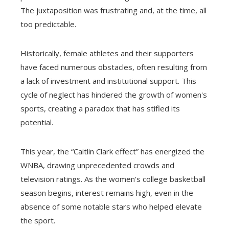
The juxtaposition was frustrating and, at the time, all
too predictable.
Historically, female athletes and their supporters
have faced numerous obstacles, often resulting from
a lack of investment and institutional support. This
cycle of neglect has hindered the growth of women's
sports, creating a paradox that has stifled its
potential.
This year, the “Caitlin Clark effect” has energized the
WNBA, drawing unprecedented crowds and
television ratings. As the women's college basketball
season begins, interest remains high, even in the
absence of some notable stars who helped elevate
the sport.