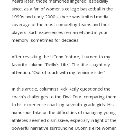
Years later, those memories lingered, especially
since, as a fan of women's college basketball in the
1990s and early 2000s, there was limited media
coverage of the most compelling teams and their
players. Such experiences remain etched in your
memory, sometimes for decades.
After revisiting the UConn feature, I turned to my
favorite column: “Reilly's Life.” The title caught my
attention: “Out of touch with my feminine side.”
In this article, columnist Rick Reilly questioned the
coach's challenges to the Final Four, comparing them
to his experience coaching seventh-grade girls. His
humorous take on the difficulties of managing young
athletes seemed dismissive, especially in light of the
powerful narrative surrounding UConn's elite women.