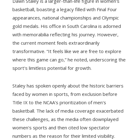
Dawn Staley is a larger-than-life figure in women's
basketball, boasting a legacy filled with Final Four
appearances, national championships and Olympic
gold medals. His office in South Carolina is adorned
with memorabilia reflecting his journey. However,
the current moment feels extraordinarily
transformative. “It feels like we are free to explore
where this game can go,” he noted, underscoring the
sport's limitless potential for growth.
Staley has spoken openly about the historic barriers
faced by women in sports, from exclusion before
Title IX to the NCAA's prioritization of men's
basketball. The lack of media coverage exacerbated
these challenges, as the media often downplayed
women's sports and then cited low spectator
numbers as the reason for their limited visibility.