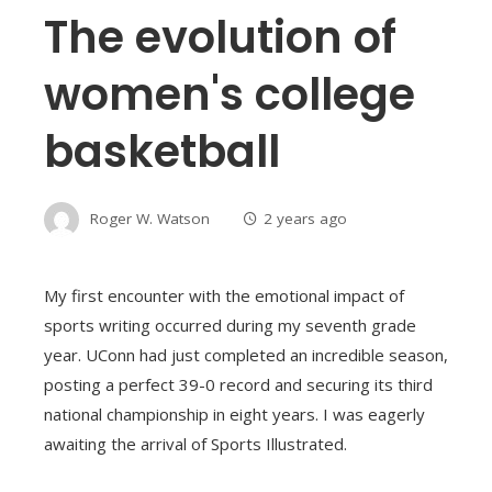
The evolution of
women's college
basketball
Roger W. Watson
2 years ago
My first encounter with the emotional impact of
sports writing occurred during my seventh grade
year. UConn had just completed an incredible season,
posting a perfect 39-0 record and securing its third
national championship in eight years. I was eagerly
awaiting the arrival of Sports Illustrated.