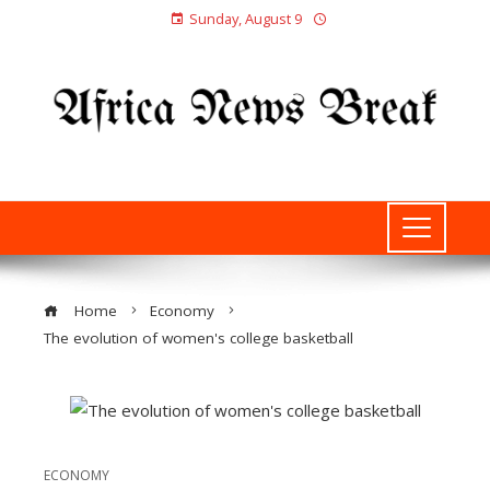
Sunday, August 9
Home
Economy
The evolution of women's college basketball
ECONOMY