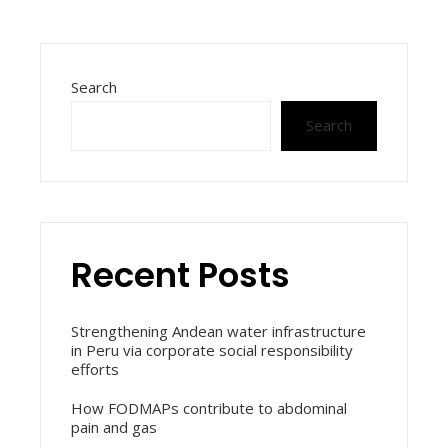
Search
Search
Recent Posts
Strengthening Andean water infrastructure
in Peru via corporate social responsibility
efforts
How FODMAPs contribute to abdominal
pain and gas