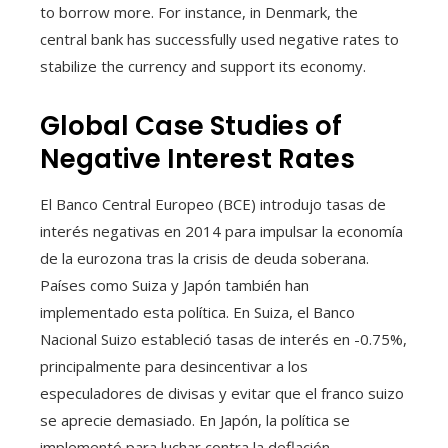
to borrow more. For instance, in Denmark, the
central bank has successfully used negative rates to
stabilize the currency and support its economy.
Global Case Studies of
Negative Interest Rates
El Banco Central Europeo (BCE) introdujo tasas de
interés negativas en 2014 para impulsar la economía
de la eurozona tras la crisis de deuda soberana.
Países como Suiza y Japón también han
implementado esta política. En Suiza, el Banco
Nacional Suizo estableció tasas de interés en -0.75%,
principalmente para desincentivar a los
especuladores de divisas y evitar que el franco suizo
se aprecie demasiado. En Japón, la política se
implementó para luchar contra la deflación