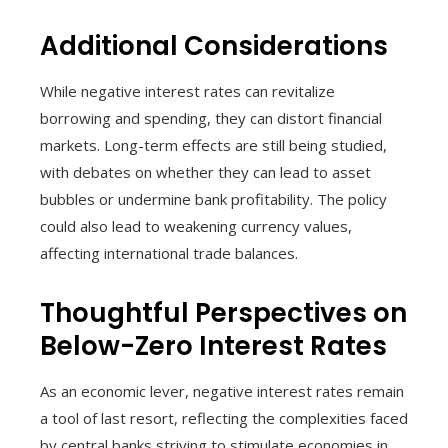
Additional Considerations
While negative interest rates can revitalize
borrowing and spending, they can distort financial
markets. Long-term effects are still being studied,
with debates on whether they can lead to asset
bubbles or undermine bank profitability. The policy
could also lead to weakening currency values,
affecting international trade balances.
Thoughtful Perspectives on
Below-Zero Interest Rates
As an economic lever, negative interest rates remain
a tool of last resort, reflecting the complexities faced
by central banks striving to stimulate economies in