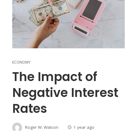
ECONOMY
The Impact of
Negative Interest
Rates
Roger W. Watson
1 year ago