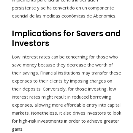
persistente y se ha convertido en un componente
esencial de las medidas económicas de Abenomics.
Implications for Savers and
Investors
Low interest rates can be concerning for those who
save money because they decrease the worth of
their savings. Financial institutions may transfer these
expenses to their clients by imposing charges on
their deposits. Conversely, for those investing, low
interest rates might result in reduced borrowing
expenses, allowing more affordable entry into capital
markets. Nonetheless, it also drives investors to look
for high-risk investments in order to achieve greater
gains.