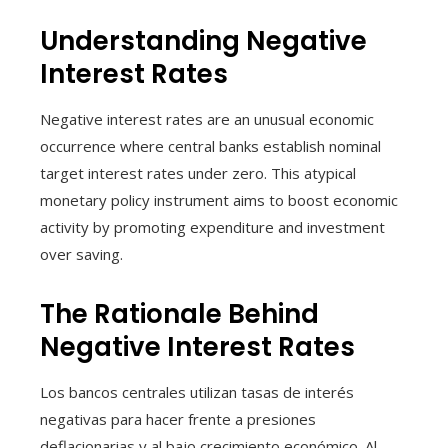
Understanding Negative
Interest Rates
Negative interest rates are an unusual economic
occurrence where central banks establish nominal
target interest rates under zero. This atypical
monetary policy instrument aims to boost economic
activity by promoting expenditure and investment
over saving.
The Rationale Behind
Negative Interest Rates
Los bancos centrales utilizan tasas de interés
negativas para hacer frente a presiones
deflacionarias y al bajo crecimiento económico. Al