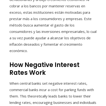
cobrar a los bancos por mantener reservas en
exceso, estas instituciones están motivadas para
prestar más a los consumidores y empresas. Este
método busca aumentar el gasto de los
consumidores y las inversiones empresariales, lo cual
a su vez puede ayudar a alcanzar los objetivos de
inflación deseados y fomentar el crecimiento
económico.
How Negative Interest
Rates Work
When central banks set negative interest rates,
commercial banks incur a cost for parking funds with
them. This theoretically leads banks to lower their
lending rates, encouraging businesses and individuals