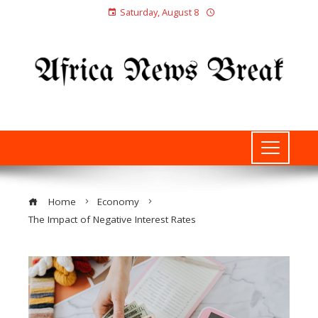
Saturday, August 8
Home
Economy
The Impact of Negative Interest Rates