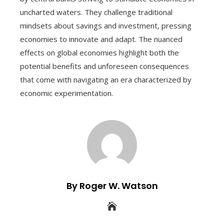
uncharted waters. They challenge traditional
mindsets about savings and investment, pressing
economies to innovate and adapt. The nuanced
effects on global economies highlight both the
potential benefits and unforeseen consequences
that come with navigating an era characterized by
economic experimentation.
By Roger W. Watson