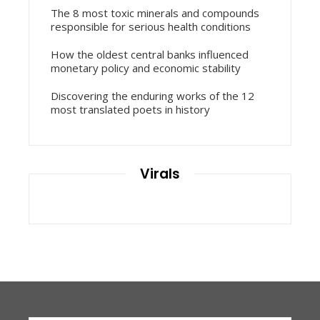
The 8 most toxic minerals and compounds
responsible for serious health conditions
How the oldest central banks influenced
monetary policy and economic stability
Discovering the enduring works of the 12
most translated poets in history
Virals