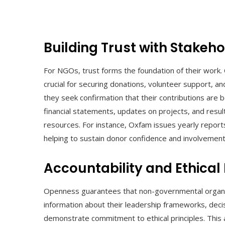
Building Trust with Stakeh
For NGOs, trust forms the foundation of their work. Cla
crucial for securing donations, volunteer support, a
they seek confirmation that their contributions are 
financial statements, updates on projects, and resu
resources. For instance, Oxfam issues yearly reports o
helping to sustain donor confidence and involvement
Accountability and Ethical
Openness guarantees that non-governmental organiza
information about their leadership frameworks, dec
demonstrate commitment to ethical principles. This 