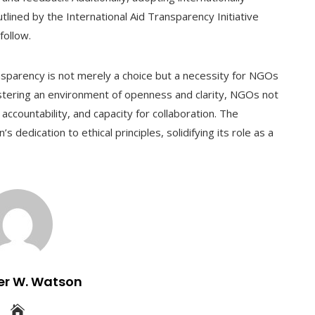
tlined by the International Aid Transparency Initiative
follow.
ansparency is not merely a choice but a necessity for NGOs
stering an environment of openness and clarity, NGOs not
 accountability, and capacity for collaboration. The
dedication to ethical principles, solidifying its role as a
er W. Watson