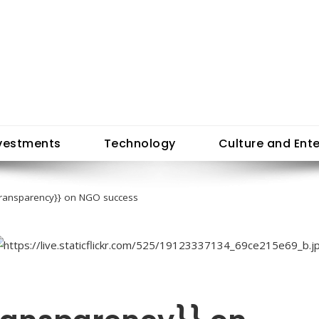
vestments
Technology
Culture and Ent
{transparency}} on NGO success