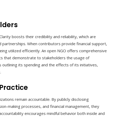
olders
rity boosts their credibility and reliability, which are
nd partnerships. When contributors provide financial support,
being utilized efficiently. An open NGO offers comprehensive
lts that demonstrate to stakeholders the usage of
utlining its spending and the effects of its initiatives,
.
 Practice
tions remain accountable. By publicly disclosing
ision-making processes, and financial management, they
accountability encourages mindful behavior both inside and