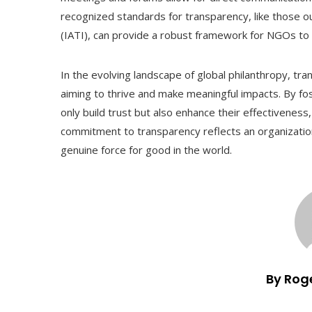
recognized standards for transparency, like those ou
(IATI), can provide a robust framework for NGOs to 
In the evolving landscape of global philanthropy, tr
aiming to thrive and make meaningful impacts. By fo
only build trust but also enhance their effectiveness,
commitment to transparency reflects an organization’s 
genuine force for good in the world.
By Rog