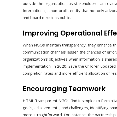
outside the organization, as stakeholders can review
International, a non-profit entity that not only advoc
and board decisions public.
Improving Operational Eff
When NGOs maintain transparency, they enhance thei
communication channels lessen the chances of errors
organization’s objectives when information is shared
implementation. In 2020, Save the Children updated 
completion rates and more efficient allocation of re
Encouraging Teamwork
HTML Transparent NGOs find it simpler to form alli
goals, achievements, and challenges, identifying sh
more straightforward. For instance, the partnership