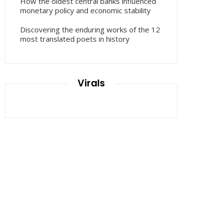
How the oldest central banks influenced
monetary policy and economic stability
Discovering the enduring works of the 12
most translated poets in history
Virals