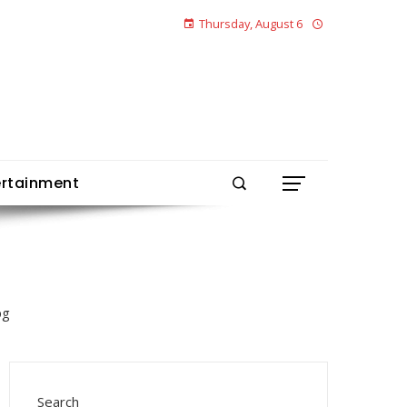
Thursday, August 6
ertainment
Search