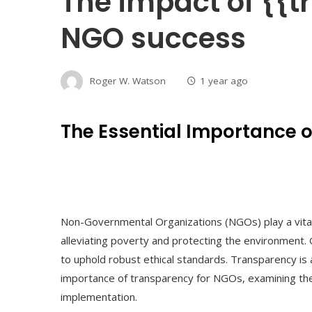
The impact of {{
NGO success
Roger W. Watson
1 year ago
The Essential Importance 
Non-Governmental Organizations (NGOs) play a vital r
alleviating poverty and protecting the environment. G
to uphold robust ethical standards. Transparency is a 
importance of transparency for NGOs, examining the 
implementation.