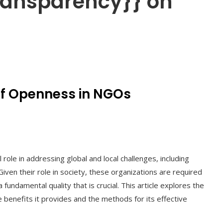
transparency}} on
of Openness in NGOs
ole in addressing global and local challenges, including
iven their role in society, these organizations are required
fundamental quality that is crucial. This article explores the
benefits it provides and the methods for its effective