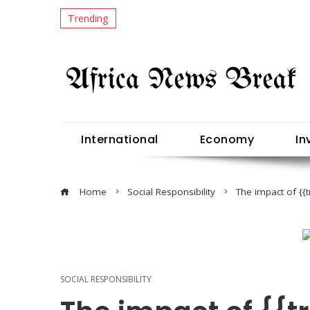
Trending
International
Economy
In
Home
Social Responsibility
The impact of {
SOCIAL RESPONSIBILITY