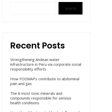
Search
Recent Posts
Strengthening Andean water
infrastructure in Peru via corporate social
responsibility efforts
How FODMAPs contribute to abdominal
pain and gas
The 8 most toxic minerals and
compounds responsible for serious
health conditions