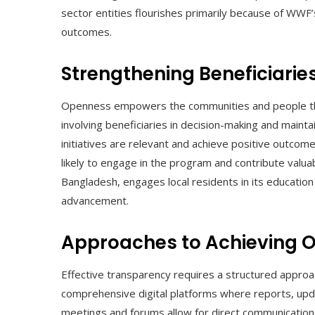
sector entities flourishes primarily because of WWF
outcomes.
Strengthening Beneficiaries
Openness empowers the communities and people tha
involving beneficiaries in decision-making and maint
initiatives are relevant and achieve positive outco
likely to engage in the program and contribute valua
Bangladesh, engages local residents in its education
advancement.
Approaches to Achieving 
Effective transparency requires a structured approa
comprehensive digital platforms where reports, upda
meetings and forums allow for direct communication a