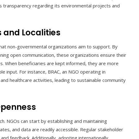
’s transparency regarding its environmental projects and
 and Localities
t non-governmental organizations aim to support. By
aining open communication, these organizations ensure their
mes. When beneficiaries are kept informed, they are more
ble input. For instance, BRAC, an NGO operating in
 and healthcare activities, leading to sustainable community
Openness
ch. NGOs can start by establishing and maintaining
tes, and data are readily accessible. Regular stakeholder
nd feedback. Additionally, adopting internationally