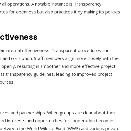
 all operations. A notable instance is Transparency
ates for openness but also practices it by making its policies
ectiveness
r internal effectiveness. Transparent procedures and
 and corruption. Staff members align more closely with the
 openly, resulting in smoother and more effective project
its transparency guidelines, leading to improved project
sources.
ances and partnerships. When groups are clear about their
ared interests and opportunities for cooperation becomes
 between the World Wildlife Fund (WWF) and various private