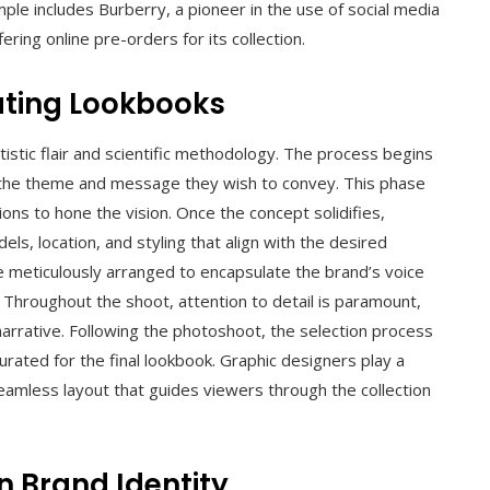
le includes Burberry, a pioneer in the use of social media
ing online pre-orders for its collection.
ating Lookbooks
tistic flair and scientific methodology. The process begins
 the theme and message they wish to convey. This phase
ns to hone the vision. Once the concept solidifies,
ls, location, and styling that align with the desired
re meticulously arranged to encapsulate the brand’s voice
 Throughout the shoot, attention to detail is paramount,
narrative. Following the photoshoot, the selection process
rated for the final lookbook. Graphic designers play a
a seamless layout that guides viewers through the collection
n Brand Identity