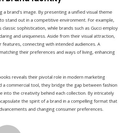
ing a brand’s image. By presenting a unified visual theme
 to stand out in a competitive environment. For example,
s classic sophistication, while brands such as Gucci employ
aring and uniqueness. Aside from their visual attraction,
r features, connecting with intended audiences. A
matching their preferences and ways of living, enhancing
books reveals their pivotal role in modern marketing
nd a commercial tool, they bridge the gap between fashion
into the creativity behind each collection. By intricately
capsulate the spirit of a brand in a compelling format that
l advancements and changing consumer preferences.