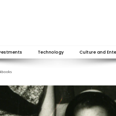
vestments
Technology
Culture and Ent
okbooks