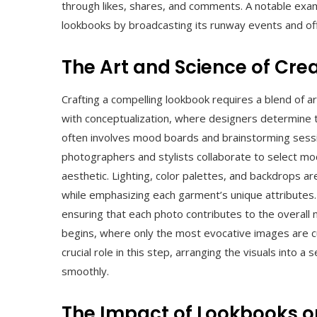
through likes, shares, and comments. A notable examp
lookbooks by broadcasting its runway events and offer
The Art and Science of Cre
Crafting a compelling lookbook requires a blend of ar
with conceptualization, where designers determine
often involves mood boards and brainstorming sessio
photographers and stylists collaborate to select mode
aesthetic. Lighting, color palettes, and backdrops a
while emphasizing each garment’s unique attributes.
ensuring that each photo contributes to the overall 
begins, where only the most evocative images are cu
crucial role in this step, arranging the visuals into 
smoothly.
The Impact of Lookbooks o