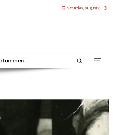
Saturday, August 8
ertainment