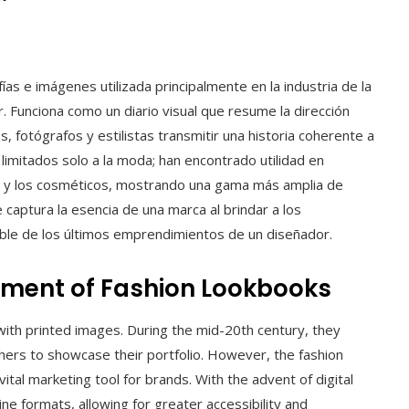
as e imágenes utilizada principalmente en la industria de la
. Funciona como un diario visual que resume la dirección
, fotógrafos y estilistas transmitir una historia coherente a
 limitados solo a la moda; han encontrado utilidad en
rio y los cosméticos, mostrando una gama más amplia de
captura la esencia de una marca al brindar a los
ble de los últimos emprendimientos de un diseñador.
pment of Fashion Lookbooks
 with printed images. During the mid-20th century, they
rs to showcase their portfolio. However, the fashion
tal marketing tool for brands. With the advent of digital
ne formats, allowing for greater accessibility and