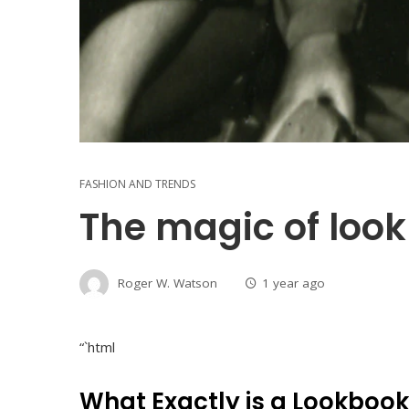
FASHION AND TRENDS
The magic of loo
Roger W. Watson
1 year ago
“`html
What Exactly is a Lookboo