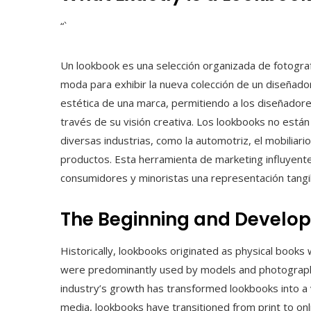
“`
Un lookbook es una selección organizada de fotografí
moda para exhibir la nueva colección de un diseñador
estética de una marca, permitiendo a los diseñadores
través de su visión creativa. Los lookbooks no están
diversas industrias, como la automotriz, el mobilia
productos. Esta herramienta de marketing influyente 
consumidores y minoristas una representación tangi
The Beginning and Develo
Historically, lookbooks originated as physical books
were predominantly used by models and photographe
industry’s growth has transformed lookbooks into a vi
media, lookbooks have transitioned from print to onli