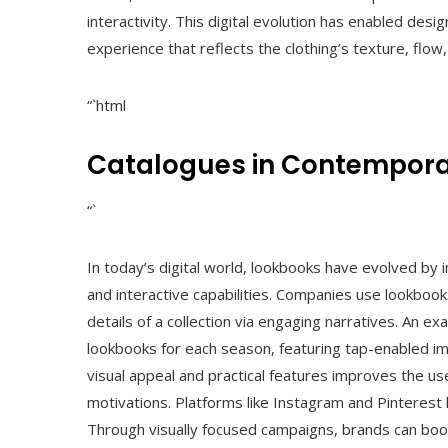
interactivity. This digital evolution has enabled des
experience that reflects the clothing’s texture, flow,
“`html
Catalogues in Contempora
“`
In today’s digital world, lookbooks have evolved by 
and interactive capabilities. Companies use lookbook
details of a collection via engaging narratives. An e
lookbooks for each season, featuring tap-enabled ima
visual appeal and practical features improves the use
motivations. Platforms like Instagram and Pinterest 
Through visually focused campaigns, brands can boos