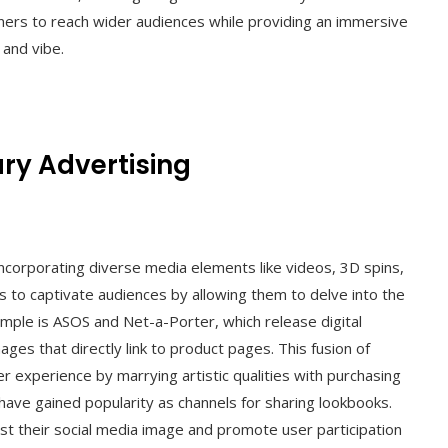
igners to reach wider audiences while providing an immersive
 and vibe.
ry Advertising
incorporating diverse media elements like videos, 3D spins,
s to captivate audiences by allowing them to delve into the
xample is ASOS and Net-a-Porter, which release digital
ges that directly link to product pages. This fusion of
r experience by marrying artistic qualities with purchasing
have gained popularity as channels for sharing lookbooks.
t their social media image and promote user participation