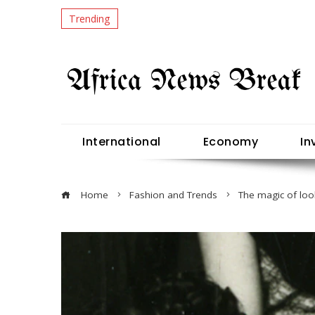
Trending
International
Economy
In
Home
Fashion and Trends
The magic of lo