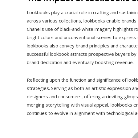
Lookbooks play a crucial role in crafting and sustain
across various collections, lookbooks enable brands
Chanel’s use of black-and-white imagery highlights it
bright colors and unconventional scenes to express d
lookbooks also convey brand principles and characte
successful lookbook attracts prospective buyers by 
brand dedication and eventually boosting revenue.
Reflecting upon the function and significance of look
strategies. Serving as both an artistic expression a
designers and consumers, offering an inviting glimpse 
merging storytelling with visual appeal, lookbooks en
continues to evolve in alignment with technologica