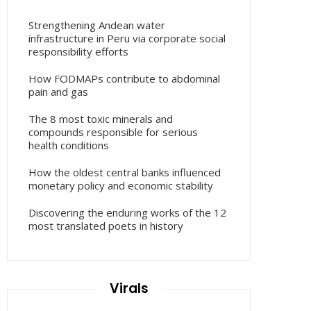
Strengthening Andean water
infrastructure in Peru via corporate social
responsibility efforts
How FODMAPs contribute to abdominal
pain and gas
The 8 most toxic minerals and
compounds responsible for serious
health conditions
How the oldest central banks influenced
monetary policy and economic stability
Discovering the enduring works of the 12
most translated poets in history
Virals