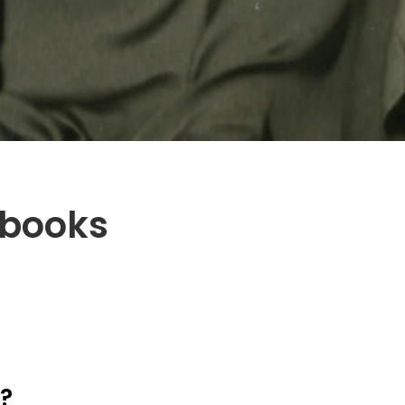
kbooks
k?