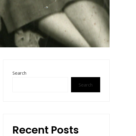
Search
Search
Recent Posts