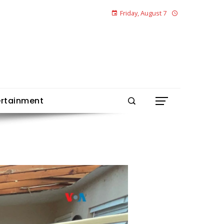
Friday, August 7
ertainment