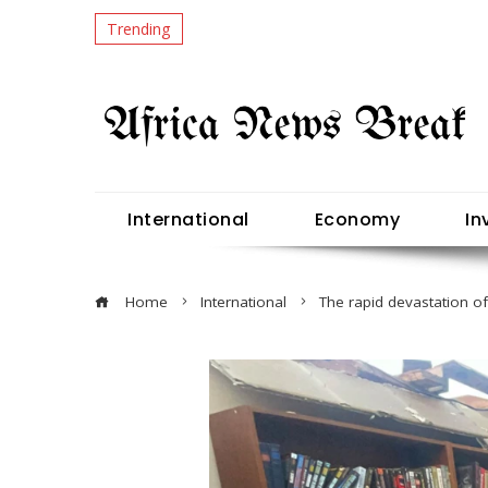
Trending
International
Economy
In
Home
International
The rapid devastation of