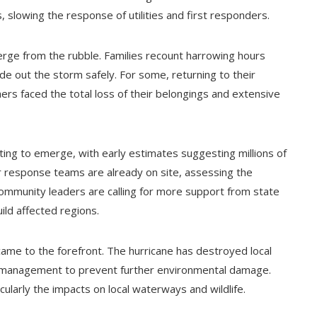
slowing the response of utilities and first responders.
merge from the rubble. Families recount harrowing hours
de out the storm safely. For some, returning to their
ers faced the total loss of their belongings and extensive
ting to emerge, with early estimates suggesting millions of
r response teams are already on site, assessing the
 Community leaders are calling for more support from state
ild affected regions.
ame to the forefront. The hurricane has destroyed local
l management to prevent further environmental damage.
icularly the impacts on local waterways and wildlife.