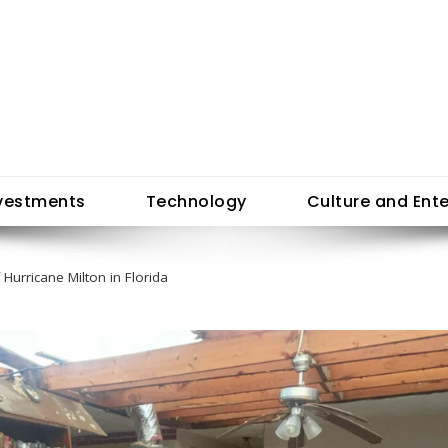
vestments
Technology
Culture and Ent
 Hurricane Milton in Florida