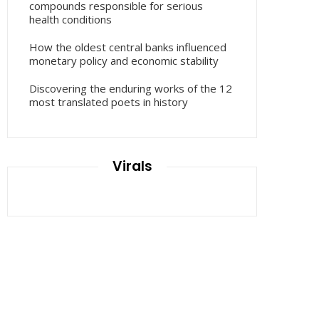
compounds responsible for serious
health conditions
How the oldest central banks influenced
monetary policy and economic stability
Discovering the enduring works of the 12
most translated poets in history
Virals