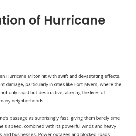
tion of Hurricane
en Hurricane Milton hit with swift and devastating effects.
nt damage, particularly in cities like Fort Myers, where the
t only rapid but destructive, altering the lives of
f many neighborhoods.
ne's passage as surprisingly fast, giving them barely time
ane's speed, combined with its powerful winds and heavy
es and businesses. Power outages and blocked roads