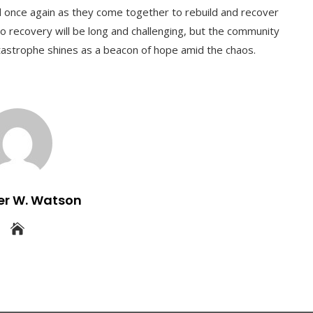
ed once again as they come together to rebuild and recover
o recovery will be long and challenging, but the community
tastrophe shines as a beacon of hope amid the chaos.
er W. Watson