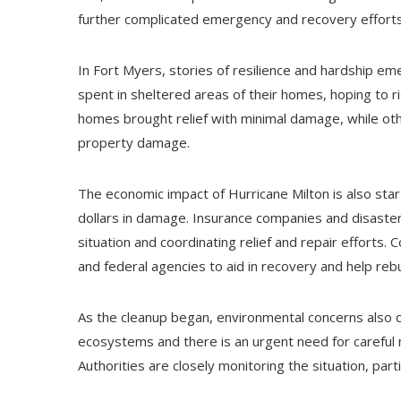
further complicated emergency and recovery efforts, 
In Fort Myers, stories of resilience and hardship e
spent in sheltered areas of their homes, hoping to ri
homes brought relief with minimal damage, while oth
property damage.
The economic impact of Hurricane Milton is also star
dollars in damage. Insurance companies and disaste
situation and coordinating relief and repair efforts.
and federal agencies to aid in recovery and help rebu
As the cleanup began, environmental concerns also c
ecosystems and there is an urgent need for carefu
Authorities are closely monitoring the situation, part