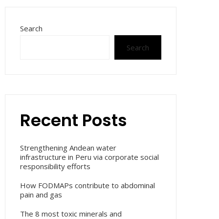
Search
Search
Recent Posts
Strengthening Andean water
infrastructure in Peru via corporate social
responsibility efforts
How FODMAPs contribute to abdominal
pain and gas
The 8 most toxic minerals and