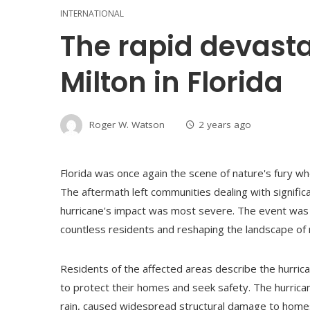
INTERNATIONAL
The rapid devasta
Milton in Florida
Roger W. Watson
2 years ago
Florida was once again the scene of nature's fury wh
The aftermath left communities dealing with significa
hurricane's impact was most severe. The event was no
countless residents and reshaping the landscape o
Residents of the affected areas describe the hurrica
to protect their homes and seek safety. The hurric
rain, caused widespread structural damage to hom