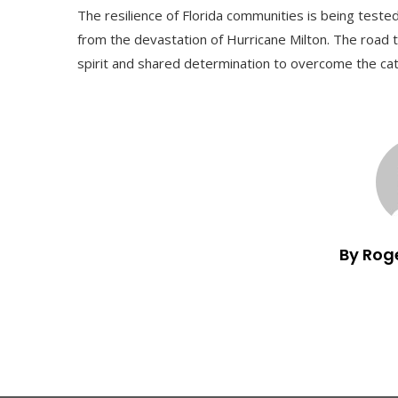
The resilience of Florida communities is being test
from the devastation of Hurricane Milton. The road t
spirit and shared determination to overcome the ca
By Rog