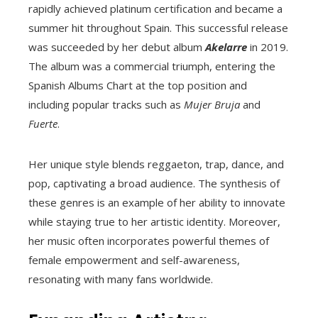
rapidly achieved platinum certification and became a
summer hit throughout Spain. This successful release
was succeeded by her debut album
Akelarre
in 2019.
The album was a commercial triumph, entering the
Spanish Albums Chart at the top position and
including popular tracks such as
Mujer Bruja
and
Fuerte
.
Her unique style blends reggaeton, trap, dance, and
pop, captivating a broad audience. The synthesis of
these genres is an example of her ability to innovate
while staying true to her artistic identity. Moreover,
her music often incorporates powerful themes of
female empowerment and self-awareness,
resonating with many fans worldwide.