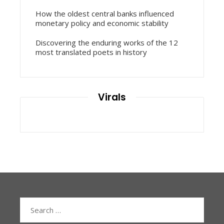
How the oldest central banks influenced
monetary policy and economic stability
Discovering the enduring works of the 12
most translated poets in history
Virals
Search
for: