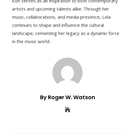
icon serves as an inspiration to both contemporary
artists and upcoming talents alike. Through her
music, collaborations, and media presence, Lola
continues to shape and influence the cultural
landscape, cementing her legacy as a dynamic force
in the music world.
By Roger W. Watson