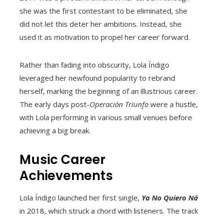
she was the first contestant to be eliminated, she
did not let this deter her ambitions. Instead, she
used it as motivation to propel her career forward.
Rather than fading into obscurity, Lola Índigo
leveraged her newfound popularity to rebrand
herself, marking the beginning of an illustrious career.
The early days post-
Operación Triunfo
were a hustle,
with Lola performing in various small venues before
achieving a big break.
Music Career
Achievements
Lola Índigo launched her first single,
Ya No Quiero Ná
in 2018, which struck a chord with listeners. The track