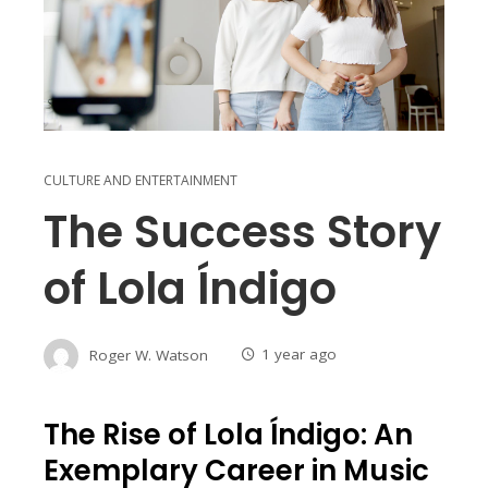
CULTURE AND ENTERTAINMENT
The Success Story
of Lola Índigo
Roger W. Watson
1 year ago
The Rise of Lola Índigo: An
Exemplary Career in Music