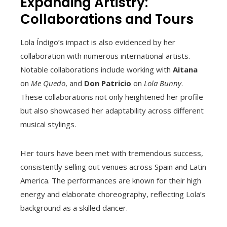
Expanding Artistry:
Collaborations and Tours
Lola Índigo’s impact is also evidenced by her
collaboration with numerous international artists.
Notable collaborations include working with
Aitana
on
Me Quedo
, and
Don Patricio
on
Lola Bunny
.
These collaborations not only heightened her profile
but also showcased her adaptability across different
musical stylings.
Her tours have been met with tremendous success,
consistently selling out venues across Spain and Latin
America. The performances are known for their high
energy and elaborate choreography, reflecting Lola’s
background as a skilled dancer.