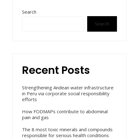
Search
Search
Recent Posts
Strengthening Andean water infrastructure
in Peru via corporate social responsibility
efforts
How FODMAPs contribute to abdominal
pain and gas
The 8 most toxic minerals and compounds
responsible for serious health conditions