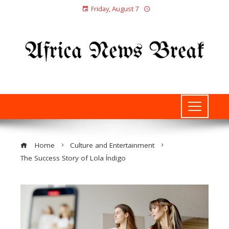
Friday, August 7
Home
Culture and Entertainment
The Success Story of Lola Índigo