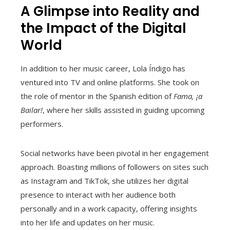
A Glimpse into Reality and
the Impact of the Digital
World
In addition to her music career, Lola Índigo has
ventured into TV and online platforms. She took on
the role of mentor in the Spanish edition of
Fama, ¡a
Bailar!
, where her skills assisted in guiding upcoming
performers.
Social networks have been pivotal in her engagement
approach. Boasting millions of followers on sites such
as Instagram and TikTok, she utilizes her digital
presence to interact with her audience both
personally and in a work capacity, offering insights
into her life and updates on her music.