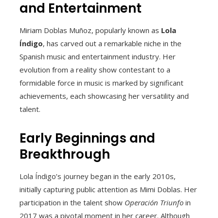
and Entertainment
Miriam Doblas Muñoz, popularly known as
Lola
Índigo
, has carved out a remarkable niche in the
Spanish music and entertainment industry. Her
evolution from a reality show contestant to a
formidable force in music is marked by significant
achievements, each showcasing her versatility and
talent.
Early Beginnings and
Breakthrough
Lola Índigo’s journey began in the early 2010s,
initially capturing public attention as Mimi Doblas. Her
participation in the talent show
Operación Triunfo
in
2017 was a pivotal moment in her career. Although