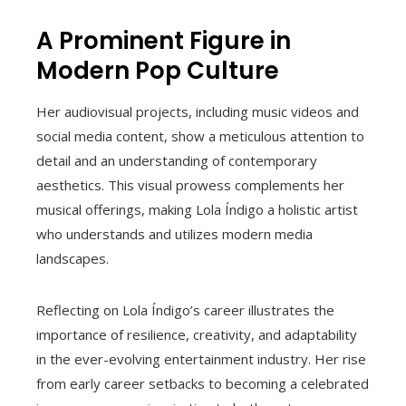
A Prominent Figure in
Modern Pop Culture
Her audiovisual projects, including music videos and
social media content, show a meticulous attention to
detail and an understanding of contemporary
aesthetics. This visual prowess complements her
musical offerings, making Lola Índigo a holistic artist
who understands and utilizes modern media
landscapes.
Reflecting on Lola Índigo’s career illustrates the
importance of resilience, creativity, and adaptability
in the ever-evolving entertainment industry. Her rise
from early career setbacks to becoming a celebrated