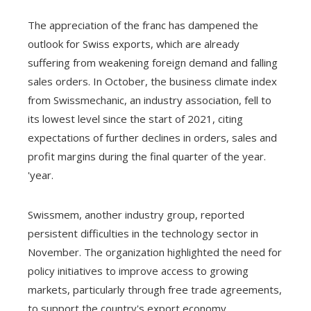
The appreciation of the franc has dampened the
outlook for Swiss exports, which are already
suffering from weakening foreign demand and falling
sales orders. In October, the business climate index
from Swissmechanic, an industry association, fell to
its lowest level since the start of 2021, citing
expectations of further declines in orders, sales and
profit margins during the final quarter of the year.
'year.
Swissmem, another industry group, reported
persistent difficulties in the technology sector in
November. The organization highlighted the need for
policy initiatives to improve access to growing
markets, particularly through free trade agreements,
to support the country's export economy.