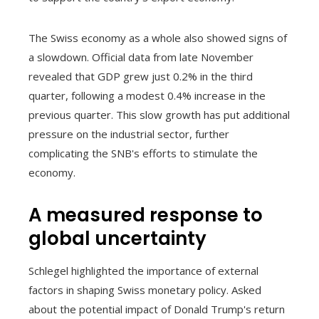
The Swiss economy as a whole also showed signs of
a slowdown. Official data from late November
revealed that GDP grew just 0.2% in the third
quarter, following a modest 0.4% increase in the
previous quarter. This slow growth has put additional
pressure on the industrial sector, further
complicating the SNB's efforts to stimulate the
economy.
A measured response to
global uncertainty
Schlegel highlighted the importance of external
factors in shaping Swiss monetary policy. Asked
about the potential impact of Donald Trump's return