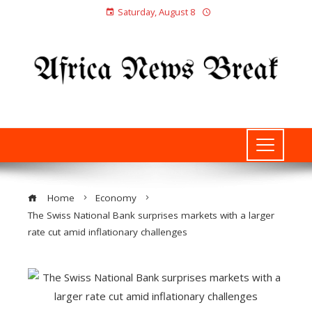
Saturday, August 8
Home
Economy
The Swiss National Bank surprises markets with a larger
rate cut amid inflationary challenges