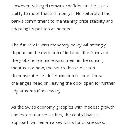
However, Schlegel remains confident in the SNB's
ability to meet these challenges. He reiterated the
bank's commitment to maintaining price stability and
adapting its policies as needed.
The future of Swiss monetary policy will strongly
depend on the evolution of inflation, the franc and
the global economic environment in the coming
months. For now, the SNB's decisive action
demonstrates its determination to meet these
challenges head on, leaving the door open for further
adjustments if necessary.
As the Swiss economy grapples with modest growth
and external uncertainties, the central bank's
approach will remain a key focus for businesses,