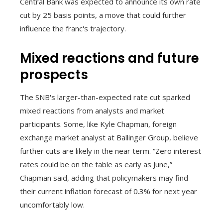
Central Bank was expected to announce its own rate
cut by 25 basis points, a move that could further
influence the franc's trajectory.
Mixed reactions and future
prospects
The SNB's larger-than-expected rate cut sparked
mixed reactions from analysts and market
participants. Some, like Kyle Chapman, foreign
exchange market analyst at Ballinger Group, believe
further cuts are likely in the near term. “Zero interest
rates could be on the table as early as June,”
Chapman said, adding that policymakers may find
their current inflation forecast of 0.3% for next year
uncomfortably low.