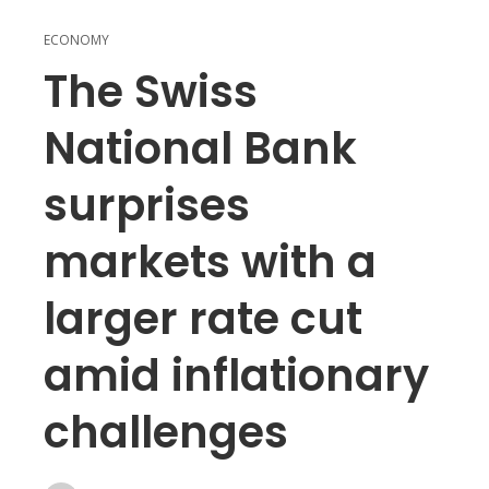
ECONOMY
The Swiss
National Bank
surprises
markets with a
larger rate cut
amid inflationary
challenges