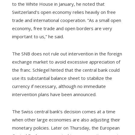
to the White House in January, he noted that
Switzerland's open economy relies heavily on free
trade and international cooperation. “As a small open
economy, free trade and open borders are very
important to us,” he said.
The SNB does not rule out intervention in the foreign
exchange market to avoid excessive appreciation of
the franc. Schlegel hinted that the central bank could
use its substantial balance sheet to stabilize the
currency if necessary, although no immediate
intervention plans have been announced.
The Swiss central bank's decision comes at a time
when other large economies are also adjusting their
monetary policies. Later on Thursday, the European