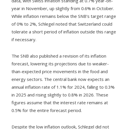
data, with Swiss inflation standing at 0.7% year-on-
year in November, up slightly from 0.6% in October.
While inflation remains below the SNB's target range
of 0% to 2%, Schlegel noted that Switzerland could
tolerate a short period of inflation outside this range
if necessary.
The SNB also published a revision of its inflation
forecast, lowering its projections due to weaker-
than-expected price movements in the food and
energy sectors. The central bank now expects an
annual inflation rate of 1.1% for 2024, falling to 0.3%
in 2025 and rising slightly to 0.8% in 2026. These
figures assume that the interest rate remains at
0.5% for the entire forecast period.
Despite the low inflation outlook, Schlegel did not