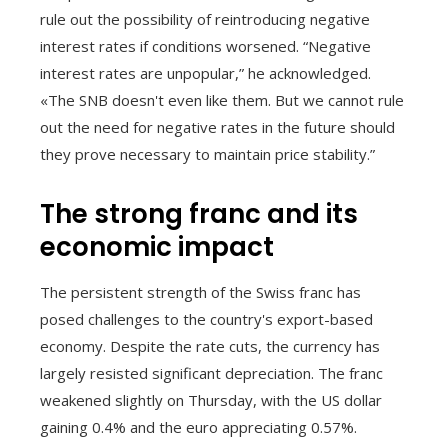
rule out the possibility of reintroducing negative
interest rates if conditions worsened. “Negative
interest rates are unpopular,” he acknowledged.
«The SNB doesn't even like them. But we cannot rule
out the need for negative rates in the future should
they prove necessary to maintain price stability.”
The strong franc and its
economic impact
The persistent strength of the Swiss franc has
posed challenges to the country's export-based
economy. Despite the rate cuts, the currency has
largely resisted significant depreciation. The franc
weakened slightly on Thursday, with the US dollar
gaining 0.4% and the euro appreciating 0.57%.