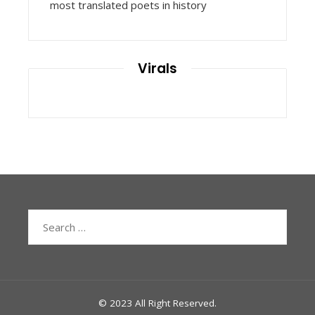
most translated poets in history
Virals
Search
for:
© 2023 All Right Reserved.