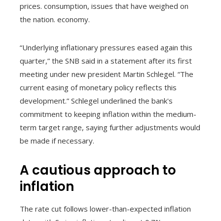
prices. consumption, issues that have weighed on
the nation. economy.
“Underlying inflationary pressures eased again this
quarter,” the SNB said in a statement after its first
meeting under new president Martin Schlegel. “The
current easing of monetary policy reflects this
development.” Schlegel underlined the bank's
commitment to keeping inflation within the medium-
term target range, saying further adjustments would
be made if necessary.
A cautious approach to
inflation
The rate cut follows lower-than-expected inflation