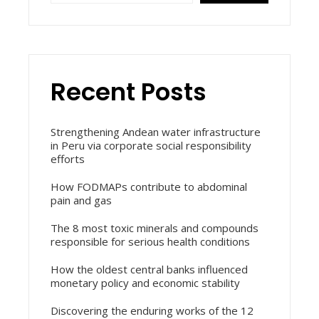
Recent Posts
Strengthening Andean water infrastructure
in Peru via corporate social responsibility
efforts
How FODMAPs contribute to abdominal
pain and gas
The 8 most toxic minerals and compounds
responsible for serious health conditions
How the oldest central banks influenced
monetary policy and economic stability
Discovering the enduring works of the 12