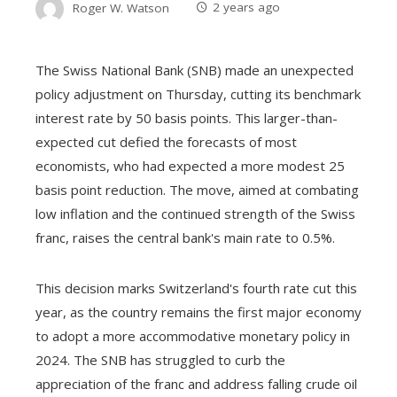
Roger W. Watson
2 years ago
The Swiss National Bank (SNB) made an unexpected
policy adjustment on Thursday, cutting its benchmark
interest rate by 50 basis points. This larger-than-
expected cut defied the forecasts of most
economists, who had expected a more modest 25
basis point reduction. The move, aimed at combating
low inflation and the continued strength of the Swiss
franc, raises the central bank's main rate to 0.5%.
This decision marks Switzerland's fourth rate cut this
year, as the country remains the first major economy
to adopt a more accommodative monetary policy in
2024. The SNB has struggled to curb the
appreciation of the franc and address falling crude oil