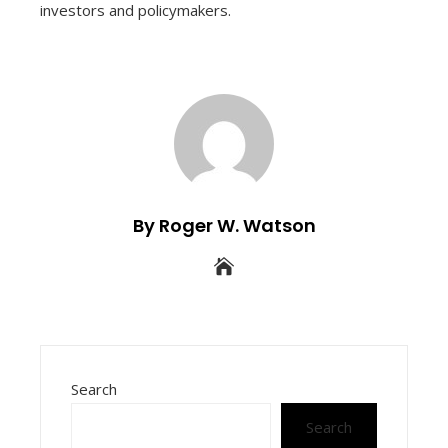
investors and policymakers.
By Roger W. Watson
Search
Search