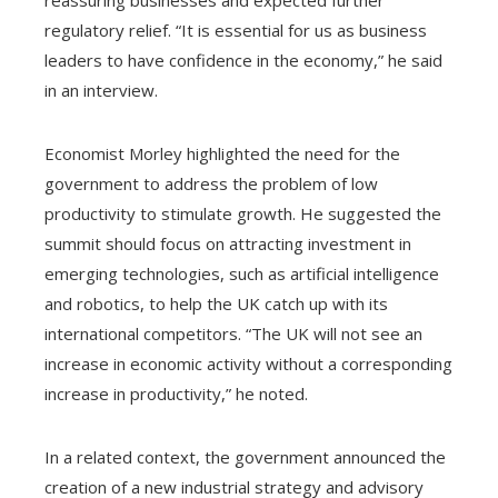
regulatory relief. “It is essential for us as business
leaders to have confidence in the economy,” he said
in an interview.
Economist Morley highlighted the need for the
government to address the problem of low
productivity to stimulate growth. He suggested the
summit should focus on attracting investment in
emerging technologies, such as artificial intelligence
and robotics, to help the UK catch up with its
international competitors. “The UK will not see an
increase in economic activity without a corresponding
increase in productivity,” he noted.
In a related context, the government announced the
creation of a new industrial strategy and advisory