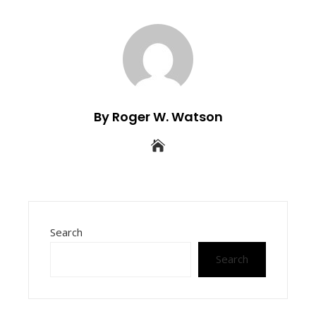
By Roger W. Watson
Search
Search