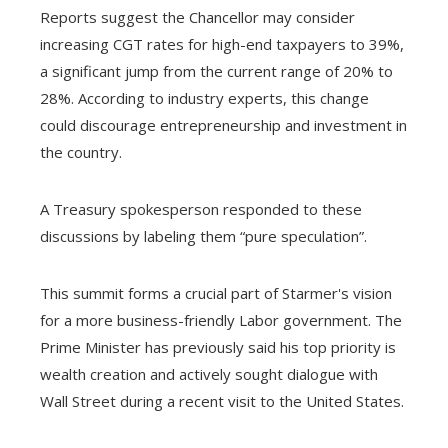
Reports suggest the Chancellor may consider
increasing CGT rates for high-end taxpayers to 39%,
a significant jump from the current range of 20% to
28%. According to industry experts, this change
could discourage entrepreneurship and investment in
the country.
A Treasury spokesperson responded to these
discussions by labeling them “pure speculation”.
This summit forms a crucial part of Starmer's vision
for a more business-friendly Labor government. The
Prime Minister has previously said his top priority is
wealth creation and actively sought dialogue with
Wall Street during a recent visit to the United States.