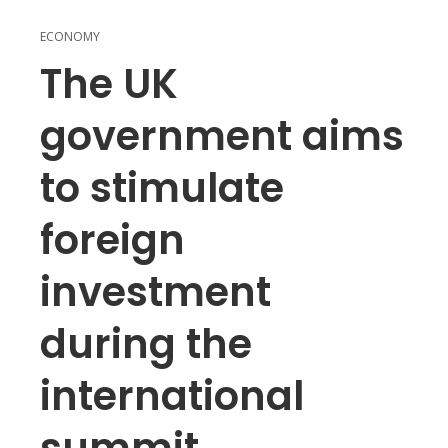
ECONOMY
The UK
government aims
to stimulate
foreign
investment
during the
international
summit