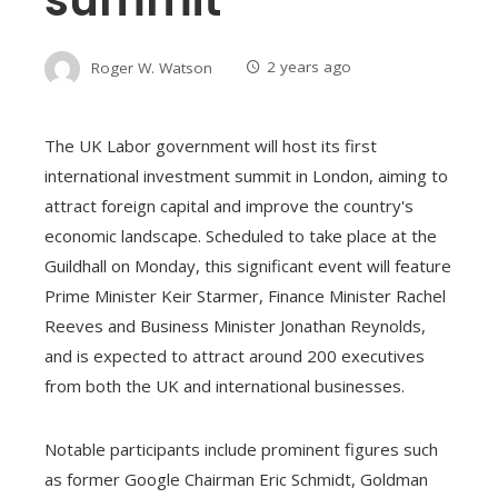
Roger W. Watson
2 years ago
The UK Labor government will host its first
international investment summit in London, aiming to
attract foreign capital and improve the country's
economic landscape. Scheduled to take place at the
Guildhall on Monday, this significant event will feature
Prime Minister Keir Starmer, Finance Minister Rachel
Reeves and Business Minister Jonathan Reynolds,
and is expected to attract around 200 executives
from both the UK and international businesses.
Notable participants include prominent figures such
as former Google Chairman Eric Schmidt, Goldman