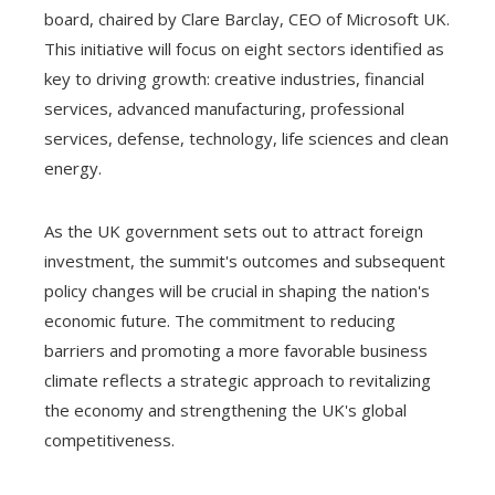
board, chaired by Clare Barclay, CEO of Microsoft UK.
This initiative will focus on eight sectors identified as
key to driving growth: creative industries, financial
services, advanced manufacturing, professional
services, defense, technology, life sciences and clean
energy.
As the UK government sets out to attract foreign
investment, the summit's outcomes and subsequent
policy changes will be crucial in shaping the nation's
economic future. The commitment to reducing
barriers and promoting a more favorable business
climate reflects a strategic approach to revitalizing
the economy and strengthening the UK's global
competitiveness.