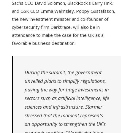
Sachs CEO David Solomon, BlackRock's Larry Fink,
and GSK CEO Emma Walmsley. Poppy Gustafsson,
the new investment minister and co-founder of
cybersecurity firm Darktrace, will also be in
attendance to make the case for the UK as a
favorable business destination.
During the summit, the government
unveiled plans to simplify regulations,
paving the way for huge investments in
sectors such as artificial intelligence, life
sciences and infrastructure. Starmer
stressed that the moment represents
an opportunity to strengthen the UK's
economic position. “We will eliminate