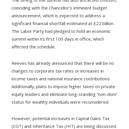
coinciding with the Chancellor's imminent budget
announcement, which is expected to address a
significant financial shortfall estimated at £22 billion.
The Labor Party had pledged to hold an economic
summit within its first 100 days in office, which
affected the schedule.
Reeves has already announced that there will be no
changes to corporate tax rates or increases in
income taxes and national insurance contributions.
Additionally, plans to impose higher taxes on private
equity leaders and eliminate long-standing “non-dom”
status for wealthy individuals were reconsidered.
However, potential increases in Capital Gains Tax
(CGT) and Inheritance Tax (IHT) are being discussed.