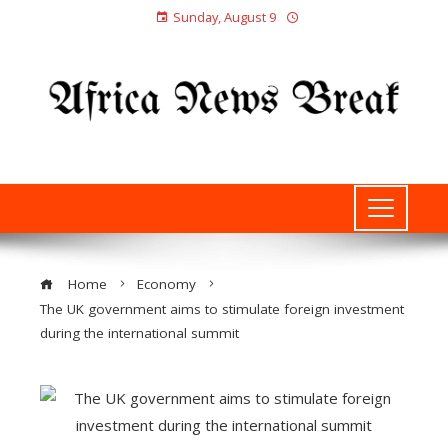
Sunday, August 9
Home
Economy
The UK government aims to stimulate foreign investment
during the international summit