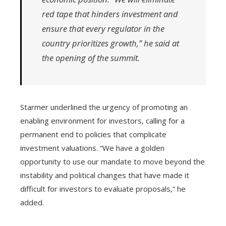
red tape that hinders investment and
ensure that every regulator in the
country prioritizes growth,” he said at
the opening of the summit.
Starmer underlined the urgency of promoting an
enabling environment for investors, calling for a
permanent end to policies that complicate
investment valuations. “We have a golden
opportunity to use our mandate to move beyond the
instability and political changes that have made it
difficult for investors to evaluate proposals,” he
added.