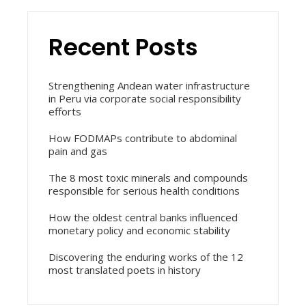
Recent Posts
Strengthening Andean water infrastructure
in Peru via corporate social responsibility
efforts
How FODMAPs contribute to abdominal
pain and gas
The 8 most toxic minerals and compounds
responsible for serious health conditions
How the oldest central banks influenced
monetary policy and economic stability
Discovering the enduring works of the 12
most translated poets in history