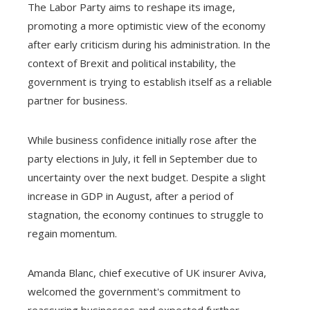
The Labor Party aims to reshape its image,
promoting a more optimistic view of the economy
after early criticism during his administration. In the
context of Brexit and political instability, the
government is trying to establish itself as a reliable
partner for business.
While business confidence initially rose after the
party elections in July, it fell in September due to
uncertainty over the next budget. Despite a slight
increase in GDP in August, after a period of
stagnation, the economy continues to struggle to
regain momentum.
Amanda Blanc, chief executive of UK insurer Aviva,
welcomed the government's commitment to
reassuring businesses and expected further