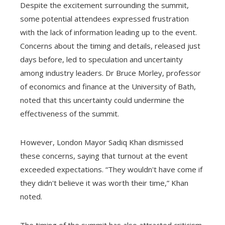
Despite the excitement surrounding the summit,
some potential attendees expressed frustration
with the lack of information leading up to the event.
Concerns about the timing and details, released just
days before, led to speculation and uncertainty
among industry leaders. Dr Bruce Morley, professor
of economics and finance at the University of Bath,
noted that this uncertainty could undermine the
effectiveness of the summit.
However, London Mayor Sadiq Khan dismissed
these concerns, saying that turnout at the event
exceeded expectations. “They wouldn't have come if
they didn't believe it was worth their time,” Khan
noted.
The timing of the summit has also attracted criticism,