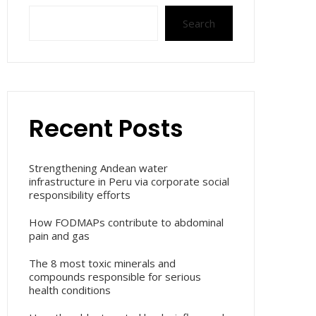
Search
Recent Posts
Strengthening Andean water
infrastructure in Peru via corporate social
responsibility efforts
How FODMAPs contribute to abdominal
pain and gas
The 8 most toxic minerals and
compounds responsible for serious
health conditions