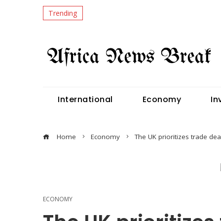
Trending
International
Economy
In
Home
Economy
The UK prioritizes trade dea
ECONOMY