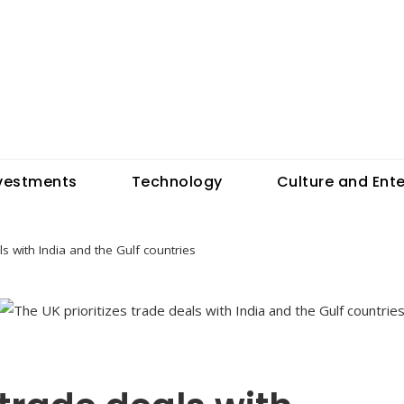
vestments
Technology
Culture and Ent
ls with India and the Gulf countries