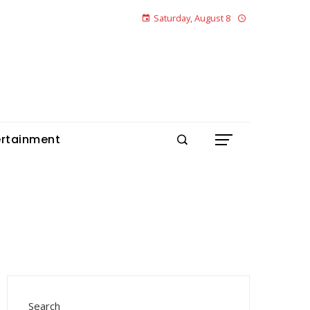
Saturday, August 8
ertainment
Search