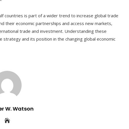
lf countries is part of a wider trend to increase global trade
and their economic partnerships and access new markets,
international trade and investment. Understanding these
e strategy and its position in the changing global economic
er W. Watson