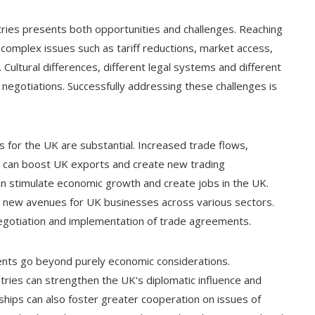
tries presents both opportunities and challenges. Reaching
complex issues such as tariff reductions, market access,
Cultural differences, different legal systems and different
negotiations. Successfully addressing these challenges is
 for the UK are substantial. Increased trade flows,
 can boost UK exports and create new trading
an stimulate economic growth and create jobs in the UK.
p new avenues for UK businesses across various sectors.
 negotiation and implementation of trade agreements.
ments go beyond purely economic considerations.
ntries can strengthen the UK's diplomatic influence and
rships can also foster greater cooperation on issues of