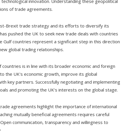
d technological innovation. Understanding these geopolitical
ations of trade agreements.
t-Brexit trade strategy and its efforts to diversify its
has pushed the UK to seek new trade deals with countries
Gulf countries represent a significant step in this direction
w global trading relationships.
 countries is in line with its broader economic and foreign
to the UK's economic growth, improve its global
with key partners. Successfully negotiating and implementing
goals and promoting the UK's interests on the global stage.
rade agreements highlight the importance of international
aching mutually beneficial agreements requires careful
ed. Open communication, transparency and willingness to
s.