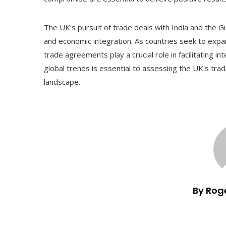
The UK's pursuit of trade deals with India and the Gu
and economic integration. As countries seek to exp
trade agreements play a crucial role in facilitating 
global trends is essential to assessing the UK's trad
landscape.
By Rog