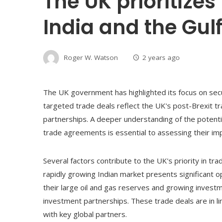
The UK prioritizes
India and the Gul
Roger W. Watson
2 years ago
The UK government has highlighted its focus on secu
targeted trade deals reflect the UK's post-Brexit tra
partnerships. A deeper understanding of the potentia
trade agreements is essential to assessing their i
Several factors contribute to the UK's priority in tra
rapidly growing Indian market presents significant o
their large oil and gas reserves and growing investm
investment partnerships. These trade deals are in li
with key global partners.