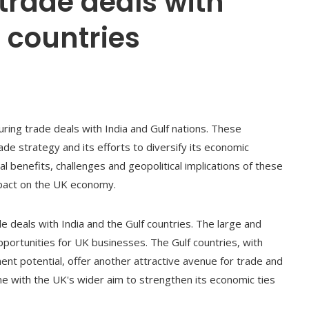
 trade deals with
f countries
ring trade deals with India and Gulf nations. These
de strategy and its efforts to diversify its economic
l benefits, challenges and geopolitical implications of these
mpact on the UK economy.
de deals with India and the Gulf countries. The large and
pportunities for UK businesses. The Gulf countries, with
ent potential, offer another attractive avenue for trade and
ne with the UK's wider aim to strengthen its economic ties