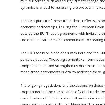
mutual interest, such as security, climate change an
dynamics is critical to assessing the broader implic
The UK's pursuit of these trade deals reflects its pos
economic partnerships. Leaving the European Union 
outside the EU. These agreements with India and the 
and demonstrate the UK's commitment to creating ne
The UK's focus on trade deals with India and the Gulf
policy objectives. These agreements can contribute 
competitiveness and strengthen its diplomatic ties 
these trade agreements is vital to achieving these 
The ongoing negotiations and discussions on these t
cooperation and the complexities of global trade. Re
consideration of the interests of all parties involv
compromise are essential to achieve positive result