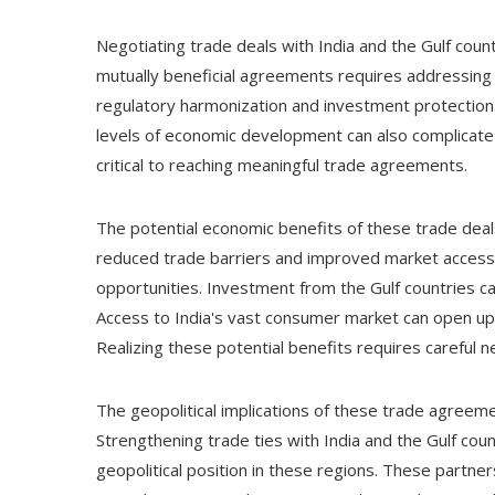
Negotiating trade deals with India and the Gulf coun
mutually beneficial agreements requires addressing 
regulatory harmonization and investment protection. 
levels of economic development can also complicate 
critical to reaching meaningful trade agreements.
The potential economic benefits of these trade deals
reduced trade barriers and improved market access
opportunities. Investment from the Gulf countries c
Access to India's vast consumer market can open u
Realizing these potential benefits requires careful
The geopolitical implications of these trade agree
Strengthening trade ties with India and the Gulf cou
geopolitical position in these regions. These partne