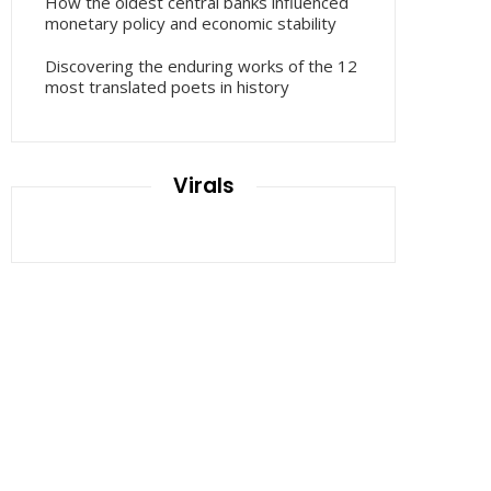
How the oldest central banks influenced
monetary policy and economic stability
Discovering the enduring works of the 12
most translated poets in history
Virals