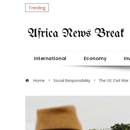
Trending
International
Economy
In
Home
Social Responsibility
The US Civil War