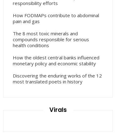
responsibility efforts
How FODMAPs contribute to abdominal
pain and gas
The 8 most toxic minerals and
compounds responsible for serious
health conditions
How the oldest central banks influenced
monetary policy and economic stability
Discovering the enduring works of the 12
most translated poets in history
Virals