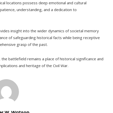
ical locations possess deep emotional and cultural
patience, understanding, and a dedication to
rovides insight into the wider dynamics of societal memory
cance of safeguarding historical facts while being receptive
ehensive grasp of the past.
the battlefield remains a place of historical significance and
plications and heritage of the Civil War.
er W. Watson