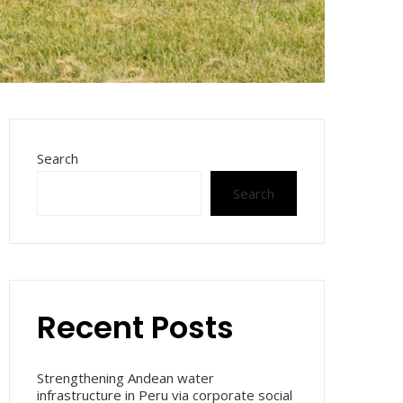
Search
Search
Recent Posts
Strengthening Andean water
infrastructure in Peru via corporate social