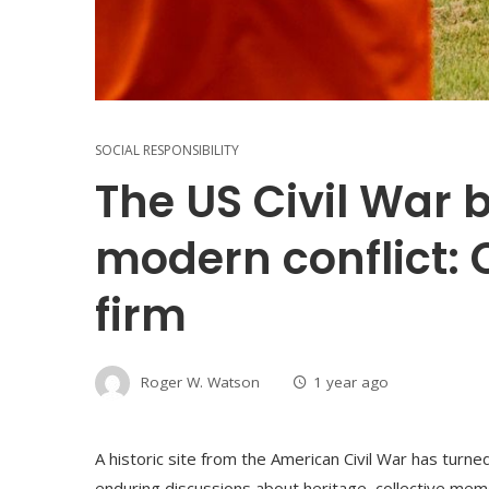
SOCIAL RESPONSIBILITY
The US Civil War b
modern conflict:
firm
Roger W. Watson
1 year ago
A historic site from the American Civil War has turne
enduring discussions about heritage, collective memo