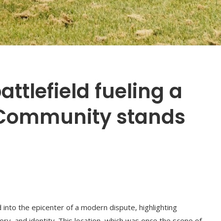
attlefield fueling a
 Community stands
d into the epicenter of a modern dispute, highlighting
ry, and identity. This location, which was once the scene of