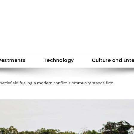
vestments
Technology
Culture and Ent
 battlefield fueling a modern conflict: Community stands firm