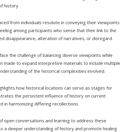
f history.
aced from individuals resolute in conveying their viewpoints
feeling among participants who sense that their link to the
d disappearance, alteration of narratives, or disregard.
 face the challenge of balancing diverse viewpoints while
en made to expand interpretive materials to include multiple
nderstanding of the historical complexities involved.
hlights how historical locations can serve as stages for
rates the persistent influence of history on current
ed in harmonizing differing recollections.
ce of open conversations and learning to address these
 to a deeper understanding of history and promote healing