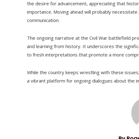
the desire for advancement, appreciating that histor
importance. Moving ahead will probably necessitate 
communication.
The ongoing narrative at the Civil War battlefield p
and learning from history. It underscores the signifi
to fresh interpretations that promote a more compr
While the country keeps wrestling with these issues, 
a vibrant platform for ongoing dialogues about the im
By Rog