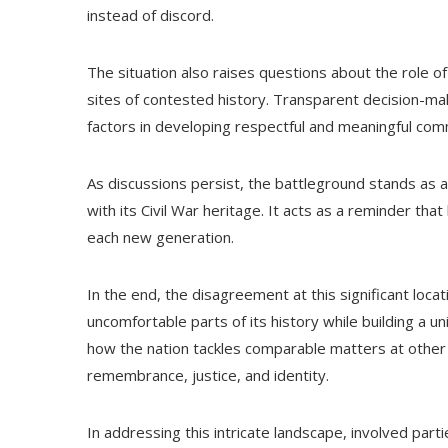
instead of discord.
The situation also raises questions about the role 
sites of contested history. Transparent decision-m
factors in developing respectful and meaningful co
As discussions persist, the battleground stands as 
with its Civil War heritage. It acts as a reminder th
each new generation.
In the end, the disagreement at this significant loca
uncomfortable parts of its history while building a u
how the nation tackles comparable matters at other h
remembrance, justice, and identity.
In addressing this intricate landscape, involved parti