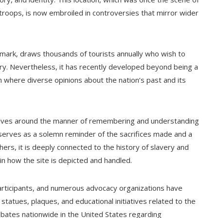
troops, is now embroiled in controversies that mirror wider
ndmark, draws thousands of tourists annually who wish to
ory. Nevertheless, it has recently developed beyond being a
 where diverse opinions about the nation’s past and its
olves around the manner of remembering and understanding
d serves as a solemn reminder of the sacrifices made and a
ers, it is deeply connected to the history of slavery and
in how the site is depicted and handled.
articipants, and numerous advocacy organizations have
statues, plaques, and educational initiatives related to the
ebates nationwide in the United States regarding