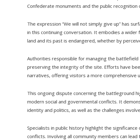
Confederate monuments and the public recognition o
The expression “We will not simply give up” has surf
in this continuing conversation. It embodies a wider 
land and its past is endangered, whether by perceive
Authorities responsible for managing the battlefield
preserving the integrity of the site. Efforts have be
narratives, offering visitors a more comprehensive u
This ongoing dispute concerning the battleground hig
modern social and governmental conflicts. It demonst
identity and politics, as well as the challenges involv
Specialists in public history highlight the significan
conflicts. Involving all community members can lead