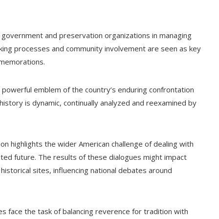
of government and preservation organizations in managing
aking processes and community involvement are seen as key
mmemorations.
a powerful emblem of the country’s enduring confrontation
at history is dynamic, continually analyzed and reexamined by
tion highlights the wider American challenge of dealing with
nited future. The results of these dialogues might impact
istorical sites, influencing national debates around
es face the task of balancing reverence for tradition with