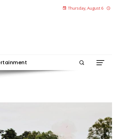
Thursday, August 6
ertainment