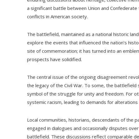
a significant battle between Union and Confederate 
conflicts in American society.
The battlefield, maintained as a national historic la
explore the events that influenced the nation’s hist
site of commemoration; it has turned into an emblem
prospects have solidified.
The central issue of the ongoing disagreement rev
the legacy of the Civil War. To some, the battlefiel
symbol of the struggle for unity and freedom. For oth
systemic racism, leading to demands for alterations 
Local communities, historians, descendants of the p
engaged in dialogues and occasionally disputes over 
battlefield. These discussions reflect comparable d