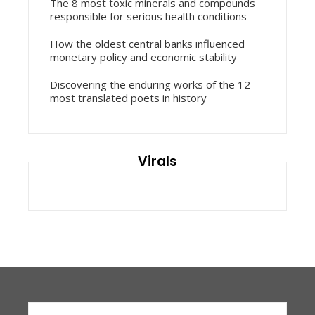
The 8 most toxic minerals and compounds
responsible for serious health conditions
How the oldest central banks influenced
monetary policy and economic stability
Discovering the enduring works of the 12
most translated poets in history
Virals
Search