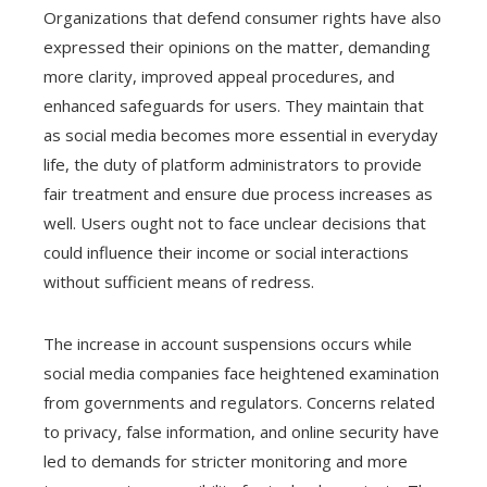
Organizations that defend consumer rights have also
expressed their opinions on the matter, demanding
more clarity, improved appeal procedures, and
enhanced safeguards for users. They maintain that
as social media becomes more essential in everyday
life, the duty of platform administrators to provide
fair treatment and ensure due process increases as
well. Users ought not to face unclear decisions that
could influence their income or social interactions
without sufficient means of redress.
The increase in account suspensions occurs while
social media companies face heightened examination
from governments and regulators. Concerns related
to privacy, false information, and online security have
led to demands for stricter monitoring and more