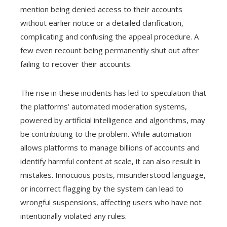
mention being denied access to their accounts
without earlier notice or a detailed clarification,
complicating and confusing the appeal procedure. A
few even recount being permanently shut out after
failing to recover their accounts.
The rise in these incidents has led to speculation that
the platforms’ automated moderation systems,
powered by artificial intelligence and algorithms, may
be contributing to the problem. While automation
allows platforms to manage billions of accounts and
identify harmful content at scale, it can also result in
mistakes. Innocuous posts, misunderstood language,
or incorrect flagging by the system can lead to
wrongful suspensions, affecting users who have not
intentionally violated any rules.