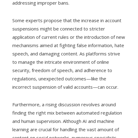
addressing improper bans.
Some experts propose that the increase in account
suspensions might be connected to stricter
application of current rules or the introduction of new
mechanisms aimed at fighting false information, hate
speech, and damaging content. As platforms strive
to manage the intricate environment of online
security, freedom of speech, and adherence to
regulations, unexpected outcomes—like the
incorrect suspension of valid accounts—can occur.
Furthermore, a rising discussion revolves around
finding the right mix between automated regulation
and human supervision. Although AI and machine
learning are crucial for handling the vast amount of
content on social networks, numerous specialists