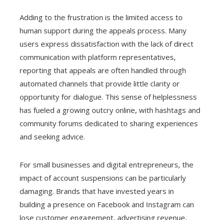
Adding to the frustration is the limited access to
human support during the appeals process. Many
users express dissatisfaction with the lack of direct
communication with platform representatives,
reporting that appeals are often handled through
automated channels that provide little clarity or
opportunity for dialogue. This sense of helplessness
has fueled a growing outcry online, with hashtags and
community forums dedicated to sharing experiences
and seeking advice.
For small businesses and digital entrepreneurs, the
impact of account suspensions can be particularly
damaging. Brands that have invested years in
building a presence on Facebook and Instagram can
lose customer engagement, advertising revenue,