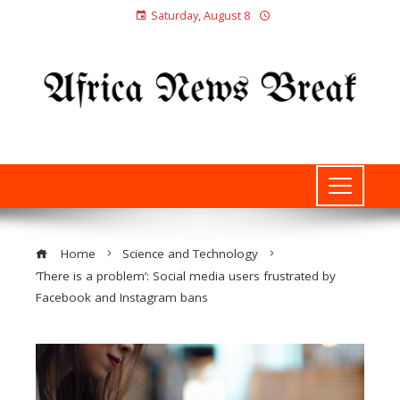
Saturday, August 8
Home
Science and Technology
‘There is a problem’: Social media users frustrated by
Facebook and Instagram bans