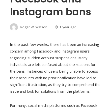
Instagram bans
Roger W. Watson
1 year ago
In the past few weeks, there has been an increasing
concern among Facebook and Instagram users
regarding sudden account suspensions. Many
individuals are left confused about the reasons for
the bans. Instances of users being unable to access
their accounts with no prior notification have led to
significant frustration, as they try to comprehend the
issue and look for solutions from the platforms.
For many, social media platforms such as Facebook