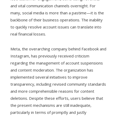
and vital communication channels overnight. For
many, social media is more than a pastime—it is the
backbone of their business operations. The inability
to quickly resolve account issues can translate into
real financial losses.
Meta, the overarching company behind Facebook and
Instagram, has previously received criticism
regarding the management of account suspensions
and content moderation. The organization has
implemented several initiatives to improve
transparency, including revised community standards
and more comprehensible reasons for content
deletions. Despite these efforts, users believe that
the present mechanisms are still inadequate,
particularly in terms of promptly and justly