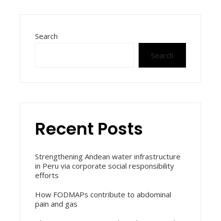
Search
Search
Recent Posts
Strengthening Andean water infrastructure
in Peru via corporate social responsibility
efforts
How FODMAPs contribute to abdominal
pain and gas