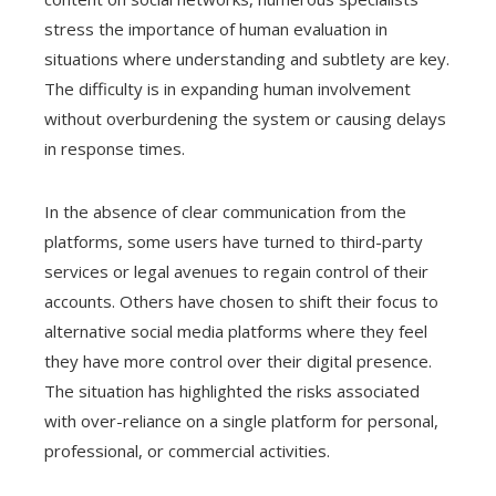
stress the importance of human evaluation in
situations where understanding and subtlety are key.
The difficulty is in expanding human involvement
without overburdening the system or causing delays
in response times.
In the absence of clear communication from the
platforms, some users have turned to third-party
services or legal avenues to regain control of their
accounts. Others have chosen to shift their focus to
alternative social media platforms where they feel
they have more control over their digital presence.
The situation has highlighted the risks associated
with over-reliance on a single platform for personal,
professional, or commercial activities.