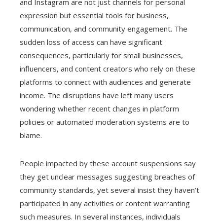
and Instagram are not just channels for personal
expression but essential tools for business,
communication, and community engagement. The
sudden loss of access can have significant
consequences, particularly for small businesses,
influencers, and content creators who rely on these
platforms to connect with audiences and generate
income. The disruptions have left many users
wondering whether recent changes in platform
policies or automated moderation systems are to
blame.
People impacted by these account suspensions say
they get unclear messages suggesting breaches of
community standards, yet several insist they haven’t
participated in any activities or content warranting
such measures. In several instances, individuals