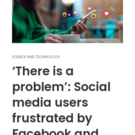
SCIENCE AND TECHNOLOGY
‘There is a
problem’: Social
media users
frustrated by
Facebook and