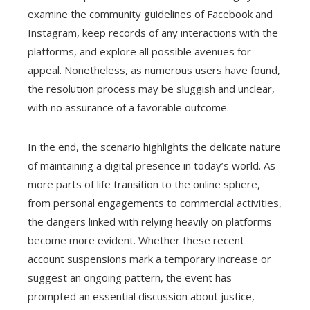
examine the community guidelines of Facebook and
Instagram, keep records of any interactions with the
platforms, and explore all possible avenues for
appeal. Nonetheless, as numerous users have found,
the resolution process may be sluggish and unclear,
with no assurance of a favorable outcome.
In the end, the scenario highlights the delicate nature
of maintaining a digital presence in today’s world. As
more parts of life transition to the online sphere,
from personal engagements to commercial activities,
the dangers linked with relying heavily on platforms
become more evident. Whether these recent
account suspensions mark a temporary increase or
suggest an ongoing pattern, the event has
prompted an essential discussion about justice,