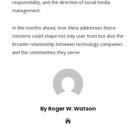
responsibility, and the direction of social media
management.
In the months ahead, how Meta addresses these
concerns could shape not only user trust but also the
broader relationship between technology companies
and the communities they serve.
By Roger W. Watson