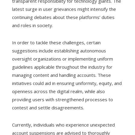
transparent responsibility for technology giants. The
latest surge in user grievances might intensify the
continuing debates about these platforms’ duties
and roles in society.
In order to tackle these challenges, certain
suggestions include establishing autonomous
oversight organizations or implementing uniform
guidelines applicable throughout the industry for
managing content and handling accounts. These
initiatives could aid in ensuring uniformity, equity, and
openness across the digital realm, while also
providing users with strengthened processes to
contest and settle disagreements.
Currently, individuals who experience unexpected
account suspensions are advised to thoroughly