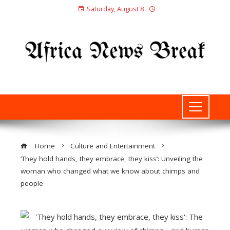
Saturday, August 8
Home
Culture and Entertainment
‘They hold hands, they embrace, they kiss’: Unveiling the
woman who changed what we know about chimps and
people