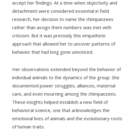
accept her findings. At a time when objectivity and
detachment were considered essential in field
research, her decision to name the chimpanzees
rather than assign them numbers was met with
criticism. But it was precisely this empathetic
approach that allowed her to uncover patterns of
behavior that had long gone unnoticed.
Her observations extended beyond the behavior of
individual animals to the dynamics of the group. She
documented power struggles, alliances, maternal
care, and even mourning among the chimpanzees.
These insights helped establish a new field of
behavioral science, one that acknowledges the
emotional lives of animals and the evolutionary roots
of human traits.