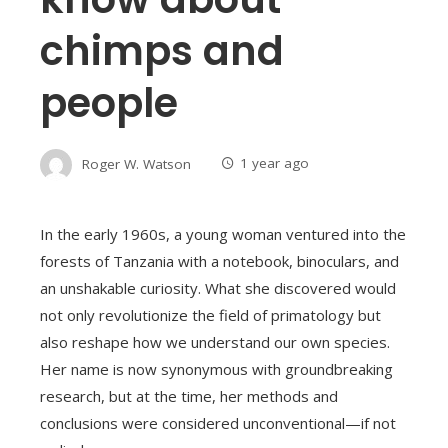
chimps and
people
Roger W. Watson
1 year ago
In the early 1960s, a young woman ventured into the
forests of Tanzania with a notebook, binoculars, and
an unshakable curiosity. What she discovered would
not only revolutionize the field of primatology but
also reshape how we understand our own species.
Her name is now synonymous with groundbreaking
research, but at the time, her methods and
conclusions were considered unconventional—if not