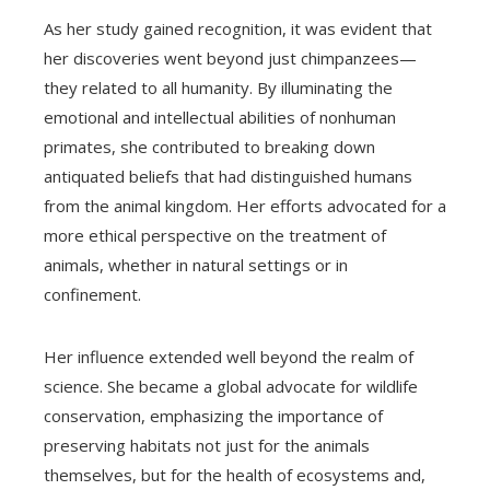
As her study gained recognition, it was evident that
her discoveries went beyond just chimpanzees—
they related to all humanity. By illuminating the
emotional and intellectual abilities of nonhuman
primates, she contributed to breaking down
antiquated beliefs that had distinguished humans
from the animal kingdom. Her efforts advocated for a
more ethical perspective on the treatment of
animals, whether in natural settings or in
confinement.
Her influence extended well beyond the realm of
science. She became a global advocate for wildlife
conservation, emphasizing the importance of
preserving habitats not just for the animals
themselves, but for the health of ecosystems and,