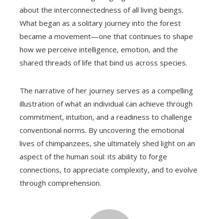
about the interconnectedness of all living beings.
What began as a solitary journey into the forest
became a movement—one that continues to shape
how we perceive intelligence, emotion, and the
shared threads of life that bind us across species.
The narrative of her journey serves as a compelling
illustration of what an individual can achieve through
commitment, intuition, and a readiness to challenge
conventional norms. By uncovering the emotional
lives of chimpanzees, she ultimately shed light on an
aspect of the human soul: its ability to forge
connections, to appreciate complexity, and to evolve
through comprehension.