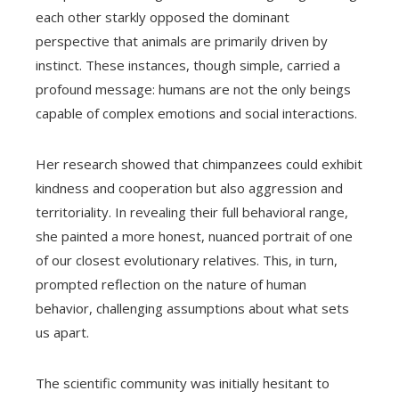
each other starkly opposed the dominant
perspective that animals are primarily driven by
instinct. These instances, though simple, carried a
profound message: humans are not the only beings
capable of complex emotions and social interactions.
Her research showed that chimpanzees could exhibit
kindness and cooperation but also aggression and
territoriality. In revealing their full behavioral range,
she painted a more honest, nuanced portrait of one
of our closest evolutionary relatives. This, in turn,
prompted reflection on the nature of human
behavior, challenging assumptions about what sets
us apart.
The scientific community was initially hesitant to