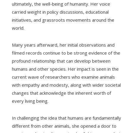
ultimately, the well-being of humanity. Her voice
carried weight in policy discussions, educational
initiatives, and grassroots movements around the
world.
Many years afterward, her initial observations and
filmed records continue to be strong evidence of the
profound relationship that can develop between
humans and other species. Her impact is seen in the
current wave of researchers who examine animals
with empathy and modesty, along with wider societal
changes that acknowledge the inherent worth of
every living being.
In challenging the idea that humans are fundamentally
different from other animals, she opened a door to