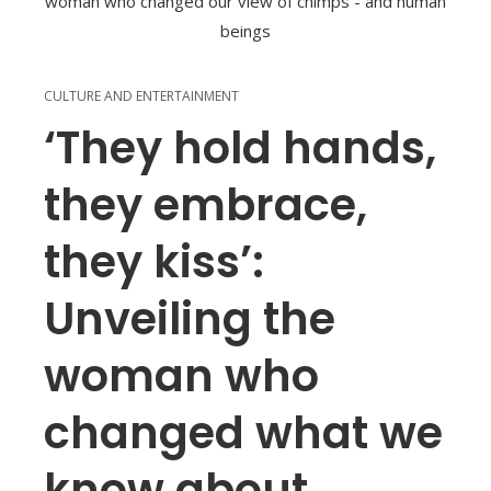
CULTURE AND ENTERTAINMENT
‘They hold hands,
they embrace,
they kiss’:
Unveiling the
woman who
changed what we
know about