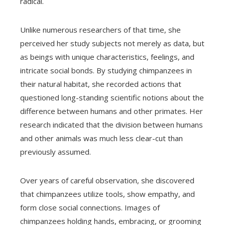
radical.
Unlike numerous researchers of that time, she
perceived her study subjects not merely as data, but
as beings with unique characteristics, feelings, and
intricate social bonds. By studying chimpanzees in
their natural habitat, she recorded actions that
questioned long-standing scientific notions about the
difference between humans and other primates. Her
research indicated that the division between humans
and other animals was much less clear-cut than
previously assumed.
Over years of careful observation, she discovered
that chimpanzees utilize tools, show empathy, and
form close social connections. Images of
chimpanzees holding hands, embracing, or grooming