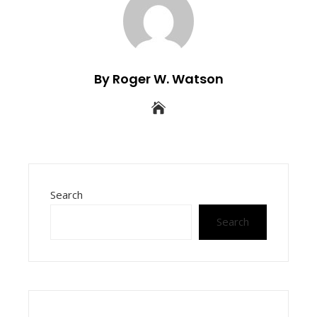
By Roger W. Watson
Search
Search