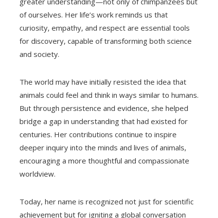
greater understanding—not only of chimpanzees but
of ourselves. Her life’s work reminds us that
curiosity, empathy, and respect are essential tools
for discovery, capable of transforming both science
and society.
The world may have initially resisted the idea that
animals could feel and think in ways similar to humans.
But through persistence and evidence, she helped
bridge a gap in understanding that had existed for
centuries. Her contributions continue to inspire
deeper inquiry into the minds and lives of animals,
encouraging a more thoughtful and compassionate
worldview.
Today, her name is recognized not just for scientific
achievement but for igniting a global conversation