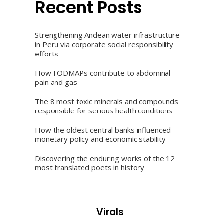
Recent Posts
Strengthening Andean water infrastructure
in Peru via corporate social responsibility
efforts
How FODMAPs contribute to abdominal
pain and gas
The 8 most toxic minerals and compounds
responsible for serious health conditions
How the oldest central banks influenced
monetary policy and economic stability
Discovering the enduring works of the 12
most translated poets in history
Virals