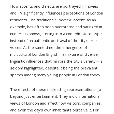
How accents and dialects are portrayed in movies
and TV significantly influences perceptions of London
residents. The traditional “Cockney” accent, as an
example, has often been overstated and satirized in
numerous shows, turning into a comedic stereotype
instead of an authentic portrayal of the city’s true
voices. At the same time, the emergence of
multicultural London English—a mixture of diverse
linguistic influences that mirrors the city’s variety—is
seldom highlighted, despite it being the prevalent
speech among many young people in London today.
The effects of these misleading representations go
beyond just entertainment. They mold international
views of London and affect how visitors, companies,
and even the city’s own inhabitants perceive it. For