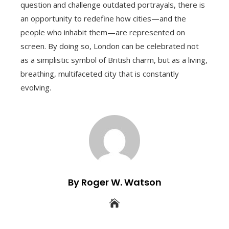
question and challenge outdated portrayals, there is
an opportunity to redefine how cities—and the
people who inhabit them—are represented on
screen. By doing so, London can be celebrated not
as a simplistic symbol of British charm, but as a living,
breathing, multifaceted city that is constantly
evolving.
By Roger W. Watson