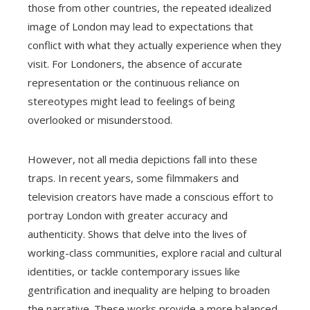
those from other countries, the repeated idealized
image of London may lead to expectations that
conflict with what they actually experience when they
visit. For Londoners, the absence of accurate
representation or the continuous reliance on
stereotypes might lead to feelings of being
overlooked or misunderstood.
However, not all media depictions fall into these
traps. In recent years, some filmmakers and
television creators have made a conscious effort to
portray London with greater accuracy and
authenticity. Shows that delve into the lives of
working-class communities, explore racial and cultural
identities, or tackle contemporary issues like
gentrification and inequality are helping to broaden
the narrative. These works provide a more balanced