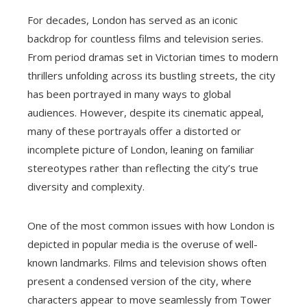
For decades, London has served as an iconic
backdrop for countless films and television series.
From period dramas set in Victorian times to modern
thrillers unfolding across its bustling streets, the city
has been portrayed in many ways to global
audiences. However, despite its cinematic appeal,
many of these portrayals offer a distorted or
incomplete picture of London, leaning on familiar
stereotypes rather than reflecting the city’s true
diversity and complexity.
One of the most common issues with how London is
depicted in popular media is the overuse of well-
known landmarks. Films and television shows often
present a condensed version of the city, where
characters appear to move seamlessly from Tower