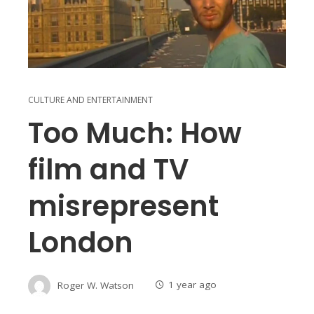
CULTURE AND ENTERTAINMENT
Too Much: How
film and TV
misrepresent
London
Roger W. Watson
1 year ago