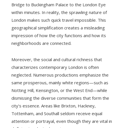
Bridge to Buckingham Palace to the London Eye
within minutes. In reality, the sprawling nature of
London makes such quick travel impossible. This
geographical simplification creates a misleading
impression of how the city functions and how its
neighborhoods are connected.
Moreover, the social and cultural richness that
characterizes contemporary London is often
neglected. Numerous productions emphasize the
same prosperous, mainly white regions—such as
Notting Hill, Kensington, or the West End—while
dismissing the diverse communities that form the
city’s essence. Areas like Brixton, Hackney,
Tottenham, and Southall seldom receive equal
attention or portrayal, even though they are vital in