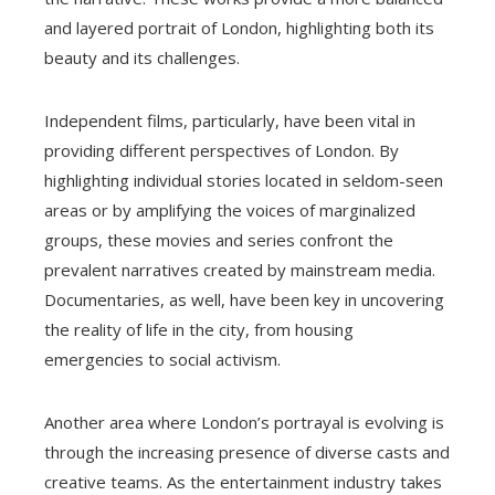
and layered portrait of London, highlighting both its
beauty and its challenges.
Independent films, particularly, have been vital in
providing different perspectives of London. By
highlighting individual stories located in seldom-seen
areas or by amplifying the voices of marginalized
groups, these movies and series confront the
prevalent narratives created by mainstream media.
Documentaries, as well, have been key in uncovering
the reality of life in the city, from housing
emergencies to social activism.
Another area where London’s portrayal is evolving is
through the increasing presence of diverse casts and
creative teams. As the entertainment industry takes