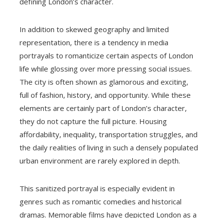
defining London’s character.
In addition to skewed geography and limited
representation, there is a tendency in media
portrayals to romanticize certain aspects of London
life while glossing over more pressing social issues.
The city is often shown as glamorous and exciting,
full of fashion, history, and opportunity. While these
elements are certainly part of London’s character,
they do not capture the full picture. Housing
affordability, inequality, transportation struggles, and
the daily realities of living in such a densely populated
urban environment are rarely explored in depth.
This sanitized portrayal is especially evident in
genres such as romantic comedies and historical
dramas. Memorable films have depicted London as a