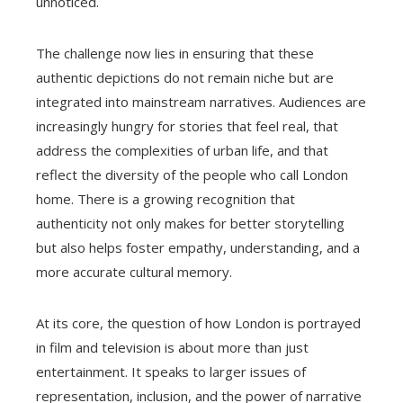
unnoticed.
The challenge now lies in ensuring that these
authentic depictions do not remain niche but are
integrated into mainstream narratives. Audiences are
increasingly hungry for stories that feel real, that
address the complexities of urban life, and that
reflect the diversity of the people who call London
home. There is a growing recognition that
authenticity not only makes for better storytelling
but also helps foster empathy, understanding, and a
more accurate cultural memory.
At its core, the question of how London is portrayed
in film and television is about more than just
entertainment. It speaks to larger issues of
representation, inclusion, and the power of narrative