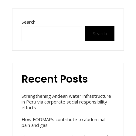
Search
Search
Recent Posts
Strengthening Andean water infrastructure
in Peru via corporate social responsibility
efforts
How FODMAPs contribute to abdominal
pain and gas