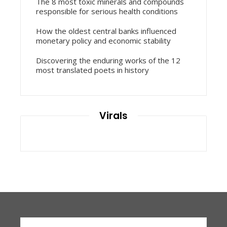
The 8 most toxic minerals and compounds
responsible for serious health conditions
How the oldest central banks influenced
monetary policy and economic stability
Discovering the enduring works of the 12
most translated poets in history
Virals
Search