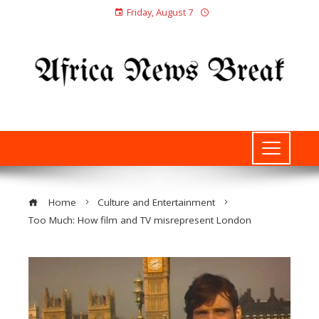
Friday, August 7
Home
Culture and Entertainment
Too Much: How film and TV misrepresent London