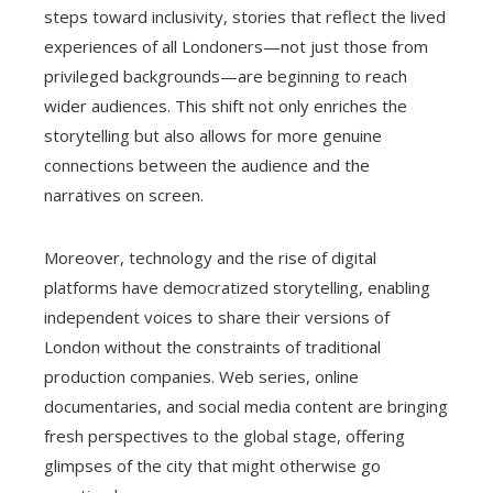
steps toward inclusivity, stories that reflect the lived
experiences of all Londoners—not just those from
privileged backgrounds—are beginning to reach
wider audiences. This shift not only enriches the
storytelling but also allows for more genuine
connections between the audience and the
narratives on screen.
Moreover, technology and the rise of digital
platforms have democratized storytelling, enabling
independent voices to share their versions of
London without the constraints of traditional
production companies. Web series, online
documentaries, and social media content are bringing
fresh perspectives to the global stage, offering
glimpses of the city that might otherwise go