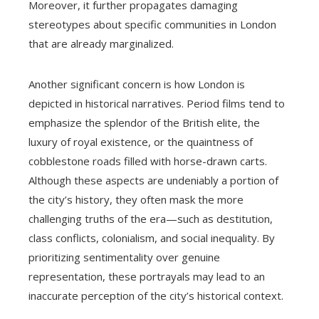
Moreover, it further propagates damaging
stereotypes about specific communities in London
that are already marginalized.
Another significant concern is how London is
depicted in historical narratives. Period films tend to
emphasize the splendor of the British elite, the
luxury of royal existence, or the quaintness of
cobblestone roads filled with horse-drawn carts.
Although these aspects are undeniably a portion of
the city’s history, they often mask the more
challenging truths of the era—such as destitution,
class conflicts, colonialism, and social inequality. By
prioritizing sentimentality over genuine
representation, these portrayals may lead to an
inaccurate perception of the city’s historical context.