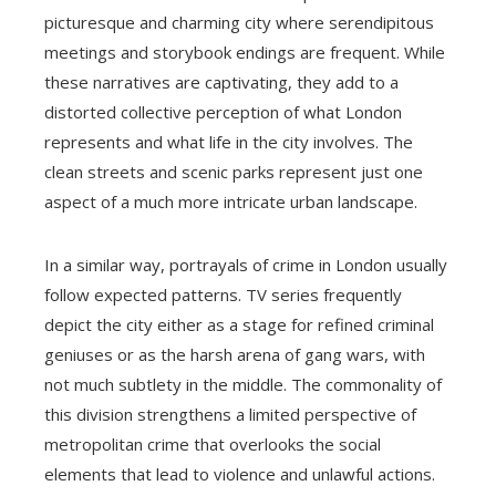
picturesque and charming city where serendipitous
meetings and storybook endings are frequent. While
these narratives are captivating, they add to a
distorted collective perception of what London
represents and what life in the city involves. The
clean streets and scenic parks represent just one
aspect of a much more intricate urban landscape.
In a similar way, portrayals of crime in London usually
follow expected patterns. TV series frequently
depict the city either as a stage for refined criminal
geniuses or as the harsh arena of gang wars, with
not much subtlety in the middle. The commonality of
this division strengthens a limited perspective of
metropolitan crime that overlooks the social
elements that lead to violence and unlawful actions.