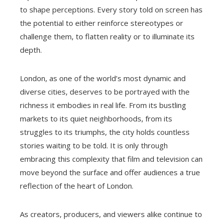
to shape perceptions. Every story told on screen has
the potential to either reinforce stereotypes or
challenge them, to flatten reality or to illuminate its
depth.
London, as one of the world’s most dynamic and
diverse cities, deserves to be portrayed with the
richness it embodies in real life. From its bustling
markets to its quiet neighborhoods, from its
struggles to its triumphs, the city holds countless
stories waiting to be told. It is only through
embracing this complexity that film and television can
move beyond the surface and offer audiences a true
reflection of the heart of London.
As creators, producers, and viewers alike continue to