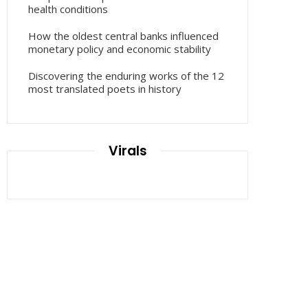
health conditions
How the oldest central banks influenced
monetary policy and economic stability
Discovering the enduring works of the 12
most translated poets in history
Virals