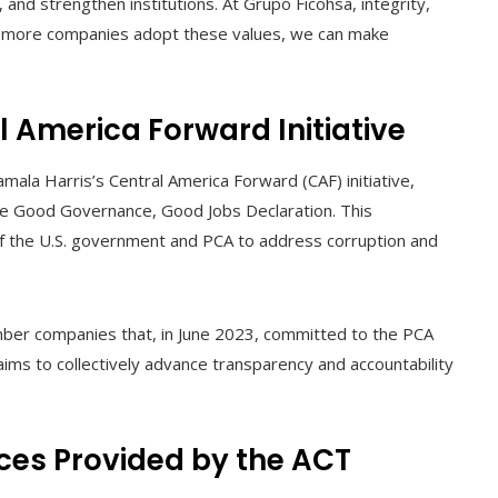
 and strengthen institutions. At Grupo Ficohsa, integrity,
If more companies adopt these values, we can make
l America Forward Initiative
mala Harris’s Central America Forward (CAF) initiative,
the Good Governance, Good Jobs Declaration. This
of the U.S. government and PCA to address corruption and
mber companies that, in June 2023, committed to the PCA
aims to collectively advance transparency and accountability
ces Provided by the ACT