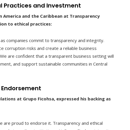
al Practices and Investment
tin America and the Caribbean at Transparency
on to ethical practices:
as companies commit to transparency and integrity.
uce corruption risks and create a reliable business
 We are confident that a transparent business setting will
ment, and support sustainable communities in Central
’s Endorsement
Relations at Grupo Ficohsa, expressed his backing as
 we are proud to endorse it. Transparency and ethical