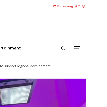
Friday, August 7
ertainment
ve to support regional development