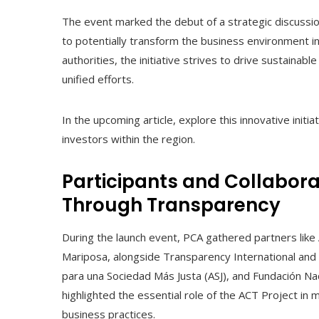
The event marked the debut of a strategic discussio
to potentially transform the business environment i
authorities, the initiative strives to drive sustain
unified efforts.
In the upcoming article, explore this innovative initi
investors within the region.
Participants and Collabora
Through Transparency
During the launch event, PCA gathered partners lik
Mariposa, alongside Transparency International and i
para una Sociedad Más Justa (ASJ), and Fundación Na
highlighted the essential role of the ACT Project in 
business practices.