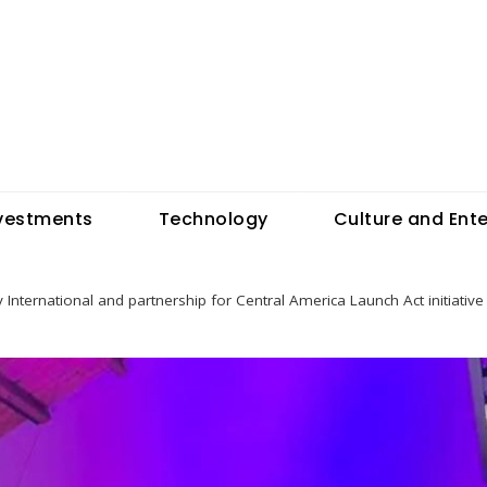
vestments
Technology
Culture and Ent
 International and partnership for Central America Launch Act initiati