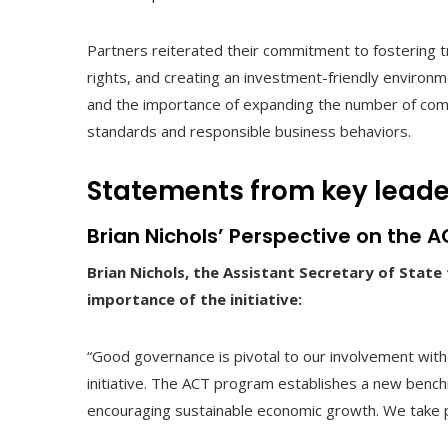
Partners reiterated their commitment to fostering t
rights, and creating an investment-friendly environme
and the importance of expanding the number of compa
standards and responsible business behaviors.
Statements from key leader
Brian Nichols’ Perspective on the AC
Brian Nichols, the Assistant Secretary of Stat
importance of the initiative:
“Good governance is pivotal to our involvement with
initiative. The ACT program establishes a new bench
encouraging sustainable economic growth. We take pr