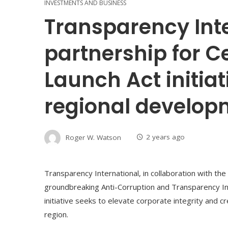
INVESTMENTS AND BUSINESS
Transparency Int
partnership for C
Launch Act initiat
regional develop
Roger W. Watson
2 years ago
Transparency International, in collaboration with the
groundbreaking Anti-Corruption and Transparency Init
initiative seeks to elevate corporate integrity and 
region.