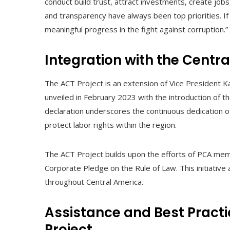
conduct build trust, attract investments, create jobs,
and transparency have always been top priorities. 
meaningful progress in the fight against corruption.”
Integration with the Centra
The ACT Project is an extension of Vice President Ka
unveiled in February 2023 with the introduction of 
declaration underscores the continuous dedication 
protect labor rights within the region.
The ACT Project builds upon the efforts of PCA me
Corporate Pledge on the Rule of Law. This initiative 
throughout Central America.
Assistance and Best Practi
Project