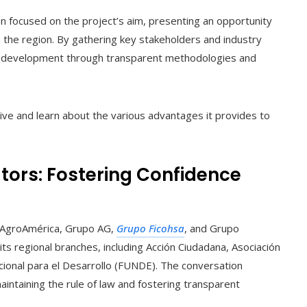
n focused on the project’s aim, presenting an opportunity
n the region. By gathering key stakeholders and industry
able development through transparent methodologies and
ative and learn about the various advantages it provides to
tors: Fostering Confidence
e AgroAmérica, Grupo AG,
Grupo Ficohsa
, and Grupo
ts regional branches, including Acción Ciudadana, Asociación
cional para el Desarrollo (FUNDE). The conversation
maintaining the rule of law and fostering transparent