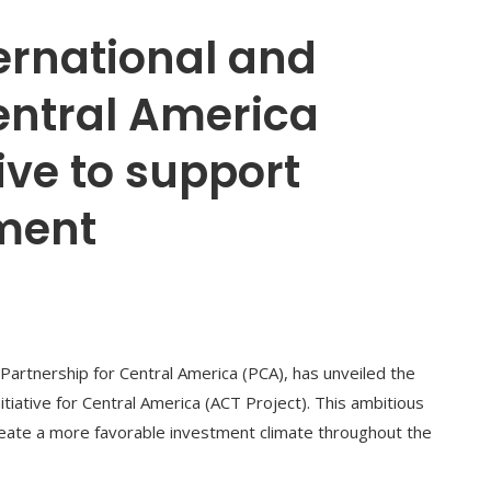
ernational and
entral America
ive to support
ment
 Partnership for Central America (PCA), has unveiled the
iative for Central America (ACT Project). This ambitious
create a more favorable investment climate throughout the