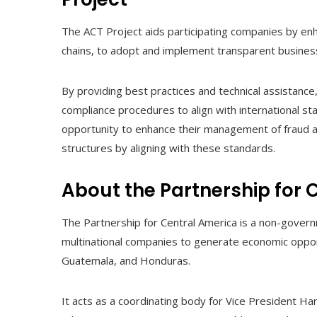
The ACT Project aids participating companies by enhan
chains, to adopt and implement transparent busines
By providing best practices and technical assistance
compliance procedures to align with international s
opportunity to enhance their management of fraud a
structures by aligning with these standards.
About the Partnership for 
The Partnership for Central America is a non-govern
multinational companies to generate economic oppor
Guatemala, and Honduras.
It acts as a coordinating body for Vice President Harr