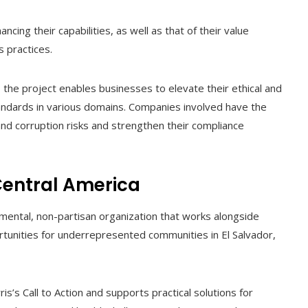
cing their capabilities, as well as that of their value
s practices.
, the project enables businesses to elevate their ethical and
tandards in various domains. Companies involved have the
nd corruption risks and strengthen their compliance
Central America
mental, non-partisan organization that works alongside
tunities for underrepresented communities in El Salvador,
is’s Call to Action and supports practical solutions for