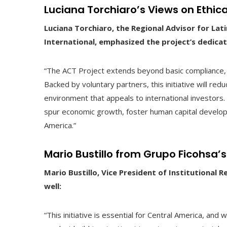
Luciana Torchiaro’s Views on Ethic
Luciana Torchiaro, the Regional Advisor for La
International, emphasized the project’s dedicati
“The ACT Project extends beyond basic compliance, 
Backed by voluntary partners, this initiative will red
environment that appeals to international investors.
spur economic growth, foster human capital develop
America.”
Mario Bustillo from Grupo Ficohsa
Mario Bustillo, Vice President of Institutional 
well:
“This initiative is essential for Central America, and