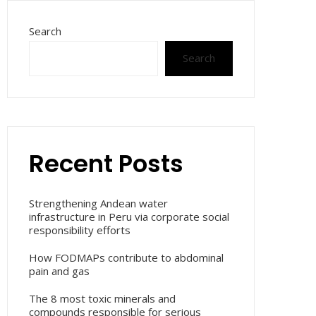
Search
Search
Recent Posts
Strengthening Andean water
infrastructure in Peru via corporate social
responsibility efforts
How FODMAPs contribute to abdominal
pain and gas
The 8 most toxic minerals and
compounds responsible for serious