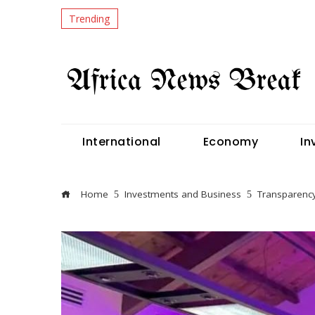
Trending
International
Economy
In
Home
Investments and Business
Transparency