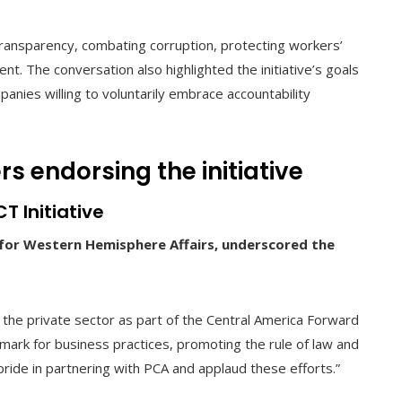
ransparency, combating corruption, protecting workers’
nt. The conversation also highlighted the initiative’s goals
nies willing to voluntarily embrace accountability
s endorsing the initiative
T Initiative
e for Western Hemisphere Affairs, underscored the
 the private sector as part of the Central America Forward
mark for business practices, promoting the rule of law and
ide in partnering with PCA and applaud these efforts.”