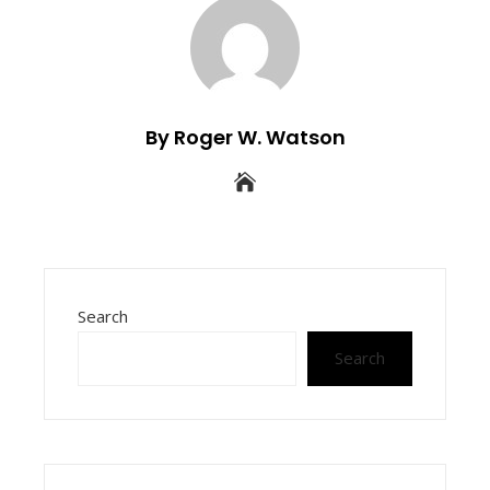
By Roger W. Watson
Search
Search