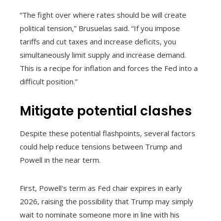
“The fight over where rates should be will create
political tension,” Brusuelas said. “If you impose
tariffs and cut taxes and increase deficits, you
simultaneously limit supply and increase demand.
This is a recipe for inflation and forces the Fed into a
difficult position.”
Mitigate potential clashes
Despite these potential flashpoints, several factors
could help reduce tensions between Trump and
Powell in the near term.
First, Powell's term as Fed chair expires in early
2026, raising the possibility that Trump may simply
wait to nominate someone more in line with his