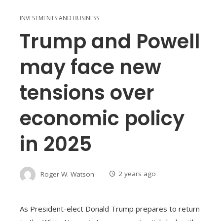
INVESTMENTS AND BUSINESS
Trump and Powell
may face new
tensions over
economic policy
in 2025
Roger W. Watson
2 years ago
As President-elect Donald Trump prepares to return