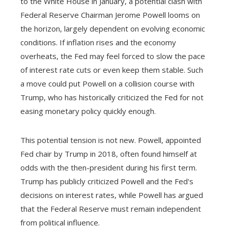
to the White House in January, a potential clash with
Federal Reserve Chairman Jerome Powell looms on
the horizon, largely dependent on evolving economic
conditions. If inflation rises and the economy
overheats, the Fed may feel forced to slow the pace
of interest rate cuts or even keep them stable. Such
a move could put Powell on a collision course with
Trump, who has historically criticized the Fed for not
easing monetary policy quickly enough.
This potential tension is not new. Powell, appointed
Fed chair by Trump in 2018, often found himself at
odds with the then-president during his first term.
Trump has publicly criticized Powell and the Fed's
decisions on interest rates, while Powell has argued
that the Federal Reserve must remain independent
from political influence.