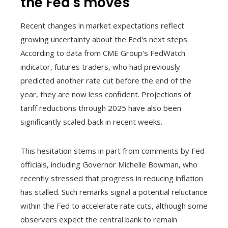
the Fed's moves
Recent changes in market expectations reflect
growing uncertainty about the Fed's next steps.
According to data from CME Group's FedWatch
indicator, futures traders, who had previously
predicted another rate cut before the end of the
year, they are now less confident. Projections of
tariff reductions through 2025 have also been
significantly scaled back in recent weeks.
This hesitation stems in part from comments by Fed
officials, including Governor Michelle Bowman, who
recently stressed that progress in reducing inflation
has stalled. Such remarks signal a potential reluctance
within the Fed to accelerate rate cuts, although some
observers expect the central bank to remain