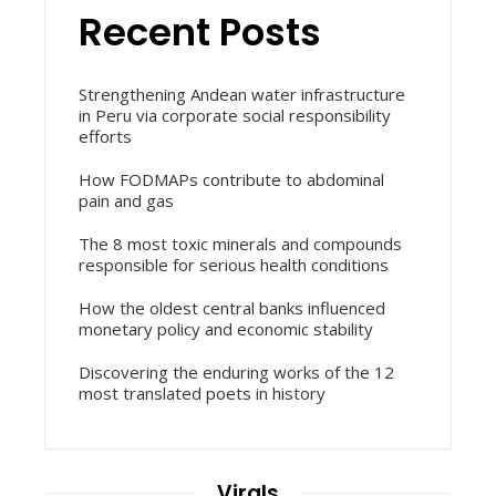
Recent Posts
Strengthening Andean water infrastructure
in Peru via corporate social responsibility
efforts
How FODMAPs contribute to abdominal
pain and gas
The 8 most toxic minerals and compounds
responsible for serious health conditions
How the oldest central banks influenced
monetary policy and economic stability
Discovering the enduring works of the 12
most translated poets in history
Virals