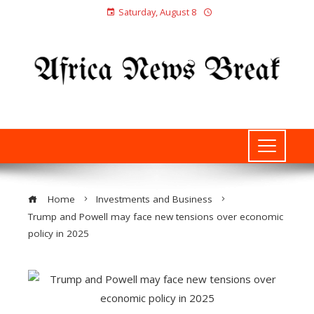
Saturday, August 8
Home
Investments and Business
Trump and Powell may face new tensions over economic
policy in 2025