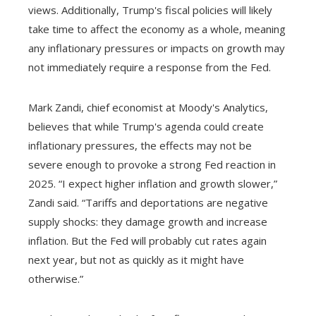
views. Additionally, Trump's fiscal policies will likely
take time to affect the economy as a whole, meaning
any inflationary pressures or impacts on growth may
not immediately require a response from the Fed.
Mark Zandi, chief economist at Moody's Analytics,
believes that while Trump's agenda could create
inflationary pressures, the effects may not be
severe enough to provoke a strong Fed reaction in
2025. “I expect higher inflation and growth slower,”
Zandi said. “Tariffs and deportations are negative
supply shocks: they damage growth and increase
inflation. But the Fed will probably cut rates again
next year, but not as quickly as it might have
otherwise.”