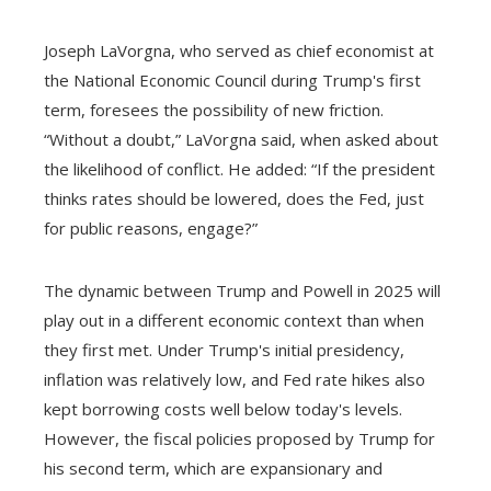
Joseph LaVorgna, who served as chief economist at
the National Economic Council during Trump's first
term, foresees the possibility of new friction.
“Without a doubt,” LaVorgna said, when asked about
the likelihood of conflict. He added: “If the president
thinks rates should be lowered, does the Fed, just
for public reasons, engage?”
The dynamic between Trump and Powell in 2025 will
play out in a different economic context than when
they first met. Under Trump's initial presidency,
inflation was relatively low, and Fed rate hikes also
kept borrowing costs well below today's levels.
However, the fiscal policies proposed by Trump for
his second term, which are expansionary and