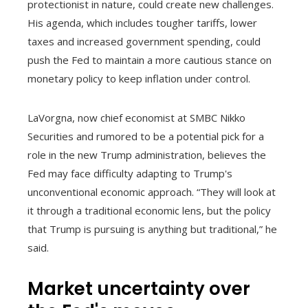
protectionist in nature, could create new challenges.
His agenda, which includes tougher tariffs, lower
taxes and increased government spending, could
push the Fed to maintain a more cautious stance on
monetary policy to keep inflation under control.
LaVorgna, now chief economist at SMBC Nikko
Securities and rumored to be a potential pick for a
role in the new Trump administration, believes the
Fed may face difficulty adapting to Trump's
unconventional economic approach. “They will look at
it through a traditional economic lens, but the policy
that Trump is pursuing is anything but traditional,” he
said.
Market uncertainty over