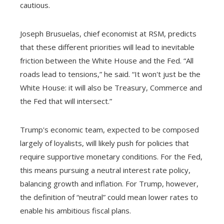
cautious.
Joseph Brusuelas, chief economist at RSM, predicts
that these different priorities will lead to inevitable
friction between the White House and the Fed. “All
roads lead to tensions,” he said. “It won't just be the
White House: it will also be Treasury, Commerce and
the Fed that will intersect.”
Trump's economic team, expected to be composed
largely of loyalists, will likely push for policies that
require supportive monetary conditions. For the Fed,
this means pursuing a neutral interest rate policy,
balancing growth and inflation. For Trump, however,
the definition of “neutral” could mean lower rates to
enable his ambitious fiscal plans.