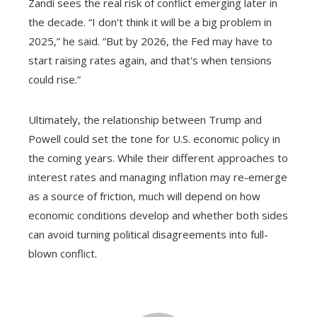
Zandi sees the real risk of conflict emerging later in
the decade. “I don't think it will be a big problem in
2025,” he said. “But by 2026, the Fed may have to
start raising rates again, and that's when tensions
could rise.”
Ultimately, the relationship between Trump and
Powell could set the tone for U.S. economic policy in
the coming years. While their different approaches to
interest rates and managing inflation may re-emerge
as a source of friction, much will depend on how
economic conditions develop and whether both sides
can avoid turning political disagreements into full-
blown conflict.