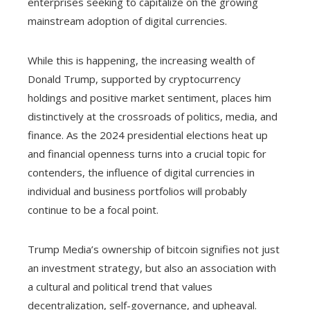
enterprises seeking to capitalize on the growing
mainstream adoption of digital currencies.
While this is happening, the increasing wealth of
Donald Trump, supported by cryptocurrency
holdings and positive market sentiment, places him
distinctively at the crossroads of politics, media, and
finance. As the 2024 presidential elections heat up
and financial openness turns into a crucial topic for
contenders, the influence of digital currencies in
individual and business portfolios will probably
continue to be a focal point.
Trump Media’s ownership of bitcoin signifies not just
an investment strategy, but also an association with
a cultural and political trend that values
decentralization, self-governance, and upheaval.