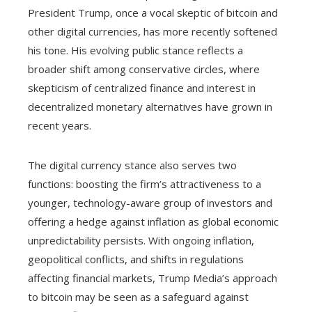
President Trump, once a vocal skeptic of bitcoin and
other digital currencies, has more recently softened
his tone. His evolving public stance reflects a
broader shift among conservative circles, where
skepticism of centralized finance and interest in
decentralized monetary alternatives have grown in
recent years.
The digital currency stance also serves two
functions: boosting the firm’s attractiveness to a
younger, technology-aware group of investors and
offering a hedge against inflation as global economic
unpredictability persists. With ongoing inflation,
geopolitical conflicts, and shifts in regulations
affecting financial markets, Trump Media’s approach
to bitcoin may be seen as a safeguard against