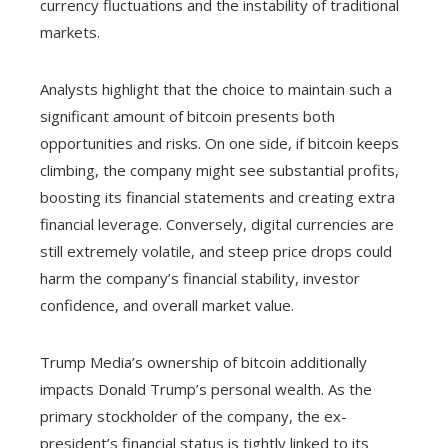
currency fluctuations and the instability of traditional
markets.
Analysts highlight that the choice to maintain such a
significant amount of bitcoin presents both
opportunities and risks. On one side, if bitcoin keeps
climbing, the company might see substantial profits,
boosting its financial statements and creating extra
financial leverage. Conversely, digital currencies are
still extremely volatile, and steep price drops could
harm the company’s financial stability, investor
confidence, and overall market value.
Trump Media’s ownership of bitcoin additionally
impacts Donald Trump’s personal wealth. As the
primary stockholder of the company, the ex-
president’s financial status is tightly linked to its