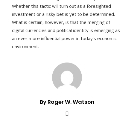
Whether this tactic will turn out as a foresighted
investment or a risky bet is yet to be determined.
What is certain, however, is that the merging of
digital currencies and political identity is emerging as
an ever more influential power in today’s economic
environment.
By Roger W. Watson