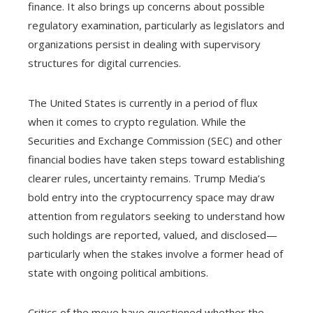
finance. It also brings up concerns about possible
regulatory examination, particularly as legislators and
organizations persist in dealing with supervisory
structures for digital currencies.
The United States is currently in a period of flux
when it comes to crypto regulation. While the
Securities and Exchange Commission (SEC) and other
financial bodies have taken steps toward establishing
clearer rules, uncertainty remains. Trump Media’s
bold entry into the cryptocurrency space may draw
attention from regulators seeking to understand how
such holdings are reported, valued, and disclosed—
particularly when the stakes involve a former head of
state with ongoing political ambitions.
Critics of the move have questioned whether the