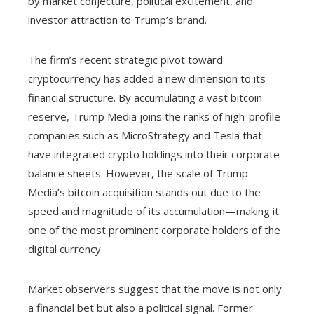
by market conjecture, political excitement, and
investor attraction to Trump’s brand.
The firm’s recent strategic pivot toward
cryptocurrency has added a new dimension to its
financial structure. By accumulating a vast bitcoin
reserve, Trump Media joins the ranks of high-profile
companies such as MicroStrategy and Tesla that
have integrated crypto holdings into their corporate
balance sheets. However, the scale of Trump
Media’s bitcoin acquisition stands out due to the
speed and magnitude of its accumulation—making it
one of the most prominent corporate holders of the
digital currency.
Market observers suggest that the move is not only
a financial bet but also a political signal. Former