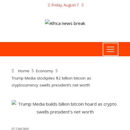
Friday, August 7
Home
Economy
Trump Media stockpiles $2 billion bitcoin as
cryptocurrency swells president’s net worth
ECONOMY