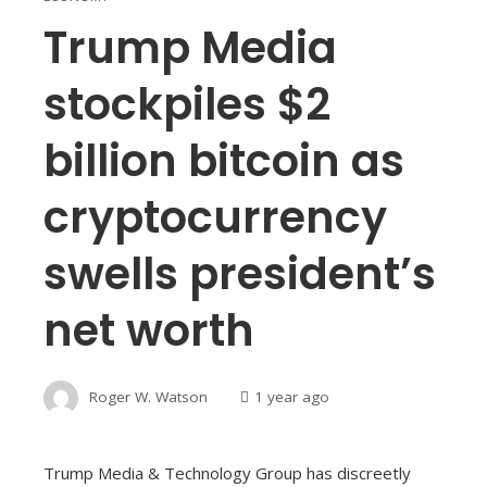
Trump Media
stockpiles $2
billion bitcoin as
cryptocurrency
swells president’s
net worth
Roger W. Watson
1 year ago
Trump Media & Technology Group has discreetly