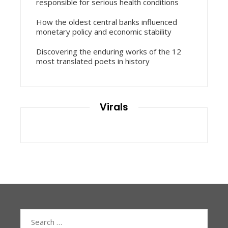
responsible for serious health conditions
How the oldest central banks influenced
monetary policy and economic stability
Discovering the enduring works of the 12
most translated poets in history
Virals
Search