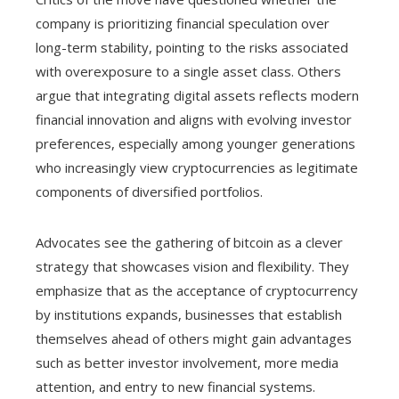
company is prioritizing financial speculation over
long-term stability, pointing to the risks associated
with overexposure to a single asset class. Others
argue that integrating digital assets reflects modern
financial innovation and aligns with evolving investor
preferences, especially among younger generations
who increasingly view cryptocurrencies as legitimate
components of diversified portfolios.
Advocates see the gathering of bitcoin as a clever
strategy that showcases vision and flexibility. They
emphasize that as the acceptance of cryptocurrency
by institutions expands, businesses that establish
themselves ahead of others might gain advantages
such as better investor involvement, more media
attention, and entry to new financial systems.