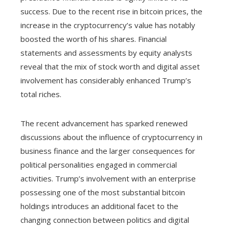
success. Due to the recent rise in bitcoin prices, the
increase in the cryptocurrency’s value has notably
boosted the worth of his shares. Financial
statements and assessments by equity analysts
reveal that the mix of stock worth and digital asset
involvement has considerably enhanced Trump’s
total riches.
The recent advancement has sparked renewed
discussions about the influence of cryptocurrency in
business finance and the larger consequences for
political personalities engaged in commercial
activities. Trump’s involvement with an enterprise
possessing one of the most substantial bitcoin
holdings introduces an additional facet to the
changing connection between politics and digital