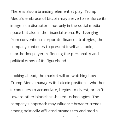
There is also a branding element at play. Trump
Media’s embrace of bitcoin may serve to reinforce its
image as a disruptor—not only in the social media
space but also in the financial arena. By diverging
from conventional corporate finance strategies, the
company continues to present itself as a bold,
unorthodox player, reflecting the personality and
political ethos of its figurehead.
Looking ahead, the market will be watching how
Trump Media manages its bitcoin position—whether
it continues to accumulate, begins to divest, or shifts
toward other blockchain-based technologies. The
company’s approach may influence broader trends
among politically affiliated businesses and media