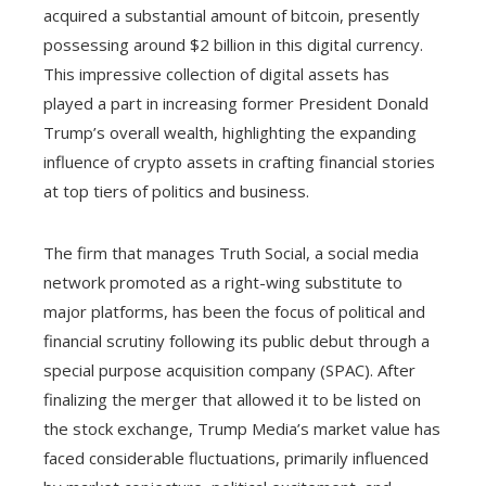
acquired a substantial amount of bitcoin, presently
possessing around $2 billion in this digital currency.
This impressive collection of digital assets has
played a part in increasing former President Donald
Trump’s overall wealth, highlighting the expanding
influence of crypto assets in crafting financial stories
at top tiers of politics and business.
The firm that manages Truth Social, a social media
network promoted as a right-wing substitute to
major platforms, has been the focus of political and
financial scrutiny following its public debut through a
special purpose acquisition company (SPAC). After
finalizing the merger that allowed it to be listed on
the stock exchange, Trump Media’s market value has
faced considerable fluctuations, primarily influenced