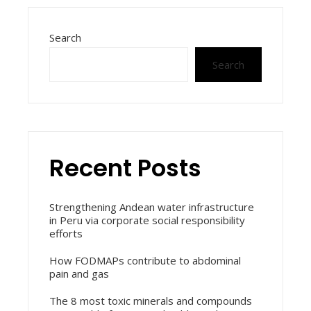
Search
Search
Recent Posts
Strengthening Andean water infrastructure
in Peru via corporate social responsibility
efforts
How FODMAPs contribute to abdominal
pain and gas
The 8 most toxic minerals and compounds