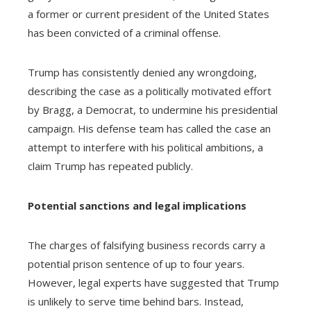
a former or current president of the United States
has been convicted of a criminal offense.
Trump has consistently denied any wrongdoing,
describing the case as a politically motivated effort
by Bragg, a Democrat, to undermine his presidential
campaign. His defense team has called the case an
attempt to interfere with his political ambitions, a
claim Trump has repeated publicly.
Potential sanctions and legal implications
The charges of falsifying business records carry a
potential prison sentence of up to four years.
However, legal experts have suggested that Trump
is unlikely to serve time behind bars. Instead,