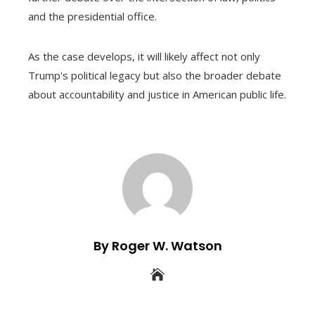
and the presidential office.
As the case develops, it will likely affect not only
Trump's political legacy but also the broader debate
about accountability and justice in American public life.
By Roger W. Watson