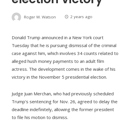
Roger W. Watson
2 years ago
Donald Trump announced in a New York court
Tuesday that he is pursuing dismissal of the criminal
case against him, which involves 34 counts related to
alleged hush money payments to an adult film
actress. The development comes in the wake of his
victory in the November 5 presidential election.
Judge Juan Merchan, who had previously scheduled
Trump's sentencing for Nov. 26, agreed to delay the
deadline indefinitely, allowing the former president
to file his motion to dismiss.