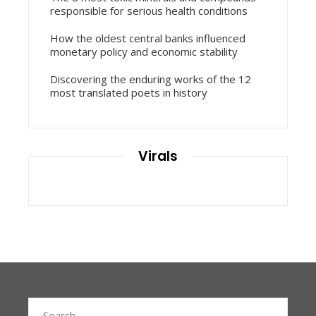
responsible for serious health conditions
How the oldest central banks influenced
monetary policy and economic stability
Discovering the enduring works of the 12
most translated poets in history
Virals
Search