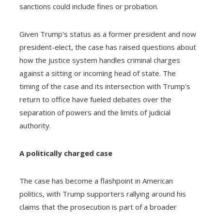
sanctions could include fines or probation.
Given Trump's status as a former president and now
president-elect, the case has raised questions about
how the justice system handles criminal charges
against a sitting or incoming head of state. The
timing of the case and its intersection with Trump's
return to office have fueled debates over the
separation of powers and the limits of judicial
authority.
A politically charged case
The case has become a flashpoint in American
politics, with Trump supporters rallying around his
claims that the prosecution is part of a broader