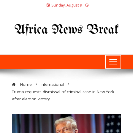
Sunday, August 9
Home
International
Trump requests dismissal of criminal case in New York
after election victory