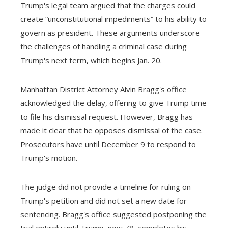
Trump's legal team argued that the charges could
create “unconstitutional impediments” to his ability to
govern as president. These arguments underscore
the challenges of handling a criminal case during
Trump's next term, which begins Jan. 20.
Manhattan District Attorney Alvin Bragg's office
acknowledged the delay, offering to give Trump time
to file his dismissal request. However, Bragg has
made it clear that he opposes dismissal of the case.
Prosecutors have until December 9 to respond to
Trump's motion.
The judge did not provide a timeline for ruling on
Trump's petition and did not set a new date for
sentencing. Bragg's office suggested postponing the
trial entirely until Trump, now 78, completes his