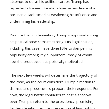
attempt to derail his political career. Trump has
repeatedly framed the allegations as evidence of a
partisan attack aimed at weakening his influence and
undermining his leadership.
Despite the condemnation, Trump's approval among
his political base remains strong. His legal battles,
including this case, have done little to dampen his
popularity among key supporters, many of whom
see the prosecution as politically motivated.
The next few weeks will determine the trajectory of
the case, as the court considers Trump's motion to
dismiss and prosecutors prepare their response. For
now, the legal battle continues to cast a shadow
over Trump's return to the presidency, promising
further debate over the intersection of law, politics