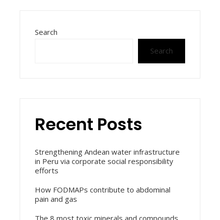
Search
Search
Recent Posts
Strengthening Andean water infrastructure
in Peru via corporate social responsibility
efforts
How FODMAPs contribute to abdominal
pain and gas
The 8 most toxic minerals and compounds