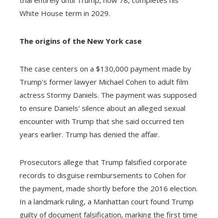
White House term in 2029.
The origins of the New York case
The case centers on a $130,000 payment made by
Trump's former lawyer Michael Cohen to adult film
actress Stormy Daniels. The payment was supposed
to ensure Daniels' silence about an alleged sexual
encounter with Trump that she said occurred ten
years earlier. Trump has denied the affair.
Prosecutors allege that Trump falsified corporate
records to disguise reimbursements to Cohen for
the payment, made shortly before the 2016 election.
In a landmark ruling, a Manhattan court found Trump
guilty of document falsification, marking the first time