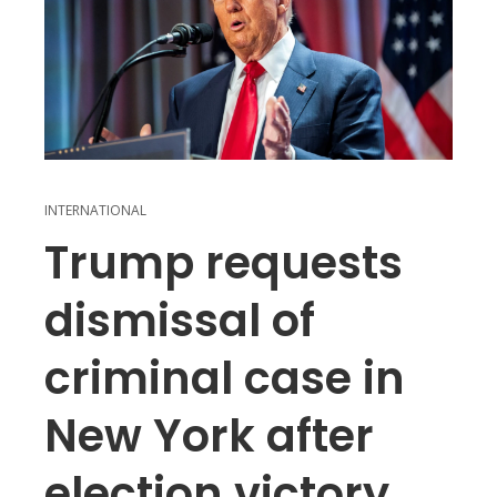
INTERNATIONAL
Trump requests
dismissal of
criminal case in
New York after
election victory