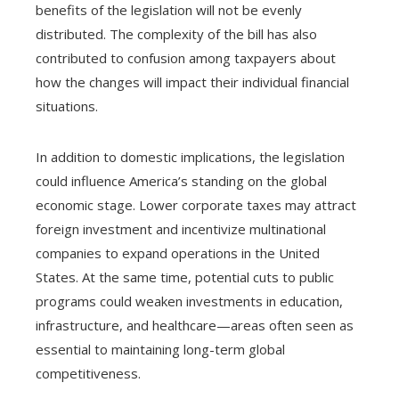
benefits of the legislation will not be evenly
distributed. The complexity of the bill has also
contributed to confusion among taxpayers about
how the changes will impact their individual financial
situations.
In addition to domestic implications, the legislation
could influence America’s standing on the global
economic stage. Lower corporate taxes may attract
foreign investment and incentivize multinational
companies to expand operations in the United
States. At the same time, potential cuts to public
programs could weaken investments in education,
infrastructure, and healthcare—areas often seen as
essential to maintaining long-term global
competitiveness.