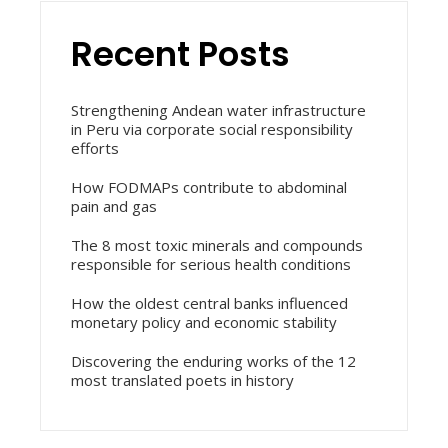
Recent Posts
Strengthening Andean water infrastructure
in Peru via corporate social responsibility
efforts
How FODMAPs contribute to abdominal
pain and gas
The 8 most toxic minerals and compounds
responsible for serious health conditions
How the oldest central banks influenced
monetary policy and economic stability
Discovering the enduring works of the 12
most translated poets in history