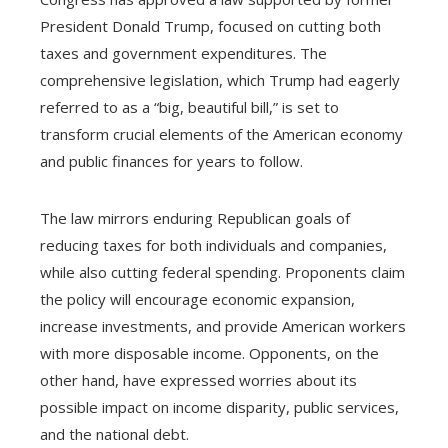
President Donald Trump, focused on cutting both
taxes and government expenditures. The
comprehensive legislation, which Trump had eagerly
referred to as a “big, beautiful bill,” is set to
transform crucial elements of the American economy
and public finances for years to follow.
The law mirrors enduring Republican goals of
reducing taxes for both individuals and companies,
while also cutting federal spending. Proponents claim
the policy will encourage economic expansion,
increase investments, and provide American workers
with more disposable income. Opponents, on the
other hand, have expressed worries about its
possible impact on income disparity, public services,
and the national debt.