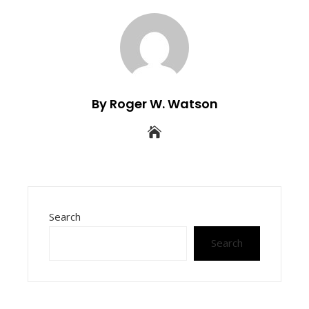
By Roger W. Watson
Search
Search