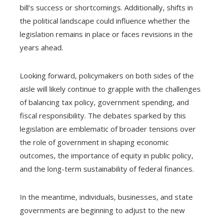
bill’s success or shortcomings. Additionally, shifts in
the political landscape could influence whether the
legislation remains in place or faces revisions in the
years ahead.
Looking forward, policymakers on both sides of the
aisle will likely continue to grapple with the challenges
of balancing tax policy, government spending, and
fiscal responsibility. The debates sparked by this
legislation are emblematic of broader tensions over
the role of government in shaping economic
outcomes, the importance of equity in public policy,
and the long-term sustainability of federal finances.
In the meantime, individuals, businesses, and state
governments are beginning to adjust to the new