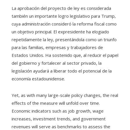
La aprobación del proyecto de ley es considerada
también un importante logro legislativo para Trump,
cuya administración consideró la reforma fiscal como
un objetivo principal. El expresidente ha elogiado
repetidamente la ley, presentándola como un triunfo
para las familias, empresas y trabajadores de
Estados Unidos. Ha sostenido que, al reducir el papel
del gobierno y fortalecer al sector privado, la
legislación ayudará a liberar todo el potencial de la
economía estadounidense.
Yet, as with many large-scale policy changes, the real
effects of the measure will unfold over time.
Economic indicators such as job growth, wage
increases, investment trends, and government
revenues will serve as benchmarks to assess the