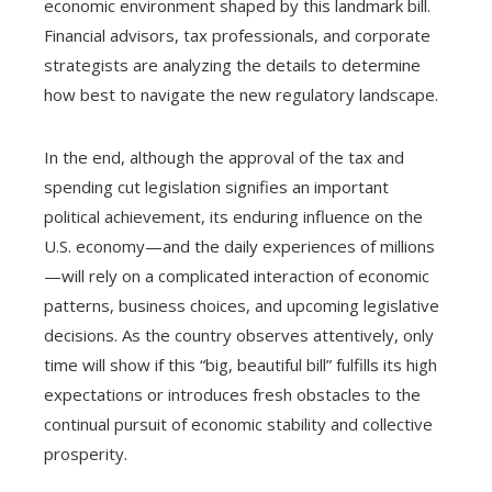
economic environment shaped by this landmark bill.
Financial advisors, tax professionals, and corporate
strategists are analyzing the details to determine
how best to navigate the new regulatory landscape.
In the end, although the approval of the tax and
spending cut legislation signifies an important
political achievement, its enduring influence on the
U.S. economy—and the daily experiences of millions
—will rely on a complicated interaction of economic
patterns, business choices, and upcoming legislative
decisions. As the country observes attentively, only
time will show if this “big, beautiful bill” fulfills its high
expectations or introduces fresh obstacles to the
continual pursuit of economic stability and collective
prosperity.