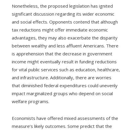
Nonetheless, the proposed legislation has ignited
significant discussion regarding its wider economic
and social effects. Opponents contend that although
tax reductions might offer immediate economic
advantages, they may also exacerbate the disparity
between wealthy and less affluent Americans. There
is apprehension that the decrease in government
income might eventually result in funding reductions
for vital public services such as education, healthcare,
and infrastructure. Additionally, there are worries
that diminished federal expenditures could unevenly
impact marginalized groups who depend on social
welfare programs.
Economists have offered mixed assessments of the
measure’s likely outcomes. Some predict that the