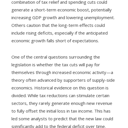
combination of tax relief and spending cuts could
generate a short-term economic boost, potentially
increasing GDP growth and lowering unemployment.
Others caution that the long-term effects could
include rising deficits, especially if the anticipated
economic growth falls short of expectations.
One of the central questions surrounding the
legislation is whether the tax cuts will pay for
themselves through increased economic activity—a
theory often advanced by supporters of supply-side
economics. Historical evidence on this question is
divided. While tax reductions can stimulate certain
sectors, they rarely generate enough new revenue
to fully offset the initial loss in tax income. This has
led some analysts to predict that the new law could
significantly add to the federal deficit over time.