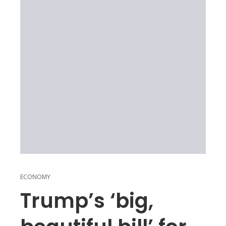
ECONOMY
Trump’s ‘big,