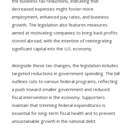
the business tax reductions, indicating that
decreased expenses might foster more
employment, enhanced pay rates, and business
growth. The legislation also features measures
aimed at motivating companies to bring back profits
stored abroad, with the intention of reintegrating
significant capital into the U.S. economy.
Alongside these tax changes, the legislation includes
targeted reductions in government spending. The bill
outlines cuts to various federal programs, reflecting
a push toward smaller government and reduced
fiscal intervention in the economy. Supporters
maintain that trimming federal expenditures is
essential for long-term fiscal health and to prevent
unsustainable growth in the national debt.