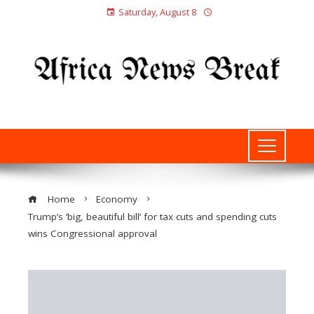
Saturday, August 8
Home
Economy
Trump’s ‘big, beautiful bill’ for tax cuts and spending cuts
wins Congressional approval