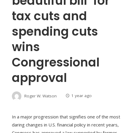
beautiful bill’ for
tax cuts and
spending cuts
wins
Congressional
approval
Roger W. Watson
1 year ago
In a major progression that signifies one of the most
daring changes in U.S. financial policy in recent years,
Congress has approved a law supported by former