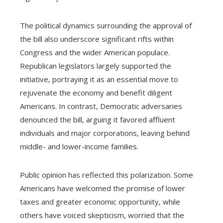
The political dynamics surrounding the approval of
the bill also underscore significant rifts within
Congress and the wider American populace.
Republican legislators largely supported the
initiative, portraying it as an essential move to
rejuvenate the economy and benefit diligent
Americans. In contrast, Democratic adversaries
denounced the bill, arguing it favored affluent
individuals and major corporations, leaving behind
middle- and lower-income families.
Public opinion has reflected this polarization. Some
Americans have welcomed the promise of lower
taxes and greater economic opportunity, while
others have voiced skepticism, worried that the