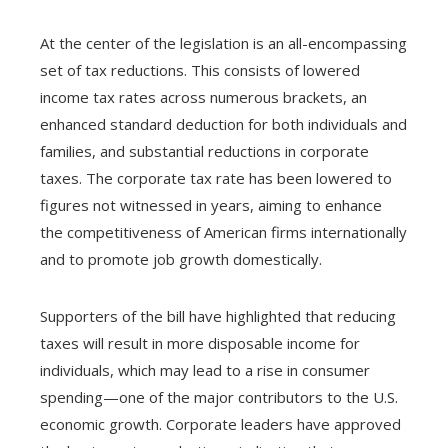
At the center of the legislation is an all-encompassing
set of tax reductions. This consists of lowered
income tax rates across numerous brackets, an
enhanced standard deduction for both individuals and
families, and substantial reductions in corporate
taxes. The corporate tax rate has been lowered to
figures not witnessed in years, aiming to enhance
the competitiveness of American firms internationally
and to promote job growth domestically.
Supporters of the bill have highlighted that reducing
taxes will result in more disposable income for
individuals, which may lead to a rise in consumer
spending—one of the major contributors to the U.S.
economic growth. Corporate leaders have approved