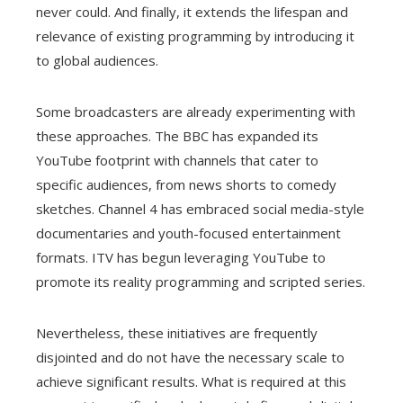
never could. And finally, it extends the lifespan and
relevance of existing programming by introducing it
to global audiences.
Some broadcasters are already experimenting with
these approaches. The BBC has expanded its
YouTube footprint with channels that cater to
specific audiences, from news shorts to comedy
sketches. Channel 4 has embraced social media-style
documentaries and youth-focused entertainment
formats. ITV has begun leveraging YouTube to
promote its reality programming and scripted series.
Nevertheless, these initiatives are frequently
disjointed and do not have the necessary scale to
achieve significant results. What is required at this