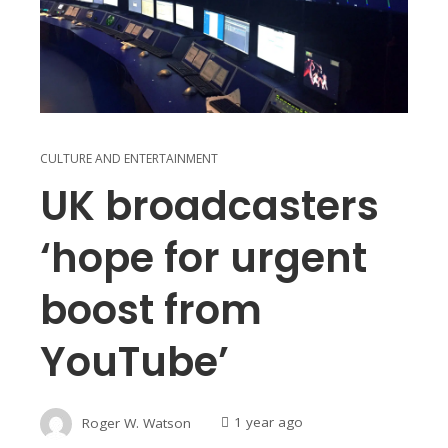
CULTURE AND ENTERTAINMENT
UK broadcasters
‘hope for urgent
boost from
YouTube’
Roger W. Watson
1 year ago