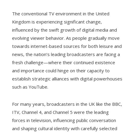
The conventional TV environment in the United
Kingdom is experiencing significant change,
influenced by the swift growth of digital media and
evolving viewer behavior. As people gradually move
towards internet-based sources for both leisure and
news, the nation’s leading broadcasters are facing a
fresh challenge—where their continued existence
and importance could hinge on their capacity to
establish strategic alliances with digital powerhouses
such as YouTube.
For many years, broadcasters in the UK like the BBC,
ITV, Channel 4, and Channel 5 were the leading
forces in television, influencing public conversation
and shaping cultural identity with carefully selected