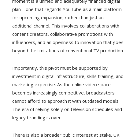
moment is a unified and adequately financed digital
plan—one that regards YouTube as a main platform
for upcoming expansion, rather than just an
additional channel. This involves collaborations with
content creators, collaborative promotions with
influencers, and an openness to innovation that goes
beyond the limitations of conventional TV production.
Importantly, this pivot must be supported by
investment in digital infrastructure, skills training, and
marketing expertise. As the online video space
becomes increasingly competitive, broadcasters
cannot afford to approach it with outdated models.
The era of relying solely on television schedules and
legacy branding is over.
There is also a broader public interest at stake. UK