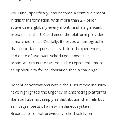
YouTube, specifically, has become a central element
in this transformation. With more than 2.7 billion
active users globally every month and a significant
presence in the UK audience, the platform provides
unmatched reach. Crucially, it serves a demographic
that prioritizes quick access, tailored experiences,
and ease of use over scheduled shows. For
broadcasters in the UK, YouTube represents more
an opportunity for collaboration than a challenge.
Recent conversations within the UK’s media industry
have highlighted the urgency of embracing platforms
like YouTube not simply as distribution channels but
as integral parts of a new media ecosystem.
Broadcasters that previously relied solely on