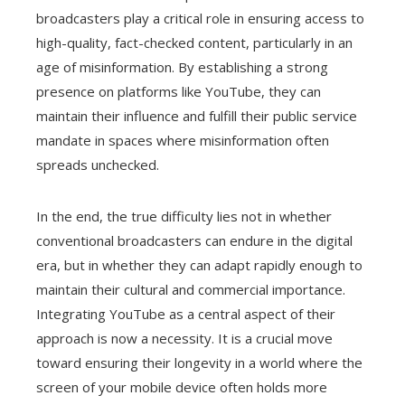
broadcasters play a critical role in ensuring access to
high-quality, fact-checked content, particularly in an
age of misinformation. By establishing a strong
presence on platforms like YouTube, they can
maintain their influence and fulfill their public service
mandate in spaces where misinformation often
spreads unchecked.
In the end, the true difficulty lies not in whether
conventional broadcasters can endure in the digital
era, but in whether they can adapt rapidly enough to
maintain their cultural and commercial importance.
Integrating YouTube as a central aspect of their
approach is now a necessity. It is a crucial move
toward ensuring their longevity in a world where the
screen of your mobile device often holds more