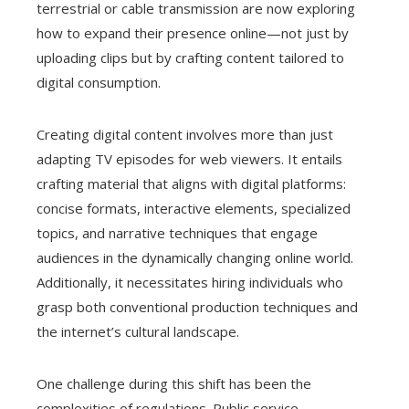
terrestrial or cable transmission are now exploring
how to expand their presence online—not just by
uploading clips but by crafting content tailored to
digital consumption.
Creating digital content involves more than just
adapting TV episodes for web viewers. It entails
crafting material that aligns with digital platforms:
concise formats, interactive elements, specialized
topics, and narrative techniques that engage
audiences in the dynamically changing online world.
Additionally, it necessitates hiring individuals who
grasp both conventional production techniques and
the internet’s cultural landscape.
One challenge during this shift has been the
complexities of regulations. Public service