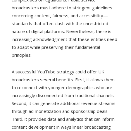
broadcasters must adhere to stringent guidelines
concerning content, fairness, and accessibility—
standards that often clash with the unrestricted
nature of digital platforms. Nevertheless, there is
increasing acknowledgment that these entities need
to adapt while preserving their fundamental
principles.
A successful YouTube strategy could offer UK
broadcasters several benefits. First, it allows them
to reconnect with younger demographics who are
increasingly disconnected from traditional channels.
Second, it can generate additional revenue streams
through ad monetization and sponsorship deals.
Third, it provides data and analytics that can inform
content development in ways linear broadcasting