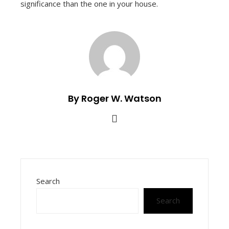
significance than the one in your house.
By Roger W. Watson
Search
Search