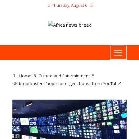
Thursday, August 6
Home
Culture and Entertainment
UK broadcasters ‘hope for urgent boost from YouTube’