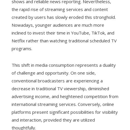
shows and reliable news reporting. Nevertheless,
the rapid rise of streaming services and content
created by users has slowly eroded this stronghold.
Nowadays, younger audiences are much more
inclined to invest their time in YouTube, TikTok, and
Netflix rather than watching traditional scheduled TV
programs.
This shift in media consumption represents a duality
of challenge and opportunity. On one side,
conventional broadcasters are experiencing a
decrease in traditional TV viewership, diminished
advertising income, and heightened competition from
international streaming services. Conversely, online
platforms present significant possibilities for visibility
and interaction, provided they are utilized
thoughtfully.