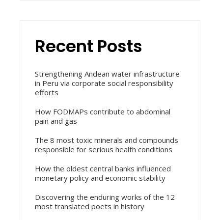
Recent Posts
Strengthening Andean water infrastructure
in Peru via corporate social responsibility
efforts
How FODMAPs contribute to abdominal
pain and gas
The 8 most toxic minerals and compounds
responsible for serious health conditions
How the oldest central banks influenced
monetary policy and economic stability
Discovering the enduring works of the 12
most translated poets in history