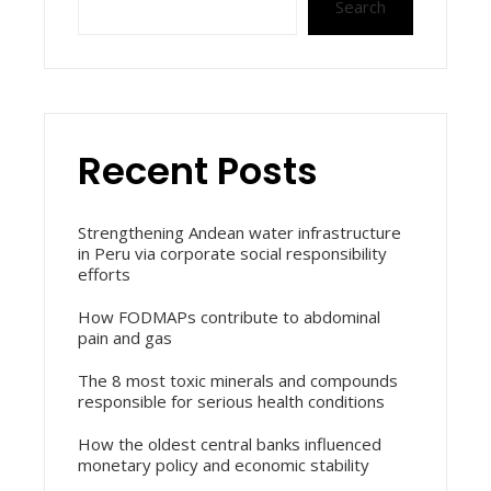
Search
Recent Posts
Strengthening Andean water infrastructure
in Peru via corporate social responsibility
efforts
How FODMAPs contribute to abdominal
pain and gas
The 8 most toxic minerals and compounds
responsible for serious health conditions
How the oldest central banks influenced
monetary policy and economic stability