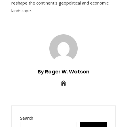
reshape the continent's geopolitical and economic
landscape.
By Roger W. Watson
Search