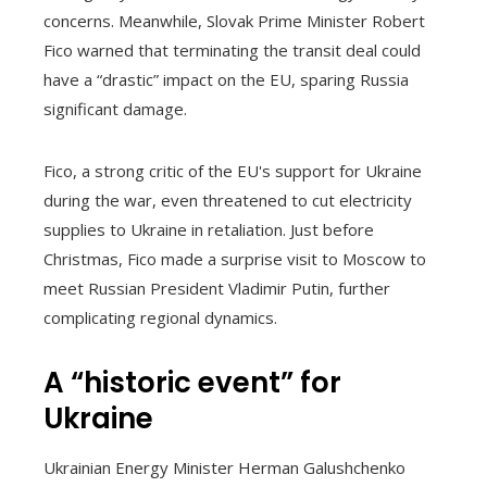
concerns. Meanwhile, Slovak Prime Minister Robert
Fico warned that terminating the transit deal could
have a “drastic” impact on the EU, sparing Russia
significant damage.
Fico, a strong critic of the EU's support for Ukraine
during the war, even threatened to cut electricity
supplies to Ukraine in retaliation. Just before
Christmas, Fico made a surprise visit to Moscow to
meet Russian President Vladimir Putin, further
complicating regional dynamics.
A “historic event” for
Ukraine
Ukrainian Energy Minister Herman Galushchenko