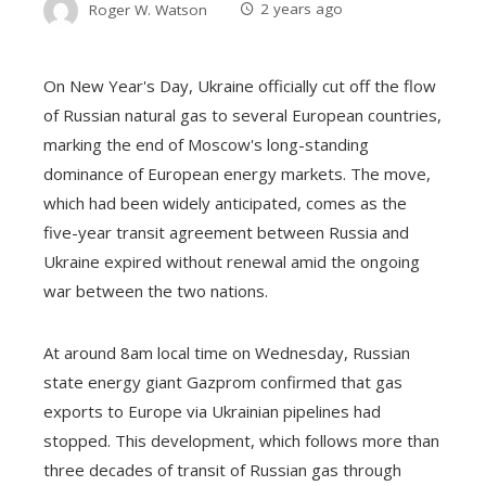
Roger W. Watson
2 years ago
On New Year's Day, Ukraine officially cut off the flow
of Russian natural gas to several European countries,
marking the end of Moscow's long-standing
dominance of European energy markets. The move,
which had been widely anticipated, comes as the
five-year transit agreement between Russia and
Ukraine expired without renewal amid the ongoing
war between the two nations.
At around 8am local time on Wednesday, Russian
state energy giant Gazprom confirmed that gas
exports to Europe via Ukrainian pipelines had
stopped. This development, which follows more than
three decades of transit of Russian gas through