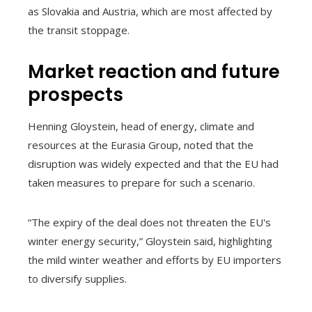
as Slovakia and Austria, which are most affected by
the transit stoppage.
Market reaction and future
prospects
Henning Gloystein, head of energy, climate and
resources at the Eurasia Group, noted that the
disruption was widely expected and that the EU had
taken measures to prepare for such a scenario.
“The expiry of the deal does not threaten the EU's
winter energy security,” Gloystein said, highlighting
the mild winter weather and efforts by EU importers
to diversify supplies.