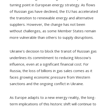
turning point in European energy strategy. As flows
of Russian gas have declined, the EU has accelerated
the transition to renewable energy and alternative
suppliers. However, the change has not been
without challenges, as some Member States remain
more vulnerable than others to supply disruptions.
Ukraine's decision to block the transit of Russian gas
underlines its commitment to reducing Moscow's
influence, even at a significant financial cost. For
Russia, the loss of billions in gas sales comes as it
faces growing economic pressure from Western
sanctions and the ongoing conflict in Ukraine.
As Europe adapts to a new energy reality, the long-
term implications of this historic shift will continue to