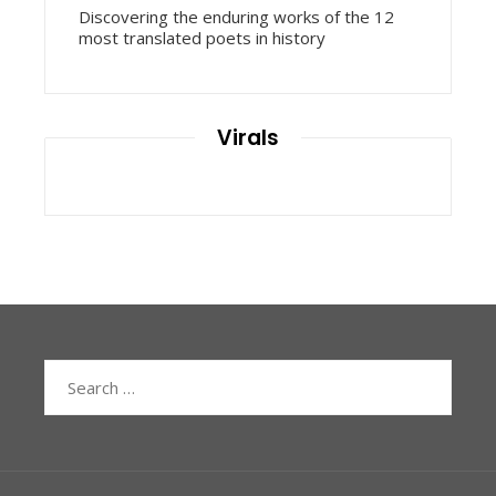
Discovering the enduring works of the 12
most translated poets in history
Virals
Search
for: