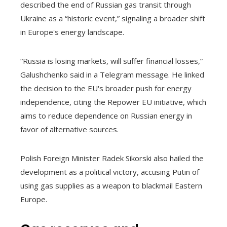
described the end of Russian gas transit through
Ukraine as a “historic event,” signaling a broader shift
in Europe's energy landscape.
“Russia is losing markets, will suffer financial losses,”
Galushchenko said in a Telegram message. He linked
the decision to the EU's broader push for energy
independence, citing the Repower EU initiative, which
aims to reduce dependence on Russian energy in
favor of alternative sources.
Polish Foreign Minister Radek Sikorski also hailed the
development as a political victory, accusing Putin of
using gas supplies as a weapon to blackmail Eastern
Europe.