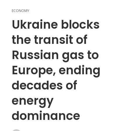
ECONOMY
Ukraine blocks
the transit of
Russian gas to
Europe, ending
decades of
energy
dominance