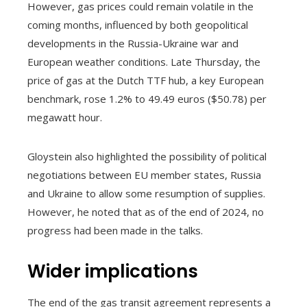
However, gas prices could remain volatile in the
coming months, influenced by both geopolitical
developments in the Russia-Ukraine war and
European weather conditions. Late Thursday, the
price of gas at the Dutch TTF hub, a key European
benchmark, rose 1.2% to 49.49 euros ($50.78) per
megawatt hour.
Gloystein also highlighted the possibility of political
negotiations between EU member states, Russia
and Ukraine to allow some resumption of supplies.
However, he noted that as of the end of 2024, no
progress had been made in the talks.
Wider implications
The end of the gas transit agreement represents a