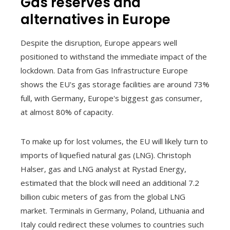
Gas reserves and
alternatives in Europe
Despite the disruption, Europe appears well
positioned to withstand the immediate impact of the
lockdown. Data from Gas Infrastructure Europe
shows the EU's gas storage facilities are around 73%
full, with Germany, Europe's biggest gas consumer,
at almost 80% of capacity.
To make up for lost volumes, the EU will likely turn to
imports of liquefied natural gas (LNG). Christoph
Halser, gas and LNG analyst at Rystad Energy,
estimated that the block will need an additional 7.2
billion cubic meters of gas from the global LNG
market. Terminals in Germany, Poland, Lithuania and
Italy could redirect these volumes to countries such