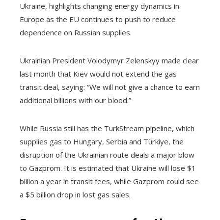
Ukraine, highlights changing energy dynamics in
Europe as the EU continues to push to reduce
dependence on Russian supplies.
Ukrainian President Volodymyr Zelenskyy made clear
last month that Kiev would not extend the gas
transit deal, saying: “We will not give a chance to earn
additional billions with our blood.”
While Russia still has the TurkStream pipeline, which
supplies gas to Hungary, Serbia and Türkiye, the
disruption of the Ukrainian route deals a major blow
to Gazprom. It is estimated that Ukraine will lose $1
billion a year in transit fees, while Gazprom could see
a $5 billion drop in lost gas sales.