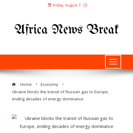
Friday, August 7
Home
Economy
Ukraine blocks the transit of Russian gas to Europe,
ending decades of energy dominance