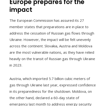
Europe prepares for the
impact
The European Commission has assured its 27
member states that preparations are in place to
address the cessation of Russian gas flows through
Ukraine. However, the impact will be felt unevenly
across the continent. Slovakia, Austria and Moldova
are the most vulnerable nations, as they have relied
heavily on the transit of Russian gas through Ukraine
in 2023.
Austria, which imported 5.7 billion cubic meters of
gas through Ukraine last year, expressed confidence
in its preparedness for the shutdown. Moldova, on
the other hand, declared a 60-day state of
emergency last month to address energy security