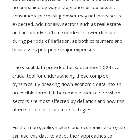
accompanied by wage stagnation or job losses,
consumers' purchasing power may not increase as
expected. Additionally, sectors such as real estate
and automotive often experience lower demand
during periods of deflation, as both consumers and
businesses postpone major expenses.
The visual data provided for September 2024 is a
crucial tool for understanding these complex
dynamics. By breaking down economic data into an
accessible format, it becomes easier to see which
sectors are most affected by deflation and how this
affects broader economic strategies.
Furthermore, policymakers and economic strategists
can use this data to adapt their approaches to