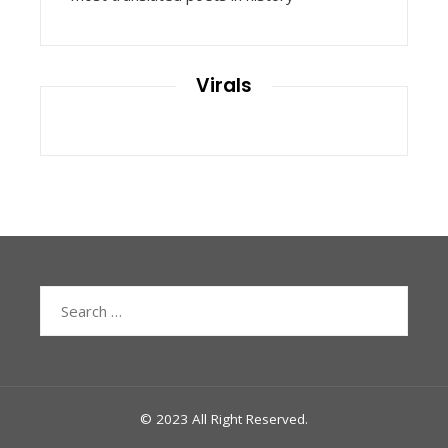
Virals
Search
for:
© 2023 All Right Reserved.