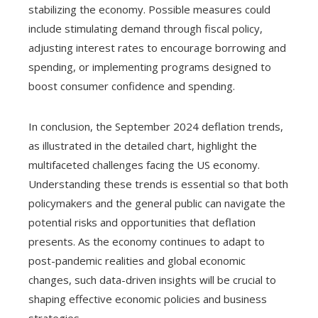
stabilizing the economy. Possible measures could
include stimulating demand through fiscal policy,
adjusting interest rates to encourage borrowing and
spending, or implementing programs designed to
boost consumer confidence and spending.
In conclusion, the September 2024 deflation trends,
as illustrated in the detailed chart, highlight the
multifaceted challenges facing the US economy.
Understanding these trends is essential so that both
policymakers and the general public can navigate the
potential risks and opportunities that deflation
presents. As the economy continues to adapt to
post-pandemic realities and global economic
changes, such data-driven insights will be crucial to
shaping effective economic policies and business