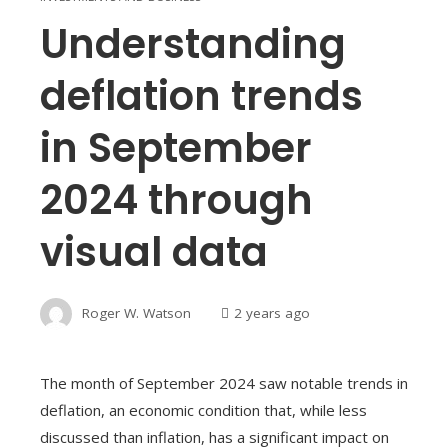
Understanding
deflation trends
in September
2024 through
visual data
Roger W. Watson
2 years ago
The month of September 2024 saw notable trends in
deflation, an economic condition that, while less
discussed than inflation, has a significant impact on