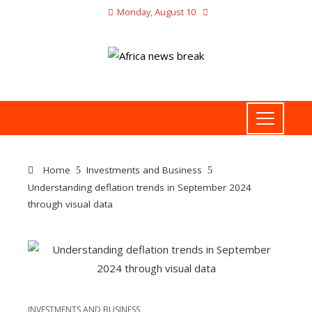
Monday, August 10
Home
Investments and Business
Understanding deflation trends in September 2024
through visual data
INVESTMENTS AND BUSINESS