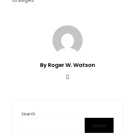
strategies.
By Roger W. Watson
Search
Search