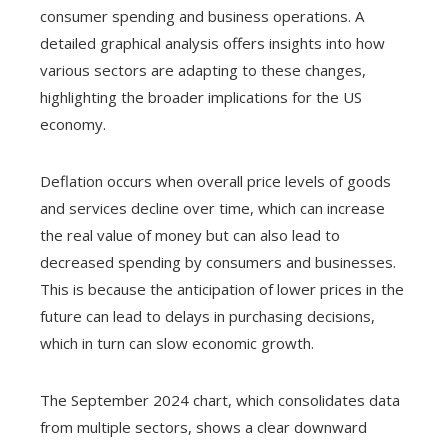
consumer spending and business operations. A
detailed graphical analysis offers insights into how
various sectors are adapting to these changes,
highlighting the broader implications for the US
economy.
Deflation occurs when overall price levels of goods
and services decline over time, which can increase
the real value of money but can also lead to
decreased spending by consumers and businesses.
This is because the anticipation of lower prices in the
future can lead to delays in purchasing decisions,
which in turn can slow economic growth.
The September 2024 chart, which consolidates data
from multiple sectors, shows a clear downward