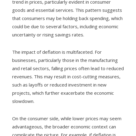
trend in prices, particularly evident in consumer
goods and essential services. This pattern suggests
that consumers may be holding back spending, which
could be due to several factors, including economic
uncertainty or rising savings rates.
The impact of deflation is multifaceted. For
businesses, particularly those in the manufacturing
and retail sectors, falling prices often lead to reduced
revenues. This may result in cost-cutting measures,
such as layoffs or reduced investment in new
projects, which further exacerbate the economic
slowdown.
On the consumer side, while lower prices may seem
advantageous, the broader economic context can
complicate the picture. For example, if deflation is