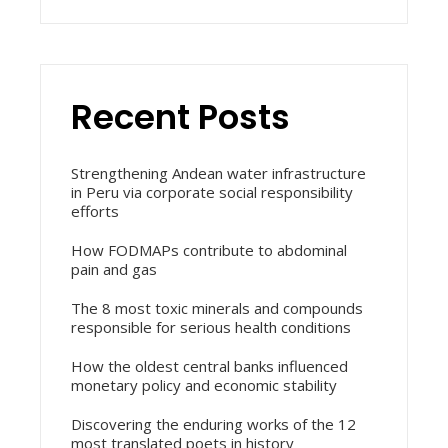
Recent Posts
Strengthening Andean water infrastructure
in Peru via corporate social responsibility
efforts
How FODMAPs contribute to abdominal
pain and gas
The 8 most toxic minerals and compounds
responsible for serious health conditions
How the oldest central banks influenced
monetary policy and economic stability
Discovering the enduring works of the 12
most translated poets in history