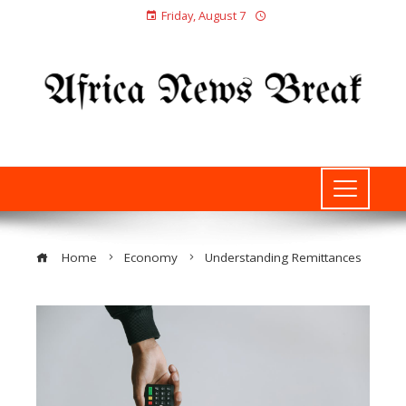
Friday, August 7
Home
Economy
Understanding Remittances