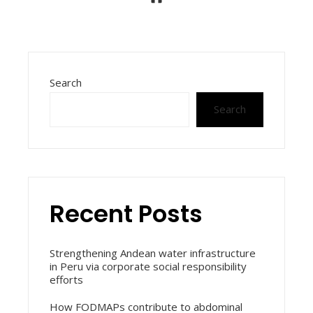
Search
Search
Recent Posts
Strengthening Andean water infrastructure
in Peru via corporate social responsibility
efforts
How FODMAPs contribute to abdominal