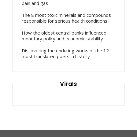
pain and gas
The 8 most toxic minerals and compounds
responsible for serious health conditions
How the oldest central banks influenced
monetary policy and economic stability
Discovering the enduring works of the 12
most translated poets in history
Virals