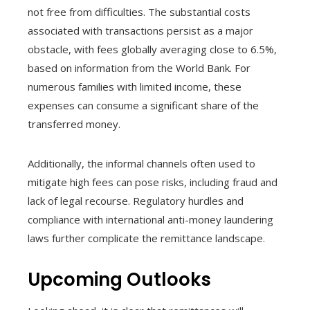
not free from difficulties. The substantial costs
associated with transactions persist as a major
obstacle, with fees globally averaging close to 6.5%,
based on information from the World Bank. For
numerous families with limited income, these
expenses can consume a significant share of the
transferred money.
Additionally, the informal channels often used to
mitigate high fees can pose risks, including fraud and
lack of legal recourse. Regulatory hurdles and
compliance with international anti-money laundering
laws further complicate the remittance landscape.
Upcoming Outlooks