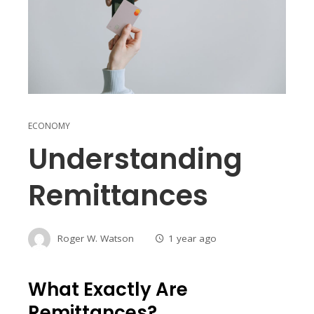
ECONOMY
Understanding
Remittances
Roger W. Watson
1 year ago
What Exactly Are
Remittances?