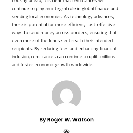
Looking ahead, it is clear that remittances will
continue to play an integral role in global finance and
seeding local economies. As technology advances,
there is potential for more efficient, cost-effective
ways to send money across borders, ensuring that
even more of the funds sent reach their intended
recipients. By reducing fees and enhancing financial
inclusion, remittances can continue to uplift millions
and foster economic growth worldwide.
By Roger W. Watson