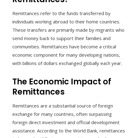
Remittances refer to the funds transferred by
individuals working abroad to their home countries.
These transfers are primarily made by migrants who
send money back to support their families and
communities. Remittances have become a critical
economic component for many developing nations,
with billions of dollars exchanged globally each year.
The Economic Impact of
Remittances
Remittances are a substantial source of foreign
exchange for many countries, often surpassing
foreign direct investment and official development
assistance. According to the World Bank, remittances