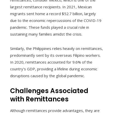
largest remittance recipients. In 2021, Mexican
migrants sent home a record $52.7 billion, largely
due to the economic repercussions of the COVID-19
pandemic. These funds played a crucial role in
sustaining many families amidst the crisis.
Similarly, the Philippines relies heavily on remittances,
predominantly sent by its overseas Filipino workers.
In 2020, remittances accounted for 9.6% of the
country’s GDP, providing a lifeline during economic
disruptions caused by the global pandemic.
Challenges Associated
with Remittances
Although remittances provide advantages, they are