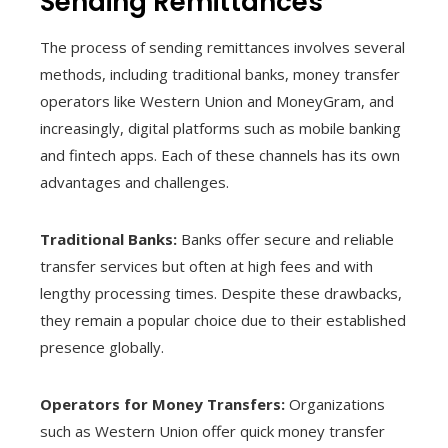
Sending Remittances
The process of sending remittances involves several
methods, including traditional banks, money transfer
operators like Western Union and MoneyGram, and
increasingly, digital platforms such as mobile banking
and fintech apps. Each of these channels has its own
advantages and challenges.
Traditional Banks:
Banks offer secure and reliable
transfer services but often at high fees and with
lengthy processing times. Despite these drawbacks,
they remain a popular choice due to their established
presence globally.
Operators for Money Transfers:
Organizations
such as Western Union offer quick money transfer