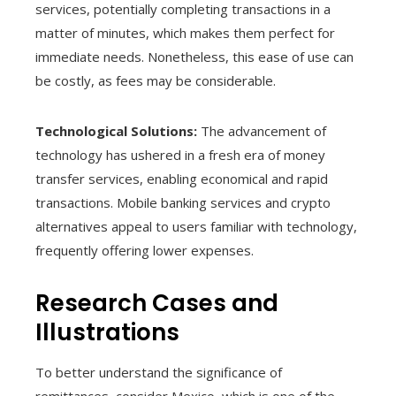
services, potentially completing transactions in a
matter of minutes, which makes them perfect for
immediate needs. Nonetheless, this ease of use can
be costly, as fees may be considerable.
Technological Solutions:
The advancement of
technology has ushered in a fresh era of money
transfer services, enabling economical and rapid
transactions. Mobile banking services and crypto
alternatives appeal to users familiar with technology,
frequently offering lower expenses.
Research Cases and
Illustrations
To better understand the significance of
remittances, consider Mexico, which is one of the