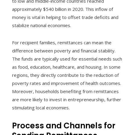
to low and middle-income countries reached
approximately $540 billion in 2020. This inflow of
money is vital in helping to offset trade deficits and
stabilize national economies.
For recipient families, remittances can mean the
difference between poverty and financial stability.
The funds are typically used for essential needs such
as food, education, healthcare, and housing. In some
regions, they directly contribute to the reduction of
poverty rates and improvement of health outcomes.
Moreover, households benefiting from remittances
are more likely to invest in entrepreneurship, further
stimulating local economies.
Process and Channels for