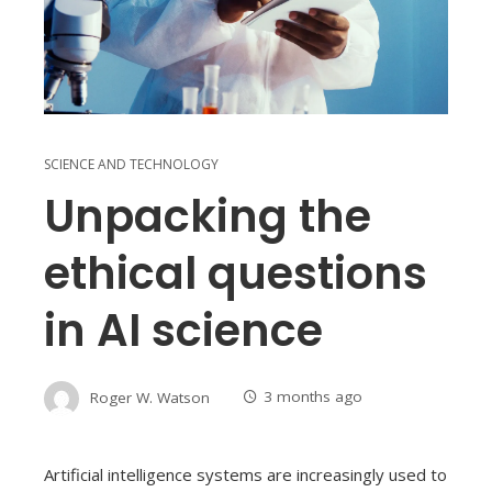
SCIENCE AND TECHNOLOGY
Unpacking the
ethical questions
in AI science
Roger W. Watson
3 months ago
Artificial intelligence systems are increasingly used to