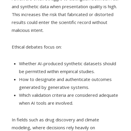
and synthetic data when presentation quality is high.
This increases the risk that fabricated or distorted
results could enter the scientific record without
malicious intent.
Ethical debates focus on:
Whether AI-produced synthetic datasets should
be permitted within empirical studies.
How to designate and authenticate outcomes
generated by generative systems.
Which validation criteria are considered adequate
when AI tools are involved.
In fields such as drug discovery and climate
modeling, where decisions rely heavily on