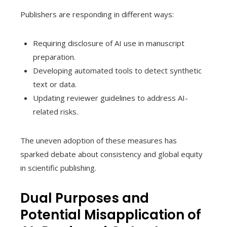
Publishers are responding in different ways:
Requiring disclosure of AI use in manuscript
preparation.
Developing automated tools to detect synthetic
text or data.
Updating reviewer guidelines to address AI-
related risks.
The uneven adoption of these measures has
sparked debate about consistency and global equity
in scientific publishing.
Dual Purposes and
Potential Misapplication of