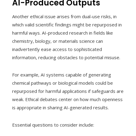
AI-Produced Outputs
Another ethical issue arises from dual-use risks, in
which valid scientific findings might be repurposed in
harmful ways. AI-produced research in fields like
chemistry, biology, or materials science can
inadvertently ease access to sophisticated
information, reducing obstacles to potential misuse.
For example, AI systems capable of generating
chemical pathways or biological models could be
repurposed for harmful applications if safeguards are
weak. Ethical debates center on how much openness
is appropriate in sharing AI-generated results.
Essential questions to consider include: