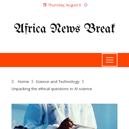
Thursday, August 6
Home
Science and Technology
Unpacking the ethical questions in AI science