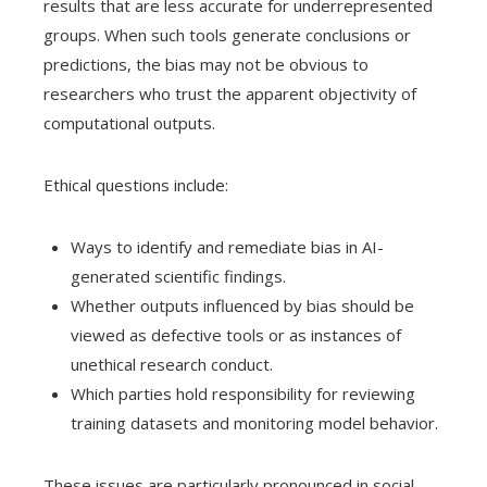
results that are less accurate for underrepresented
groups. When such tools generate conclusions or
predictions, the bias may not be obvious to
researchers who trust the apparent objectivity of
computational outputs.
Ethical questions include:
Ways to identify and remediate bias in AI-
generated scientific findings.
Whether outputs influenced by bias should be
viewed as defective tools or as instances of
unethical research conduct.
Which parties hold responsibility for reviewing
training datasets and monitoring model behavior.
These issues are particularly pronounced in social