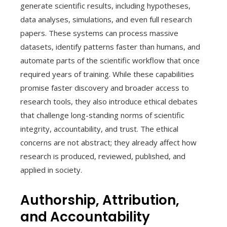
generate scientific results, including hypotheses,
data analyses, simulations, and even full research
papers. These systems can process massive
datasets, identify patterns faster than humans, and
automate parts of the scientific workflow that once
required years of training. While these capabilities
promise faster discovery and broader access to
research tools, they also introduce ethical debates
that challenge long-standing norms of scientific
integrity, accountability, and trust. The ethical
concerns are not abstract; they already affect how
research is produced, reviewed, published, and
applied in society.
Authorship, Attribution,
and Accountability