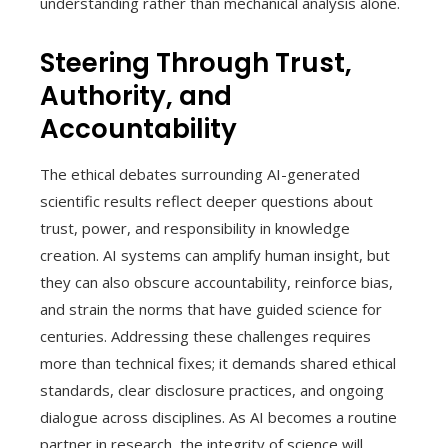
understanding rather than mechanical analysis alone.
Steering Through Trust,
Authority, and
Accountability
The ethical debates surrounding AI-generated
scientific results reflect deeper questions about
trust, power, and responsibility in knowledge
creation. AI systems can amplify human insight, but
they can also obscure accountability, reinforce bias,
and strain the norms that have guided science for
centuries. Addressing these challenges requires
more than technical fixes; it demands shared ethical
standards, clear disclosure practices, and ongoing
dialogue across disciplines. As AI becomes a routine
partner in research, the integrity of science will