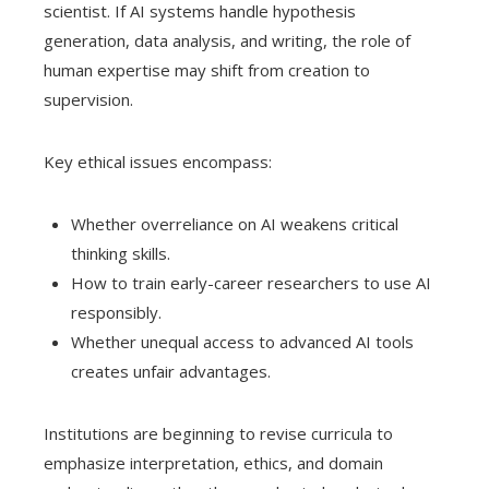
scientist. If AI systems handle hypothesis
generation, data analysis, and writing, the role of
human expertise may shift from creation to
supervision.
Key ethical issues encompass:
Whether overreliance on AI weakens critical
thinking skills.
How to train early-career researchers to use AI
responsibly.
Whether unequal access to advanced AI tools
creates unfair advantages.
Institutions are beginning to revise curricula to
emphasize interpretation, ethics, and domain