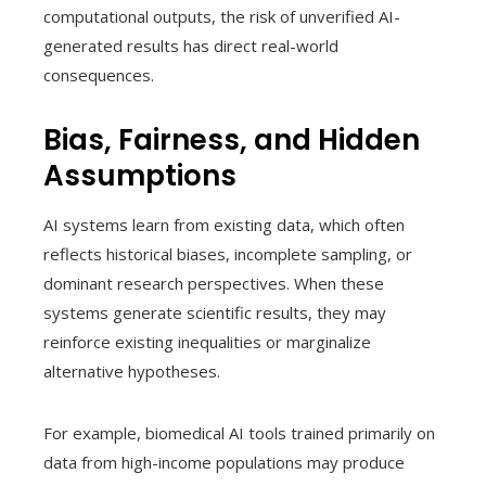
computational outputs, the risk of unverified AI-
generated results has direct real-world
consequences.
Bias, Fairness, and Hidden
Assumptions
AI systems learn from existing data, which often
reflects historical biases, incomplete sampling, or
dominant research perspectives. When these
systems generate scientific results, they may
reinforce existing inequalities or marginalize
alternative hypotheses.
For example, biomedical AI tools trained primarily on
data from high-income populations may produce