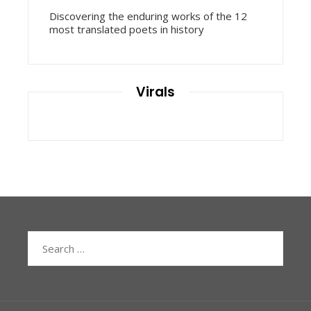
Discovering the enduring works of the 12
most translated poets in history
Virals
Search
for: