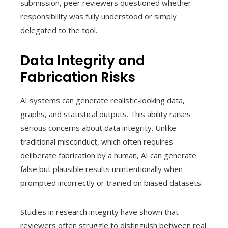
submission, peer reviewers questioned whether
responsibility was fully understood or simply
delegated to the tool.
Data Integrity and
Fabrication Risks
AI systems can generate realistic-looking data,
graphs, and statistical outputs. This ability raises
serious concerns about data integrity. Unlike
traditional misconduct, which often requires
deliberate fabrication by a human, AI can generate
false but plausible results unintentionally when
prompted incorrectly or trained on biased datasets.
Studies in research integrity have shown that
reviewers often struggle to distinguish between real