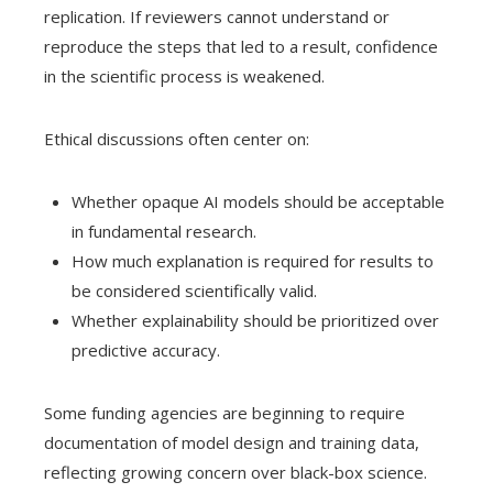
replication. If reviewers cannot understand or
reproduce the steps that led to a result, confidence
in the scientific process is weakened.
Ethical discussions often center on:
Whether opaque AI models should be acceptable
in fundamental research.
How much explanation is required for results to
be considered scientifically valid.
Whether explainability should be prioritized over
predictive accuracy.
Some funding agencies are beginning to require
documentation of model design and training data,
reflecting growing concern over black-box science.