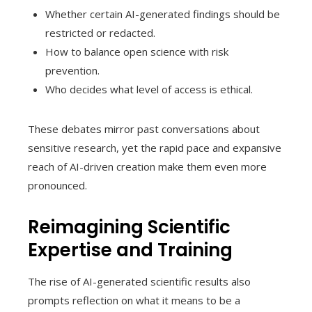
Whether certain AI-generated findings should be
restricted or redacted.
How to balance open science with risk
prevention.
Who decides what level of access is ethical.
These debates mirror past conversations about
sensitive research, yet the rapid pace and expansive
reach of AI-driven creation make them even more
pronounced.
Reimagining Scientific
Expertise and Training
The rise of AI-generated scientific results also
prompts reflection on what it means to be a