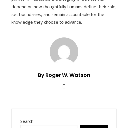
depend on how thoughtfully humans define their role,
set boundaries, and remain accountable for the
knowledge they choose to advance.
By Roger W. Watson
Search