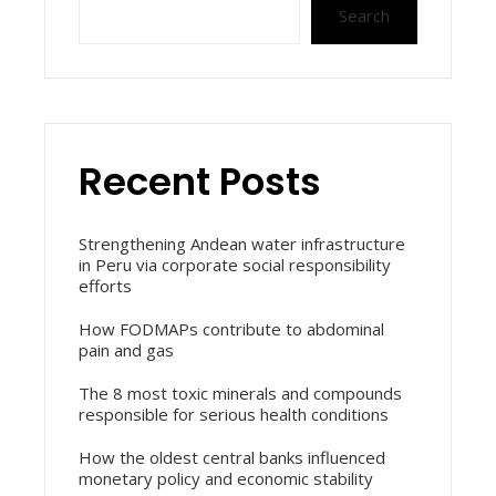
Search
Recent Posts
Strengthening Andean water infrastructure
in Peru via corporate social responsibility
efforts
How FODMAPs contribute to abdominal
pain and gas
The 8 most toxic minerals and compounds
responsible for serious health conditions
How the oldest central banks influenced
monetary policy and economic stability