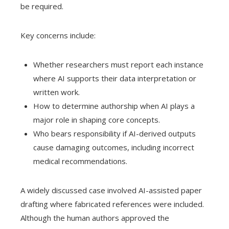
be required.
Key concerns include:
Whether researchers must report each instance
where AI supports their data interpretation or
written work.
How to determine authorship when AI plays a
major role in shaping core concepts.
Who bears responsibility if AI-derived outputs
cause damaging outcomes, including incorrect
medical recommendations.
A widely discussed case involved AI-assisted paper
drafting where fabricated references were included.
Although the human authors approved the