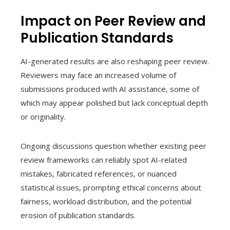
Impact on Peer Review and
Publication Standards
AI-generated results are also reshaping peer review.
Reviewers may face an increased volume of
submissions produced with AI assistance, some of
which may appear polished but lack conceptual depth
or originality.
Ongoing discussions question whether existing peer
review frameworks can reliably spot AI-related
mistakes, fabricated references, or nuanced
statistical issues, prompting ethical concerns about
fairness, workload distribution, and the potential
erosion of publication standards.