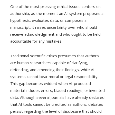
One of the most pressing ethical issues centers on
authorship, as the moment an AI system proposes a
hypothesis, evaluates data, or composes a
manuscript, it raises uncertainty over who should
receive acknowledgment and who ought to be held
accountable for any mistakes.
Traditional scientific ethics presumes that authors
are human researchers capable of clarifying,
defending, and amending their findings, while AI
systems cannot bear moral or legal responsibility.
This gap becomes evident when AI-produced
material includes errors, biased readings, or invented
data. Although several journals have already declared
that AI tools cannot be credited as authors, debates
persist regarding the level of disclosure that should