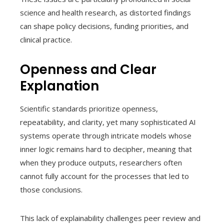
science and health research, as distorted findings
can shape policy decisions, funding priorities, and
clinical practice.
Openness and Clear
Explanation
Scientific standards prioritize openness,
repeatability, and clarity, yet many sophisticated AI
systems operate through intricate models whose
inner logic remains hard to decipher, meaning that
when they produce outputs, researchers often
cannot fully account for the processes that led to
those conclusions.
This lack of explainability challenges peer review and