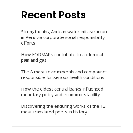
Recent Posts
Strengthening Andean water infrastructure
in Peru via corporate social responsibility
efforts
How FODMAPs contribute to abdominal
pain and gas
The 8 most toxic minerals and compounds
responsible for serious health conditions
How the oldest central banks influenced
monetary policy and economic stability
Discovering the enduring works of the 12
most translated poets in history