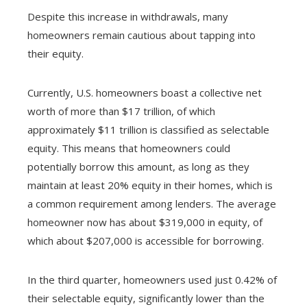
Despite this increase in withdrawals, many
homeowners remain cautious about tapping into
their equity.
Currently, U.S. homeowners boast a collective net
worth of more than $17 trillion, of which
approximately $11 trillion is classified as selectable
equity. This means that homeowners could
potentially borrow this amount, as long as they
maintain at least 20% equity in their homes, which is
a common requirement among lenders. The average
homeowner now has about $319,000 in equity, of
which about $207,000 is accessible for borrowing.
In the third quarter, homeowners used just 0.42% of
their selectable equity, significantly lower than the