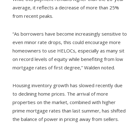
average, it reflects a decrease of more than 25%
from recent peaks.
“As borrowers have become increasingly sensitive to
even minor rate drops, this could encourage more
homeowners to use HELOCs, especially as many sit
on record levels of equity while benefiting from low
mortgage rates of first degree,” Walden noted.
Housing inventory growth has slowed recently due
to declining home prices. The arrival of more
properties on the market, combined with higher
prime mortgage rates than last summer, has shifted
the balance of power in pricing away from sellers.