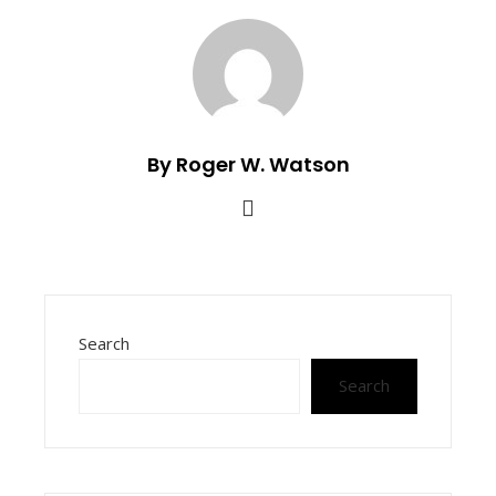
By Roger W. Watson
Search
Search