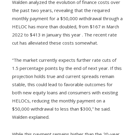
Walden analyzed the evolution of finance costs over
the past two years, revealing that the required
monthly payment for a $50,000 withdrawal through a
HELOC has more than doubled, from $167 in March
2022 to $413 in January this year . The recent rate
cut has alleviated these costs somewhat.
“The market currently expects further rate cuts of
1.5 percentage points by the end of next year. If this
projection holds true and current spreads remain
stable, this could lead to favorable outcomes for
both new equity loans and consumers with existing
HELOCs, reducing the monthly payment on a
$50,000 withdrawal to less than $300,” he said.
Walden explained.
While this payment remains higher than the 20-year