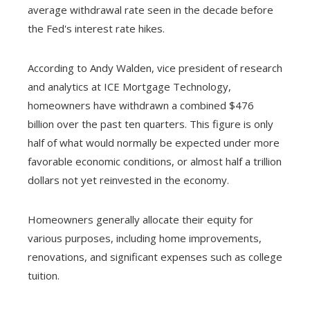
average withdrawal rate seen in the decade before
the Fed's interest rate hikes.
According to Andy Walden, vice president of research
and analytics at ICE Mortgage Technology,
homeowners have withdrawn a combined $476
billion over the past ten quarters. This figure is only
half of what would normally be expected under more
favorable economic conditions, or almost half a trillion
dollars not yet reinvested in the economy.
Homeowners generally allocate their equity for
various purposes, including home improvements,
renovations, and significant expenses such as college
tuition.