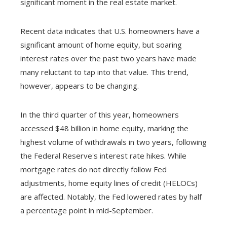
significant moment in the real estate market.
Recent data indicates that U.S. homeowners have a
significant amount of home equity, but soaring
interest rates over the past two years have made
many reluctant to tap into that value. This trend,
however, appears to be changing.
In the third quarter of this year, homeowners
accessed $48 billion in home equity, marking the
highest volume of withdrawals in two years, following
the Federal Reserve's interest rate hikes. While
mortgage rates do not directly follow Fed
adjustments, home equity lines of credit (HELOCs)
are affected. Notably, the Fed lowered rates by half
a percentage point in mid-September.