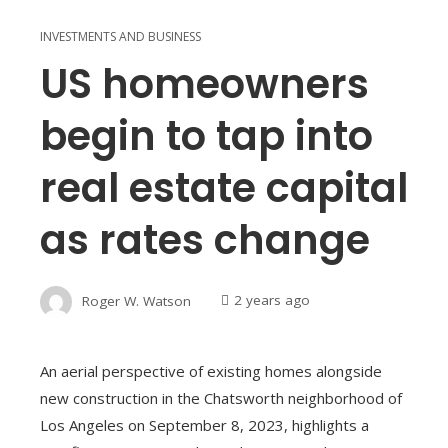
INVESTMENTS AND BUSINESS
US homeowners
begin to tap into
real estate capital
as rates change
Roger W. Watson
2 years ago
An aerial perspective of existing homes alongside
new construction in the Chatsworth neighborhood of
Los Angeles on September 8, 2023, highlights a