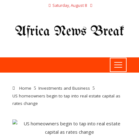
Saturday, August 8
Home
Investments and Business
US homeowners begin to tap into real estate capital as
rates change