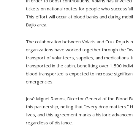
In order to boost contributions, Volaris has unveil
tickets on national routes for people who successful
This effort will occur at blood banks and during mob
Bajío area.
The collaboration between Volaris and Cruz Roja is 
organizations have worked together through the “Avi
transport of volunteers, supplies, and medications.
transported in the cabin, benefiting over 1,500 indiv
blood transported is expected to increase significan
emergencies.
José Miguel Ramos, Director General of the Blood Ba
this partnership, noting that “every drop matters.” 
lives, and this agreement marks a historic advancem
regardless of distance.