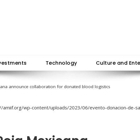
vestments
Technology
Culture and Ent
cana announce collaboration for donated blood logistics