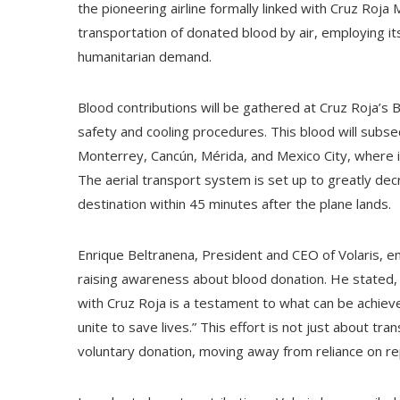
the pioneering airline formally linked with Cruz Roja
transportation of donated blood by air, employing its 
humanitarian demand.
Blood contributions will be gathered at Cruz Roja’s 
safety and cooling procedures. This blood will subse
Monterrey, Cancún, Mérida, and Mexico City, where it
The aerial transport system is set up to greatly dec
destination within 45 minutes after the plane lands.
Enrique Beltranena, President and CEO of Volaris, em
raising awareness about blood donation. He stated, “T
with Cruz Roja is a testament to what can be achiev
unite to save lives.” This effort is not just about tran
voluntary donation, moving away from reliance on r