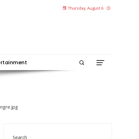
Thursday, August 6
ertainment
Search