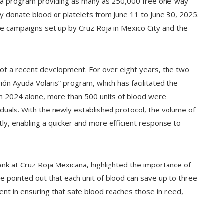
ed a program providing as many as 250,000 free one-way
ly donate blood or platelets from June 11 to June 30, 2025.
ile campaigns set up by Cruz Roja in Mexico City and the
not a recent development. For over eight years, the two
ón Ayuda Volaris” program, which has facilitated the
 In 2024 alone, more than 500 units of blood were
iduals. With the newly established protocol, the volume of
tly, enabling a quicker and more efficient response to
nk at Cruz Roja Mexicana, highlighted the importance of
He pointed out that each unit of blood can save up to three
ent in ensuring that safe blood reaches those in need,