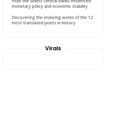
How the oldest central banks influenced
monetary policy and economic stability
Discovering the enduring works of the 12
most translated poets in history
Virals