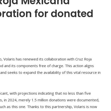
 Roja Mexicana
ration for donated
o, Volaris has renewed its collaboration with Cruz Roja
d and its components free of charge. This action aligns
 seeks to expand the availability of this vital resource in
cant, with projections indicating that no less than five
his, in 2024, merely 1.5 million donations were documented,
h as this one. Thanks to this partnership, Volaris is now