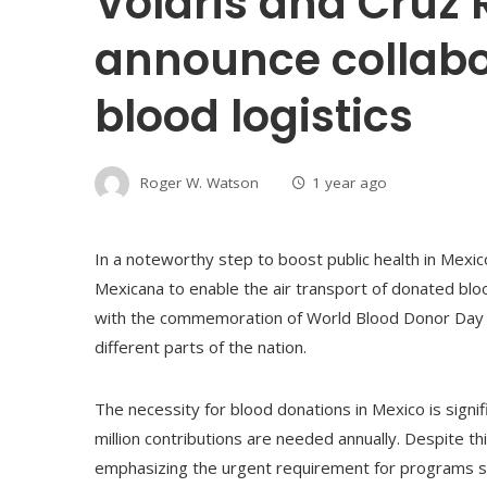
Volaris and Cruz
announce collabo
blood logistics
Roger W. Watson
1 year ago
In a noteworthy step to boost public health in Mexic
Mexicana to enable the air transport of donated bloo
with the commemoration of World Blood Donor Day and
different parts of the nation.
The necessity for blood donations in Mexico is signifi
million contributions are needed annually. Despite t
emphasizing the urgent requirement for programs suc