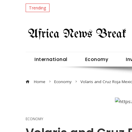
Trending
International
Economy
In
Home
Economy
Volaris and Cruz Roja Mexi
ECONOMY