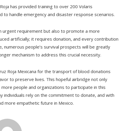
 Roja has provided training to over 200 Volaris
d to handle emergency and disaster response scenarios.
t an urgent requirement but also to promote a more
d artificially; it requires donation, and every contribution
ce, numerous people’s survival prospects will be greatly
onger mechanism to address this crucial necessity.
Cruz Roja Mexicana for the transport of blood donations
vor to preserve lives. This hopeful airbridge not only
more people and organizations to participate in this
ny individuals rely on the commitment to donate, and with
and more empathetic future in Mexico.