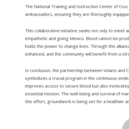
The National Training and Instruction Center of Cruz
ambassadors, ensuring they are thoroughly equippe
This collaborative initiative seeks not only to mee
empathetic and giving Mexico. Blood cannot be produce
holds the power to change lives. Through this allian
enhanced, and the community will benefit from a str
In conclusion, the partnership between Volaris and 
symbolizes a crucial program in the continuous endea
improves access to secure blood but also motivates 
essential mission. The well-being and survival of ma
this effort, groundwork is being set for a healthier 