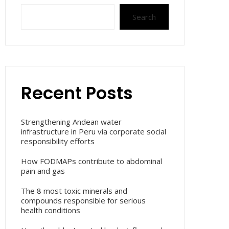
Search
Recent Posts
Strengthening Andean water
infrastructure in Peru via corporate social
responsibility efforts
How FODMAPs contribute to abdominal
pain and gas
The 8 most toxic minerals and
compounds responsible for serious
health conditions