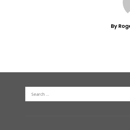
By Rog
Search
for: