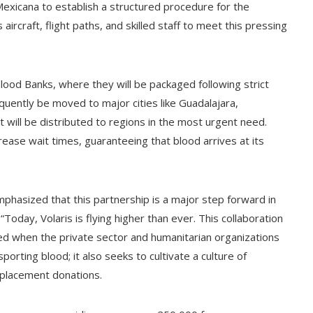
 Mexicana to establish a structured procedure for the
aircraft, flight paths, and skilled staff to meet this pressing
Blood Banks, where they will be packaged following strict
quently be moved to major cities like Guadalajara,
 will be distributed to regions in the most urgent need.
rease wait times, guaranteeing that blood arrives at its
phasized that this partnership is a major step forward in
oday, Volaris is flying higher than ever. This collaboration
ed when the private sector and humanitarian organizations
sporting blood; it also seeks to cultivate a culture of
eplacement donations.