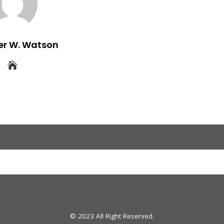
er W. Watson
© 2023 All Right Reserved.