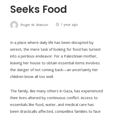
Seeks Food
Roger W. Watson
1 year ago
In a place where daily life has been disrupted by
unrest, the mere task of looking for food has turned
into a perilous endeavor. For a Palestinian mother,
leaving her house to obtain essential items involves
the danger of not coming back—an uncertainty her
children know all too well.
The family, like many others in Gaza, has experienced
their lives altered by continuous conflict. Access to
essentials like food, water, and medical care has
been drastically affected, compelling families to face