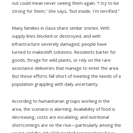
out could mean never seeing them again. “I try to be
strong for them,” she says, “but inside, I’m terrified.”
Many families in Gaza share similar stories. With
supply lines blocked or destroyed, and with
infrastructure severely damaged, people have
turned to makeshift solutions. Residents barter for
goods, forage for wild plants, or rely on the rare
assistance deliveries that manage to enter the area.
But these efforts fall short of meeting the needs of a
population grappling with daily uncertainty.
According to humanitarian groups working in the
area, the scenario is alarming. Availability of food is
decreasing, costs are escalating, and nutritional
shortcomings are on the rise—particularly among the
young and the old. Global relief organizations have