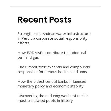
Recent Posts
Strengthening Andean water infrastructure
in Peru via corporate social responsibility
efforts
How FODMAPs contribute to abdominal
pain and gas
The 8 most toxic minerals and compounds
responsible for serious health conditions
How the oldest central banks influenced
monetary policy and economic stability
Discovering the enduring works of the 12
most translated poets in history