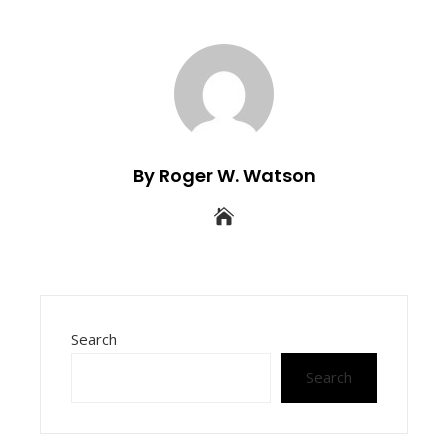
By Roger W. Watson
Search
Search