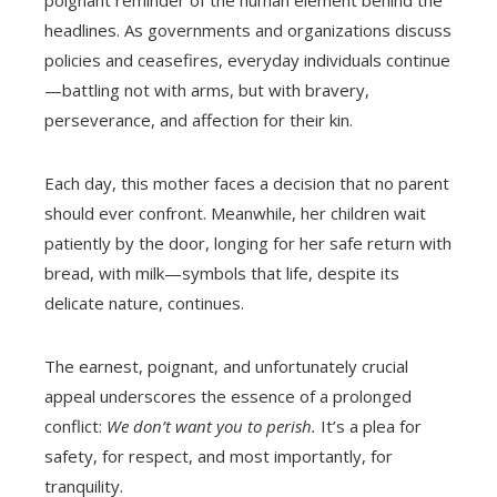
headlines. As governments and organizations discuss
policies and ceasefires, everyday individuals continue
—battling not with arms, but with bravery,
perseverance, and affection for their kin.
Each day, this mother faces a decision that no parent
should ever confront. Meanwhile, her children wait
patiently by the door, longing for her safe return with
bread, with milk—symbols that life, despite its
delicate nature, continues.
The earnest, poignant, and unfortunately crucial
appeal underscores the essence of a prolonged
conflict:
We don’t want you to perish.
It’s a plea for
safety, for respect, and most importantly, for
tranquility.