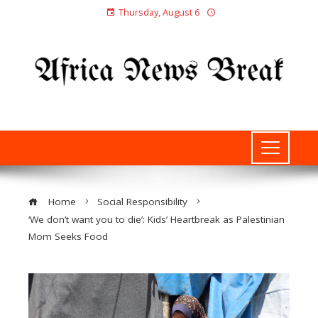
Thursday, August 6
Home
Social Responsibility
‘We don’t want you to die’: Kids’ Heartbreak as Palestinian
Mom Seeks Food