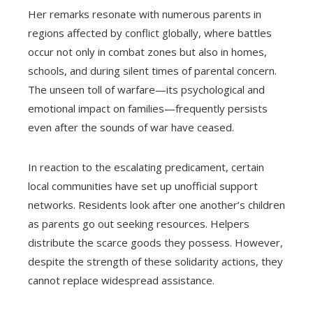
Her remarks resonate with numerous parents in
regions affected by conflict globally, where battles
occur not only in combat zones but also in homes,
schools, and during silent times of parental concern.
The unseen toll of warfare—its psychological and
emotional impact on families—frequently persists
even after the sounds of war have ceased.
In reaction to the escalating predicament, certain
local communities have set up unofficial support
networks. Residents look after one another’s children
as parents go out seeking resources. Helpers
distribute the scarce goods they possess. However,
despite the strength of these solidarity actions, they
cannot replace widespread assistance.