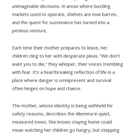
unimaginable decisions. In areas where bustling
markets used to operate, shelves are now barren,
and the quest for sustenance has turned into a
perilous venture.
Each time their mother prepares to leave, her
children cling to her with desperate pleas. “We don’t
want you to die,” they whisper, their voices trembling
with fear. It’s a heartbreaking reflection of life in a
place where danger is omnipresent and survival
often hinges on hope and chance.
The mother, whose identity is being withheld for
safety reasons, describes the dilemma in quiet,
measured tones. She knows staying home could
mean watching her children go hungry, but stepping