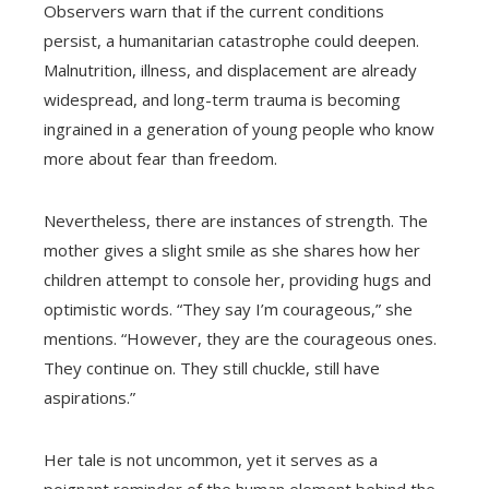
Observers warn that if the current conditions
persist, a humanitarian catastrophe could deepen.
Malnutrition, illness, and displacement are already
widespread, and long-term trauma is becoming
ingrained in a generation of young people who know
more about fear than freedom.
Nevertheless, there are instances of strength. The
mother gives a slight smile as she shares how her
children attempt to console her, providing hugs and
optimistic words. “They say I’m courageous,” she
mentions. “However, they are the courageous ones.
They continue on. They still chuckle, still have
aspirations.”
Her tale is not uncommon, yet it serves as a
poignant reminder of the human element behind the