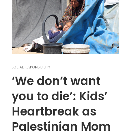
SOCIAL RESPONSIBILITY
‘We don’t want
you to die’: Kids’
Heartbreak as
Palestinian Mom