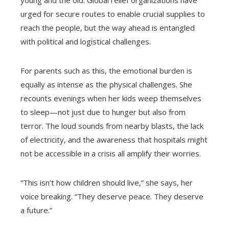
urged for secure routes to enable crucial supplies to
reach the people, but the way ahead is entangled
with political and logistical challenges.
For parents such as this, the emotional burden is
equally as intense as the physical challenges. She
recounts evenings when her kids weep themselves
to sleep—not just due to hunger but also from
terror. The loud sounds from nearby blasts, the lack
of electricity, and the awareness that hospitals might
not be accessible in a crisis all amplify their worries.
“This isn’t how children should live,” she says, her
voice breaking. “They deserve peace. They deserve
a future.”