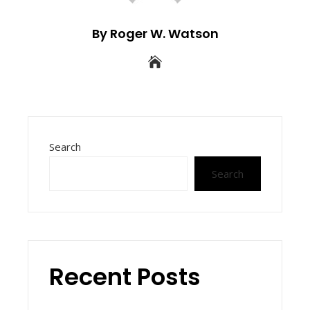
By Roger W. Watson
Search
Search
Recent Posts