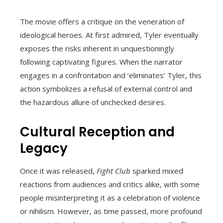
The movie offers a critique on the veneration of
ideological heroes. At first admired, Tyler eventually
exposes the risks inherent in unquestioningly
following captivating figures. When the narrator
engages in a confrontation and ‘eliminates’ Tyler, this
action symbolizes a refusal of external control and
the hazardous allure of unchecked desires.
Cultural Reception and
Legacy
Once it was released,
Fight Club
sparked mixed
reactions from audiences and critics alike, with some
people misinterpreting it as a celebration of violence
or nihilism. However, as time passed, more profound