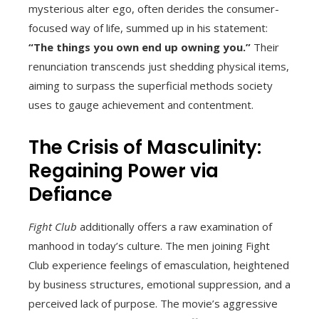
mysterious alter ego, often derides the consumer-
focused way of life, summed up in his statement:
“The things you own end up owning you.”
Their
renunciation transcends just shedding physical items,
aiming to surpass the superficial methods society
uses to gauge achievement and contentment.
The Crisis of Masculinity:
Regaining Power via
Defiance
Fight Club
additionally offers a raw examination of
manhood in today’s culture. The men joining Fight
Club experience feelings of emasculation, heightened
by business structures, emotional suppression, and a
perceived lack of purpose. The movie’s aggressive