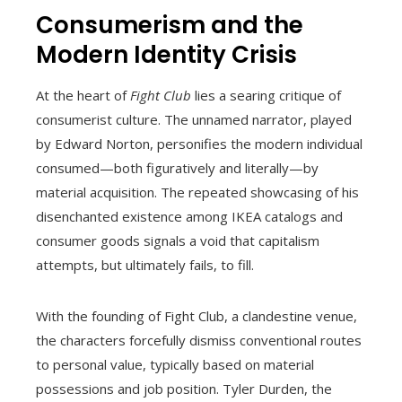
Consumerism and the
Modern Identity Crisis
At the heart of
Fight Club
lies a searing critique of
consumerist culture. The unnamed narrator, played
by Edward Norton, personifies the modern individual
consumed—both figuratively and literally—by
material acquisition. The repeated showcasing of his
disenchanted existence among IKEA catalogs and
consumer goods signals a void that capitalism
attempts, but ultimately fails, to fill.
With the founding of Fight Club, a clandestine venue,
the characters forcefully dismiss conventional routes
to personal value, typically based on material
possessions and job position. Tyler Durden, the