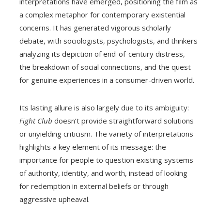
interpretations have emerged, positioning the film as
a complex metaphor for contemporary existential
concerns. It has generated vigorous scholarly
debate, with sociologists, psychologists, and thinkers
analyzing its depiction of end-of-century distress,
the breakdown of social connections, and the quest
for genuine experiences in a consumer-driven world.
Its lasting allure is also largely due to its ambiguity:
Fight Club
doesn’t provide straightforward solutions
or unyielding criticism. The variety of interpretations
highlights a key element of its message: the
importance for people to question existing systems
of authority, identity, and worth, instead of looking
for redemption in external beliefs or through
aggressive upheaval.