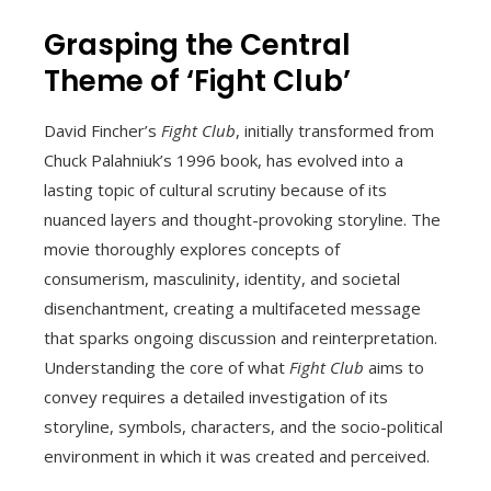
Grasping the Central
Theme of ‘Fight Club’
David Fincher’s
Fight Club
, initially transformed from
Chuck Palahniuk’s 1996 book, has evolved into a
lasting topic of cultural scrutiny because of its
nuanced layers and thought-provoking storyline. The
movie thoroughly explores concepts of
consumerism, masculinity, identity, and societal
disenchantment, creating a multifaceted message
that sparks ongoing discussion and reinterpretation.
Understanding the core of what
Fight Club
aims to
convey requires a detailed investigation of its
storyline, symbols, characters, and the socio-political
environment in which it was created and perceived.