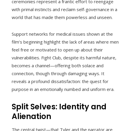
ceremonies represent a frantic effort to reengage
with primal instincts and reclaim self-governance in a
world that has made them powerless and unseen.
Support networks for medical issues shown at the
film’s beginning highlight the lack of areas where men
feel free or motivated to open up about their
vulnerabilities. Fight Club, despite its harmful nature,
becomes a channel—offering both solace and
connection, though through damaging ways. It
reveals a profound dissatisfaction: the quest for
purpose in an emotionally numbed and uniform era.
Split Selves: Identity and
Alienation
The central twist—that Tyler and the narrator are