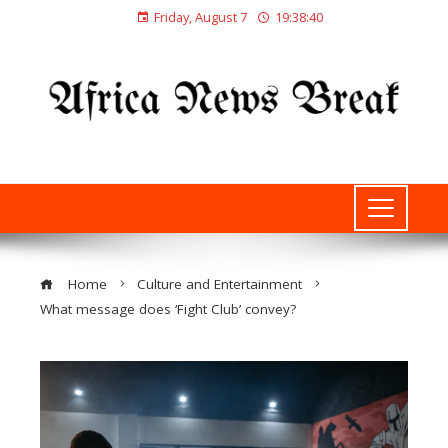
Friday, August 7
19:38:41
Home
Culture and Entertainment
What message does ‘Fight Club’ convey?