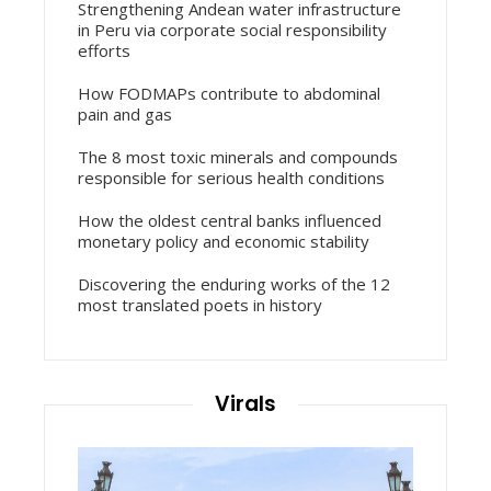
Strengthening Andean water infrastructure
in Peru via corporate social responsibility
efforts
How FODMAPs contribute to abdominal
pain and gas
The 8 most toxic minerals and compounds
responsible for serious health conditions
How the oldest central banks influenced
monetary policy and economic stability
Discovering the enduring works of the 12
most translated poets in history
Virals