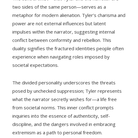
two sides of the same person—serves as a
metaphor for modern alienation. Tyler’s charisma and
power are not external influences but latent
impulses within the narrator, suggesting internal
conflict between conformity and rebellion. This
duality signifies the fractured identities people often
experience when navigating roles imposed by
societal expectations.
The divided personality underscores the threats
posed by unchecked suppression; Tyler represents
what the narrator secretly wishes for—a life free
from societal norms. This inner conflict prompts
inquiries into the essence of authenticity, self-
discipline, and the dangers involved in embracing
extremism as a path to personal freedom.