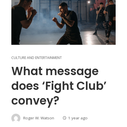
CULTURE AND ENTERTAINMENT
What message
does ‘Fight Club’
convey?
Roger W. Watson
1 year ago