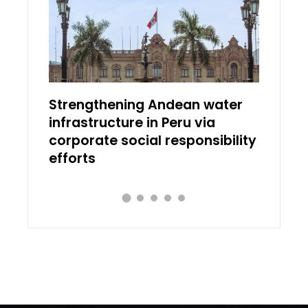
ial
Strengthening Andean water
Discov
infrastructure in Peru via
works 
corporate social responsibility
transl
efforts