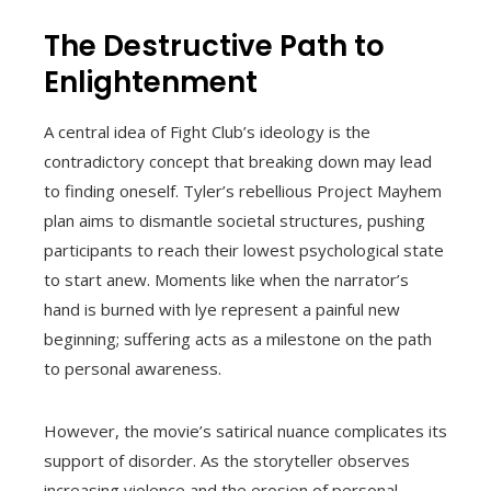
The Destructive Path to
Enlightenment
A central idea of Fight Club’s ideology is the
contradictory concept that breaking down may lead
to finding oneself. Tyler’s rebellious Project Mayhem
plan aims to dismantle societal structures, pushing
participants to reach their lowest psychological state
to start anew. Moments like when the narrator’s
hand is burned with lye represent a painful new
beginning; suffering acts as a milestone on the path
to personal awareness.
However, the movie’s satirical nuance complicates its
support of disorder. As the storyteller observes
increasing violence and the erosion of personal