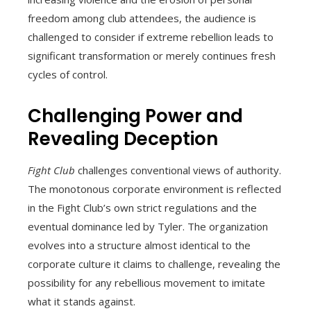
freedom among club attendees, the audience is
challenged to consider if extreme rebellion leads to
significant transformation or merely continues fresh
cycles of control.
Challenging Power and
Revealing Deception
Fight Club
challenges conventional views of authority.
The monotonous corporate environment is reflected
in the Fight Club’s own strict regulations and the
eventual dominance led by Tyler. The organization
evolves into a structure almost identical to the
corporate culture it claims to challenge, revealing the
possibility for any rebellious movement to imitate
what it stands against.