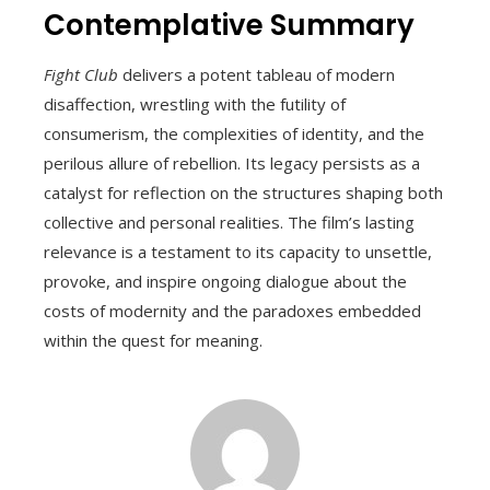
Contemplative Summary
Fight Club
delivers a potent tableau of modern
disaffection, wrestling with the futility of
consumerism, the complexities of identity, and the
perilous allure of rebellion. Its legacy persists as a
catalyst for reflection on the structures shaping both
collective and personal realities. The film’s lasting
relevance is a testament to its capacity to unsettle,
provoke, and inspire ongoing dialogue about the
costs of modernity and the paradoxes embedded
within the quest for meaning.