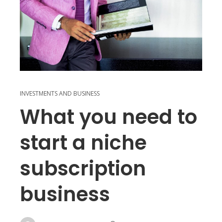
INVESTMENTS AND BUSINESS
What you need to
start a niche
subscription
business