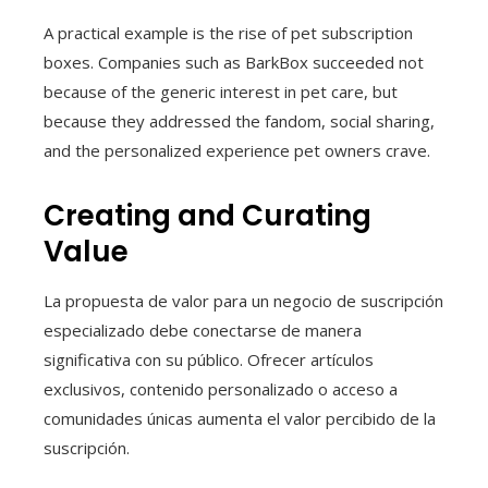
A practical example is the rise of pet subscription
boxes. Companies such as BarkBox succeeded not
because of the generic interest in pet care, but
because they addressed the fandom, social sharing,
and the personalized experience pet owners crave.
Creating and Curating
Value
La propuesta de valor para un negocio de suscripción
especializado debe conectarse de manera
significativa con su público. Ofrecer artículos
exclusivos, contenido personalizado o acceso a
comunidades únicas aumenta el valor percibido de la
suscripción.