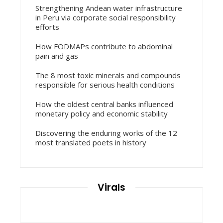
Strengthening Andean water infrastructure
in Peru via corporate social responsibility
efforts
How FODMAPs contribute to abdominal
pain and gas
The 8 most toxic minerals and compounds
responsible for serious health conditions
How the oldest central banks influenced
monetary policy and economic stability
Discovering the enduring works of the 12
most translated poets in history
Virals