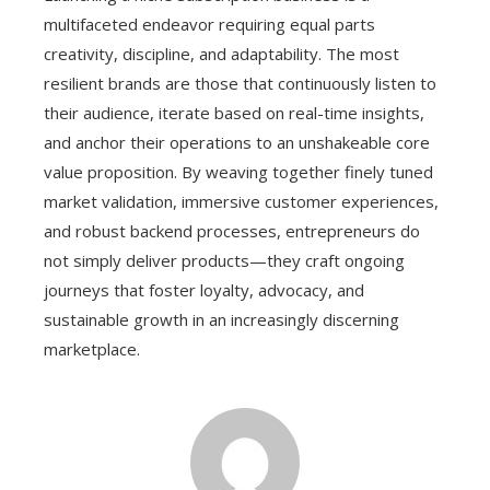
multifaceted endeavor requiring equal parts
creativity, discipline, and adaptability. The most
resilient brands are those that continuously listen to
their audience, iterate based on real-time insights,
and anchor their operations to an unshakeable core
value proposition. By weaving together finely tuned
market validation, immersive customer experiences,
and robust backend processes, entrepreneurs do
not simply deliver products—they craft ongoing
journeys that foster loyalty, advocacy, and
sustainable growth in an increasingly discerning
marketplace.