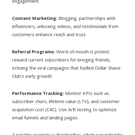
engagement.
Content Marketing:
Blogging, partnerships with
influencers, unboxing videos, and testimonials from
customers enhance reach and trust.
Referral Programs:
Word-of-mouth is potent;
reward current subscribers for bringing friends,
echoing the viral campaigns that fuelled Dollar Shave
Club’s early growth.
Performance Tracking:
Monitor KPIs such as
subscriber churn, lifetime value (LTV), and customer
acquisition cost (CAC). Use A/B testing to optimize
email funnels and landing pages.
A notable example is ButcherBox, which expanded by