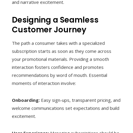
and narrative excitement.
Designing a Seamless
Customer Journey
The path a consumer takes with a specialized
subscription starts as soon as they come across
your promotional materials. Providing a smooth
interaction fosters confidence and promotes
recommendations by word of mouth. Essential
moments of interaction involve:
Onboarding:
Easy sign-ups, transparent pricing, and
welcome communications set expectations and build
excitement.
User Experience:
Managing subscriptions should be