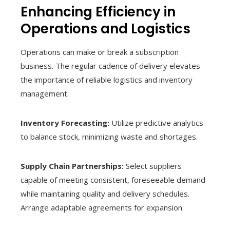
Enhancing Efficiency in
Operations and Logistics
Operations can make or break a subscription
business. The regular cadence of delivery elevates
the importance of reliable logistics and inventory
management.
Inventory Forecasting:
Utilize predictive analytics
to balance stock, minimizing waste and shortages.
Supply Chain Partnerships:
Select suppliers
capable of meeting consistent, foreseeable demand
while maintaining quality and delivery schedules.
Arrange adaptable agreements for expansion.