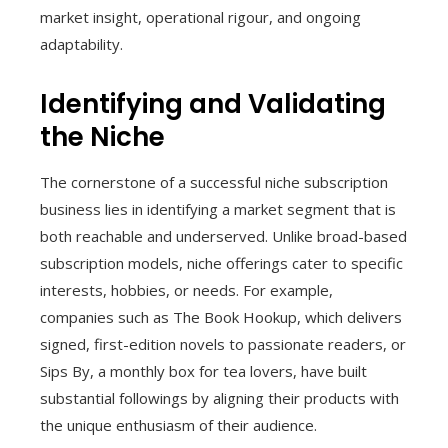
market insight, operational rigour, and ongoing
adaptability.
Identifying and Validating
the Niche
The cornerstone of a successful niche subscription
business lies in identifying a market segment that is
both reachable and underserved. Unlike broad-based
subscription models, niche offerings cater to specific
interests, hobbies, or needs. For example,
companies such as The Book Hookup, which delivers
signed, first-edition novels to passionate readers, or
Sips By, a monthly box for tea lovers, have built
substantial followings by aligning their products with
the unique enthusiasm of their audience.