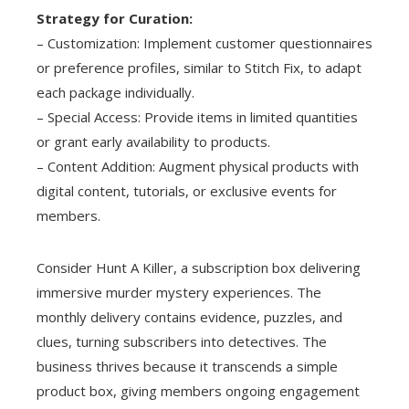
Strategy for Curation:
– Customization: Implement customer questionnaires
or preference profiles, similar to Stitch Fix, to adapt
each package individually.
– Special Access: Provide items in limited quantities
or grant early availability to products.
– Content Addition: Augment physical products with
digital content, tutorials, or exclusive events for
members.
Consider Hunt A Killer, a subscription box delivering
immersive murder mystery experiences. The
monthly delivery contains evidence, puzzles, and
clues, turning subscribers into detectives. The
business thrives because it transcends a simple
product box, giving members ongoing engagement