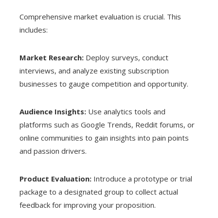
Comprehensive market evaluation is crucial. This
includes:
Market Research:
Deploy surveys, conduct
interviews, and analyze existing subscription
businesses to gauge competition and opportunity.
Audience Insights:
Use analytics tools and
platforms such as Google Trends, Reddit forums, or
online communities to gain insights into pain points
and passion drivers.
Product Evaluation:
Introduce a prototype or trial
package to a designated group to collect actual
feedback for improving your proposition.