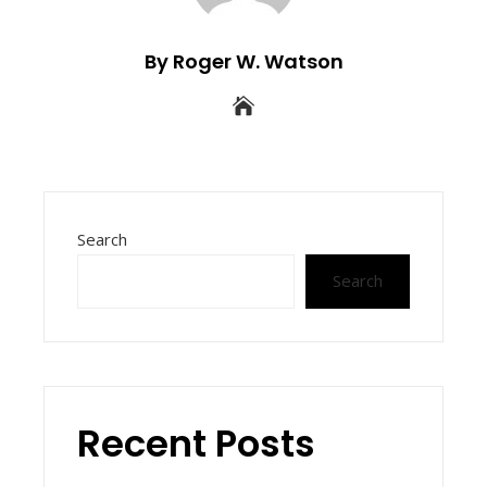
By Roger W. Watson
Search
Search
Recent Posts