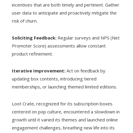
incentives that are both timely and pertinent. Gather
user data to anticipate and proactively mitigate the
risk of churn.
Soliciting Feedback:
Regular surveys and NPS (Net
Promoter Score) assessments allow constant
product refinement.
Iterative Improvement:
Act on feedback by
updating box contents, introducing tiered
memberships, or launching themed limited editions.
Loot Crate, recognized for its subscription boxes
centered on pop culture, encountered a slowdown in
growth until it varied its themes and launched online
engagement challenges, breathing new life into its