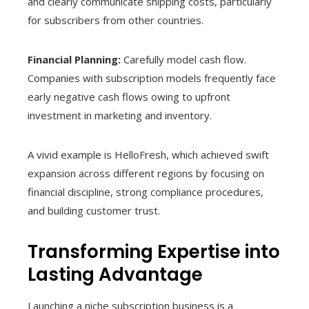
and clearly communicate shipping costs, particularly
for subscribers from other countries.
Financial Planning:
Carefully model cash flow.
Companies with subscription models frequently face
early negative cash flows owing to upfront
investment in marketing and inventory.
A vivid example is HelloFresh, which achieved swift
expansion across different regions by focusing on
financial discipline, strong compliance procedures,
and building customer trust.
Transforming Expertise into
Lasting Advantage
Launching a niche subscription business is a