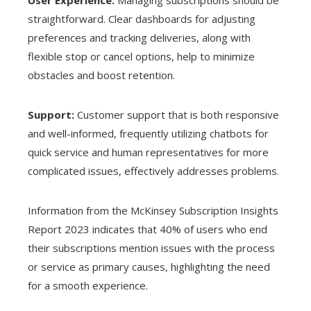
straightforward. Clear dashboards for adjusting
preferences and tracking deliveries, along with
flexible stop or cancel options, help to minimize
obstacles and boost retention.
Support:
Customer support that is both responsive
and well-informed, frequently utilizing chatbots for
quick service and human representatives for more
complicated issues, effectively addresses problems.
Information from the McKinsey Subscription Insights
Report 2023 indicates that 40% of users who end
their subscriptions mention issues with the process
or service as primary causes, highlighting the need
for a smooth experience.