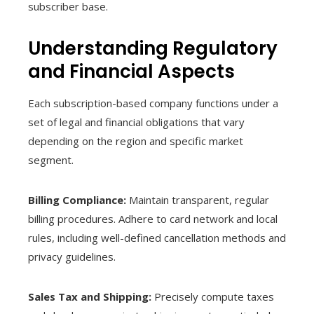
subscriber base.
Understanding Regulatory
and Financial Aspects
Each subscription-based company functions under a
set of legal and financial obligations that vary
depending on the region and specific market
segment.
Billing Compliance:
Maintain transparent, regular
billing procedures. Adhere to card network and local
rules, including well-defined cancellation methods and
privacy guidelines.
Sales Tax and Shipping:
Precisely compute taxes