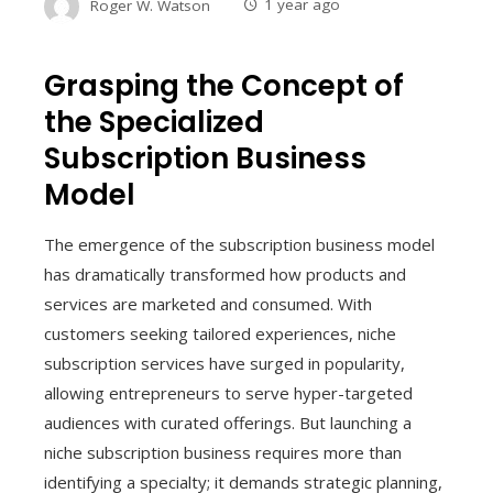
Roger W. Watson
1 year ago
Grasping the Concept of
the Specialized
Subscription Business
Model
The emergence of the subscription business model
has dramatically transformed how products and
services are marketed and consumed. With
customers seeking tailored experiences, niche
subscription services have surged in popularity,
allowing entrepreneurs to serve hyper-targeted
audiences with curated offerings. But launching a
niche subscription business requires more than
identifying a specialty; it demands strategic planning,