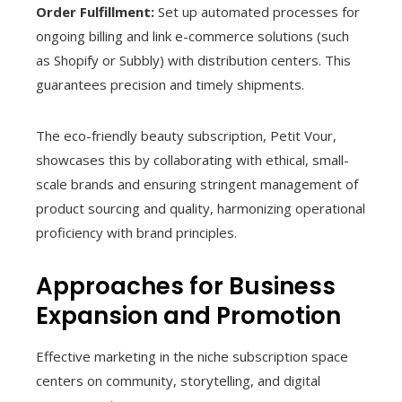
Order Fulfillment:
Set up automated processes for
ongoing billing and link e-commerce solutions (such
as Shopify or Subbly) with distribution centers. This
guarantees precision and timely shipments.
The eco-friendly beauty subscription, Petit Vour,
showcases this by collaborating with ethical, small-
scale brands and ensuring stringent management of
product sourcing and quality, harmonizing operational
proficiency with brand principles.
Approaches for Business
Expansion and Promotion
Effective marketing in the niche subscription space
centers on community, storytelling, and digital