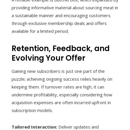
providing informative material about sourcing meat in
a sustainable manner and encouraging customers
through exclusive membership deals and offers
available for a limited period.
Retention, Feedback, and
Evolving Your Offer
Gaining new subscribers is just one part of the
puzzle; achieving ongoing success relies heavily on
keeping them. If turnover rates are high, it can
undermine profitability, especially considering how
acquisition expenses are often incurred upfront in
subscription models.
Tailored Interaction:
Deliver updates and