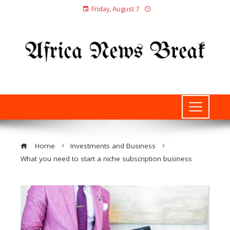
Friday, August 7
Home
Investments and Business
What you need to start a niche subscription business