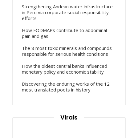
Strengthening Andean water infrastructure
in Peru via corporate social responsibility
efforts
How FODMAPs contribute to abdominal
pain and gas
The 8 most toxic minerals and compounds
responsible for serious health conditions
How the oldest central banks influenced
monetary policy and economic stability
Discovering the enduring works of the 12
most translated poets in history
Virals