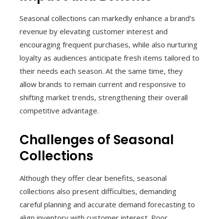
Seasonal collections can markedly enhance a brand’s
revenue by elevating customer interest and
encouraging frequent purchases, while also nurturing
loyalty as audiences anticipate fresh items tailored to
their needs each season. At the same time, they
allow brands to remain current and responsive to
shifting market trends, strengthening their overall
competitive advantage.
Challenges of Seasonal
Collections
Although they offer clear benefits, seasonal
collections also present difficulties, demanding
careful planning and accurate demand forecasting to
align inventory with customer interest. Poor