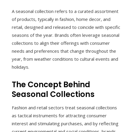
A seasonal collection refers to a curated assortment
of products, typically in fashion, home decor, and
retail, designed and released to coincide with specific
seasons of the year. Brands often leverage seasonal
collections to align their offerings with consumer
needs and preferences that change throughout the
year, from weather conditions to cultural events and
holidays.
The Concept Behind
Seasonal Collections
Fashion and retail sectors treat seasonal collections
as tactical instruments for attracting consumer
interest and stimulating purchases, and by reflecting
current environmental and social conditions, brands