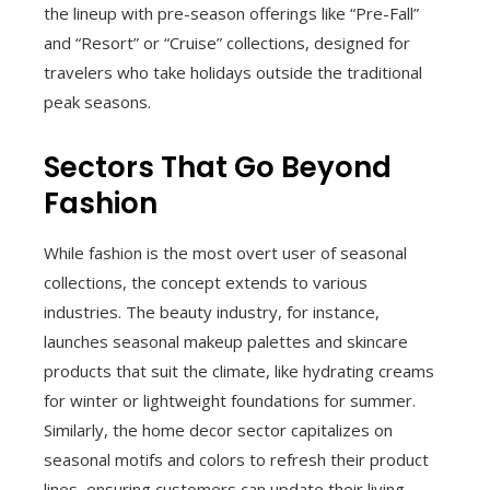
the lineup with pre-season offerings like “Pre-Fall”
and “Resort” or “Cruise” collections, designed for
travelers who take holidays outside the traditional
peak seasons.
Sectors That Go Beyond
Fashion
While fashion is the most overt user of seasonal
collections, the concept extends to various
industries. The beauty industry, for instance,
launches seasonal makeup palettes and skincare
products that suit the climate, like hydrating creams
for winter or lightweight foundations for summer.
Similarly, the home decor sector capitalizes on
seasonal motifs and colors to refresh their product
lines, ensuring customers can update their living