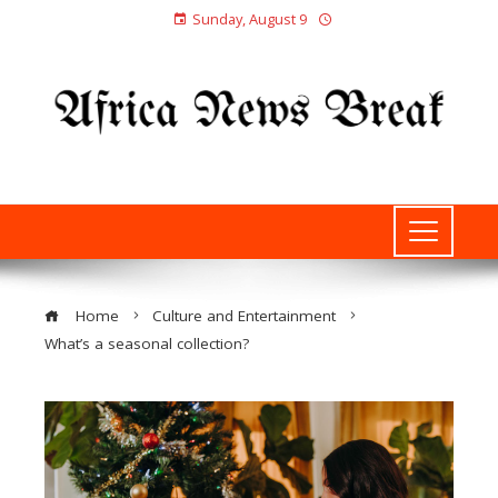
Sunday, August 9
Home
Culture and Entertainment
What’s a seasonal collection?