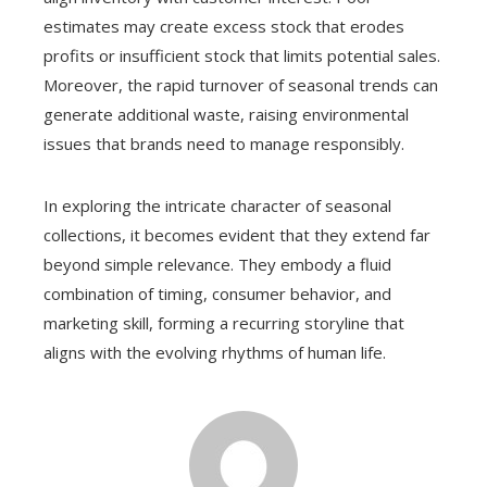
estimates may create excess stock that erodes
profits or insufficient stock that limits potential sales.
Moreover, the rapid turnover of seasonal trends can
generate additional waste, raising environmental
issues that brands need to manage responsibly.
In exploring the intricate character of seasonal
collections, it becomes evident that they extend far
beyond simple relevance. They embody a fluid
combination of timing, consumer behavior, and
marketing skill, forming a recurring storyline that
aligns with the evolving rhythms of human life.