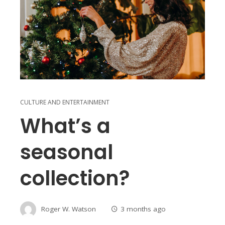
CULTURE AND ENTERTAINMENT
What’s a
seasonal
collection?
Roger W. Watson
3 months ago