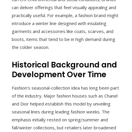
can deliver offerings that feel visually appealing and
practically useful. For example, a fashion brand might
introduce a winter line designed with insulating
garments and accessories like coats, scarves, and
boots, items that tend to be in high demand during
the colder season.
Historical Background and
Development Over Time
Fashion’s seasonal-collection idea has long been part
of the industry. Major fashion houses such as Chanel
and Dior helped establish this model by unveiling
seasonal lines during leading fashion weeks. The
emphasis initially rested on spring/summer and
fall/winter collections, but retailers later broadened