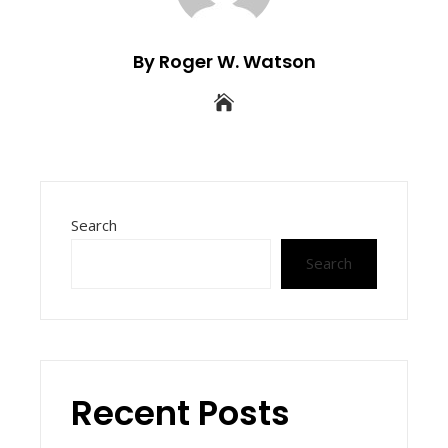
By Roger W. Watson
Search
Search
Recent Posts