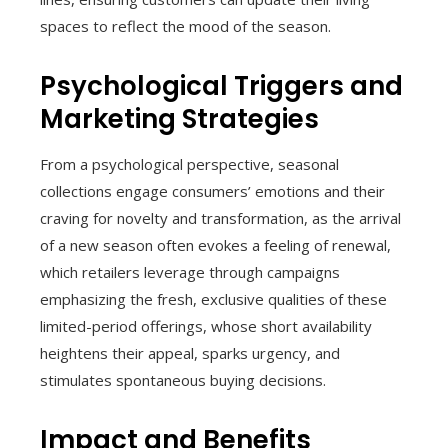
spaces to reflect the mood of the season.
Psychological Triggers and
Marketing Strategies
From a psychological perspective, seasonal
collections engage consumers’ emotions and their
craving for novelty and transformation, as the arrival
of a new season often evokes a feeling of renewal,
which retailers leverage through campaigns
emphasizing the fresh, exclusive qualities of these
limited-period offerings, whose short availability
heightens their appeal, sparks urgency, and
stimulates spontaneous buying decisions.
Impact and Benefits