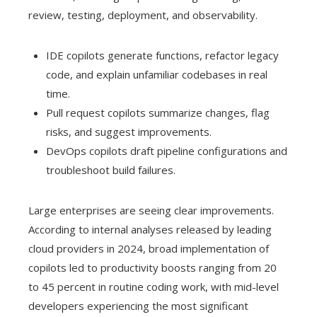
review, testing, deployment, and observability.
IDE copilots generate functions, refactor legacy
code, and explain unfamiliar codebases in real
time.
Pull request copilots summarize changes, flag
risks, and suggest improvements.
DevOps copilots draft pipeline configurations and
troubleshoot build failures.
Large enterprises are seeing clear improvements.
According to internal analyses released by leading
cloud providers in 2024, broad implementation of
copilots led to productivity boosts ranging from 20
to 45 percent in routine coding work, with mid-level
developers experiencing the most significant