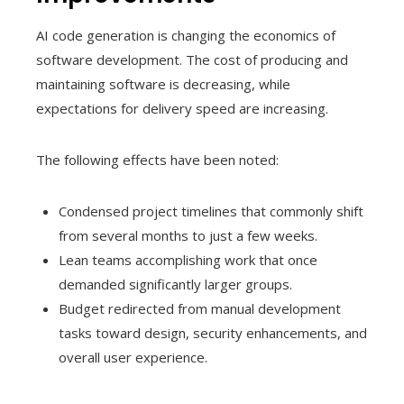
AI code generation is changing the economics of
software development. The cost of producing and
maintaining software is decreasing, while
expectations for delivery speed are increasing.
The following effects have been noted:
Condensed project timelines that commonly shift
from several months to just a few weeks.
Lean teams accomplishing work that once
demanded significantly larger groups.
Budget redirected from manual development
tasks toward design, security enhancements, and
overall user experience.