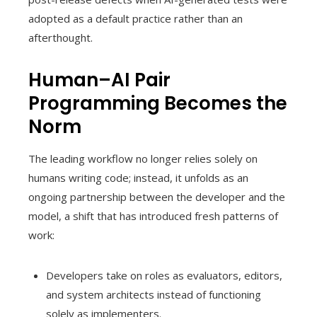
adopted as a default practice rather than an
afterthought.
Human–AI Pair
Programming Becomes the
Norm
The leading workflow no longer relies solely on
humans writing code; instead, it unfolds as an
ongoing partnership between the developer and the
model, a shift that has introduced fresh patterns of
work:
Developers take on roles as evaluators, editors,
and system architects instead of functioning
solely as implementers.