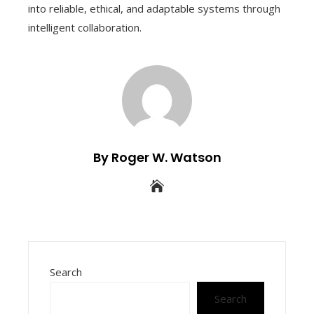
into reliable, ethical, and adaptable systems through
intelligent collaboration.
By Roger W. Watson
Search
Search