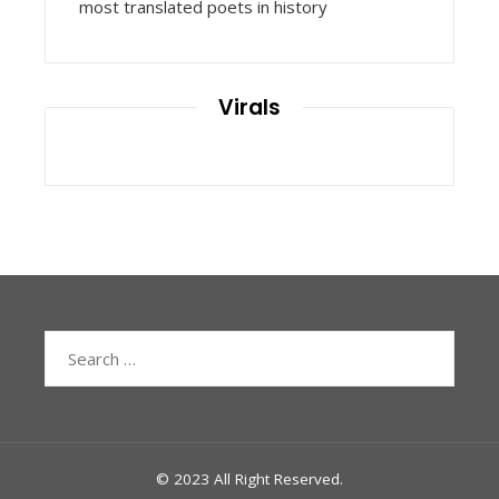
most translated poets in history
Virals
Search
for:
© 2023 All Right Reserved.