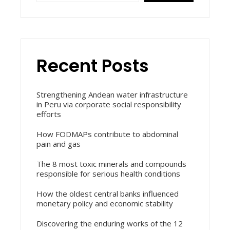
Recent Posts
Strengthening Andean water infrastructure
in Peru via corporate social responsibility
efforts
How FODMAPs contribute to abdominal
pain and gas
The 8 most toxic minerals and compounds
responsible for serious health conditions
How the oldest central banks influenced
monetary policy and economic stability
Discovering the enduring works of the 12