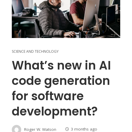
SCIENCE AND TECHNOLOGY
What’s new in AI
code generation
for software
development?
Roger W. Watson
3 months ago