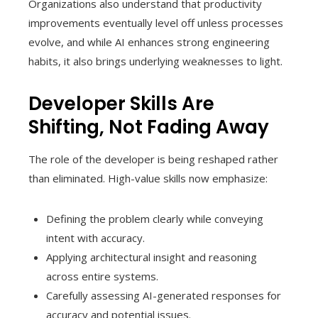
Organizations also understand that productivity
improvements eventually level off unless processes
evolve, and while AI enhances strong engineering
habits, it also brings underlying weaknesses to light.
Developer Skills Are
Shifting, Not Fading Away
The role of the developer is being reshaped rather
than eliminated. High-value skills now emphasize:
Defining the problem clearly while conveying
intent with accuracy.
Applying architectural insight and reasoning
across entire systems.
Carefully assessing AI-generated responses for
accuracy and potential issues.