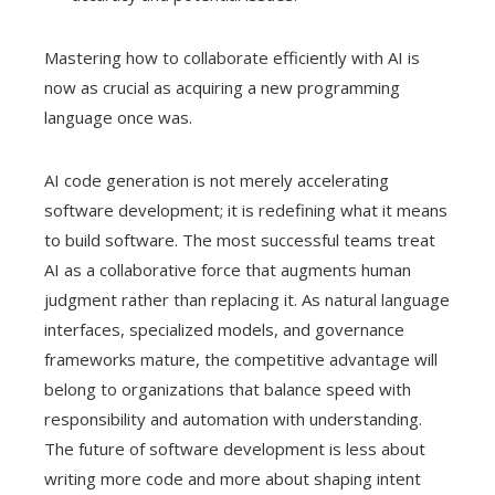
Mastering how to collaborate efficiently with AI is
now as crucial as acquiring a new programming
language once was.
AI code generation is not merely accelerating
software development; it is redefining what it means
to build software. The most successful teams treat
AI as a collaborative force that augments human
judgment rather than replacing it. As natural language
interfaces, specialized models, and governance
frameworks mature, the competitive advantage will
belong to organizations that balance speed with
responsibility and automation with understanding.
The future of software development is less about
writing more code and more about shaping intent