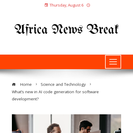
Thursday, August 6
Home
Science and Technology
What’s new in AI code generation for software
development?