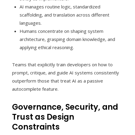
AI manages routine logic, standardized
scaffolding, and translation across different
languages.
Humans concentrate on shaping system
architecture, grasping domain knowledge, and
applying ethical reasoning.
Teams that explicitly train developers on how to
prompt, critique, and guide AI systems consistently
outperform those that treat AI as a passive
autocomplete feature.
Governance, Security, and
Trust as Design
Constraints