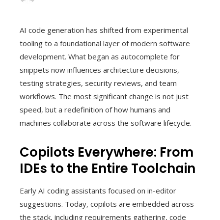
AI code generation has shifted from experimental
tooling to a foundational layer of modern software
development. What began as autocomplete for
snippets now influences architecture decisions,
testing strategies, security reviews, and team
workflows. The most significant change is not just
speed, but a redefinition of how humans and
machines collaborate across the software lifecycle.
Copilots Everywhere: From
IDEs to the Entire Toolchain
Early AI coding assistants focused on in-editor
suggestions. Today, copilots are embedded across
the stack, including requirements gathering, code