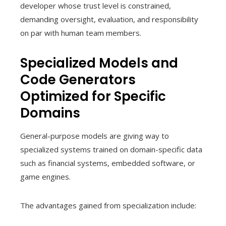
developer whose trust level is constrained,
demanding oversight, evaluation, and responsibility
on par with human team members.
Specialized Models and
Code Generators
Optimized for Specific
Domains
General-purpose models are giving way to
specialized systems trained on domain-specific data
such as financial systems, embedded software, or
game engines.
The advantages gained from specialization include: