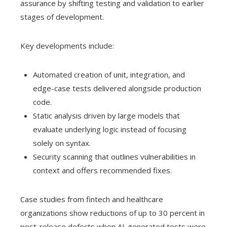
assurance by shifting testing and validation to earlier
stages of development.
Key developments include:
Automated creation of unit, integration, and
edge-case tests delivered alongside production
code.
Static analysis driven by large models that
evaluate underlying logic instead of focusing
solely on syntax.
Security scanning that outlines vulnerabilities in
context and offers recommended fixes.
Case studies from fintech and healthcare
organizations show reductions of up to 30 percent in
post-release defects when AI-generated tests were