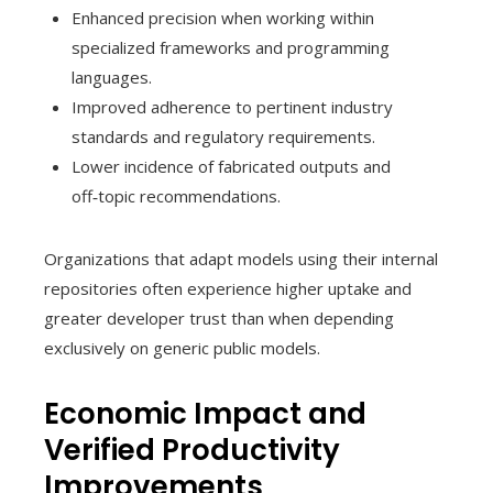
Enhanced precision when working within
specialized frameworks and programming
languages.
Improved adherence to pertinent industry
standards and regulatory requirements.
Lower incidence of fabricated outputs and
off‑topic recommendations.
Organizations that adapt models using their internal
repositories often experience higher uptake and
greater developer trust than when depending
exclusively on generic public models.
Economic Impact and
Verified Productivity
Improvements