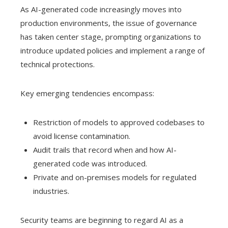
As AI-generated code increasingly moves into
production environments, the issue of governance
has taken center stage, prompting organizations to
introduce updated policies and implement a range of
technical protections.
Key emerging tendencies encompass:
Restriction of models to approved codebases to
avoid license contamination.
Audit trails that record when and how AI-
generated code was introduced.
Private and on-premises models for regulated
industries.
Security teams are beginning to regard AI as a