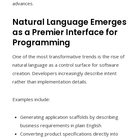
advances.
Natural Language Emerges
as a Premier Interface for
Programming
One of the most transformative trends is the rise of
natural language as a control surface for software
creation. Developers increasingly describe intent
rather than implementation details.
Examples include:
Generating application scaffolds by describing
business requirements in plain English.
Converting product specifications directly into