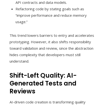
API contracts and data models.
Refactoring code by stating goals such as
“improve performance and reduce memory
usage.”
This trend lowers barriers to entry and accelerates
prototyping. However, it also shifts responsibility
toward validation and review, since the abstraction
hides complexity that developers must still
understand.
Shift-Left Quality: AI-
Generated Tests and
Reviews
AI-driven code creation is transforming quality