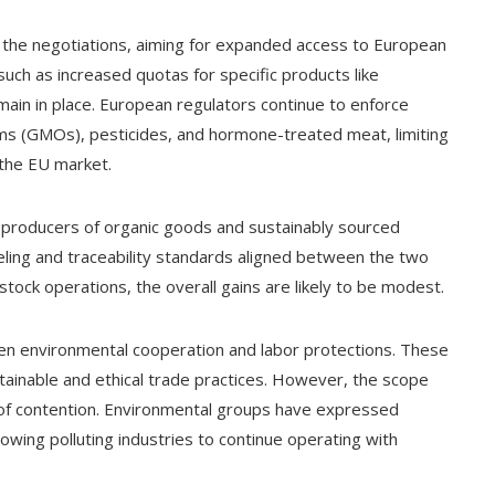
to the negotiations, aiming for expanded access to European
such as increased quotas for specific products like
ain in place. European regulators continue to enforce
sms (GMOs), pesticides, and hormone-treated meat, limiting
 the EU market.
.S. producers of organic goods and sustainably sourced
ing and traceability standards aligned between the two
stock operations, the overall gains are likely to be modest.
hen environmental cooperation and labor protections. These
ainable and ethical trade practices. However, the scope
of contention. Environmental groups have expressed
wing polluting industries to continue operating with