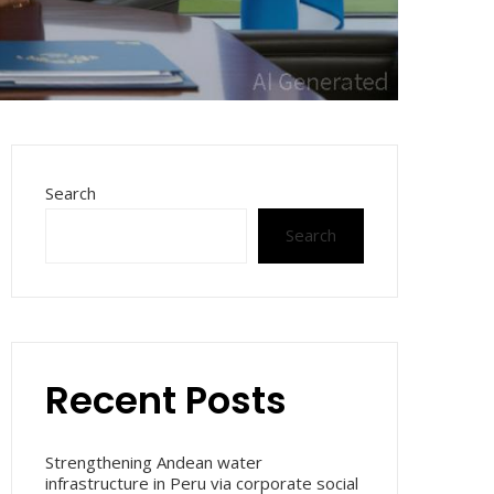
Search
Search
Recent Posts
Strengthening Andean water
infrastructure in Peru via corporate social