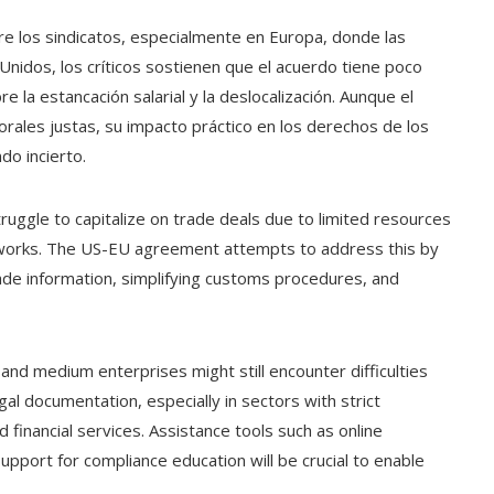
re los sindicatos, especialmente en Europa, donde las
Unidos, los críticos sostienen que el acuerdo tiene poco
 la estancación salarial y la deslocalización. Aunque el
rales justas, su impacto práctico en los derechos de los
do incierto.
uggle to capitalize on trade deals due to limited resources
ameworks. The US-EU agreement attempts to address this by
rade information, simplifying customs procedures, and
and medium enterprises might still encounter difficulties
gal documentation, especially in sectors with strict
 financial services. Assistance tools such as online
support for compliance education will be crucial to enable