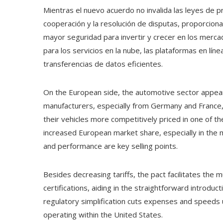
Mientras el nuevo acuerdo no invalida las leyes de p
cooperación y la resolución de disputas, proporcio
mayor seguridad para invertir y crecer en los merc
para los servicios en la nube, las plataformas en lí
transferencias de datos eficientes.
On the European side, the automotive sector appear
manufacturers, especially from Germany and France, w
their vehicles more competitively priced in one of th
increased European market share, especially in the m
and performance are key selling points.
Besides decreasing tariffs, the pact facilitates the
certifications, aiding in the straightforward introduc
regulatory simplification cuts expenses and speeds
operating within the United States.