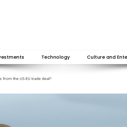
vestments
Technology
Culture and Ent
s from the US-EU trade deal?