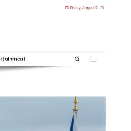
Friday, August 7
ertainment