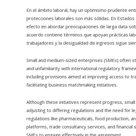
En el ámbito laboral, hay un optimismo prudente ent
protecciones laborales son más sólidas. En Estados 
efecto en abordar preocupaciones de larga data sobre
acuerdo contiene términos que apoyan prácticas labo
trabajadores y la desigualdad de ingresos sigue sien
Small and medium-sized enterprises (SMEs) often str
and unfamiliarity with international regulatory fr
including provisions aimed at improving access to t
facilitating business matchmaking initiatives.
Although these initiatives represent progress, small 
adjusting to differing regulations and the need for le
regulations like pharmaceuticals, food production, and
platforms, trade consultancy services, and financial 
SMEs to engage effectively in the agreement.