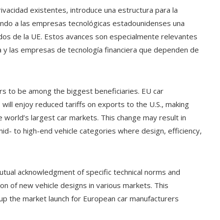
rivacidad existentes, introduce una estructura para la
nando a las empresas tecnológicas estadounidenses una
ados de la UE. Estos avances son especialmente relevantes
nea y las empresas de tecnología financiera que dependen de
s to be among the biggest beneficiaries. EU car
ill enjoy reduced tariffs on exports to the U.S., making
e world’s largest car markets. This change may result in
id- to high-end vehicle categories where design, efficiency,
 mutual acknowledgment of specific technical norms and
tion of new vehicle designs in various markets. This
 up the market launch for European car manufacturers