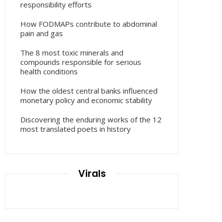
responsibility efforts
How FODMAPs contribute to abdominal
pain and gas
The 8 most toxic minerals and
compounds responsible for serious
health conditions
How the oldest central banks influenced
monetary policy and economic stability
Discovering the enduring works of the 12
most translated poets in history
Virals