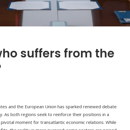
ho suffers from the
?
ates and the European Union has sparked renewed debate
. As both regions seek to reinforce their positions in a
 pivotal moment for transatlantic economic relations. While
fits, the reality is more nuanced: some sectors are poised