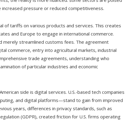
ce increased pressure or reduced competitiveness.
al of tariffs on various products and services. This creates
tates and Europe to engage in international commerce.
d merely streamlined customs fees. The agreement
tal commerce, entry into agricultural markets, industrial
comprehensive trade agreements, understanding who
amination of particular industries and economic
 American side is digital services. U.S.-based tech companies
mputing, and digital platforms—stand to gain from improved
evious years, differences in privacy standards, such as
egulation (GDPR), created friction for U.S. firms operating