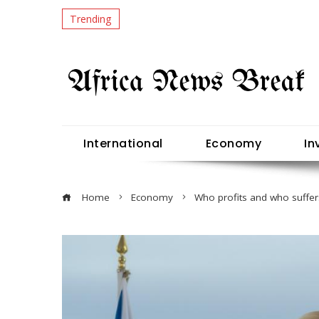
Trending
International
Economy
In
Home
Economy
Who profits and who suffer