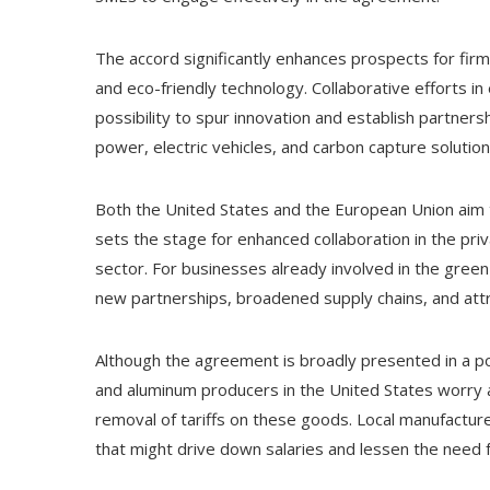
The accord significantly enhances prospects for fir
and eco-friendly technology. Collaborative efforts i
possibility to spur innovation and establish partner
power, electric vehicles, and carbon capture solution
Both the United States and the European Union aim t
sets the stage for enhanced collaboration in the priv
sector. For businesses already involved in the green
new partnerships, broadened supply chains, and attr
Although the agreement is broadly presented in a posi
and aluminum producers in the United States worry a
removal of tariffs on these goods. Local manufacture
that might drive down salaries and lessen the need 