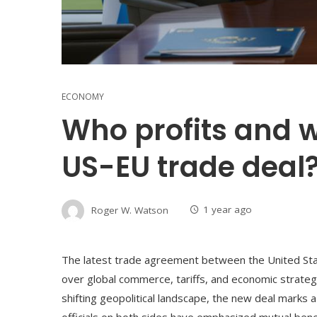
ECONOMY
Who profits and w
US-EU trade deal
Roger W. Watson
1 year ago
The latest trade agreement between the United St
over global commerce, tariffs, and economic strategy
shifting geopolitical landscape, the new deal marks a
officials on both sides have emphasized mutual bene