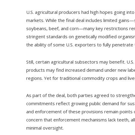
U.S. agricultural producers had high hopes going in
markets. While the final deal includes limited gains—
soybeans, beef, and corn—many key restrictions rem
stringent standards on genetically modified organi
the ability of some U.S. exporters to fully penetrate
Still, certain agricultural subsectors may benefit. U
products may find increased demand under new label
regions. Yet for traditional commodity crops and live
As part of the deal, both parties agreed to strengt
commitments reflect growing public demand for sust
and enforcement of these provisions remain points 
concern that enforcement mechanisms lack teeth, allo
minimal oversight.