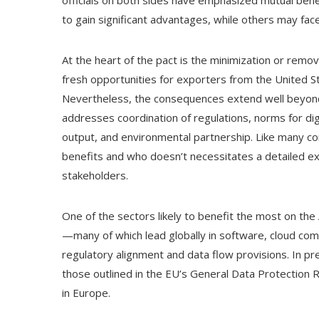
to gain significant advantages, while others may fa
At the heart of the pact is the minimization or remov
fresh opportunities for exporters from the United S
Nevertheless, the consequences extend well beyon
addresses coordination of regulations, norms for digi
output, and environmental partnership. Like many 
benefits and who doesn’t necessitates a detailed ex
stakeholders.
One of the sectors likely to benefit the most on the
—many of which lead globally in software, cloud co
regulatory alignment and data flow provisions. In pr
those outlined in the EU’s General Data Protection R
in Europe.