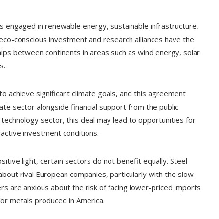
ms engaged in renewable energy, sustainable infrastructure,
n eco-conscious investment and research alliances have the
ships between continents in areas such as wind energy, solar
s.
o achieve significant climate goals, and this agreement
ate sector alongside financial support from the public
 technology sector, this deal may lead to opportunities for
active investment conditions.
tive light, certain sectors do not benefit equally. Steel
bout rival European companies, particularly with the slow
rs are anxious about the risk of facing lower-priced imports
for metals produced in America.