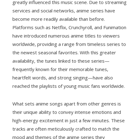
greatly influenced this music scene. Due to streaming
services and social networks, anime series have
become more readily available than before.
Platforms such as Netflix, Crunchyroll, and Funimation
have introduced numerous anime titles to viewers
worldwide, providing a range from timeless series to
the newest seasonal favorites. With this greater
availability, the tunes linked to these series—
frequently known for their memorable tunes,
heartfelt words, and strong singing—have also
reached the playlists of young music fans worldwide.
What sets anime songs apart from other genres is
their unique ability to convey intense emotions and
high-energy excitement in just a few minutes. These
tracks are often meticulously crafted to match the
mood and themes of the anime series they