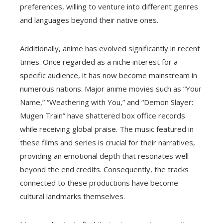
preferences, willing to venture into different genres
and languages beyond their native ones.
Additionally, anime has evolved significantly in recent
times. Once regarded as a niche interest for a
specific audience, it has now become mainstream in
numerous nations. Major anime movies such as “Your
Name,” “Weathering with You,” and “Demon Slayer:
Mugen Train” have shattered box office records
while receiving global praise. The music featured in
these films and series is crucial for their narratives,
providing an emotional depth that resonates well
beyond the end credits. Consequently, the tracks
connected to these productions have become
cultural landmarks themselves.