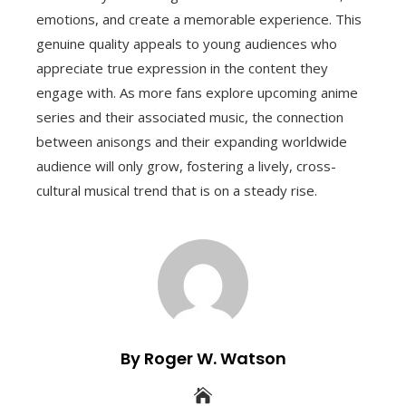
emotions, and create a memorable experience. This
genuine quality appeals to young audiences who
appreciate true expression in the content they
engage with. As more fans explore upcoming anime
series and their associated music, the connection
between anisongs and their expanding worldwide
audience will only grow, fostering a lively, cross-
cultural musical trend that is on a steady rise.
By Roger W. Watson