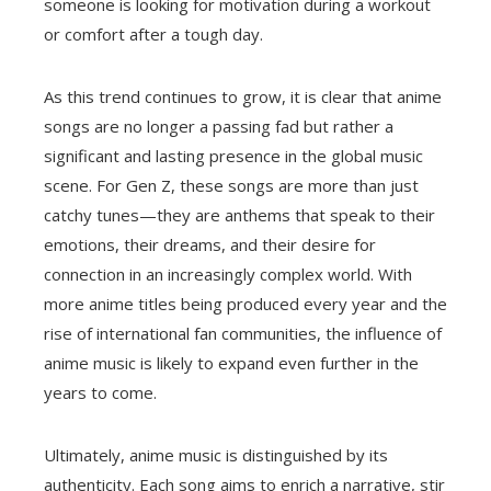
someone is looking for motivation during a workout
or comfort after a tough day.
As this trend continues to grow, it is clear that anime
songs are no longer a passing fad but rather a
significant and lasting presence in the global music
scene. For Gen Z, these songs are more than just
catchy tunes—they are anthems that speak to their
emotions, their dreams, and their desire for
connection in an increasingly complex world. With
more anime titles being produced every year and the
rise of international fan communities, the influence of
anime music is likely to expand even further in the
years to come.
Ultimately, anime music is distinguished by its
authenticity. Each song aims to enrich a narrative, stir