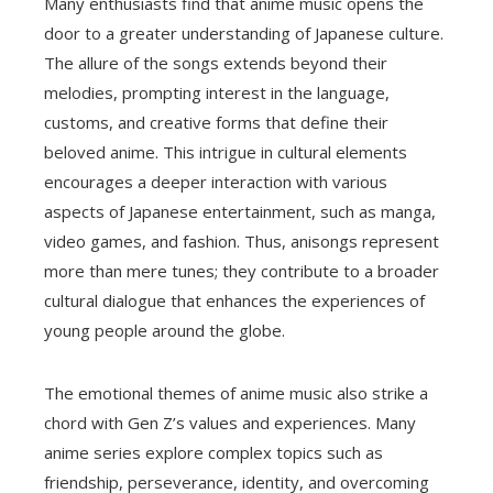
Many enthusiasts find that anime music opens the
door to a greater understanding of Japanese culture.
The allure of the songs extends beyond their
melodies, prompting interest in the language,
customs, and creative forms that define their
beloved anime. This intrigue in cultural elements
encourages a deeper interaction with various
aspects of Japanese entertainment, such as manga,
video games, and fashion. Thus, anisongs represent
more than mere tunes; they contribute to a broader
cultural dialogue that enhances the experiences of
young people around the globe.
The emotional themes of anime music also strike a
chord with Gen Z’s values and experiences. Many
anime series explore complex topics such as
friendship, perseverance, identity, and overcoming