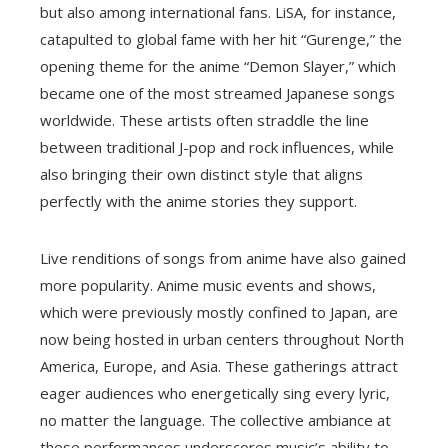
but also among international fans. LiSA, for instance,
catapulted to global fame with her hit “Gurenge,” the
opening theme for the anime “Demon Slayer,” which
became one of the most streamed Japanese songs
worldwide. These artists often straddle the line
between traditional J-pop and rock influences, while
also bringing their own distinct style that aligns
perfectly with the anime stories they support.
Live renditions of songs from anime have also gained
more popularity. Anime music events and shows,
which were previously mostly confined to Japan, are
now being hosted in urban centers throughout North
America, Europe, and Asia. These gatherings attract
eager audiences who energetically sing every lyric,
no matter the language. The collective ambiance at
these performances underscores music’s ability to