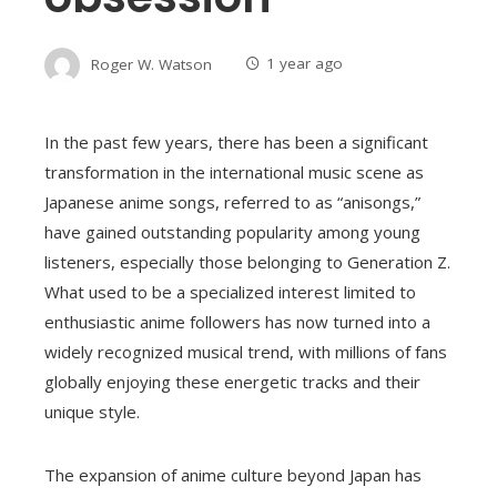
Roger W. Watson
1 year ago
In the past few years, there has been a significant
transformation in the international music scene as
Japanese anime songs, referred to as “anisongs,”
have gained outstanding popularity among young
listeners, especially those belonging to Generation Z.
What used to be a specialized interest limited to
enthusiastic anime followers has now turned into a
widely recognized musical trend, with millions of fans
globally enjoying these energetic tracks and their
unique style.
The expansion of anime culture beyond Japan has