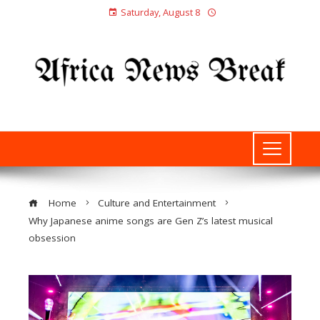
Saturday, August 8
Home
Culture and Entertainment
Why Japanese anime songs are Gen Z’s latest musical
obsession