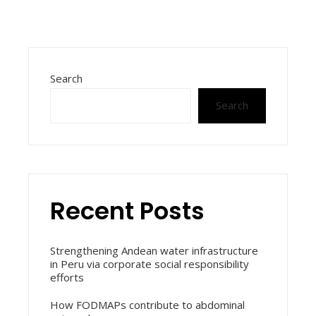
Search
Search
Recent Posts
Strengthening Andean water infrastructure
in Peru via corporate social responsibility
efforts
How FODMAPs contribute to abdominal