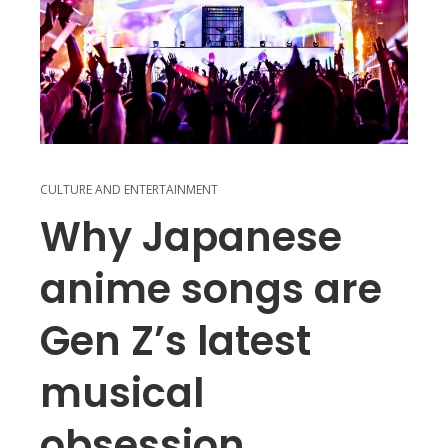
CULTURE AND ENTERTAINMENT
Why Japanese
anime songs are
Gen Z’s latest
musical
obsession