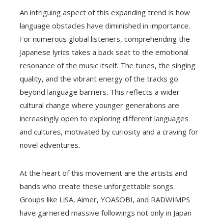
An intriguing aspect of this expanding trend is how
language obstacles have diminished in importance.
For numerous global listeners, comprehending the
Japanese lyrics takes a back seat to the emotional
resonance of the music itself. The tunes, the singing
quality, and the vibrant energy of the tracks go
beyond language barriers. This reflects a wider
cultural change where younger generations are
increasingly open to exploring different languages
and cultures, motivated by curiosity and a craving for
novel adventures.
At the heart of this movement are the artists and
bands who create these unforgettable songs.
Groups like LiSA, Aimer, YOASOBI, and RADWIMPS
have garnered massive followings not only in Japan