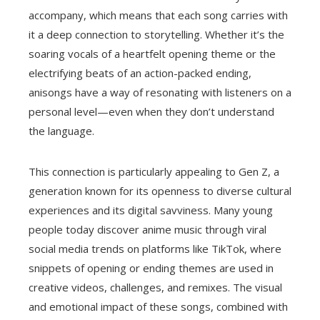
accompany, which means that each song carries with
it a deep connection to storytelling. Whether it’s the
soaring vocals of a heartfelt opening theme or the
electrifying beats of an action-packed ending,
anisongs have a way of resonating with listeners on a
personal level—even when they don’t understand
the language.
This connection is particularly appealing to Gen Z, a
generation known for its openness to diverse cultural
experiences and its digital savviness. Many young
people today discover anime music through viral
social media trends on platforms like TikTok, where
snippets of opening or ending themes are used in
creative videos, challenges, and remixes. The visual
and emotional impact of these songs, combined with