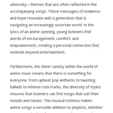
adversity—themes that are often reflected in the
accompanying songs. These messages of resilience
and hope resonate with a generation that is
navigating an increasingly uncertain world. In the
lyrics of an anime opening, young listeners find
words of encouragement, comfort, and
empowerment, creating a personal connection that
extends beyond entertainment.
Furthermore, the sheer variety within the world of
anime music means that there is something for
everyone. From upbeat pop anthems to haunting
ballads to intense rock tracks, the diversity of styles
ensures that listeners can find songs that suit their
moods and tastes. This musical richness makes
anime songs a versatile addition to playlists, whether