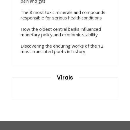
pain and gas
The 8 most toxic minerals and compounds
responsible for serious health conditions
How the oldest central banks influenced
monetary policy and economic stability
Discovering the enduring works of the 12
most translated poets in history
Virals