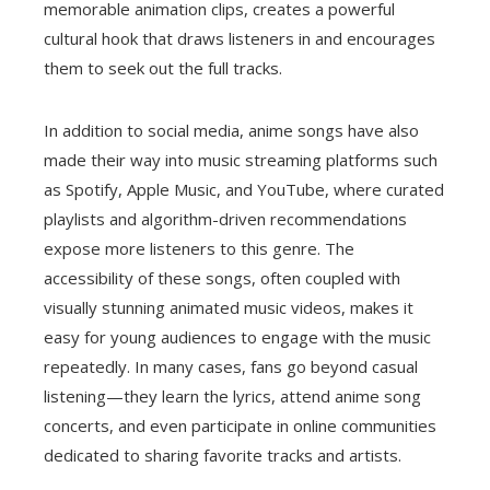
memorable animation clips, creates a powerful
cultural hook that draws listeners in and encourages
them to seek out the full tracks.
In addition to social media, anime songs have also
made their way into music streaming platforms such
as Spotify, Apple Music, and YouTube, where curated
playlists and algorithm-driven recommendations
expose more listeners to this genre. The
accessibility of these songs, often coupled with
visually stunning animated music videos, makes it
easy for young audiences to engage with the music
repeatedly. In many cases, fans go beyond casual
listening—they learn the lyrics, attend anime song
concerts, and even participate in online communities
dedicated to sharing favorite tracks and artists.