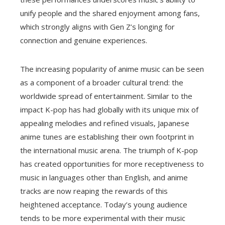
unify people and the shared enjoyment among fans,
which strongly aligns with Gen Z’s longing for
connection and genuine experiences.
The increasing popularity of anime music can be seen
as a component of a broader cultural trend: the
worldwide spread of entertainment. Similar to the
impact K-pop has had globally with its unique mix of
appealing melodies and refined visuals, Japanese
anime tunes are establishing their own footprint in
the international music arena. The triumph of K-pop
has created opportunities for more receptiveness to
music in languages other than English, and anime
tracks are now reaping the rewards of this
heightened acceptance. Today’s young audience
tends to be more experimental with their music