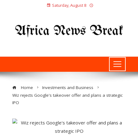
Saturday, August 8
Home
Investments and Business
Wiz rejects Google's takeover offer and plans a strategic
IPO