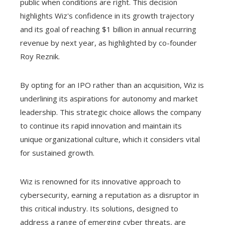
public when conditions are right. This decision
highlights Wiz's confidence in its growth trajectory
and its goal of reaching $1 billion in annual recurring
revenue by next year, as highlighted by co-founder
Roy Reznik.
By opting for an IPO rather than an acquisition, Wiz is
underlining its aspirations for autonomy and market
leadership. This strategic choice allows the company
to continue its rapid innovation and maintain its
unique organizational culture, which it considers vital
for sustained growth.
Wiz is renowned for its innovative approach to
cybersecurity, earning a reputation as a disruptor in
this critical industry. Its solutions, designed to
address a range of emerging cyber threats, are