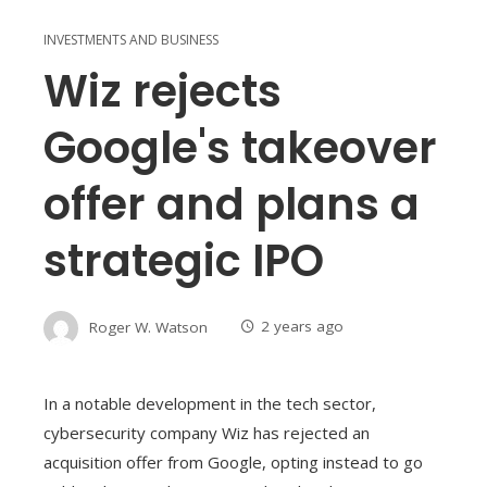
INVESTMENTS AND BUSINESS
Wiz rejects
Google's takeover
offer and plans a
strategic IPO
Roger W. Watson
2 years ago
In a notable development in the tech sector,
cybersecurity company Wiz has rejected an
acquisition offer from Google, opting instead to go