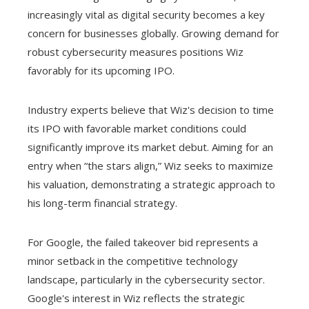
increasingly vital as digital security becomes a key
concern for businesses globally. Growing demand for
robust cybersecurity measures positions Wiz
favorably for its upcoming IPO.
Industry experts believe that Wiz's decision to time
its IPO with favorable market conditions could
significantly improve its market debut. Aiming for an
entry when “the stars align,” Wiz seeks to maximize
his valuation, demonstrating a strategic approach to
his long-term financial strategy.
For Google, the failed takeover bid represents a
minor setback in the competitive technology
landscape, particularly in the cybersecurity sector.
Google's interest in Wiz reflects the strategic