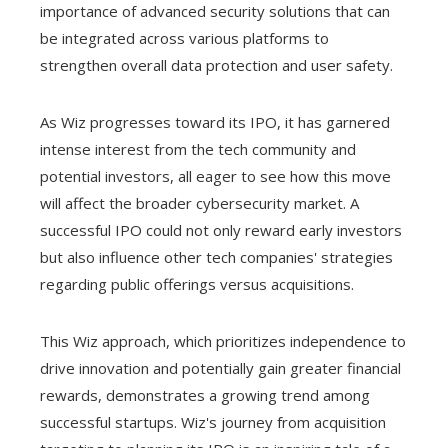
importance of advanced security solutions that can
be integrated across various platforms to
strengthen overall data protection and user safety.
As Wiz progresses toward its IPO, it has garnered
intense interest from the tech community and
potential investors, all eager to see how this move
will affect the broader cybersecurity market. A
successful IPO could not only reward early investors
but also influence other tech companies' strategies
regarding public offerings versus acquisitions.
This Wiz approach, which prioritizes independence to
drive innovation and potentially gain greater financial
rewards, demonstrates a growing trend among
successful startups. Wiz's journey from acquisition