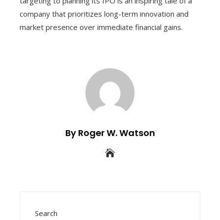
targeting to planning its IPO is an inspiring tale of a
company that prioritizes long-term innovation and
market presence over immediate financial gains.
By Roger W. Watson
Search