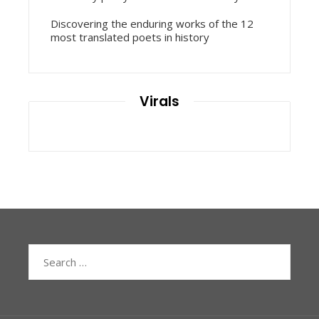
Discovering the enduring works of the 12
most translated poets in history
Virals
Search
for: