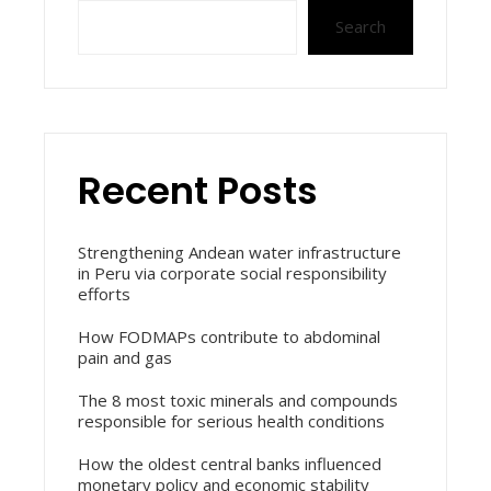
Search
Recent Posts
Strengthening Andean water infrastructure
in Peru via corporate social responsibility
efforts
How FODMAPs contribute to abdominal
pain and gas
The 8 most toxic minerals and compounds
responsible for serious health conditions
How the oldest central banks influenced
monetary policy and economic stability