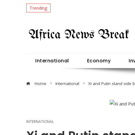
Trending
International
Economy
In
Home
International
Xi and Putin stand side 
INTERNATIONAL