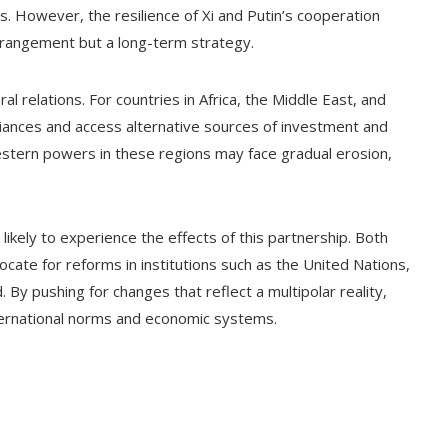
. However, the resilience of Xi and Putin’s cooperation
rrangement but a long-term strategy.
al relations. For countries in Africa, the Middle East, and
alliances and access alternative sources of investment and
Western powers in these regions may face gradual erosion,
 likely to experience the effects of this partnership. Both
ocate for reforms in institutions such as the United Nations,
By pushing for changes that reflect a multipolar reality,
ternational norms and economic systems.