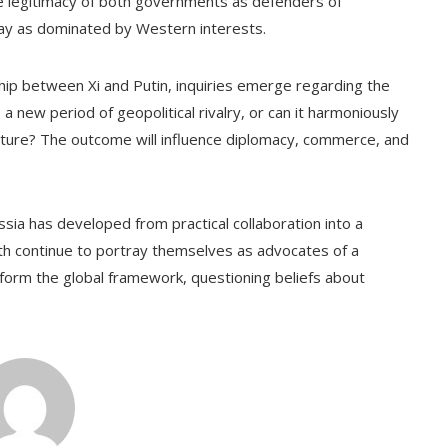
he legitimacy of both governments as defenders of
ay as dominated by Western interests.
ship between Xi and Putin, inquiries emerge regarding the
te a new period of geopolitical rivalry, or can it harmoniously
cture? The outcome will influence diplomacy, commerce, and
sia has developed from practical collaboration into a
oth continue to portray themselves as advocates of a
nsform the global framework, questioning beliefs about