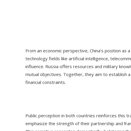
From an economic perspective, China’s position as a
technology fields like artificial intelligence, teleco
influence. Russia offers resources and military kno
mutual objectives. Together, they aim to establish a
financial constraints.
Public perception in both countries reinforces this t
emphasize the strength of their partnership and frame i