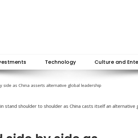
vestments
Technology
Culture and Ent
by side as China asserts alternative global leadership