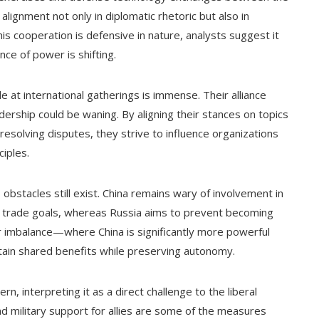
 alignment not only in diplomatic rhetoric but also in
his cooperation is defensive in nature, analysts suggest it
ce of power is shifting.
e at international gatherings is immense. Their alliance
ership could be waning. By aligning their stances on topics
esolving disputes, they strive to influence organizations
ciples.
obstacles still exist. China remains wary of involvement in
al trade goals, whereas Russia aims to prevent becoming
r imbalance—where China is significantly more powerful
tain shared benefits while preserving autonomy.
 interpreting it as a direct challenge to the liberal
and military support for allies are some of the measures