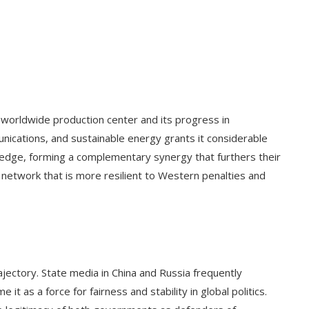
 worldwide production center and its progress in
mmunications, and sustainable energy grants it considerable
wledge, forming a complementary synergy that furthers their
 network that is more resilient to Western penalties and
rajectory. State media in China and Russia frequently
t as a force for fairness and stability in global politics.