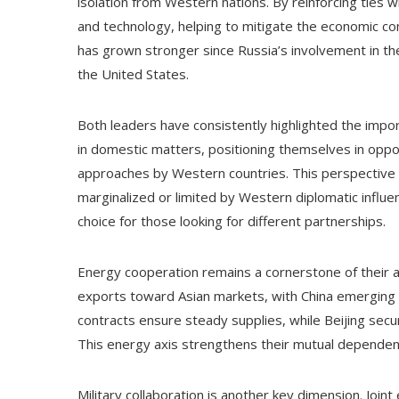
isolation from Western nations. By reinforcing ties 
and technology, helping to mitigate the economic c
has grown stronger since Russia’s involvement in the
the United States.
Both leaders have consistently highlighted the impo
in domestic matters, positioning themselves in oppos
approaches by Western countries. This perspective 
marginalized or limited by Western diplomatic influen
choice for those looking for different partnerships.
Energy cooperation remains a cornerstone of their al
exports toward Asian markets, with China emerging a
contracts ensure steady supplies, while Beijing secu
This energy axis strengthens their mutual dependency 
Military collaboration is another key dimension. Jo