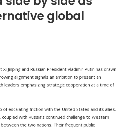
 side by side as
ernative global
Xi Jinping and Russian President Vladimir Putin has drawn
growing alignment signals an ambition to present an
th leaders emphasizing strategic cooperation at a time of
f escalating friction with the United States and its allies.
, coupled with Russia’s continued challenge to Western
n between the two nations. Their frequent public