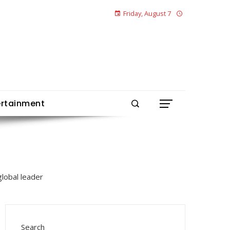
Friday, August 7
ertainment
Search