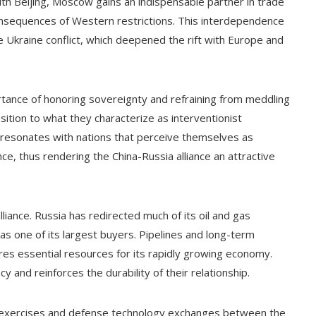
with Beijing, Moscow gains an indispensable partner in trade
onsequences of Western restrictions. This interdependence
 Ukraine conflict, which deepened the rift with Europe and
rtance of honoring sovereignty and refraining from meddling
ition to what they characterize as interventionist
resonates with nations that perceive themselves as
ce, thus rendering the China-Russia alliance an attractive
liance. Russia has redirected much of its oil and gas
s one of its largest buyers. Pipelines and long-term
res essential resources for its rapidly growing economy.
and reinforces the durability of their relationship.
int exercises and defense technology exchanges between the