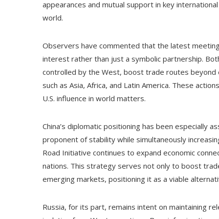
appearances and mutual support in key international 
world.
Observers have commented that the latest meeting
interest rather than just a symbolic partnership. Bot
controlled by the West, boost trade routes beyond c
such as Asia, Africa, and Latin America. These actio
U.S. influence in world matters.
China’s diplomatic positioning has been especially as
proponent of stability while simultaneously increasin
Road Initiative continues to expand economic connect
nations. This strategy serves not only to boost trade
emerging markets, positioning it as a viable alternat
Russia, for its part, remains intent on maintaining re