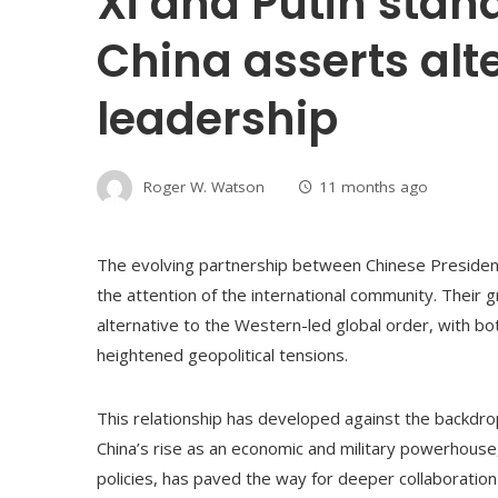
Xi and Putin stand
China asserts alt
leadership
Roger W. Watson
11 months ago
The evolving partnership between Chinese President 
the attention of the international community. Their 
alternative to the Western-led global order, with bo
heightened geopolitical tensions.
This relationship has developed against the backdrop o
China’s rise as an economic and military powerhouse
policies, has paved the way for deeper collaboratio