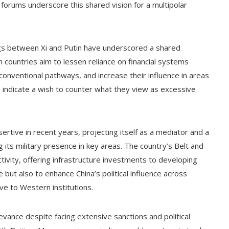
forums underscore this shared vision for a multipolar
s between Xi and Putin have underscored a shared
h countries aim to lessen reliance on financial systems
onventional pathways, and increase their influence in areas
ns indicate a wish to counter what they view as excessive
sertive in recent years, projecting itself as a mediator and a
g its military presence in key areas. The country’s Belt and
ivity, offering infrastructure investments to developing
 but also to enhance China’s political influence across
ive to Western institutions.
levance despite facing extensive sanctions and political