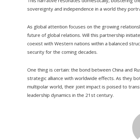
This narrative resonates domestically, bolstering t
sovereignty and independence in a world they portr
As global attention focuses on the growing relation
future of global relations. Will this partnership initia
coexist with Western nations within a balanced stru
security for the coming decades.
One thing is certain: the bond between China and Rus
strategic alliance with worldwide effects. As they b
multipolar world, their joint impact is poised to tra
leadership dynamics in the 21st century.