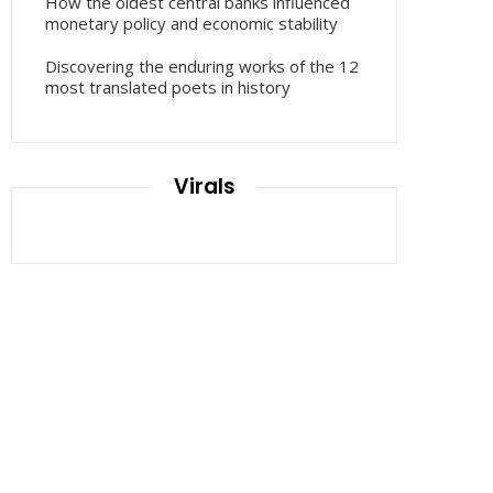
How the oldest central banks influenced
monetary policy and economic stability
Discovering the enduring works of the 12
most translated poets in history
Virals