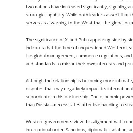
two nations have increased significantly, signaling an
strategic capability. While both leaders assert that t
serves as a warning to the West that the global balan
The significance of Xi and Putin appearing side by sid
indicates that the time of unquestioned Western lead
like global management, commerce regulations, and r
and standards to mirror their own interests and prin
Although the relationship is becoming more intimate, 
disputes that may negatively impact its internation
subordinate in this partnership. The economic powe
than Russia—necessitates attentive handling to sus
Western governments view this alignment with concern,
international order. Sanctions, diplomatic isolation, 