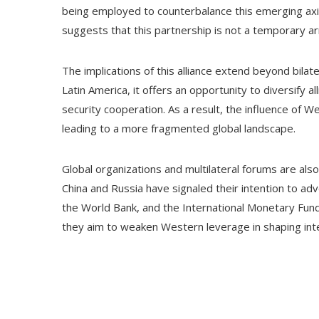
being employed to counterbalance this emerging axis
suggests that this partnership is not a temporary a
The implications of this alliance extend beyond bilater
Latin America, it offers an opportunity to diversify 
security cooperation. As a result, the influence of 
leading to a more fragmented global landscape.
Global organizations and multilateral forums are also
China and Russia have signaled their intention to adv
the World Bank, and the International Monetary Fund. 
they aim to weaken Western leverage in shaping in