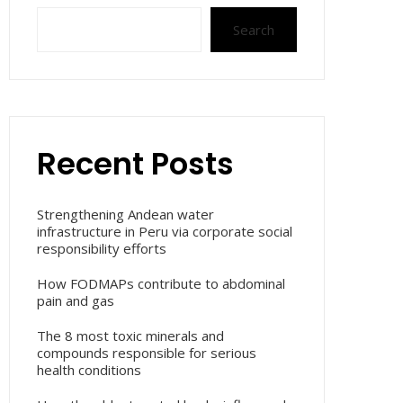
Search
Recent Posts
Strengthening Andean water
infrastructure in Peru via corporate social
responsibility efforts
How FODMAPs contribute to abdominal
pain and gas
The 8 most toxic minerals and
compounds responsible for serious
health conditions