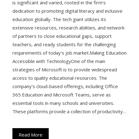
is significant and varied, rooted in the firm’s
dedication to promoting digital literacy and inclusive
education globally. The tech giant utilizes its
extensive resources, research abilities, and network
of partners to close educational gaps, support
teachers, and ready students for the challenging
requirements of today's job market.Making Education
Accessible with TechnologyOne of the main
strategies of Microsoft is to provide widespread
access to quality educational resources. The
company's cloud-based offerings, including Office
365 Education and Microsoft Teams, serve as
essential tools in many schools and universities.
These platforms provide a collection of productivity…
Read More