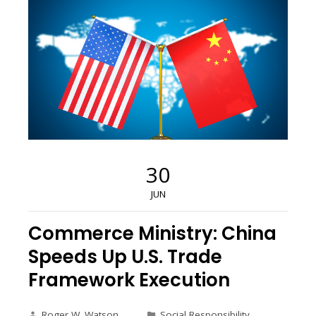
30
JUN
Commerce Ministry: China
Speeds Up U.S. Trade
Framework Execution
Roger W. Watson
Social Responsibility