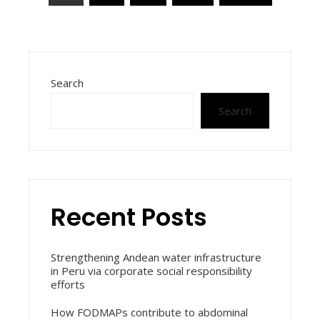
pagination
Search
Search
Recent Posts
Strengthening Andean water infrastructure
in Peru via corporate social responsibility
efforts
How FODMAPs contribute to abdominal