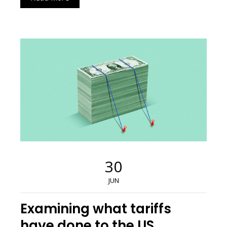
30
JUN
Examining what tariffs
have done to the US