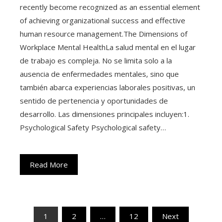
recently become recognized as an essential element
of achieving organizational success and effective
human resource management.The Dimensions of
Workplace Mental HealthLa salud mental en el lugar
de trabajo es compleja. No se limita solo a la
ausencia de enfermedades mentales, sino que
también abarca experiencias laborales positivas, un
sentido de pertenencia y oportunidades de
desarrollo. Las dimensiones principales incluyen:1.
Psychological Safety Psychological safety…
Read More
Posts
1
2
…
12
Next