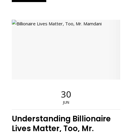
30
JUN
Understanding Billionaire
Lives Matter, Too, Mr.