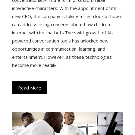
interactive characters. With the appointment of its
new CEO, the company is taking a fresh look at how it
can address rising concerns about how children
interact with its chatbots.The swift growth of AI-
powered conversation tools has unlocked new
opportunities in communication, learning, and
entertainment. However, as these technologies
become more readily…
Read More