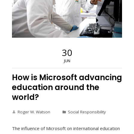
30
JUN
How is Microsoft advancing
education around the
world?
Roger W. Watson
Social Responsibility
The influence of Microsoft on international education