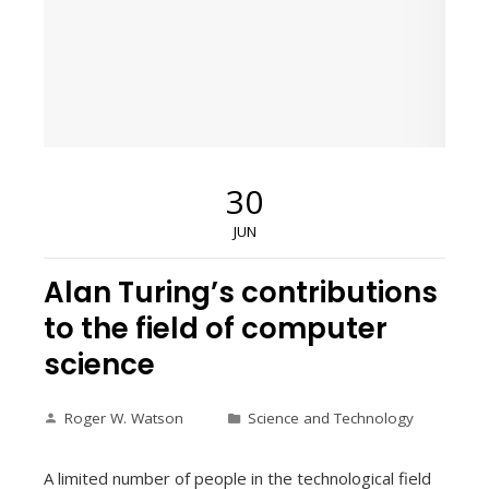
30
JUN
Alan Turing’s contributions
to the field of computer
science
Roger W. Watson
Science and Technology
A limited number of people in the technological field