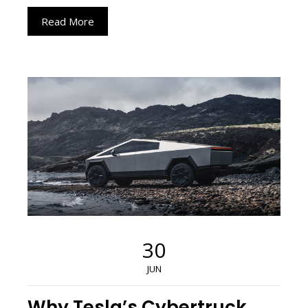
Read More
30
JUN
Why Tesla’s Cybertruck