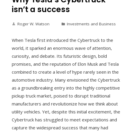
isn’t a success
Roger W. Watson
Investments and Business
When Tesla first introduced the Cybertruck to the
world, it sparked an enormous wave of attention,
curiosity, and debate. Its futuristic design, bold
promises, and the reputation of Elon Musk and Tesla
combined to create a level of hype rarely seen in the
automotive industry. Many envisioned the Cybertruck
as a groundbreaking entry into the highly competitive
pickup truck market, poised to disrupt traditional
manufacturers and revolutionize how we think about
utility vehicles. Yet, despite this initial excitement, the
Cybertruck has struggled to meet expectations and
capture the widespread success that many had