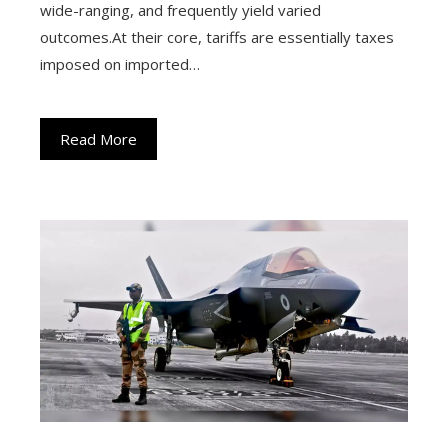
wide-ranging, and frequently yield varied
outcomes.At their core, tariffs are essentially taxes
imposed on imported…
Read More