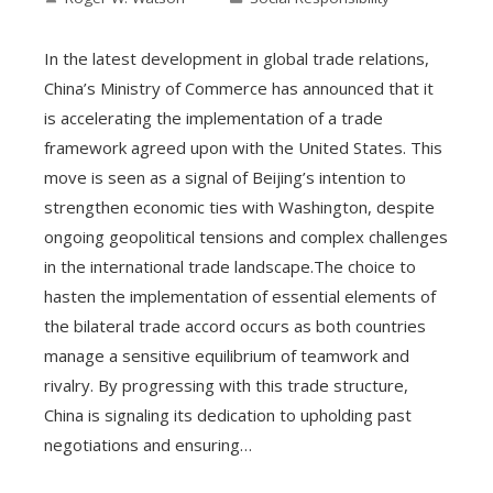
In the latest development in global trade relations,
China’s Ministry of Commerce has announced that it
is accelerating the implementation of a trade
framework agreed upon with the United States. This
move is seen as a signal of Beijing’s intention to
strengthen economic ties with Washington, despite
ongoing geopolitical tensions and complex challenges
in the international trade landscape.The choice to
hasten the implementation of essential elements of
the bilateral trade accord occurs as both countries
manage a sensitive equilibrium of teamwork and
rivalry. By progressing with this trade structure,
China is signaling its dedication to upholding past
negotiations and ensuring…