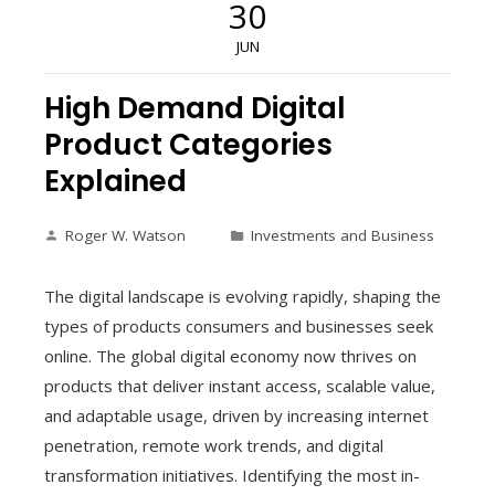
30
JUN
High Demand Digital
Product Categories
Explained
Roger W. Watson
Investments and Business
The digital landscape is evolving rapidly, shaping the
types of products consumers and businesses seek
online. The global digital economy now thrives on
products that deliver instant access, scalable value,
and adaptable usage, driven by increasing internet
penetration, remote work trends, and digital
transformation initiatives. Identifying the most in-