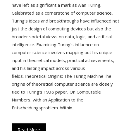
have left as significant a mark as Alan Turing.
Celebrated as a cornerstone of computer science,
Turing’s ideas and breakthroughs have influenced not
just the design of computing devices but also the
broader societal views on data, logic, and artificial
intelligence. Examining Turing’s influence on
computer science involves mapping out his unique
input in theoretical models, practical achievements,
and his lasting impact across various
fields.Theoretical Origins: The Turing MachineThe
origins of theoretical computer science are closely
tied to Turing’s 1936 paper, On Computable
Numbers, with an Application to the
Entscheidungsproblem. Within…
Read More