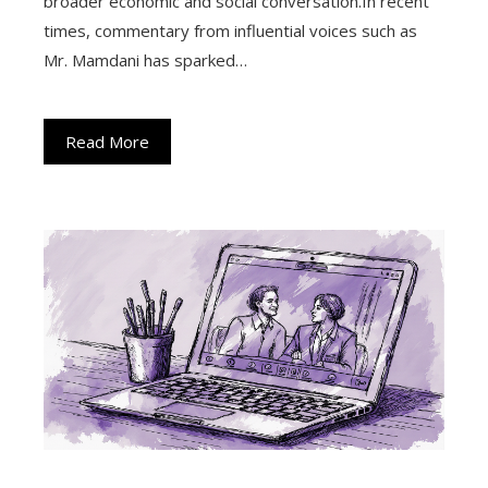
broader economic and social conversation.In recent
times, commentary from influential voices such as
Mr. Mamdani has sparked…
Read More