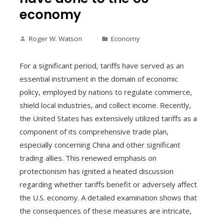
economy
Roger W. Watson
Economy
For a significant period, tariffs have served as an
essential instrument in the domain of economic
policy, employed by nations to regulate commerce,
shield local industries, and collect income. Recently,
the United States has extensively utilized tariffs as a
component of its comprehensive trade plan,
especially concerning China and other significant
trading allies. This renewed emphasis on
protectionism has ignited a heated discussion
regarding whether tariffs benefit or adversely affect
the U.S. economy. A detailed examination shows that
the consequences of these measures are intricate,