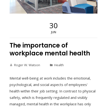
30
JUN
The importance of
workplace mental health
Roger W. Watson
Health
Mental well-being at work includes the emotional,
psychological, and social aspects of employees'
health within their job setting. In contrast to physical
safety, which is frequently regulated and visibly
managed, mental health in the workplace has only