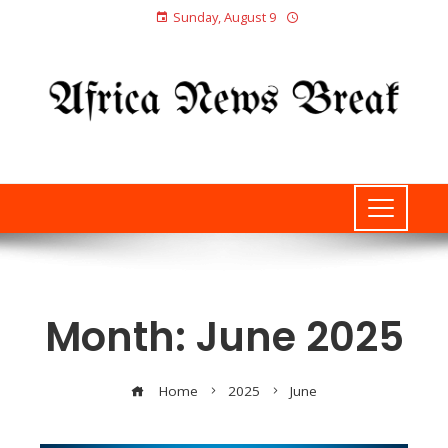
Sunday, August 9
Month:
June 2025
Home
2025
June