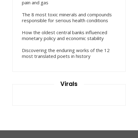
pain and gas
The 8 most toxic minerals and compounds
responsible for serious health conditions
How the oldest central banks influenced
monetary policy and economic stability
Discovering the enduring works of the 12
most translated poets in history
Virals