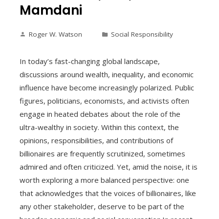
Mamdani
Roger W. Watson
Social Responsibility
In today’s fast-changing global landscape,
discussions around wealth, inequality, and economic
influence have become increasingly polarized. Public
figures, politicians, economists, and activists often
engage in heated debates about the role of the
ultra-wealthy in society. Within this context, the
opinions, responsibilities, and contributions of
billionaires are frequently scrutinized, sometimes
admired and often criticized. Yet, amid the noise, it is
worth exploring a more balanced perspective: one
that acknowledges that the voices of billionaires, like
any other stakeholder, deserve to be part of the