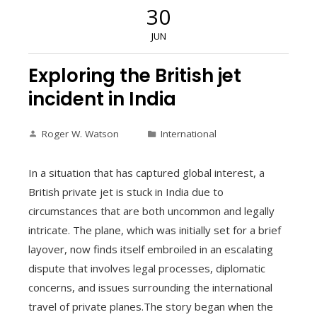
30
JUN
Exploring the British jet
incident in India
Roger W. Watson
International
In a situation that has captured global interest, a
British private jet is stuck in India due to
circumstances that are both uncommon and legally
intricate. The plane, which was initially set for a brief
layover, now finds itself embroiled in an escalating
dispute that involves legal processes, diplomatic
concerns, and issues surrounding the international
travel of private planes.The story began when the