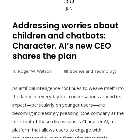
JUN
Addressing worries about
children and chatbots:
Character. AI’s new CEO
shares the plan
Roger W. Watson
Science and Technology
As artificial intelligence continues to weave itself into
the fabric of everyday life, conversations around its
impact—particularly on younger users—are
becoming increasingly pressing. One company at the
forefront of these discussions is Character.AI, a
platform that allows users to engage with
conversational AI in the form of customizable,