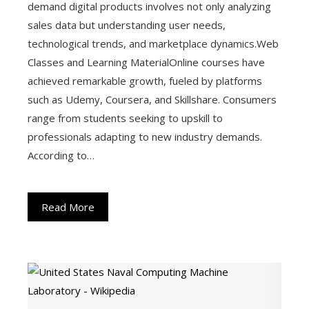
demand digital products involves not only analyzing
sales data but understanding user needs,
technological trends, and marketplace dynamics.Web
Classes and Learning MaterialOnline courses have
achieved remarkable growth, fueled by platforms
such as Udemy, Coursera, and Skillshare. Consumers
range from students seeking to upskill to
professionals adapting to new industry demands.
According to…
Read More