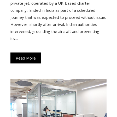
private jet, operated by a UK-based charter
company, landed in India as part of a scheduled
journey that was expected to proceed without issue.
However, shortly after arrival, Indian authorities
intervened, grounding the aircraft and preventing
its…
Read More