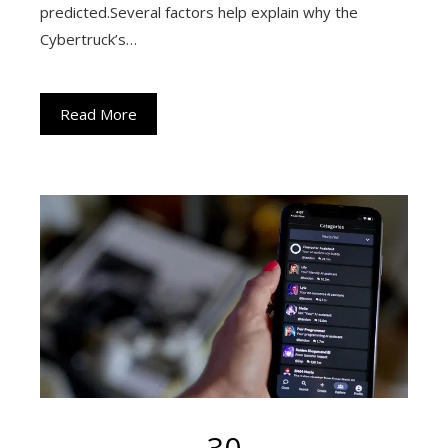
predicted.Several factors help explain why the
Cybertruck’s…
Read More
30