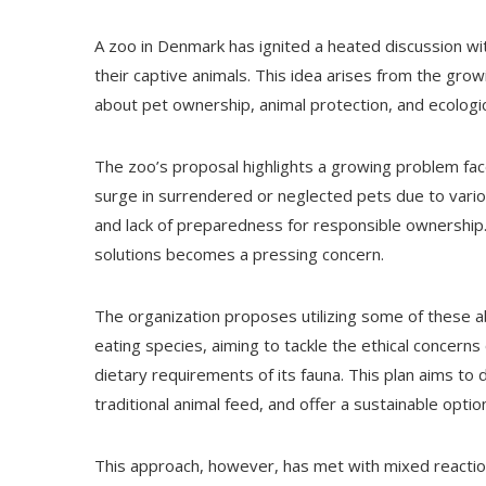
A zoo in Denmark has ignited a heated discussion wi
their captive animals. This idea arises from the gro
about pet ownership, animal protection, and ecologica
The zoo’s proposal highlights a growing problem fac
surge in surrendered or neglected pets due to variou
and lack of preparedness for responsible ownership.
solutions becomes a pressing concern.
The organization proposes utilizing some of these 
eating species, aiming to tackle the ethical concer
dietary requirements of its fauna. This plan aims to 
traditional animal feed, and offer a sustainable opti
This approach, however, has met with mixed reaction