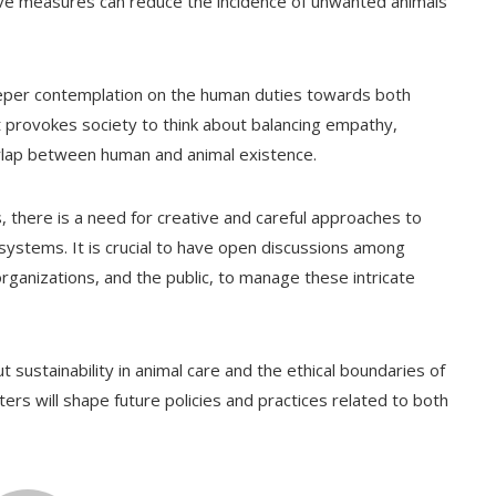
e measures can reduce the incidence of unwanted animals
eper contemplation on the human duties towards both
It provokes society to think about balancing empathy,
verlap between human and animal existence.
 there is a need for creative and careful approaches to
systems. It is crucial to have open discussions among
rganizations, and the public, to manage these intricate
 sustainability in animal care and the ethical boundaries of
rs will shape future policies and practices related to both