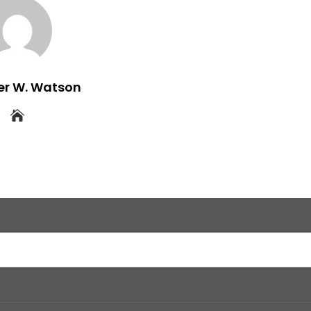
er W. Watson