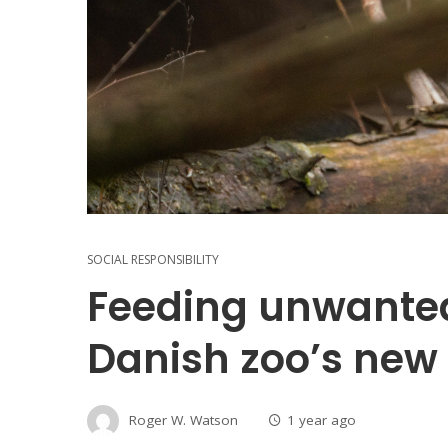
SOCIAL RESPONSIBILITY
Feeding unwanted
Danish zoo’s new 
Roger W. Watson
1 year ago