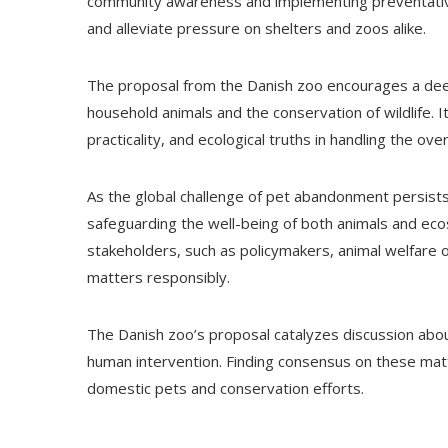
community awareness and implementing preventativ
and alleviate pressure on shelters and zoos alike.
The proposal from the Danish zoo encourages a de
household animals and the conservation of wildlife. 
practicality, and ecological truths in handling the o
As the global challenge of pet abandonment persists,
safeguarding the well-being of both animals and eco
stakeholders, such as policymakers, animal welfare o
matters responsibly.
The Danish zoo’s proposal catalyzes discussion about
human intervention. Finding consensus on these matte
domestic pets and conservation efforts.