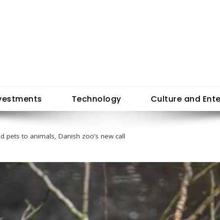
vestments
Technology
Culture and Ent
 pets to animals, Danish zoo’s new call