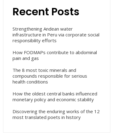
Recent Posts
Strengthening Andean water
infrastructure in Peru via corporate social
responsibility efforts
How FODMAPs contribute to abdominal
pain and gas
The 8 most toxic minerals and
compounds responsible for serious
health conditions
How the oldest central banks influenced
monetary policy and economic stability
Discovering the enduring works of the 12
most translated poets in history