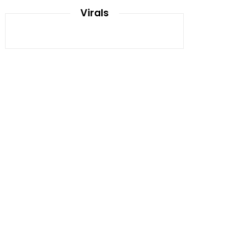
Virals