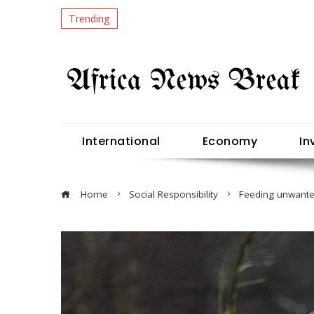
Trending
International
Economy
In
Home
Social Responsibility
Feeding unwanted