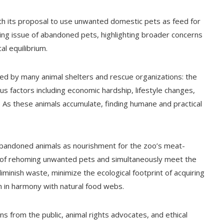
th its proposal to use unwanted domestic pets as feed for
wing issue of abandoned pets, highlighting broader concerns
l equilibrium.
ed by many animal shelters and rescue organizations: the
s factors including economic hardship, lifestyle changes,
 As these animals accumulate, finding humane and practical
abandoned animals as nourishment for the zoo’s meat-
ns of rehoming unwanted pets and simultaneously meet the
diminish waste, minimize the ecological footprint of acquiring
on in harmony with natural food webs.
s from the public, animal rights advocates, and ethical