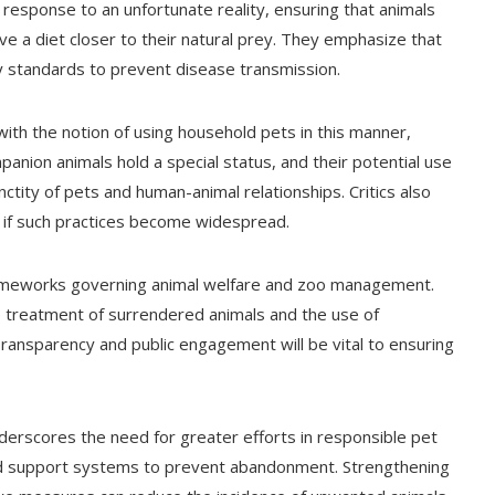
 response to an unfortunate reality, ensuring that animals
e a diet closer to their natural prey. They emphasize that
ty standards to prevent disease transmission.
th the notion of using household pets in this manner,
anion animals hold a special status, and their potential use
ctity of pets and human-animal relationships. Critics also
 if such practices become widespread.
rameworks governing animal welfare and zoo management.
he treatment of surrendered animals and the use of
Transparency and public engagement will be vital to ensuring
erscores the need for greater efforts in responsible pet
and support systems to prevent abandonment. Strengthening