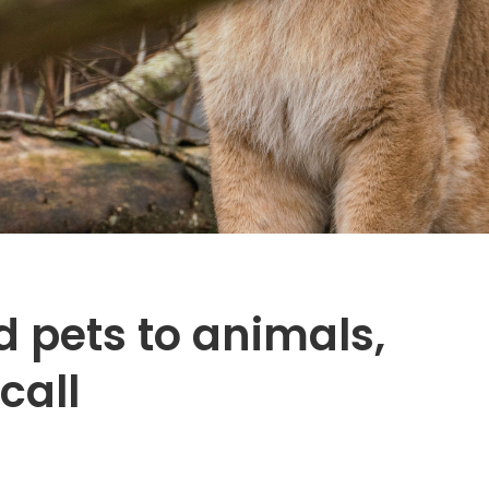
 pets to animals,
call