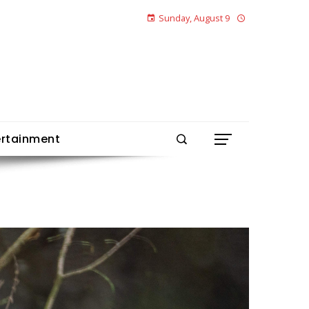
Sunday, August 9
ertainment