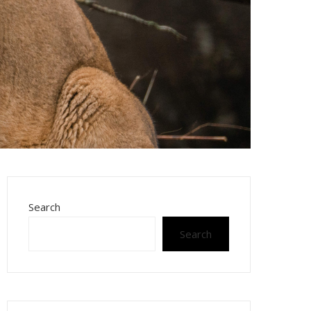
Search
Search