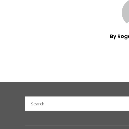
By Rog
Search
for: