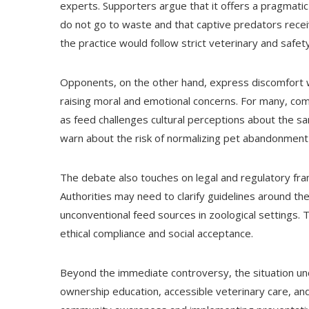
experts. Supporters argue that it offers a pragmatic
do not go to waste and that captive predators receiv
the practice would follow strict veterinary and safe
Opponents, on the other hand, express discomfort wi
raising moral and emotional concerns. For many, comp
as feed challenges cultural perceptions about the san
warn about the risk of normalizing pet abandonment
The debate also touches on legal and regulatory f
Authorities may need to clarify guidelines around t
unconventional feed sources in zoological settings. 
ethical compliance and social acceptance.
Beyond the immediate controversy, the situation und
ownership education, accessible veterinary care, 