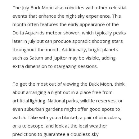
The July Buck Moon also coincides with other celestial
events that enhance the night sky experience. This
month often features the early appearance of the
Delta Aquariids meteor shower, which typically peaks
later in July but can produce sporadic shooting stars
throughout the month. Additionally, bright planets
such as Saturn and Jupiter may be visible, adding
extra dimension to stargazing sessions.
To get the most out of viewing the Buck Moon, think
about arranging a night out in a place free from
artificial lighting. National parks, wildlife reserves, or
even suburban gardens might offer good spots to
watch. Take with you a blanket, a pair of binoculars,
or a telescope, and look at the local weather
predictions to guarantee a cloudless sky.