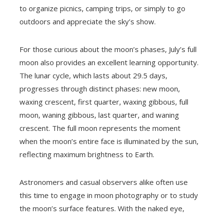
to organize picnics, camping trips, or simply to go
outdoors and appreciate the sky’s show.
For those curious about the moon’s phases, July’s full
moon also provides an excellent learning opportunity.
The lunar cycle, which lasts about 29.5 days,
progresses through distinct phases: new moon,
waxing crescent, first quarter, waxing gibbous, full
moon, waning gibbous, last quarter, and waning
crescent. The full moon represents the moment
when the moon’s entire face is illuminated by the sun,
reflecting maximum brightness to Earth.
Astronomers and casual observers alike often use
this time to engage in moon photography or to study
the moon’s surface features. With the naked eye,