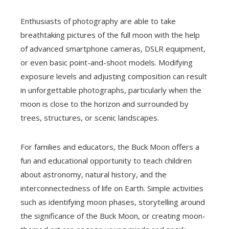
Enthusiasts of photography are able to take
breathtaking pictures of the full moon with the help
of advanced smartphone cameras, DSLR equipment,
or even basic point-and-shoot models. Modifying
exposure levels and adjusting composition can result
in unforgettable photographs, particularly when the
moon is close to the horizon and surrounded by
trees, structures, or scenic landscapes.
For families and educators, the Buck Moon offers a
fun and educational opportunity to teach children
about astronomy, natural history, and the
interconnectedness of life on Earth. Simple activities
such as identifying moon phases, storytelling around
the significance of the Buck Moon, or creating moon-