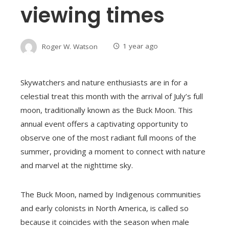
viewing times
Roger W. Watson
1 year ago
Skywatchers and nature enthusiasts are in for a
celestial treat this month with the arrival of July’s full
moon, traditionally known as the Buck Moon. This
annual event offers a captivating opportunity to
observe one of the most radiant full moons of the
summer, providing a moment to connect with nature
and marvel at the nighttime sky.
The Buck Moon, named by Indigenous communities
and early colonists in North America, is called so
because it coincides with the season when male