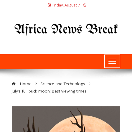
Friday, August 7
Home
Science and Technology
July’s full buck moon: Best viewing times