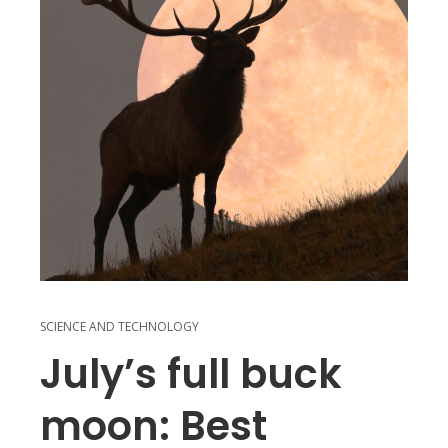
SCIENCE AND TECHNOLOGY
July’s full buck
moon: Best