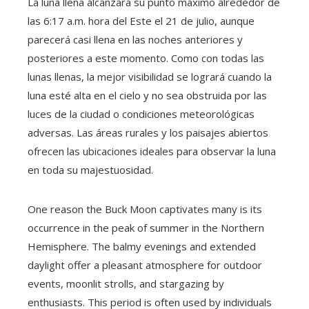
La luna llena alcanzará su punto máximo alrededor de
las 6:17 a.m. hora del Este el 21 de julio, aunque
parecerá casi llena en las noches anteriores y
posteriores a este momento. Como con todas las
lunas llenas, la mejor visibilidad se logrará cuando la
luna esté alta en el cielo y no sea obstruida por las
luces de la ciudad o condiciones meteorológicas
adversas. Las áreas rurales y los paisajes abiertos
ofrecen las ubicaciones ideales para observar la luna
en toda su majestuosidad.
One reason the Buck Moon captivates many is its
occurrence in the peak of summer in the Northern
Hemisphere. The balmy evenings and extended
daylight offer a pleasant atmosphere for outdoor
events, moonlit strolls, and stargazing by
enthusiasts. This period is often used by individuals