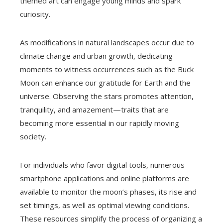
themed art can engage young minds and spark
curiosity.
As modifications in natural landscapes occur due to
climate change and urban growth, dedicating
moments to witness occurrences such as the Buck
Moon can enhance our gratitude for Earth and the
universe. Observing the stars promotes attention,
tranquility, and amazement—traits that are
becoming more essential in our rapidly moving
society.
For individuals who favor digital tools, numerous
smartphone applications and online platforms are
available to monitor the moon’s phases, its rise and
set timings, as well as optimal viewing conditions.
These resources simplify the process of organizing a