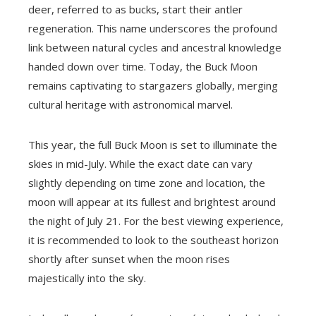
deer, referred to as bucks, start their antler
regeneration. This name underscores the profound
link between natural cycles and ancestral knowledge
handed down over time. Today, the Buck Moon
remains captivating to stargazers globally, merging
cultural heritage with astronomical marvel.
This year, the full Buck Moon is set to illuminate the
skies in mid-July. While the exact date can vary
slightly depending on time zone and location, the
moon will appear at its fullest and brightest around
the night of July 21. For the best viewing experience,
it is recommended to look to the southeast horizon
shortly after sunset when the moon rises
majestically into the sky.