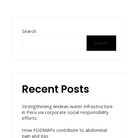
Search
Search
Recent Posts
Strengthening Andean water infrastructure
in Peru via corporate social responsibility
efforts
How FODMAPs contribute to abdominal
pain and gas