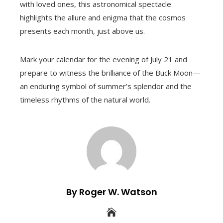
with loved ones, this astronomical spectacle
highlights the allure and enigma that the cosmos
presents each month, just above us.
Mark your calendar for the evening of July 21 and
prepare to witness the brilliance of the Buck Moon—
an enduring symbol of summer’s splendor and the
timeless rhythms of the natural world.
By Roger W. Watson