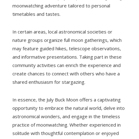
moonwatching adventure tailored to personal
timetables and tastes.
In certain areas, local astronomical societies or
nature groups organize full moon gatherings, which
may feature guided hikes, telescope observations,
and informative presentations. Taking part in these
community activities can enrich the experience and
create chances to connect with others who have a
shared enthusiasm for stargazing.
In essence, the July Buck Moon offers a captivating
opportunity to embrace the natural world, delve into
astronomical wonders, and engage in the timeless
practice of moonwatching. Whether experienced in
solitude with thoughtful contemplation or enjoyed