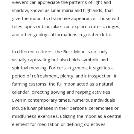
viewers can appreciate the patterns of light and
shadow, known as lunar maria and highlands, that
give the moon its distinctive appearance. Those with
telescopes or binoculars can explore craters, ridges,
and other geological formations in greater detail.
In different cultures, the Buck Moon is not only
visually captivating but also holds symbolic and
spiritual meaning. For certain groups, it signifies a
period of refreshment, plenty, and introspection. In
farming customs, the full moon acted as a natural
calendar, directing sowing and reaping activities.
Even in contemporary times, numerous individuals
include lunar phases in their personal ceremonies or
mindfulness exercises, utilizing the moon as a central
element for meditation or defining objectives.