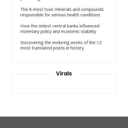
The 8 most toxic minerals and compounds
responsible for serious health conditions
How the oldest central banks influenced
monetary policy and economic stability
Discovering the enduring works of the 12
most translated poets in history
Virals