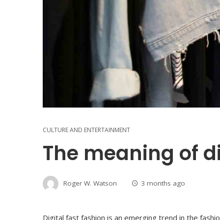
CULTURE AND ENTERTAINMENT
The meaning of di
Roger W. Watson
3 months ago
Digital fast fashion is an emerging trend in the fash