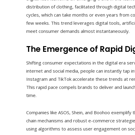
distribution of clothing, facilitated through digital t
cycles, which can take months or even years from con
few weeks. This trend leverages digital tools, artific
meet consumer demands almost instantaneously.
The Emergence of Rapid Dig
Shifting consumer expectations in the digital era serv
internet and social media, people can instantly tap 
Instagram and TikTok accelerate these trends at rem
This rapid pace compels brands to deliver and launch
time.
Companies like ASOS, Shein, and Boohoo exemplify the
chain mechanisms and robust e-commerce strategies. 
using algorithms to assess user engagement on soci