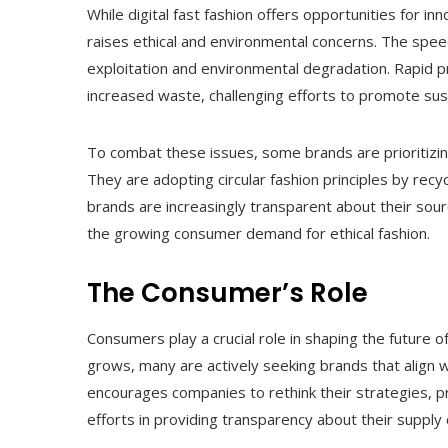
While digital fast fashion offers opportunities for 
raises ethical and environmental concerns. The spee
exploitation and environmental degradation. Rapid 
increased waste, challenging efforts to promote sust
To combat these issues, some brands are prioritizing
They are adopting circular fashion principles by recyc
brands are increasingly transparent about their sourc
the growing consumer demand for ethical fashion.
The Consumer’s Role
Consumers play a crucial role in shaping the future of
grows, many are actively seeking brands that align w
encourages companies to rethink their strategies, p
efforts in providing transparency about their supply 