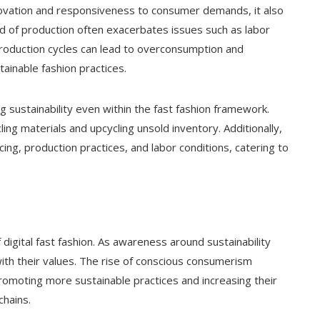
innovation and responsiveness to consumer demands, it also
d of production often exacerbates issues such as labor
production cycles can lead to overconsumption and
ainable fashion practices.
 sustainability even within the fast fashion framework.
ling materials and upcycling unsold inventory. Additionally,
ing, production practices, and labor conditions, catering to
 digital fast fashion. As awareness around sustainability
ith their values. The rise of conscious consumerism
romoting more sustainable practices and increasing their
chains.