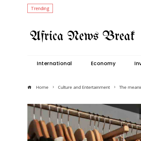
Trending
International
Economy
In
Home
Culture and Entertainment
The meanin