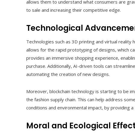
allows them to understand what consumers are gravit
to sale and increasing their competitive edge.
Technological Advanceme
Technologies such as 3D printing and virtual reality h
allows for the rapid prototyping of designs, which can
provides an immersive shopping experience, enabling
purchase. Additionally, AI-driven tools can streamli
automating the creation of new designs.
Moreover, blockchain technology is starting to be i
the fashion supply chain. This can help address some
conditions and environmental impact, by providing 
Moral and Ecological Effec