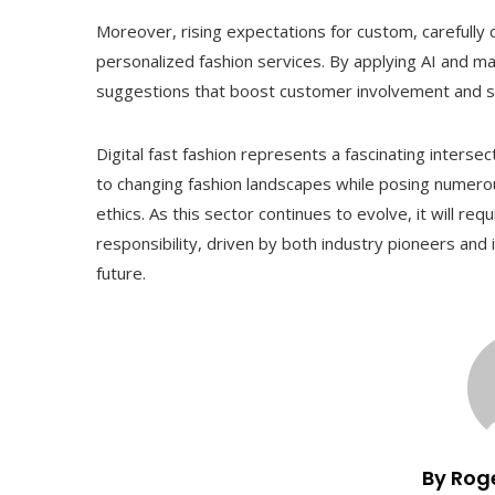
Moreover, rising expectations for custom, carefully
personalized fashion services. By applying AI and mac
suggestions that boost customer involvement and sati
Digital fast fashion represents a fascinating interse
to changing fashion landscapes while posing numerous
ethics. As this sector continues to evolve, it will re
responsibility, driven by both industry pioneers and 
future.
By Rog