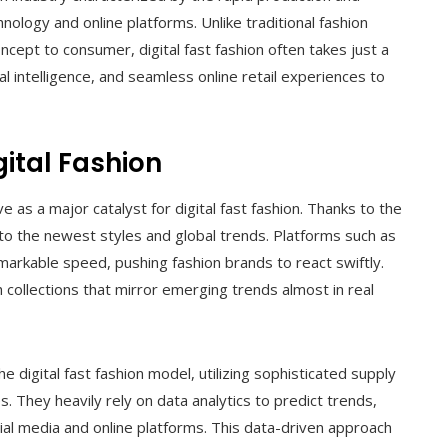
echnology and online platforms. Unlike traditional fashion
cept to consumer, digital fast fashion often takes just a
ial intelligence, and seamless online retail experiences to
ital Fashion
e as a major catalyst for digital fast fashion. Thanks to the
into the newest styles and global trends. Platforms such as
arkable speed, pushing fashion brands to react swiftly.
 collections that mirror emerging trends almost in real
 digital fast fashion model, utilizing sophisticated supply
They heavily rely on data analytics to predict trends,
al media and online platforms. This data-driven approach