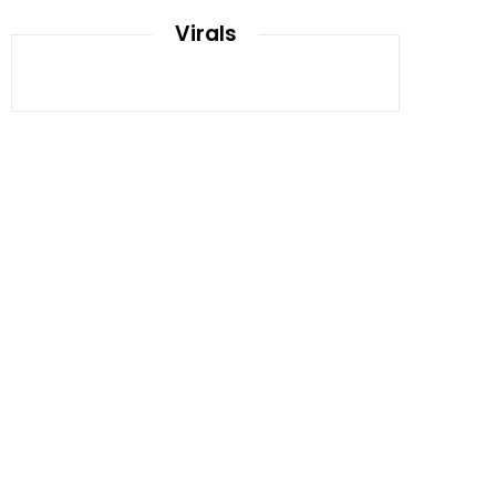
Virals