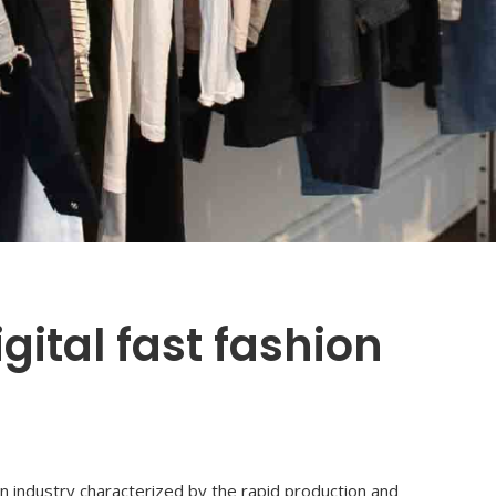
gital fast fashion
ion industry characterized by the rapid production and