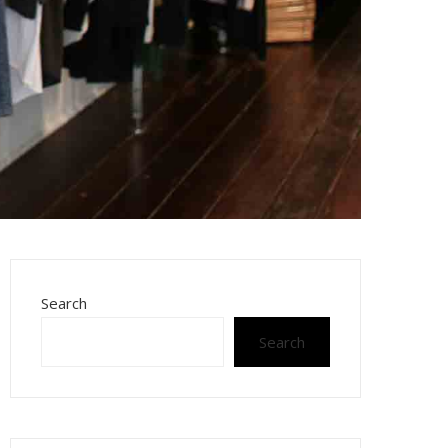
Search
Search