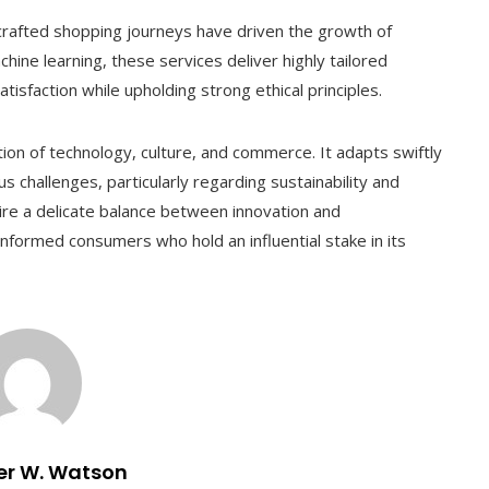
 crafted shopping journeys have driven the growth of
hine learning, these services deliver highly tailored
sfaction while upholding strong ethical principles.
ction of technology, culture, and commerce. It adapts swiftly
 challenges, particularly regarding sustainability and
quire a delicate balance between innovation and
informed consumers who hold an influential stake in its
er W. Watson