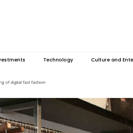
vestments
Technology
Culture and Ent
g of digital fast fashion