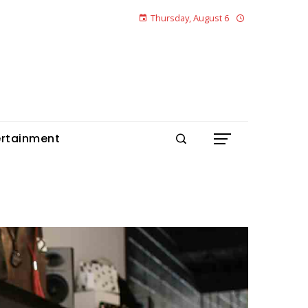
Thursday, August 6
ertainment