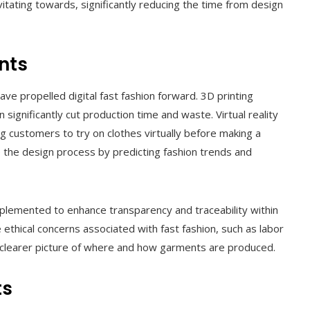
ating towards, significantly reducing the time from design
nts
ave propelled digital fast fashion forward. 3D printing
 significantly cut production time and waste. Virtual reality
 customers to try on clothes virtually before making a
ne the design process by predicting fashion trends and
mplemented to enhance transparency and traceability within
 ethical concerns associated with fast fashion, such as labor
a clearer picture of where and how garments are produced.
ts