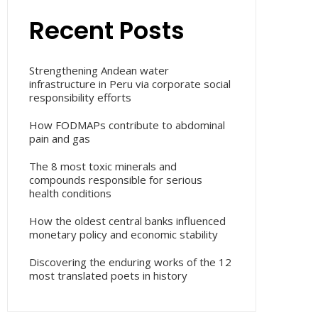
Recent Posts
Strengthening Andean water
infrastructure in Peru via corporate social
responsibility efforts
How FODMAPs contribute to abdominal
pain and gas
The 8 most toxic minerals and
compounds responsible for serious
health conditions
How the oldest central banks influenced
monetary policy and economic stability
Discovering the enduring works of the 12
most translated poets in history