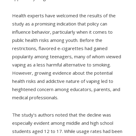
Health experts have welcomed the results of the
study as a promising indication that policy can
influence behavior, particularly when it comes to
public health risks among youth. Before the
restrictions, flavored e-cigarettes had gained
popularity among teenagers, many of whom viewed
vaping as a less harmful alternative to smoking.
However, growing evidence about the potential
health risks and addictive nature of vaping led to
heightened concern among educators, parents, and
medical professionals.
The study’s authors noted that the decline was
especially evident among middle and high school
students aged 12 to 17. While usage rates had been