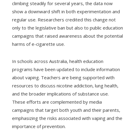
climbing steadily for several years, the data now
show a downward shift in both experimentation and
regular use. Researchers credited this change not
only to the legislative ban but also to public education
campaigns that raised awareness about the potential
harms of e-cigarette use.
In schools across Australia, health education
programs have been updated to include information
about vaping. Teachers are being supported with
resources to discuss nicotine addiction, lung health,
and the broader implications of substance use.
These efforts are complemented by media
campaigns that target both youth and their parents,
emphasizing the risks associated with vaping and the
importance of prevention.