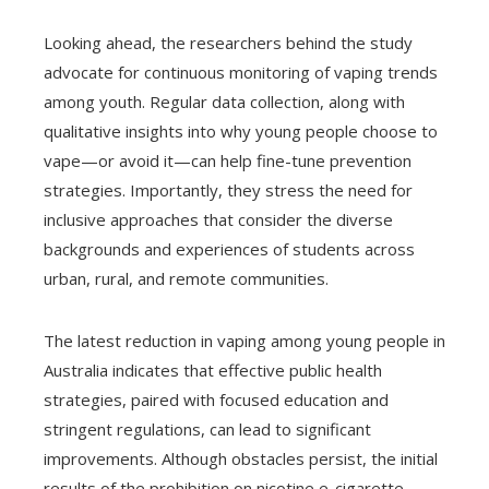
Looking ahead, the researchers behind the study
advocate for continuous monitoring of vaping trends
among youth. Regular data collection, along with
qualitative insights into why young people choose to
vape—or avoid it—can help fine-tune prevention
strategies. Importantly, they stress the need for
inclusive approaches that consider the diverse
backgrounds and experiences of students across
urban, rural, and remote communities.
The latest reduction in vaping among young people in
Australia indicates that effective public health
strategies, paired with focused education and
stringent regulations, can lead to significant
improvements. Although obstacles persist, the initial
results of the prohibition on nicotine e-cigarette