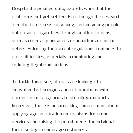
Despite the positive data, experts warn that the
problem is not yet settled. Even though the research
identified a decrease in vaping, certain young people
still obtain e-cigarettes through unofficial means,
such as older acquaintances or unauthorized online
sellers. Enforcing the current regulations continues to
pose difficulties, especially in monitoring and
reducing illegal transactions.
To tackle this issue, officials are looking into
innovative technologies and collaborations with
border security agencies to stop illegal imports.
Moreover, there is an increasing conversation about
applying age-verification mechanisms for online
services and raising the punishments for individuals
found selling to underage customers.