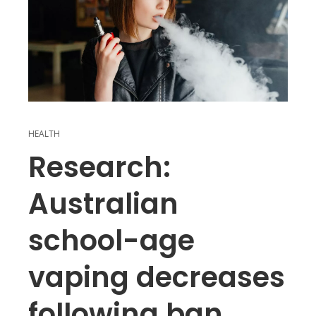
HEALTH
Research:
Australian
school-age
vaping decreases
following ban