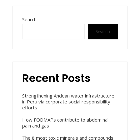
Search
Search
Recent Posts
Strengthening Andean water infrastructure
in Peru via corporate social responsibility
efforts
How FODMAPs contribute to abdominal
pain and gas
The 8 most toxic minerals and compounds