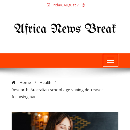
Friday, August 7
Home
Health
Research: Australian school-age vaping decreases
following ban