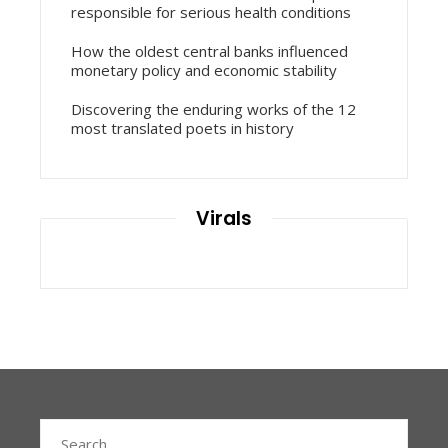
responsible for serious health conditions
How the oldest central banks influenced
monetary policy and economic stability
Discovering the enduring works of the 12
most translated poets in history
Virals
Search