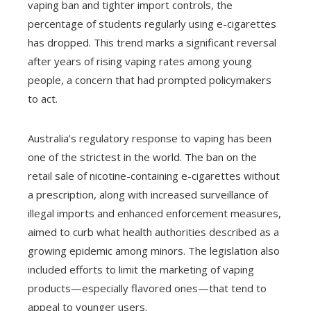
vaping ban and tighter import controls, the
percentage of students regularly using e-cigarettes
has dropped. This trend marks a significant reversal
after years of rising vaping rates among young
people, a concern that had prompted policymakers
to act.
Australia’s regulatory response to vaping has been
one of the strictest in the world. The ban on the
retail sale of nicotine-containing e-cigarettes without
a prescription, along with increased surveillance of
illegal imports and enhanced enforcement measures,
aimed to curb what health authorities described as a
growing epidemic among minors. The legislation also
included efforts to limit the marketing of vaping
products—especially flavored ones—that tend to
appeal to younger users.