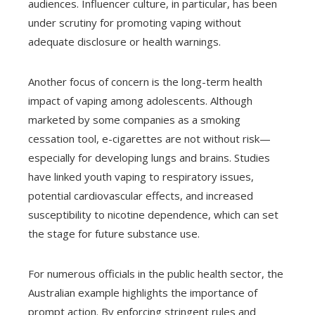
audiences. Influencer culture, in particular, has been
under scrutiny for promoting vaping without
adequate disclosure or health warnings.
Another focus of concern is the long-term health
impact of vaping among adolescents. Although
marketed by some companies as a smoking
cessation tool, e-cigarettes are not without risk—
especially for developing lungs and brains. Studies
have linked youth vaping to respiratory issues,
potential cardiovascular effects, and increased
susceptibility to nicotine dependence, which can set
the stage for future substance use.
For numerous officials in the public health sector, the
Australian example highlights the importance of
prompt action. By enforcing stringent rules and