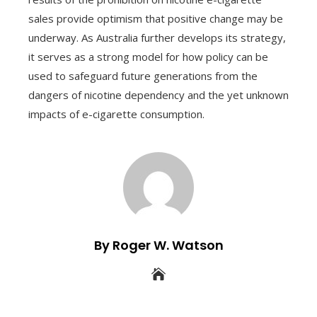
sales provide optimism that positive change may be
underway. As Australia further develops its strategy,
it serves as a strong model for how policy can be
used to safeguard future generations from the
dangers of nicotine dependency and the yet unknown
impacts of e-cigarette consumption.
By Roger W. Watson