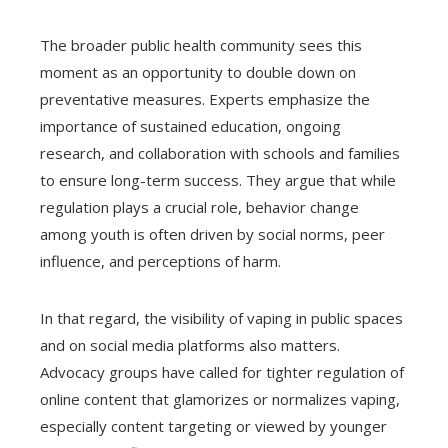
The broader public health community sees this
moment as an opportunity to double down on
preventative measures. Experts emphasize the
importance of sustained education, ongoing
research, and collaboration with schools and families
to ensure long-term success. They argue that while
regulation plays a crucial role, behavior change
among youth is often driven by social norms, peer
influence, and perceptions of harm.
In that regard, the visibility of vaping in public spaces
and on social media platforms also matters.
Advocacy groups have called for tighter regulation of
online content that glamorizes or normalizes vaping,
especially content targeting or viewed by younger