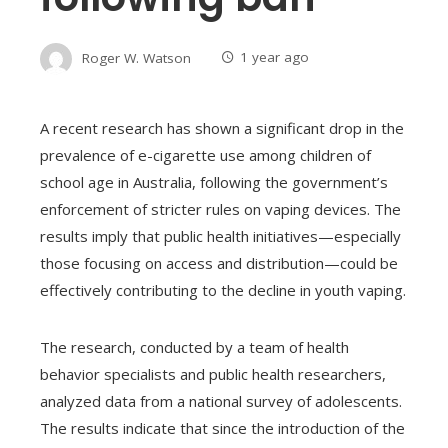
Roger W. Watson
1 year ago
A recent research has shown a significant drop in the
prevalence of e-cigarette use among children of
school age in Australia, following the government’s
enforcement of stricter rules on vaping devices. The
results imply that public health initiatives—especially
those focusing on access and distribution—could be
effectively contributing to the decline in youth vaping.
The research, conducted by a team of health
behavior specialists and public health researchers,
analyzed data from a national survey of adolescents.
The results indicate that since the introduction of the