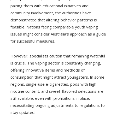
pairing them with educational initiatives and
community involvement, the authorities have
demonstrated that altering behavior patterns is
feasible. Nations facing comparable youth vaping
issues might consider Australia’s approach as a guide
for successful measures.
However, specialists caution that remaining watchful
is crucial. The vaping sector is constantly changing,
offering innovative items and methods of
consumption that might attract youngsters. In some
regions, single-use e-cigarettes, pods with high
nicotine content, and sweet-flavored selections are
still available, even with prohibitions in place,
necessitating ongoing adjustments to regulations to
stay updated.