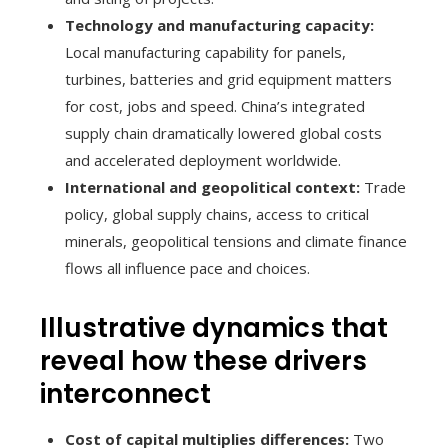
Technology and manufacturing capacity:
Local manufacturing capability for panels,
turbines, batteries and grid equipment matters
for cost, jobs and speed. China’s integrated
supply chain dramatically lowered global costs
and accelerated deployment worldwide.
International and geopolitical context:
Trade
policy, global supply chains, access to critical
minerals, geopolitical tensions and climate finance
flows all influence pace and choices.
Illustrative dynamics that
reveal how these drivers
interconnect
Cost of capital multiplies differences:
Two