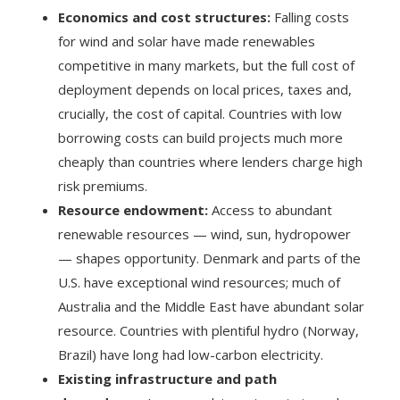
Economics and cost structures:
Falling costs
for wind and solar have made renewables
competitive in many markets, but the full cost of
deployment depends on local prices, taxes and,
crucially, the cost of capital. Countries with low
borrowing costs can build projects much more
cheaply than countries where lenders charge high
risk premiums.
Resource endowment:
Access to abundant
renewable resources — wind, sun, hydropower
— shapes opportunity. Denmark and parts of the
U.S. have exceptional wind resources; much of
Australia and the Middle East have abundant solar
resource. Countries with plentiful hydro (Norway,
Brazil) have long had low-carbon electricity.
Existing infrastructure and path