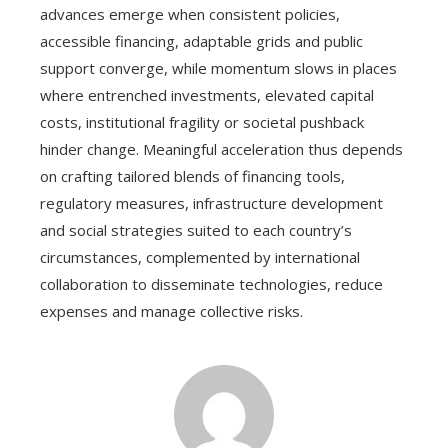
advances emerge when consistent policies,
accessible financing, adaptable grids and public
support converge, while momentum slows in places
where entrenched investments, elevated capital
costs, institutional fragility or societal pushback
hinder change. Meaningful acceleration thus depends
on crafting tailored blends of financing tools,
regulatory measures, infrastructure development
and social strategies suited to each country’s
circumstances, complemented by international
collaboration to disseminate technologies, reduce
expenses and manage collective risks.