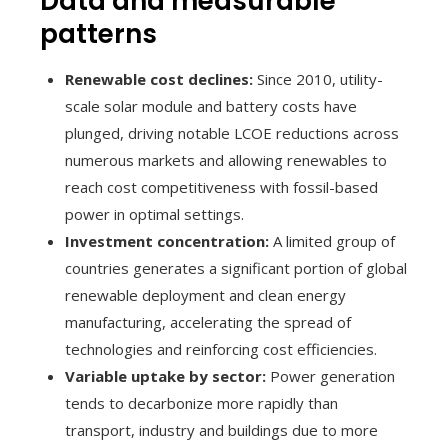
Data and measurable
patterns
Renewable cost declines:
Since 2010, utility-
scale solar module and battery costs have
plunged, driving notable LCOE reductions across
numerous markets and allowing renewables to
reach cost competitiveness with fossil-based
power in optimal settings.
Investment concentration:
A limited group of
countries generates a significant portion of global
renewable deployment and clean energy
manufacturing, accelerating the spread of
technologies and reinforcing cost efficiencies.
Variable uptake by sector:
Power generation
tends to decarbonize more rapidly than
transport, industry and buildings due to more