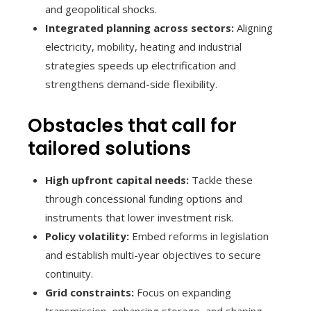
and geopolitical shocks.
Integrated planning across sectors:
Aligning
electricity, mobility, heating and industrial
strategies speeds up electrification and
strengthens demand-side flexibility.
Obstacles that call for
tailored solutions
High upfront capital needs:
Tackle these
through concessional funding options and
instruments that lower investment risk.
Policy volatility:
Embed reforms in legislation
and establish multi-year objectives to secure
continuity.
Grid constraints:
Focus on expanding
transmission, enhancing storage, and shaping