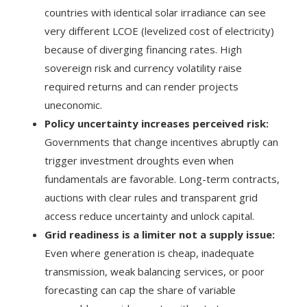
countries with identical solar irradiance can see
very different LCOE (levelized cost of electricity)
because of diverging financing rates. High
sovereign risk and currency volatility raise
required returns and can render projects
uneconomic.
Policy uncertainty increases perceived risk:
Governments that change incentives abruptly can
trigger investment droughts even when
fundamentals are favorable. Long-term contracts,
auctions with clear rules and transparent grid
access reduce uncertainty and unlock capital.
Grid readiness is a limiter not a supply issue:
Even where generation is cheap, inadequate
transmission, weak balancing services, or poor
forecasting can cap the share of variable