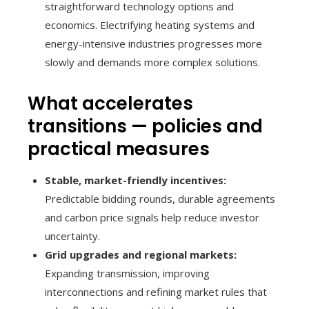
straightforward technology options and
economics. Electrifying heating systems and
energy-intensive industries progresses more
slowly and demands more complex solutions.
What accelerates
transitions — policies and
practical measures
Stable, market-friendly incentives:
Predictable bidding rounds, durable agreements
and carbon price signals help reduce investor
uncertainty.
Grid upgrades and regional markets:
Expanding transmission, improving
interconnections and refining market rules that