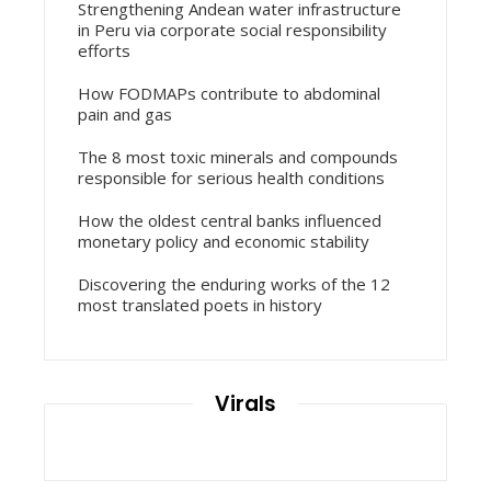
Strengthening Andean water infrastructure
in Peru via corporate social responsibility
efforts
How FODMAPs contribute to abdominal
pain and gas
The 8 most toxic minerals and compounds
responsible for serious health conditions
How the oldest central banks influenced
monetary policy and economic stability
Discovering the enduring works of the 12
most translated poets in history
Virals