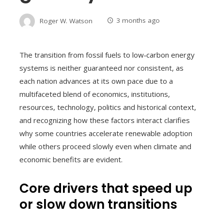
Roger W. Watson
3 months ago
The transition from fossil fuels to low‑carbon energy
systems is neither guaranteed nor consistent, as
each nation advances at its own pace due to a
multifaceted blend of economics, institutions,
resources, technology, politics and historical context,
and recognizing how these factors interact clarifies
why some countries accelerate renewable adoption
while others proceed slowly even when climate and
economic benefits are evident.
Core drivers that speed up
or slow down transitions