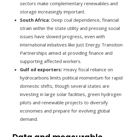
sectors make complementary renewables and
storage increasingly important.
South Africa:
Deep coal dependence, financial
strain within the state utility and pressing social
issues have slowed progress, even with
international initiatives like Just Energy Transition
Partnerships aimed at providing finance and
supporting affected workers.
Gulf oil exporters:
Heavy fiscal reliance on
hydrocarbons limits political momentum for rapid
domestic shifts, though several states are
investing in large solar facilities, green hydrogen
pilots and renewable projects to diversify
economies and prepare for evolving global
demand.