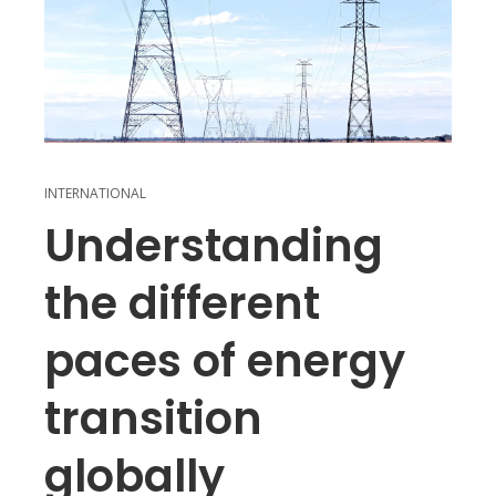
INTERNATIONAL
Understanding
the different
paces of energy
transition
globally