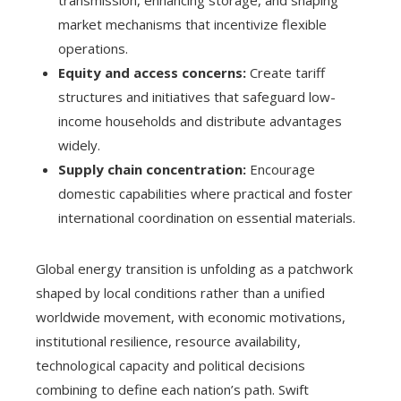
market mechanisms that incentivize flexible
operations.
Equity and access concerns:
Create tariff
structures and initiatives that safeguard low-
income households and distribute advantages
widely.
Supply chain concentration:
Encourage
domestic capabilities where practical and foster
international coordination on essential materials.
Global energy transition is unfolding as a patchwork
shaped by local conditions rather than a unified
worldwide movement, with economic motivations,
institutional resilience, resource availability,
technological capacity and political decisions
combining to define each nation’s path. Swift