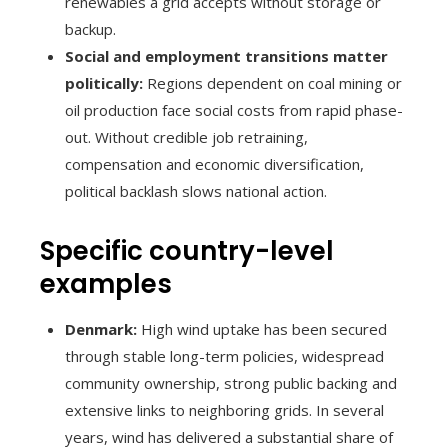
renewables a grid accepts without storage or
backup.
Social and employment transitions matter
politically:
Regions dependent on coal mining or
oil production face social costs from rapid phase-
out. Without credible job retraining,
compensation and economic diversification,
political backlash slows national action.
Specific country-level
examples
Denmark:
High wind uptake has been secured
through stable long-term policies, widespread
community ownership, strong public backing and
extensive links to neighboring grids. In several
years, wind has delivered a substantial share of