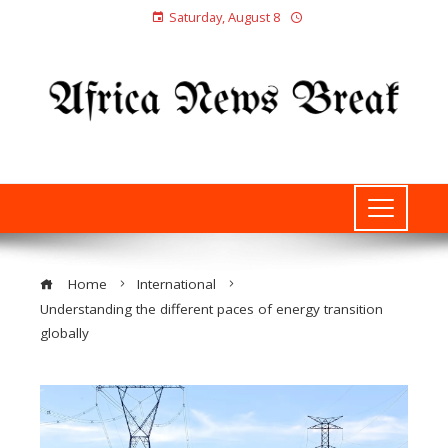
Saturday, August 8
Home
International
Understanding the different paces of energy transition
globally