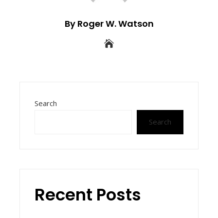
By Roger W. Watson
Search
Search
Recent Posts