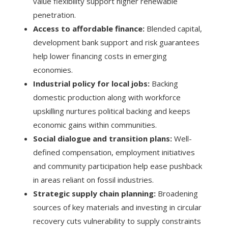
value flexibility support higher renewable
penetration.
Access to affordable finance:
Blended capital,
development bank support and risk guarantees
help lower financing costs in emerging
economies.
Industrial policy for local jobs:
Backing
domestic production along with workforce
upskilling nurtures political backing and keeps
economic gains within communities.
Social dialogue and transition plans:
Well-
defined compensation, employment initiatives
and community participation help ease pushback
in areas reliant on fossil industries.
Strategic supply chain planning:
Broadening
sources of key materials and investing in circular
recovery cuts vulnerability to supply constraints