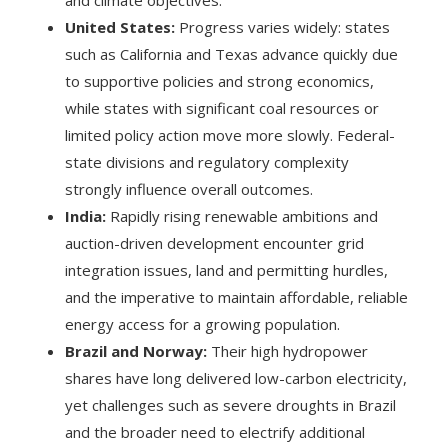
United States:
Progress varies widely: states
such as California and Texas advance quickly due
to supportive policies and strong economics,
while states with significant coal resources or
limited policy action move more slowly. Federal-
state divisions and regulatory complexity
strongly influence overall outcomes.
India:
Rapidly rising renewable ambitions and
auction-driven development encounter grid
integration issues, land and permitting hurdles,
and the imperative to maintain affordable, reliable
energy access for a growing population.
Brazil and Norway:
Their high hydropower
shares have long delivered low-carbon electricity,
yet challenges such as severe droughts in Brazil
and the broader need to electrify additional