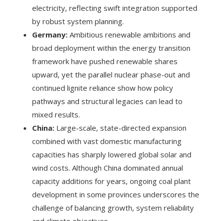
electricity, reflecting swift integration supported
by robust system planning.
Germany:
Ambitious renewable ambitions and
broad deployment within the energy transition
framework have pushed renewable shares
upward, yet the parallel nuclear phase-out and
continued lignite reliance show how policy
pathways and structural legacies can lead to
mixed results.
China:
Large-scale, state-directed expansion
combined with vast domestic manufacturing
capacities has sharply lowered global solar and
wind costs. Although China dominated annual
capacity additions for years, ongoing coal plant
development in some provinces underscores the
challenge of balancing growth, system reliability
and climate objectives.