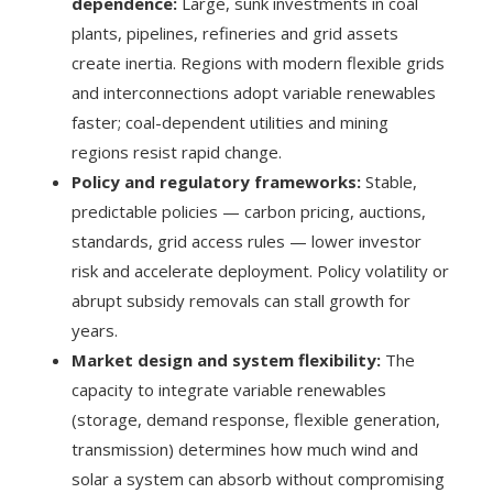
dependence:
Large, sunk investments in coal
plants, pipelines, refineries and grid assets
create inertia. Regions with modern flexible grids
and interconnections adopt variable renewables
faster; coal-dependent utilities and mining
regions resist rapid change.
Policy and regulatory frameworks:
Stable,
predictable policies — carbon pricing, auctions,
standards, grid access rules — lower investor
risk and accelerate deployment. Policy volatility or
abrupt subsidy removals can stall growth for
years.
Market design and system flexibility:
The
capacity to integrate variable renewables
(storage, demand response, flexible generation,
transmission) determines how much wind and
solar a system can absorb without compromising