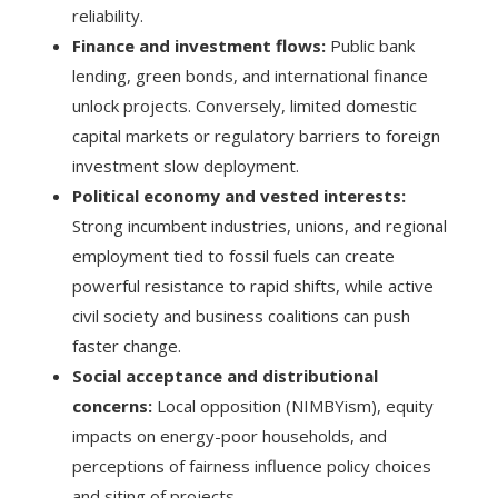
reliability.
Finance and investment flows:
Public bank
lending, green bonds, and international finance
unlock projects. Conversely, limited domestic
capital markets or regulatory barriers to foreign
investment slow deployment.
Political economy and vested interests:
Strong incumbent industries, unions, and regional
employment tied to fossil fuels can create
powerful resistance to rapid shifts, while active
civil society and business coalitions can push
faster change.
Social acceptance and distributional
concerns:
Local opposition (NIMBYism), equity
impacts on energy-poor households, and
perceptions of fairness influence policy choices
and siting of projects.